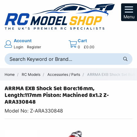
Menu
Account
Cart
Login
Register
0
£0.00
Home
RC Models
Accessories / Parts
ARRMA EXB Shock Set Bore:16
ARRMA EXB Shock Set Bore:16mm,
Length:117mm Piston: Machined 8x1.2 Z-
ARA330848
Model No: Z-ARA330848