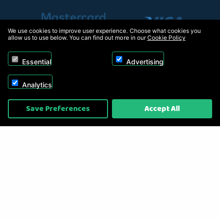
We use cookies to improve user experience. Choose what cookies you
allow us to use below. You can find out more in our
Cookie Policy
Essential
Advertising
Analytics
Copyright © 2026, Appliance Electronics Ltd T/A RC Model Shop. Powered by
Save Preferences
Accept All
On2net (UK) Ltd
.