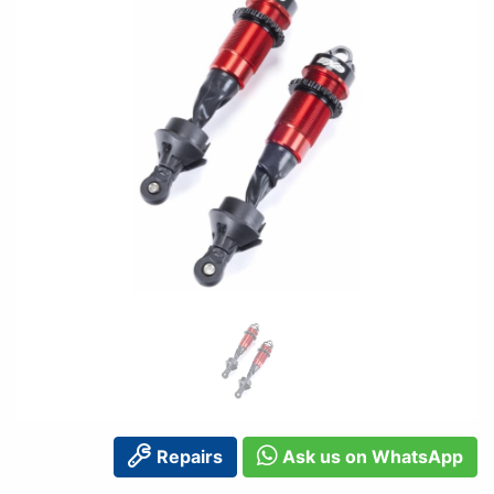
Repairs
Ask us on WhatsApp