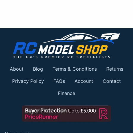
About
Blog
Terms & Conditions
Returns
Privacy Policy
FAQs
Account
Contact
Finance