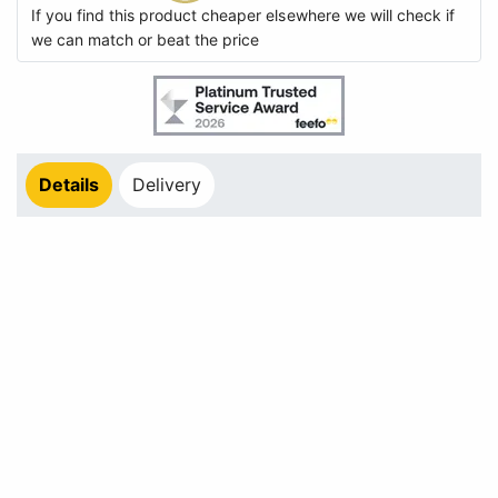
If you find this product cheaper elsewhere we will check if
we can match or beat the price
Details
Delivery