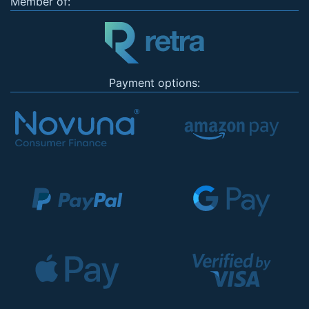
Member of:
Payment options: