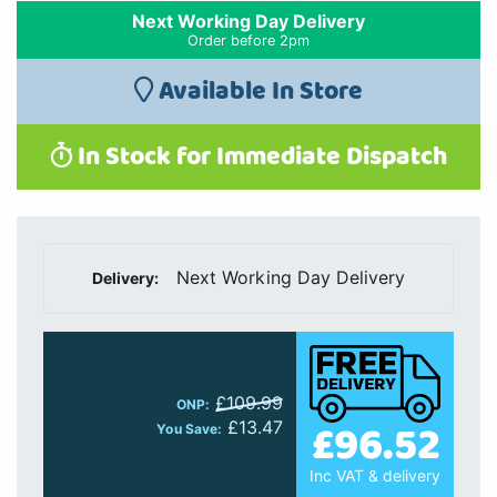
Next Working Day Delivery
Order before 2pm
Available In Store
In Stock for Immediate Dispatch
Next Working Day Delivery
Delivery:
£109.99
ONP:
£96.52
£13.47
You Save:
Inc VAT & delivery