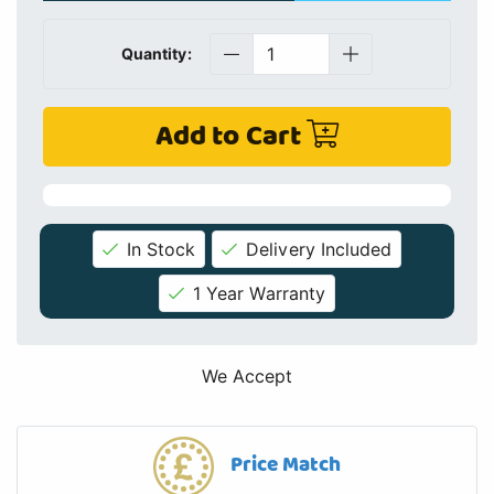
Quantity:
Add to Cart
In Stock
Delivery Included
1 Year Warranty
We Accept
Price Match