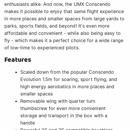
enthusiasts alike. And now, the UMX Conscendo
makes it possible to enjoy that same flight experience
in more places and smaller spaces from large yards to
parks, sports fields, and beyond! It's even more
affordable and convenient - while also being easy to
fly - which makes it a perfect choice for a wide range
of low-time to experienced pilots.
Features
Scaled down from the popular Conscendo
Evolution 1.5m for soaring, sport flying, and
high energy aerobatics in more places and
smaller spaces
Removable wing with quarter turn
thumbscrew for even more convenient
storage and transport in the box with a
handle