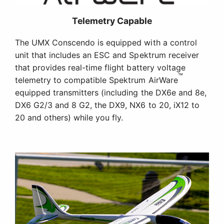
Telemetry Capable
The UMX Conscendo is equipped with a control
unit that includes an ESC and Spektrum receiver
that provides real-time flight battery voltage
™
telemetry to compatible Spektrum AirWare
equipped transmitters (including the DX6e and 8e,
DX6 G2/3 and 8 G2, the DX9, NX6 to 20, iX12 to
20 and others) while you fly.