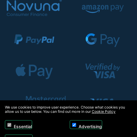
We use cookies to improve user experience. Choose what cookies you
allow us to use below. You can find out more in our
Cookie Policy
Essential
Advertising