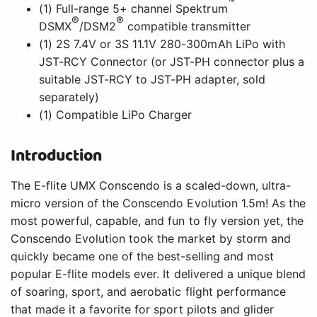
™
(1) Full-range 5+ channel Spektrum
®
®
DSMX
/DSM2
compatible transmitter
(1) 2S 7.4V or 3S 11.1V 280-300mAh LiPo with
JST-RCY Connector (or JST-PH connector plus a
suitable JST-RCY to JST-PH adapter, sold
separately)
(1) Compatible LiPo Charger
Introduction
The E-flite UMX Conscendo is a scaled-down, ultra-
micro version of the Conscendo Evolution 1.5m! As the
most powerful, capable, and fun to fly version yet, the
Conscendo Evolution took the market by storm and
quickly became one of the best-selling and most
popular E-flite models ever. It delivered a unique blend
of soaring, sport, and aerobatic flight performance
that made it a favorite for sport pilots and glider