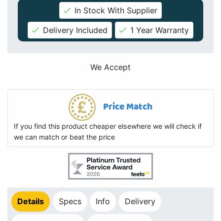
In Stock With Supplier
Delivery Included
1 Year Warranty
We Accept
Price Match
If you find this product cheaper elsewhere we will check if
we can match or beat the price
Details
Specs
Info
Delivery