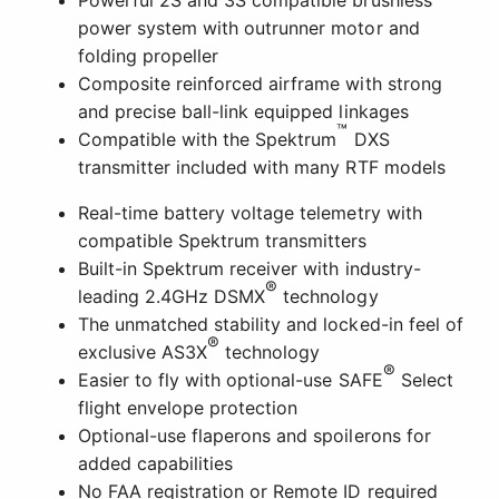
Powerful 2S and 3S compatible brushless
power system with outrunner motor and
folding propeller
Composite reinforced airframe with strong
and precise ball-link equipped linkages
™
Compatible with the Spektrum
DXS
transmitter included with many RTF models
Real-time battery voltage telemetry with
compatible Spektrum transmitters
Built-in Spektrum receiver with industry-
®
leading 2.4GHz DSMX
technology
The unmatched stability and locked-in feel of
®
exclusive AS3X
technology
®
Easier to fly with optional-use SAFE
Select
flight envelope protection
Optional-use flaperons and spoilerons for
added capabilities
No FAA registration or Remote ID required