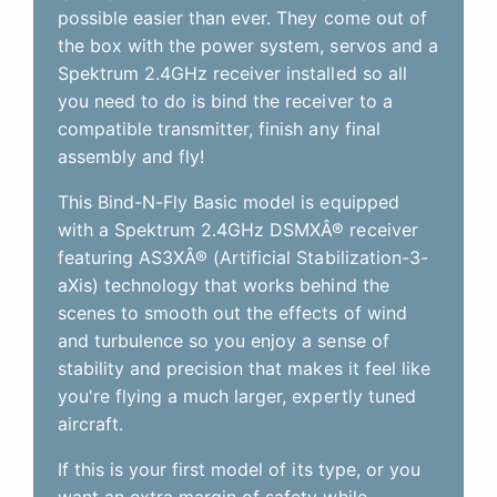
possible easier than ever. They come out of
the box with the power system, servos and a
Spektrum 2.4GHz receiver installed so all
you need to do is bind the receiver to a
compatible transmitter, finish any final
assembly and fly!
This Bind-N-Fly Basic model is equipped
with a Spektrum 2.4GHz DSMXÂ® receiver
featuring AS3XÂ® (Artificial Stabilization-3-
aXis) technology that works behind the
scenes to smooth out the effects of wind
and turbulence so you enjoy a sense of
stability and precision that makes it feel like
you're flying a much larger, expertly tuned
aircraft.
If this is your first model of its type, or you
want an extra margin of safety while