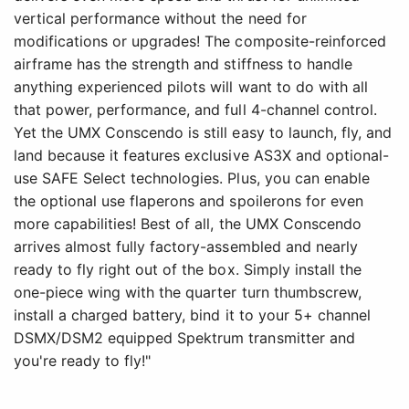
vertical performance without the need for
modifications or upgrades! The composite-reinforced
airframe has the strength and stiffness to handle
anything experienced pilots will want to do with all
that power, performance, and full 4-channel control.
Yet the UMX Conscendo is still easy to launch, fly, and
land because it features exclusive AS3X and optional-
use SAFE Select technologies. Plus, you can enable
the optional use flaperons and spoilerons for even
more capabilities! Best of all, the UMX Conscendo
arrives almost fully factory-assembled and nearly
ready to fly right out of the box. Simply install the
one-piece wing with the quarter turn thumbscrew,
install a charged battery, bind it to your 5+ channel
DSMX/DSM2 equipped Spektrum transmitter and
you're ready to fly!"