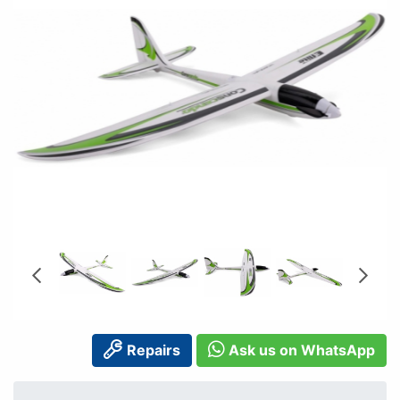
Repairs
Ask us on WhatsApp