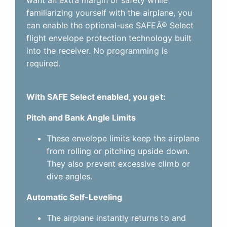
familiarizing yourself with the airplane, you
can enable the optional-use SAFEÂ® Select
flight envelope protection technology built
into the receiver. No programming is
required.
With SAFE Select enabled, you get:
Pitch and Bank Angle Limits
These envelope limits keep the airplane
from rolling or pitching upside down.
They also prevent excessive climb or
dive angles.
Automatic Self-Leveling
The airplane instantly returns to and