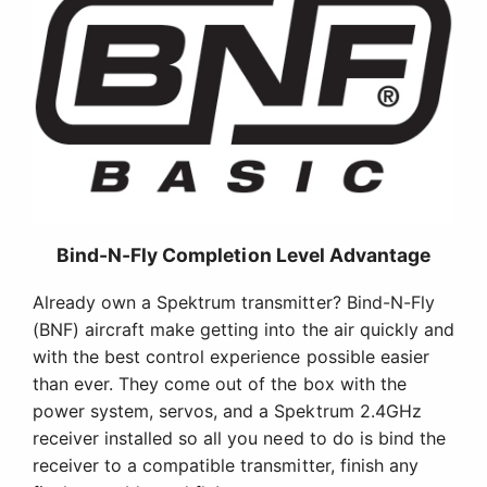
Bind-N-Fly Completion Level Advantage
Already own a Spektrum transmitter? Bind-N-Fly
(BNF) aircraft make getting into the air quickly and
with the best control experience possible easier
than ever. They come out of the box with the
power system, servos, and a Spektrum 2.4GHz
receiver installed so all you need to do is bind the
receiver to a compatible transmitter, finish any