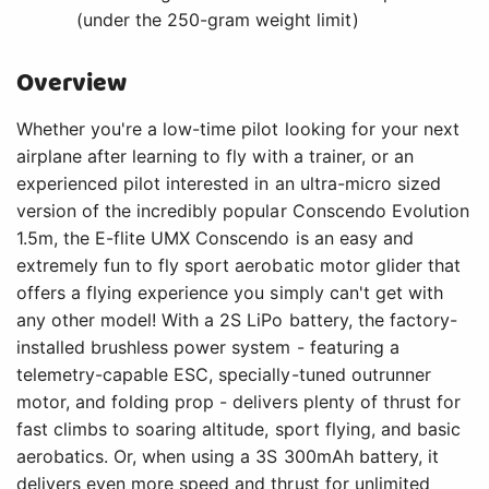
(under the 250-gram weight limit)
Overview
Whether you're a low-time pilot looking for your next
airplane after learning to fly with a trainer, or an
experienced pilot interested in an ultra-micro sized
version of the incredibly popular Conscendo Evolution
1.5m, the E-flite UMX Conscendo is an easy and
extremely fun to fly sport aerobatic motor glider that
offers a flying experience you simply can't get with
any other model! With a 2S LiPo battery, the factory-
installed brushless power system - featuring a
telemetry-capable ESC, specially-tuned outrunner
motor, and folding prop - delivers plenty of thrust for
fast climbs to soaring altitude, sport flying, and basic
aerobatics. Or, when using a 3S 300mAh battery, it
delivers even more speed and thrust for unlimited