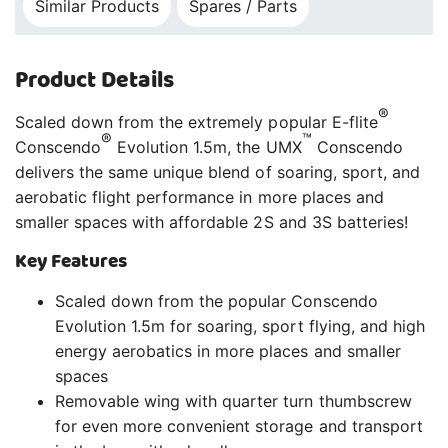
Similar Products
Spares / Parts
Product Details
®
Scaled down from the extremely popular E-flite
®
™
Conscendo
Evolution 1.5m, the UMX
Conscendo
delivers the same unique blend of soaring, sport, and
aerobatic flight performance in more places and
smaller spaces with affordable 2S and 3S batteries!
Key Features
Scaled down from the popular Conscendo
Evolution 1.5m for soaring, sport flying, and high
energy aerobatics in more places and smaller
spaces
Removable wing with quarter turn thumbscrew
for even more convenient storage and transport