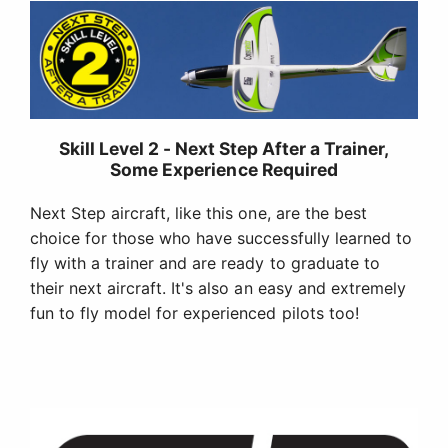
Skill Level 2 - Next Step After a Trainer,
Some Experience Required
Next Step aircraft, like this one, are the best
choice for those who have successfully learned to
fly with a trainer and are ready to graduate to
their next aircraft. It's also an easy and extremely
fun to fly model for experienced pilots too!