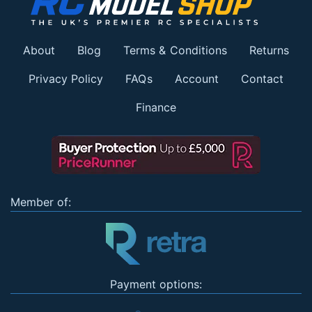
About
Blog
Terms & Conditions
Returns
Privacy Policy
FAQs
Account
Contact
Finance
Member of:
Payment options: