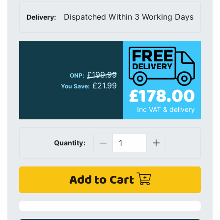
Dispatched Within 3 Working Days
Delivery:
£199.99
ONP:
£21.99
£178.00
You Save:
Inc VAT & delivery
Quantity:
Add to Cart