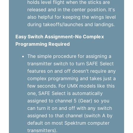
holds level flight when the sticks are
released and in the center position. It's
also helpful for keeping the wings level
during takeoffs/launches and landings.
Easy Switch Assignment-No Complex
Programming Required
The simple procedure for assigning a
transmitter switch to turn SAFE Select
features on and off doesn't require any
complex programming and takes just a
few seconds. For UMX models like this
one, SAFE Select is automatically
assigned to channel 5 (Gear) so you
can turn it on and off with any switch
assigned to that channel (switch A by
default on most Spektrum computer
transmitters).