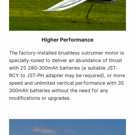
Higher Performance
The factory-installed brushless outrunner motor is
specially-tuned to deliver an abundance of thrust
with 2S 280-300mAh batteries (a suitable JST-
RCY to JST-PH adapter may be required), or more
speed and unlimited vertical performance with 3S
300mAh batteries without the need for any
modifications or upgrades.