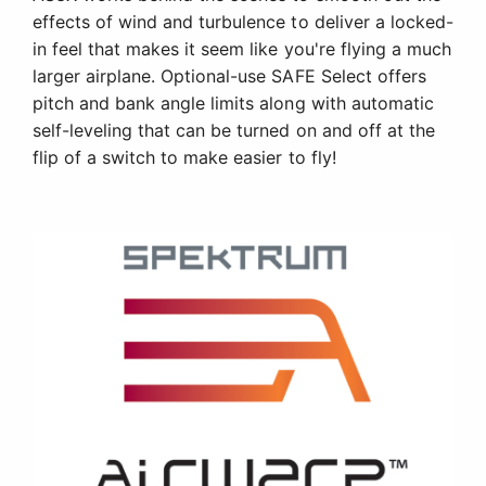
effects of wind and turbulence to deliver a locked-
in feel that makes it seem like you're flying a much
larger airplane. Optional-use SAFE Select offers
pitch and bank angle limits along with automatic
self-leveling that can be turned on and off at the
flip of a switch to make easier to fly!