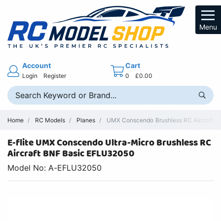
Menu
Account
Cart
Login
Register
0
£0.00
Home
RC Models
Planes
UMX Conscendo Brushless RC Aircraft - 
E-flite UMX Conscendo Ultra-Micro Brushless RC
Aircraft BNF Basic EFLU32050
Model No: A-EFLU32050