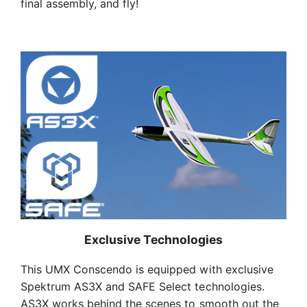
final assembly, and fly!
Exclusive Technologies
This UMX Conscendo is equipped with exclusive
Spektrum AS3X and SAFE Select technologies.
AS3X works behind the scenes to smooth out the