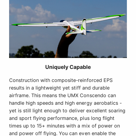
Uniquely Capable
Construction with composite-reinforced EPS
results in a lightweight yet stiff and durable
airframe. This means the UMX Conscendo can
handle high speeds and high energy aerobatics -
yet is still light enough to deliver excellent soaring
and sport flying performance, plus long flight
times up to 15+ minutes with a mix of power on
and power off flying. You can even enable the