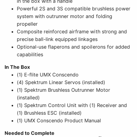
in the box with a handle
Powerful 2S and 3S compatible brushless power
system with outrunner motor and folding
propeller
Composite reinforced airframe with strong and
precise ball-link equipped linkages
Optional-use flaperons and spoilerons for added
capabilities
In The Box
(1) E-flite UMX Conscendo
(4) Spektrum Linear Servos (installed)
(1) Spektrum Brushless Outrunner Motor
(installed)
(1) Spektrum Control Unit with (1) Receiver and
(1) Brushless ESC (installed)
(1) UMX Conscendo Product Manual
Needed to Complete