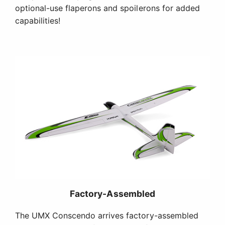
optional-use flaperons and spoilerons for added
capabilities!
Factory-Assembled
The UMX Conscendo arrives factory-assembled