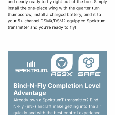
and nearly ready to fly right out of the box. Simply
install the one-piece wing with the quarter turn
thumbscrew, install a charged battery, bind it to
your 5+ channel DSMX/DSM2 equipped Spektrum
transmitter and you're ready to fly!
Bind-N-Fly Completion Level
Advantage
Already own a SpektrumT transmitter? Bind-
N-Fly (BNF) aircraft make getting into the air
quickly and with the best control experience