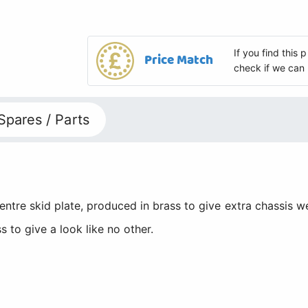
If you find this
Price Match
check if we can 
Spares / Parts
re skid plate, produced in brass to give extra chassis wei
to give a look like no other.