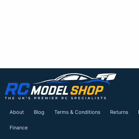
About
Blog
Terms & Conditions
Returns
Finance