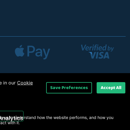
e in our
Cookie
Save Preferences
Accept All
 Ltd
.
Analytics
s us to understand how the website performs, and how you
ract with it.