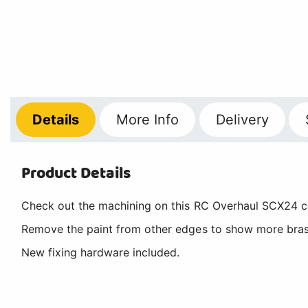
Details
More
Info
Delivery
Product Details
Check out the machining on this RC Overhaul SCX24 cent
Remove the paint from other edges to show more brass 
New fixing hardware included.