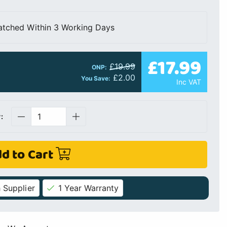
atched Within 3 Working Days
£17.99
£19.99
ONP:
£2.00
You Save:
Inc VAT
:
d to Cart
 Supplier
1 Year Warranty