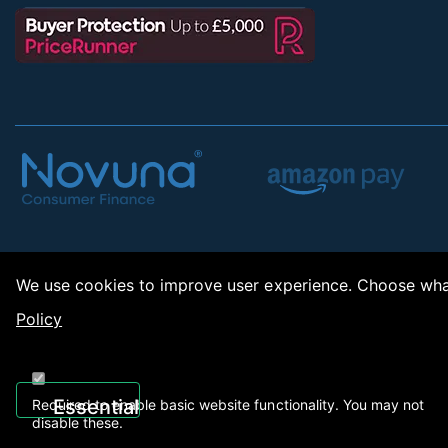
We use cookies to improve user experience. Choose what
Policy
Copy
Essential
Required to enable basic website functionality. You may not
disable these.
Recently Viewed
01922 494