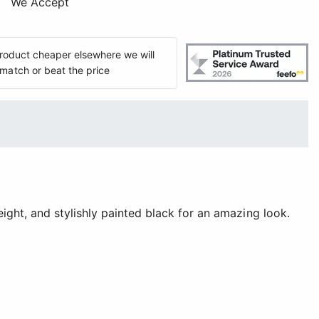
We Accept
 product cheaper elsewhere we will
match or beat the price
ght, and stylishly painted black for an amazing look.