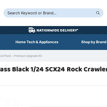
NATIONWIDE DELIVERY*
Home Tech & Appliances
Shop by Brand
d Plate - Premium Upgrade Kit
rass Black 1/24 SCX24 Rock Crawle