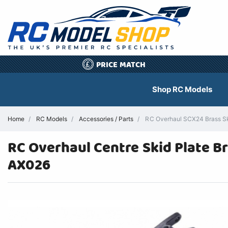
PRICE MATCH
£
Shop RC Models
Home
RC Models
Accessories / Parts
RC Overhaul SCX24 Brass Ski
RC Overhaul Centre Skid Plate B
AX026