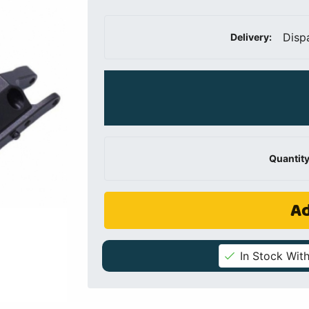
Disp
Delivery:
Quantity
Ad
In Stock With