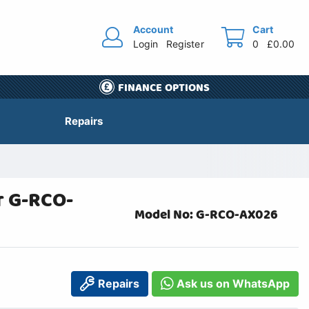
Account
Cart
Login
Register
0
£0.00
FINANCE OPTIONS
Repairs
r G-RCO-
Model No: G-RCO-AX026
Repairs
Ask us on WhatsApp