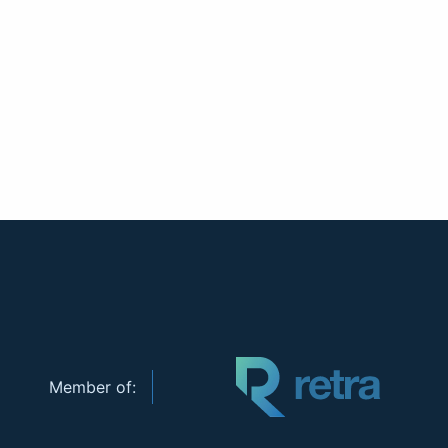
Member of: