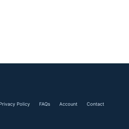
Privacy Policy
FAQs
Account
Contact