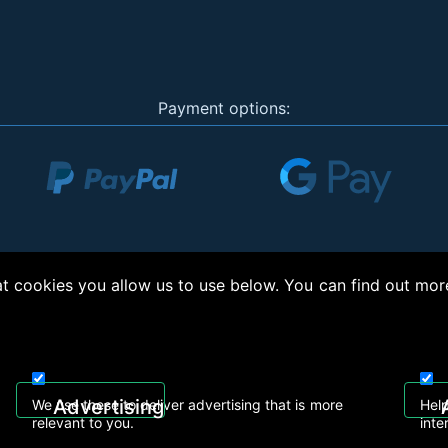
Payment options:
 cookies you allow us to use below. You can find out mor
right © 2026, Appliance Electronics Ltd T/A RC Model Shop. Powered by
On2net (UK)
Advertising
We use these to deliver advertising that is more
Help
relevant to you.
inte
 608
sales@rcmodelshop.co.uk