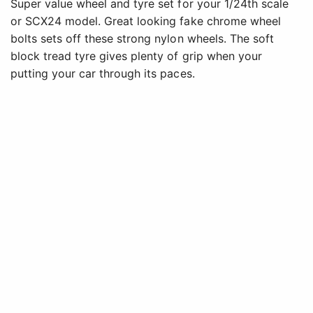
Super value wheel and tyre set for your 1/24th scale
or SCX24 model. Great looking fake chrome wheel
bolts sets off these strong nylon wheels. The soft
block tread tyre gives plenty of grip when your
putting your car through its paces.