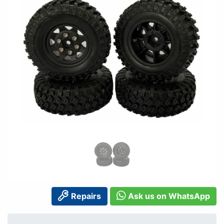
Repairs
Ask us on WhatsApp