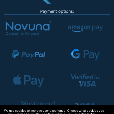
Payment options:
We use cookies to improve user experience. Choose what cookies you