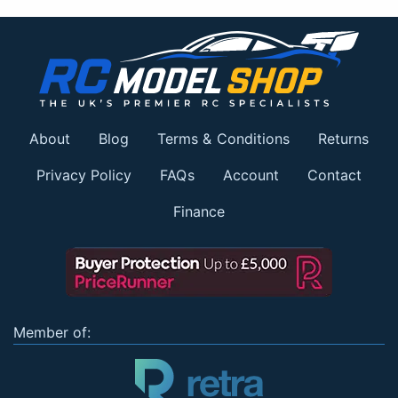
About
Blog
Terms & Conditions
Returns
Privacy Policy
FAQs
Account
Contact
Finance
Member of: