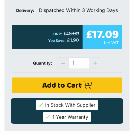
Dispatched Within 3 Working Days
Delivery:
£17.09
£18.99
ONP:
£1.90
You Save:
Inc VAT
Quantity:
Add to Cart
In Stock With Supplier
1 Year Warranty