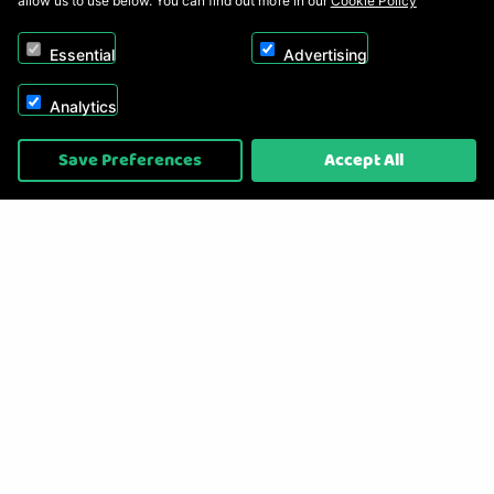
allow us to use below. You can find out more in our
Cookie Policy
Essential
Advertising
Analytics
Copyright © 2026, Appliance Electronics Ltd T/A RC Model Shop. Powered by
Save Preferences
Accept All
On2net (UK) Ltd
.