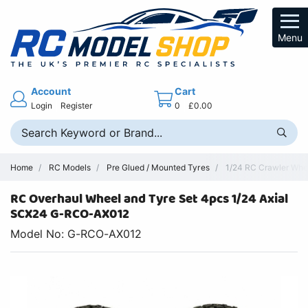
Menu
Account
Cart
Login
Register
0
£0.00
Home
RC Models
Pre Glued / Mounted Tyres
1/24 RC Crawler Whee
RC Overhaul Wheel and Tyre Set 4pcs 1/24 Axial
SCX24 G-RCO-AX012
Model No: G-RCO-AX012