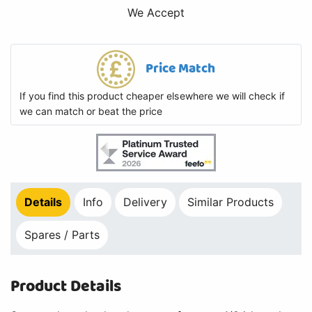
We Accept
Price Match
If you find this product cheaper elsewhere we will check if
we can match or beat the price
Details
Info
Delivery
Similar Products
Spares / Parts
Product Details