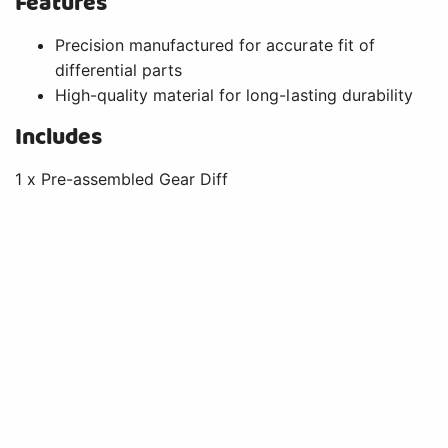
Features
Precision manufactured for accurate fit of
differential parts
High-quality material for long-lasting durability
Includes
1 x Pre-assembled Gear Diff