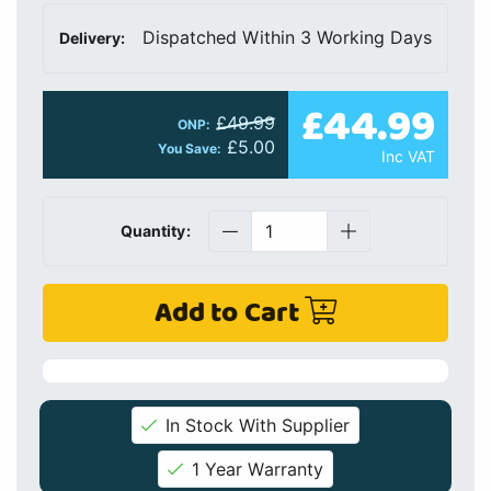
Dispatched Within 3 Working Days
Delivery:
£44.99
£49.99
ONP:
£5.00
You Save:
Inc VAT
Quantity:
Add to Cart
In Stock With Supplier
1 Year Warranty