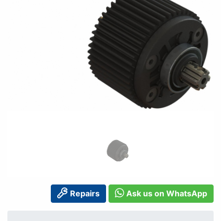
Repairs
Ask us on WhatsApp