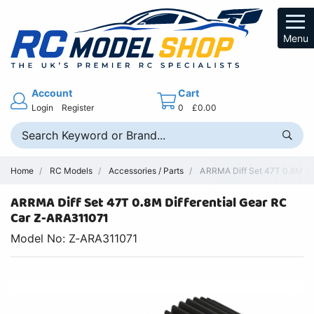
Menu
Account
Cart
Login
Register
0
£0.00
Home
RC Models
Accessories / Parts
ARRMA Diff Set 47T 0.8M - 
ARRMA Diff Set 47T 0.8M Differential Gear RC
Car Z-ARA311071
Model No: Z-ARA311071