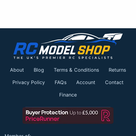
About
Blog
Terms & Conditions
Returns
Privacy Policy
FAQs
Account
Contact
Finance