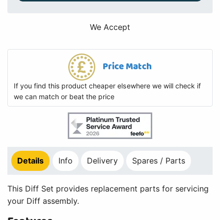
We Accept
Price Match
If you find this product cheaper elsewhere we will check if
we can match or beat the price
Details
Info
Delivery
Spares / Parts
This Diff Set provides replacement parts for servicing
your Diff assembly.