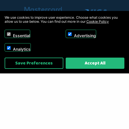
We use cookies to improve user experience. Choose what cookies you
allow us to use below. You can find out more in our
Cookie Policy
Essential
Advertising
Analytics
Copyright © 2026, Appliance Electronics Ltd T/A RC Model Shop. Powered by
Save Preferences
Accept All
On2net (UK) Ltd
.