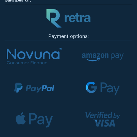
Member of:
Payment options: