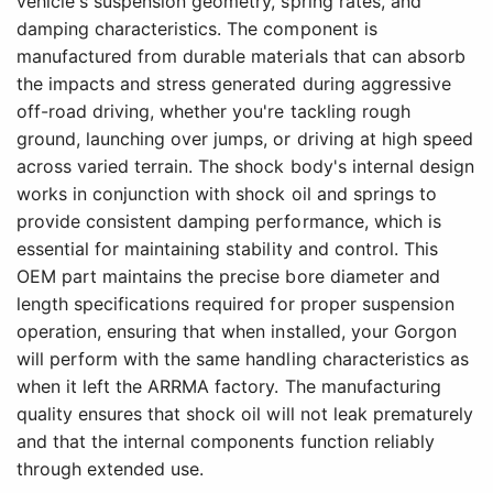
vehicle's suspension geometry, spring rates, and
damping characteristics. The component is
manufactured from durable materials that can absorb
the impacts and stress generated during aggressive
off-road driving, whether you're tackling rough
ground, launching over jumps, or driving at high speed
across varied terrain. The shock body's internal design
works in conjunction with shock oil and springs to
provide consistent damping performance, which is
essential for maintaining stability and control. This
OEM part maintains the precise bore diameter and
length specifications required for proper suspension
operation, ensuring that when installed, your Gorgon
will perform with the same handling characteristics as
when it left the ARRMA factory. The manufacturing
quality ensures that shock oil will not leak prematurely
and that the internal components function reliably
through extended use.