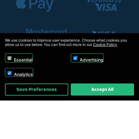
We use cookies to improve user experience. Choose what cookies you
allow us to use below. You can find out more in our
Cookie Policy
Essential
Advertising
Analytics
Copyright © 2026, Appliance Electronics Ltd T/A RC Model Shop. Powered by
Save Preferences
Accept All
On2net (UK) Ltd
.