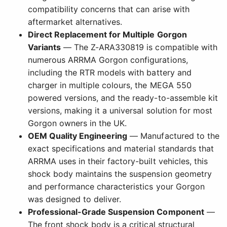
compatibility concerns that can arise with
aftermarket alternatives.
Direct Replacement for Multiple Gorgon
Variants
— The Z-ARA330819 is compatible with
numerous ARRMA Gorgon configurations,
including the RTR models with battery and
charger in multiple colours, the MEGA 550
powered versions, and the ready-to-assemble kit
versions, making it a universal solution for most
Gorgon owners in the UK.
OEM Quality Engineering
— Manufactured to the
exact specifications and material standards that
ARRMA uses in their factory-built vehicles, this
shock body maintains the suspension geometry
and performance characteristics your Gorgon
was designed to deliver.
Professional-Grade Suspension Component
—
The front shock body is a critical structural