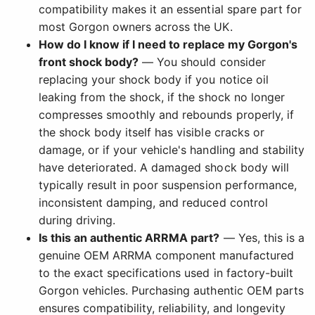
compatibility makes it an essential spare part for
most Gorgon owners across the UK.
How do I know if I need to replace my Gorgon's
front shock body?
— You should consider
replacing your shock body if you notice oil
leaking from the shock, if the shock no longer
compresses smoothly and rebounds properly, if
the shock body itself has visible cracks or
damage, or if your vehicle's handling and stability
have deteriorated. A damaged shock body will
typically result in poor suspension performance,
inconsistent damping, and reduced control
during driving.
Is this an authentic ARRMA part?
— Yes, this is a
genuine OEM ARRMA component manufactured
to the exact specifications used in factory-built
Gorgon vehicles. Purchasing authentic OEM parts
ensures compatibility, reliability, and longevity