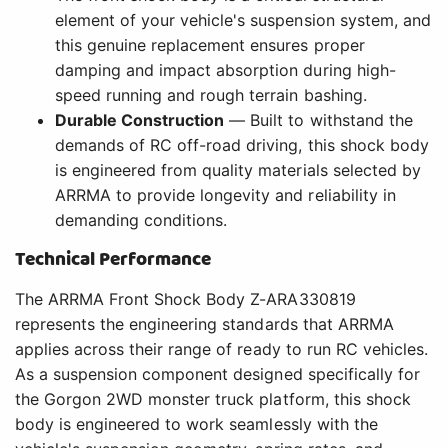
element of your vehicle's suspension system, and
this genuine replacement ensures proper
damping and impact absorption during high-
speed running and rough terrain bashing.
Durable Construction
— Built to withstand the
demands of RC off-road driving, this shock body
is engineered from quality materials selected by
ARRMA to provide longevity and reliability in
demanding conditions.
Technical Performance
The ARRMA Front Shock Body Z-ARA330819
represents the engineering standards that ARRMA
applies across their range of ready to run RC vehicles.
As a suspension component designed specifically for
the Gorgon 2WD monster truck platform, this shock
body is engineered to work seamlessly with the