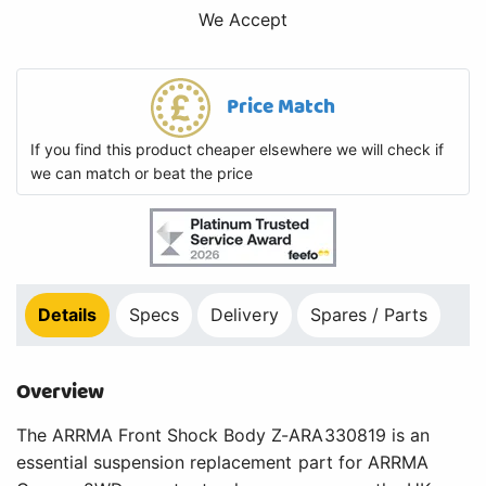
We Accept
Price Match
If you find this product cheaper elsewhere we will check if
we can match or beat the price
Details
Specs
Delivery
Spares / Parts
Overview
The ARRMA Front Shock Body Z-ARA330819 is an
essential suspension replacement part for ARRMA