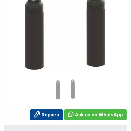
Repairs
Ask us on WhatsApp