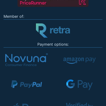
Member of:
Payment options: