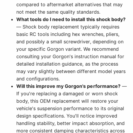
compared to aftermarket alternatives that may
not meet the same quality standards.
What tools do I need to install this shock body?
— Shock body replacement typically requires
basic RC tools including hex wrenches, pliers,
and possibly a small screwdriver, depending on
your specific Gorgon variant. We recommend
consulting your Gorgon's instruction manual for
detailed installation guidance, as the process
may vary slightly between different model years
and configurations.
Will this improve my Gorgon's performance?
—
If you're replacing a damaged or worn shock
body, this OEM replacement will restore your
vehicle's suspension performance to its original
design specifications. You'll notice improved
handling stability, better impact absorption, and
more consistent damping characteristics across