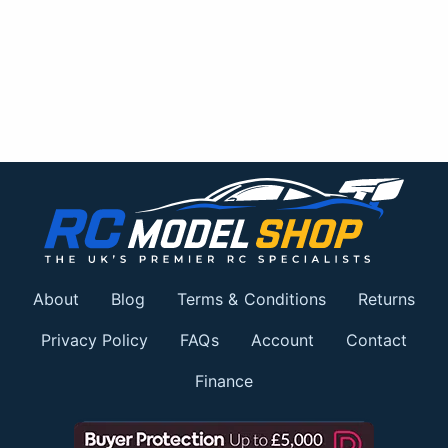
About
Blog
Terms & Conditions
Returns
Privacy Policy
FAQs
Account
Contact
Finance