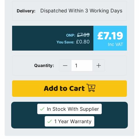
Dispatched Within 3 Working Days
Delivery:
£7.19
£7.99
ONP:
£0.80
You Save:
Inc VAT
Quantity:
Add to Cart
In Stock With Supplier
1 Year Warranty