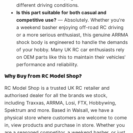
different driving conditions.
Is this part suitable for both casual and
competitive use?
— Absolutely. Whether you're
a weekend basher enjoying off-road RC driving
or a more serious enthusiast, this genuine ARRMA
shock body is engineered to handle the demands
of your hobby. Many UK RC car enthusiasts rely
on OEM parts like this to maintain their vehicles'
performance and reliability.
Why Buy from RC Model Shop?
RC Model Shop is a trusted UK RC retailer and
authorised dealer for all the brands we stock,
including Traxxas, ARRMA, Losi, FTX, Hobbywing,
Spektrum and more. Based in Walsall, we have a
physical store where customers are welcome to come
in, view products and purchase in store. Whether you
are a seasoned competitor, a weekend basher, or just