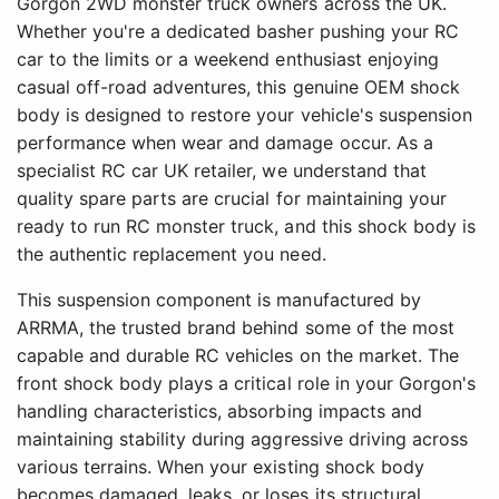
Gorgon 2WD monster truck owners across the UK.
Whether you're a dedicated basher pushing your RC
car to the limits or a weekend enthusiast enjoying
casual off-road adventures, this genuine OEM shock
body is designed to restore your vehicle's suspension
performance when wear and damage occur. As a
specialist RC car UK retailer, we understand that
quality spare parts are crucial for maintaining your
ready to run RC monster truck, and this shock body is
the authentic replacement you need.
This suspension component is manufactured by
ARRMA, the trusted brand behind some of the most
capable and durable RC vehicles on the market. The
front shock body plays a critical role in your Gorgon's
handling characteristics, absorbing impacts and
maintaining stability during aggressive driving across
various terrains. When your existing shock body
becomes damaged, leaks, or loses its structural