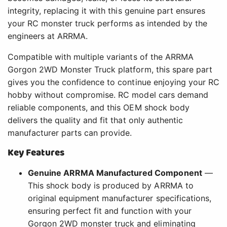
integrity, replacing it with this genuine part ensures
your RC monster truck performs as intended by the
engineers at ARRMA.
Compatible with multiple variants of the ARRMA
Gorgon 2WD Monster Truck platform, this spare part
gives you the confidence to continue enjoying your RC
hobby without compromise. RC model cars demand
reliable components, and this OEM shock body
delivers the quality and fit that only authentic
manufacturer parts can provide.
Key Features
Genuine ARRMA Manufactured Component
—
This shock body is produced by ARRMA to
original equipment manufacturer specifications,
ensuring perfect fit and function with your
Gorgon 2WD monster truck and eliminating