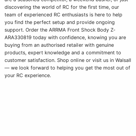
discovering the world of RC for the first time, our
team of experienced RC enthusiasts is here to help
you find the perfect setup and provide ongoing
support. Order the ARRMA Front Shock Body Z-
ARA330819 today with confidence, knowing you are
buying from an authorised retailer with genuine
products, expert knowledge and a commitment to
customer satisfaction. Shop online or visit us in Walsall
— we look forward to helping you get the most out of
your RC experience.