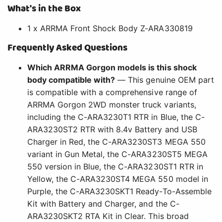
What's in the Box
1 x ARRMA Front Shock Body Z-ARA330819
Frequently Asked Questions
Which ARRMA Gorgon models is this shock
body compatible with?
— This genuine OEM part
is compatible with a comprehensive range of
ARRMA Gorgon 2WD monster truck variants,
including the C-ARA3230T1 RTR in Blue, the C-
ARA3230ST2 RTR with 8.4v Battery and USB
Charger in Red, the C-ARA3230ST3 MEGA 550
variant in Gun Metal, the C-ARA3230ST5 MEGA
550 version in Blue, the C-ARA3230ST1 RTR in
Yellow, the C-ARA3230ST4 MEGA 550 model in
Purple, the C-ARA3230SKT1 Ready-To-Assemble
Kit with Battery and Charger, and the C-
ARA3230SKT2 RTA Kit in Clear. This broad