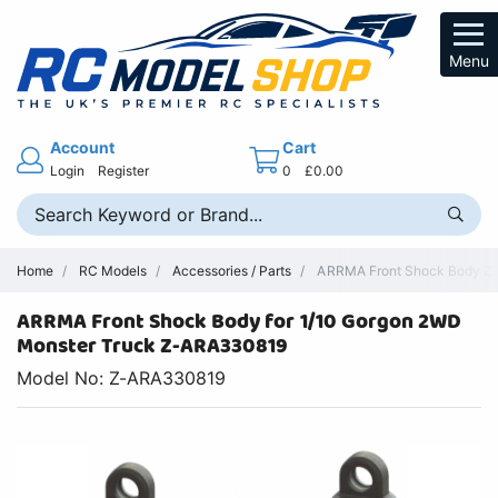
Menu
Account
Cart
Login
Register
0
£0.00
Home
RC Models
Accessories / Parts
ARRMA Front Shock Body Z
ARRMA Front Shock Body for 1/10 Gorgon 2WD
Monster Truck Z-ARA330819
Model No: Z-ARA330819