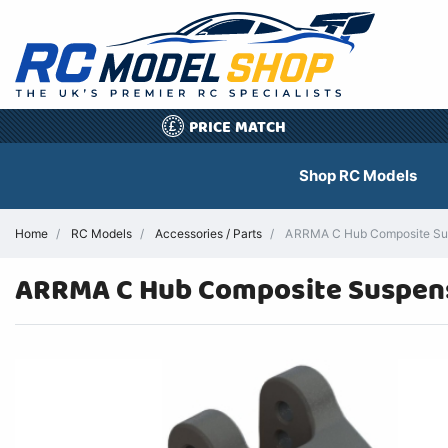
PRICE MATCH
£
Shop RC Models
Home
RC Models
Accessories / Parts
ARRMA C Hub Composite Susp
ARRMA C Hub Composite Suspen