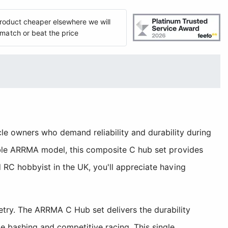
 product cheaper elsewhere we will
match or beat the price
owners who demand reliability and durability during
tible ARRMA model, this composite C hub set provides
 RC hobbyist in the UK, you'll appreciate having
try. The ARRMA C Hub set delivers the durability
 bashing and competitive racing. This single