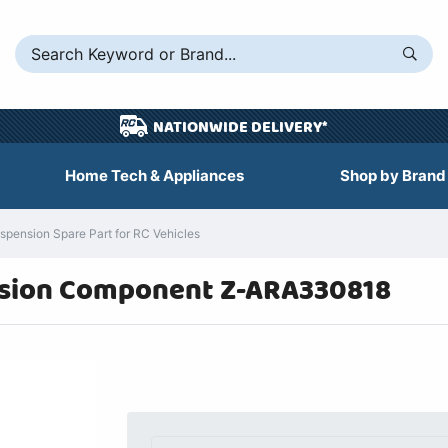
NATIONWIDE DELIVERY*
Home Tech & Appliances
Shop by Brand
ension Spare Part for RC Vehicles
sion Component Z-ARA330818