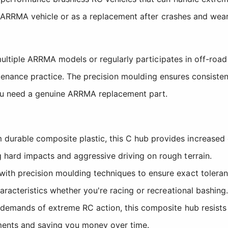
g ARRMA vehicle or as a replacement after crashes and wea
multiple ARRMA models or regularly participates in off-ro
intenance practice. The precision moulding ensures consist
you need a genuine ARRMA replacement part.
urable composite plastic, this C hub provides increased 
hard impacts and aggressive driving on rough terrain.
ith precision moulding techniques to ensure exact toleran
aracteristics whether you're racing or recreational bashing.
demands of extreme RC action, this composite hub resists w
ments and saving you money over time.