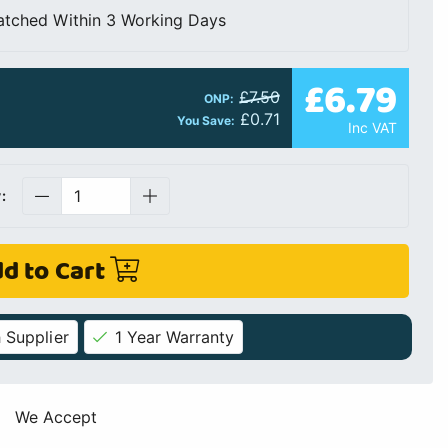
atched Within 3 Working Days
£6.79
£7.50
ONP:
£0.71
You Save:
Inc VAT
:
d to Cart
 Supplier
1 Year Warranty
We Accept