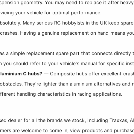
pension geometry. You may need to replace it after heavy c
vicing your vehicle for optimal performance.
solutely. Many serious RC hobbyists in the UK keep spare 
 crashes. Having a genuine replacement on hand means you 
s a simple replacement spare part that connects directly 
you should refer to your vehicle's manual for specific insta
aluminium C hubs?
— Composite hubs offer excellent crash
bstacles. They're lighter than aluminium alternatives and 
ferent handling characteristics in racing applications.
sed dealer for all the brands we stock, including Traxxas
tomers are welcome to come in, view products and purchase