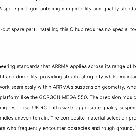
 spare part, guaranteeing compatibility and quality standa
t spare part, installing this C hub requires no special tool
ering standards that ARRMA applies across its range of b
 and durability, providing structural rigidity whilst maint
 work seamlessly within ARRMA's suspension geometry, whet
k platform like the GORGON MEGA 550. The precision mould
ering response. UK RC enthusiasts appreciate quality suspe
andles uneven terrain. The composite material selection p
bashers who frequently encounter obstacles and rough groun