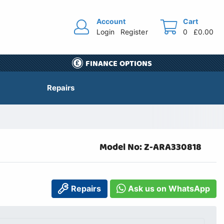
Account
Cart
Login
Register
0
£0.00
FINANCE OPTIONS
Repairs
Model No: Z-ARA330818
Repairs
Ask us on WhatsApp