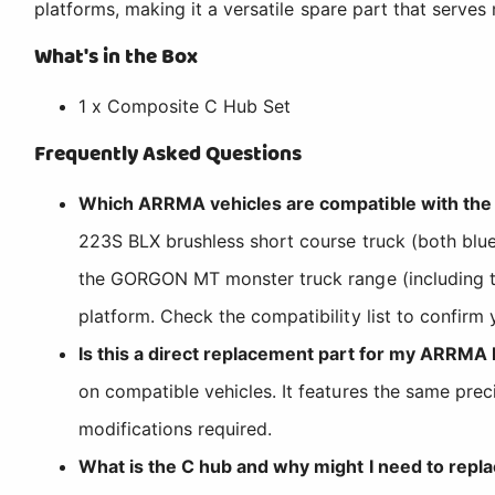
platforms, making it a versatile spare part that serves 
What's in the Box
1 x Composite C Hub Set
Frequently Asked Questions
Which ARRMA vehicles are compatible with t
223S BLX brushless short course truck (both blue
the GORGON MT monster truck range (including
platform. Check the compatibility list to confirm 
Is this a direct replacement part for my ARRMA
on compatible vehicles. It features the same pre
modifications required.
What is the C hub and why might I need to repla