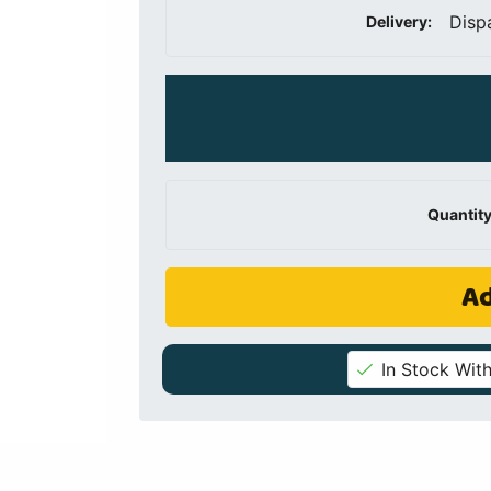
Disp
Delivery:
Quantity
Ad
In Stock With