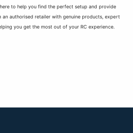
 here to help you find the perfect setup and provide
n authorised retailer with genuine products, expert
elping you get the most out of your RC experience.