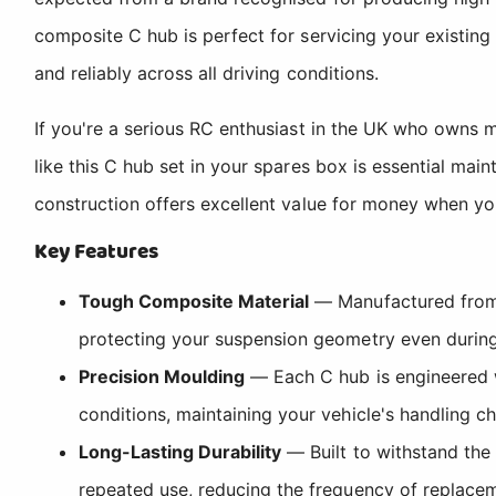
composite C hub is perfect for servicing your existin
and reliably across all driving conditions.
If you're a serious RC enthusiast in the UK who owns 
like this C hub set in your spares box is essential ma
construction offers excellent value for money when 
Key Features
Tough Composite Material
— Manufactured from d
protecting your suspension geometry even during 
Precision Moulding
— Each C hub is engineered w
conditions, maintaining your vehicle's handling ch
Long-Lasting Durability
— Built to withstand the 
repeated use, reducing the frequency of replace