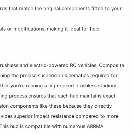
rds that match the original components fitted to your
s or modifications, making it ideal for field
rushless and electric-powered RC vehicles. Composite
aining the precise suspension kinematics required for
her you're running a high-speed brushless stadium
ing process ensures that each hub maintains exact
nsion components like these because they directly
rovides superior impact resistance compared to more
d. This hub is compatible with numerous ARRMA