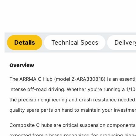
Details
Technical
Specs
Deliver
Overview
The ARRMA C Hub (model Z-ARA330818) is an essential
intense off-road driving. Whether you're running a 1/
the precision engineering and crash resistance needed 
quality spare parts on hand to maintain your investm
Composite C hubs are critical suspension components 
expected from a brand recognised for producing high-