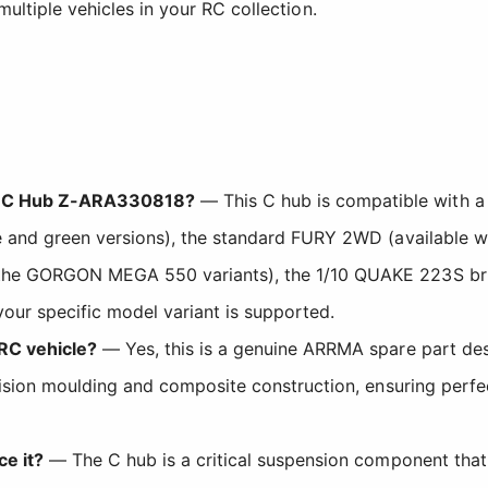
multiple vehicles in your RC collection.
he C Hub Z-ARA330818?
— This C hub is compatible with a
 and green versions), the standard FURY 2WD (available wit
 the GORGON MEGA 550 variants), the 1/10 QUAKE 223S br
your specific model variant is supported.
 RC vehicle?
— Yes, this is a genuine ARRMA spare part desi
cision moulding and composite construction, ensuring perf
ce it?
— The C hub is a critical suspension component that 