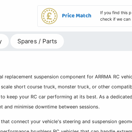
If you find this
Price Match
check if we can 
y
Spares / Parts
 replacement suspension component for ARRMA RC vehicle 
10 scale short course truck, monster truck, or other compa
to keep your RC car performing at its best. As a dedicated
ent and minimise downtime between sessions.
that connect your vehicle's steering and suspension geome
performance brushless RC vehicles that can handle extreme