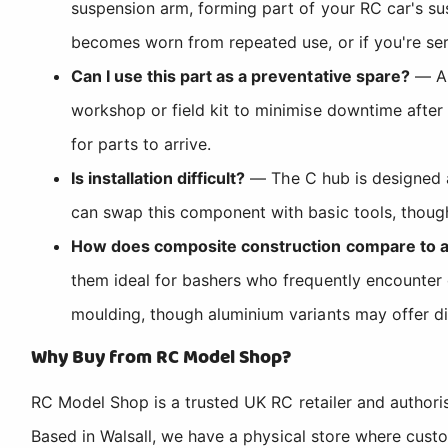
suspension arm, forming part of your RC car's sus
becomes worn from repeated use, or if you're ser
Can I use this part as a preventative spare?
— Ab
workshop or field kit to minimise downtime after
for parts to arrive.
Is installation difficult?
— The C hub is designed a
can swap this component with basic tools, though 
How does composite construction compare to 
them ideal for bashers who frequently encounter o
moulding, though aluminium variants may offer dif
Why Buy from RC Model Shop?
RC Model Shop is a trusted UK RC retailer and authori
Based in Walsall, we have a physical store where cus