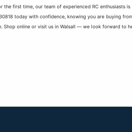
r the first time, our team of experienced RC enthusiasts is
818 today with confidence, knowing you are buying from a
Shop online or visit us in Walsall — we look forward to h