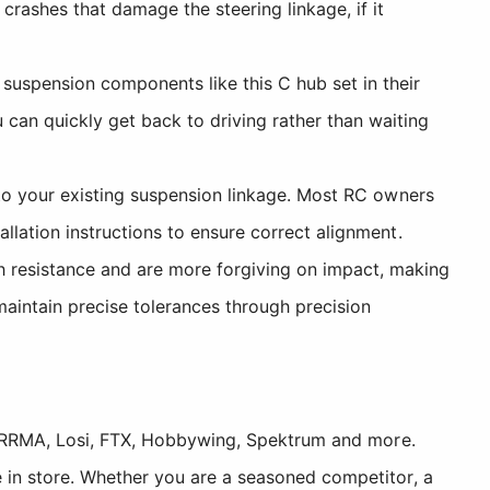
rashes that damage the steering linkage, if it
suspension components like this C hub set in their
can quickly get back to driving rather than waiting
to your existing suspension linkage. Most RC owners
llation instructions to ensure correct alignment.
 resistance and are more forgiving on impact, making
maintain precise tolerances through precision
, ARRMA, Losi, FTX, Hobbywing, Spektrum and more.
 in store. Whether you are a seasoned competitor, a