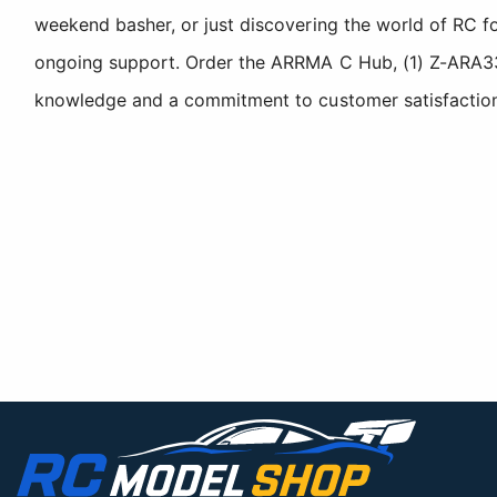
weekend basher, or just discovering the world of RC fo
ongoing support. Order the ARRMA C Hub, (1) Z-ARA330
knowledge and a commitment to customer satisfaction. 