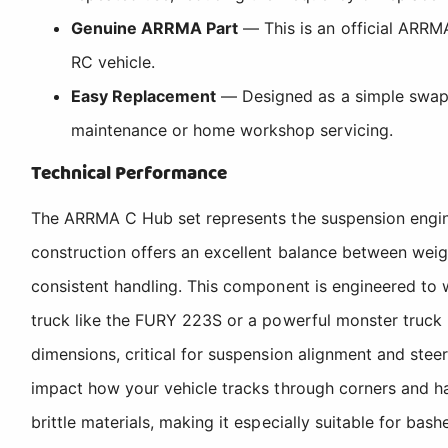
Genuine ARRMA Part
— This is an official ARRMA
RC vehicle.
Easy Replacement
— Designed as a simple swap-ou
maintenance or home workshop servicing.
Technical Performance
The ARRMA C Hub set represents the suspension engine
construction offers an excellent balance between weight
consistent handling. This component is engineered to
truck like the FURY 223S or a powerful monster truc
dimensions, critical for suspension alignment and ste
impact how your vehicle tracks through corners and h
brittle materials, making it especially suitable for 