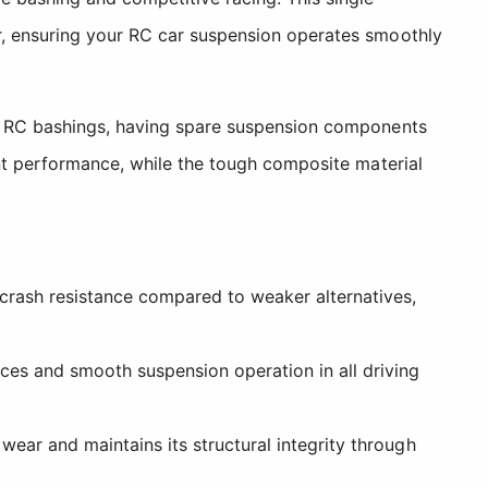
r, ensuring your RC car suspension operates smoothly
ad RC bashings, having spare suspension components
ent performance, while the tough composite material
crash resistance compared to weaker alternatives,
ces and smooth suspension operation in all driving
ear and maintains its structural integrity through