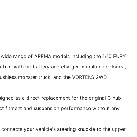
 wide range of ARRMA models including the 1/10 FURY
h or without battery and charger in multiple colours),
ushless monster truck, and the VORTEKS 2WD
gned as a direct replacement for the original C hub
ect fitment and suspension performance without any
connects your vehicle's steering knuckle to the upper