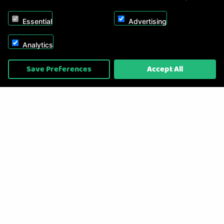
Essential
Advertising
Analytics
Copyright © 2026, Appliance Electronics Ltd T/A RC Model Shop. Powered by
Save Preferences
Accept All
On2net (UK) Ltd
.