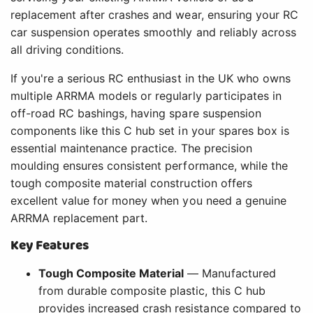
replacement after crashes and wear, ensuring your RC
car suspension operates smoothly and reliably across
all driving conditions.
If you're a serious RC enthusiast in the UK who owns
multiple ARRMA models or regularly participates in
off-road RC bashings, having spare suspension
components like this C hub set in your spares box is
essential maintenance practice. The precision
moulding ensures consistent performance, while the
tough composite material construction offers
excellent value for money when you need a genuine
ARRMA replacement part.
Key Features
Tough Composite Material
— Manufactured
from durable composite plastic, this C hub
provides increased crash resistance compared to