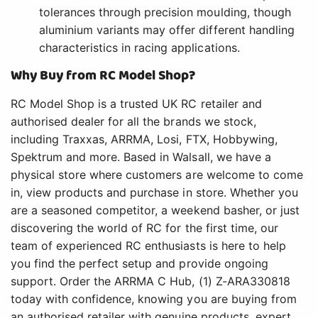
tolerances through precision moulding, though
aluminium variants may offer different handling
characteristics in racing applications.
Why Buy from RC Model Shop?
RC Model Shop is a trusted UK RC retailer and
authorised dealer for all the brands we stock,
including Traxxas, ARRMA, Losi, FTX, Hobbywing,
Spektrum and more. Based in Walsall, we have a
physical store where customers are welcome to come
in, view products and purchase in store. Whether you
are a seasoned competitor, a weekend basher, or just
discovering the world of RC for the first time, our
team of experienced RC enthusiasts is here to help
you find the perfect setup and provide ongoing
support. Order the ARRMA C Hub, (1) Z-ARA330818
today with confidence, knowing you are buying from
an authorised retailer with genuine products, expert