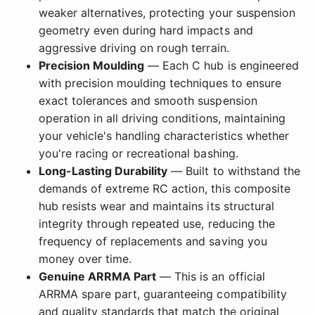
weaker alternatives, protecting your suspension
geometry even during hard impacts and
aggressive driving on rough terrain.
Precision Moulding
— Each C hub is engineered
with precision moulding techniques to ensure
exact tolerances and smooth suspension
operation in all driving conditions, maintaining
your vehicle's handling characteristics whether
you're racing or recreational bashing.
Long-Lasting Durability
— Built to withstand the
demands of extreme RC action, this composite
hub resists wear and maintains its structural
integrity through repeated use, reducing the
frequency of replacements and saving you
money over time.
Genuine ARRMA Part
— This is an official
ARRMA spare part, guaranteeing compatibility
and quality standards that match the original