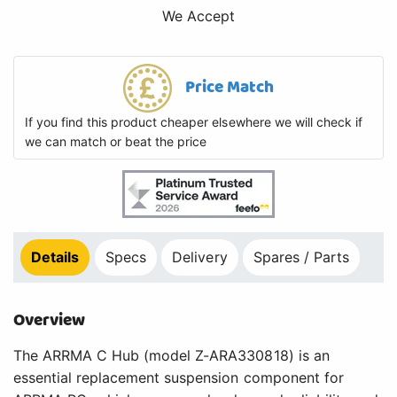
We Accept
Price Match
If you find this product cheaper elsewhere we will check if
we can match or beat the price
Details
Specs
Delivery
Spares / Parts
Overview
The ARRMA C Hub (model Z-ARA330818) is an
essential replacement suspension component for