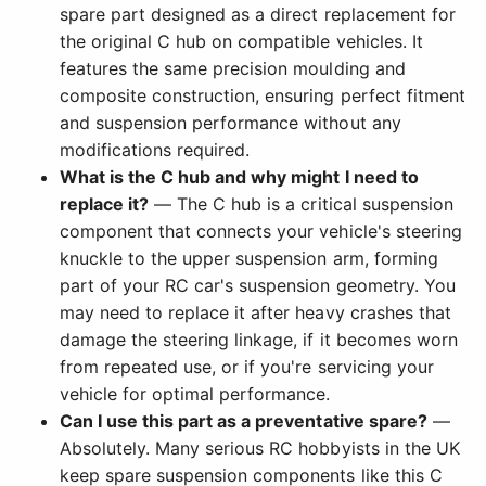
spare part designed as a direct replacement for
the original C hub on compatible vehicles. It
features the same precision moulding and
composite construction, ensuring perfect fitment
and suspension performance without any
modifications required.
What is the C hub and why might I need to
replace it?
— The C hub is a critical suspension
component that connects your vehicle's steering
knuckle to the upper suspension arm, forming
part of your RC car's suspension geometry. You
may need to replace it after heavy crashes that
damage the steering linkage, if it becomes worn
from repeated use, or if you're servicing your
vehicle for optimal performance.
Can I use this part as a preventative spare?
—
Absolutely. Many serious RC hobbyists in the UK
keep spare suspension components like this C