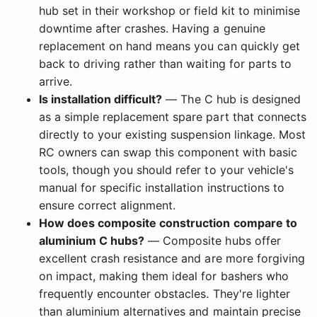
hub set in their workshop or field kit to minimise
downtime after crashes. Having a genuine
replacement on hand means you can quickly get
back to driving rather than waiting for parts to
arrive.
Is installation difficult?
— The C hub is designed
as a simple replacement spare part that connects
directly to your existing suspension linkage. Most
RC owners can swap this component with basic
tools, though you should refer to your vehicle's
manual for specific installation instructions to
ensure correct alignment.
How does composite construction compare to
aluminium C hubs?
— Composite hubs offer
excellent crash resistance and are more forgiving
on impact, making them ideal for bashers who
frequently encounter obstacles. They're lighter
than aluminium alternatives and maintain precise