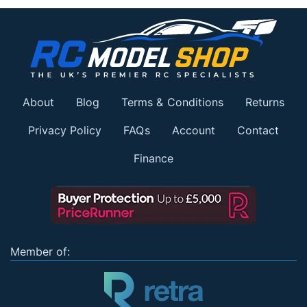
About
Blog
Terms & Conditions
Returns
Privacy Policy
FAQs
Account
Contact
Finance
Member of: