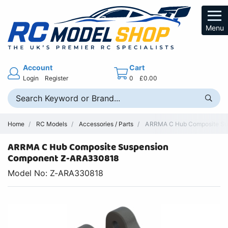
Menu
Account
Cart
Login
Register
0
£0.00
Home
RC Models
Accessories / Parts
ARRMA C Hub Composite Susp
ARRMA C Hub Composite Suspension
Component Z-ARA330818
Model No: Z-ARA330818