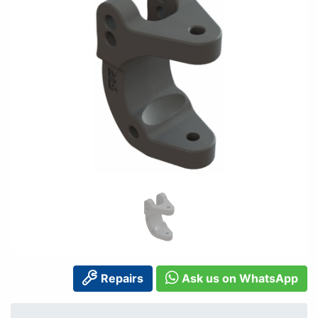
Repairs
Ask us on WhatsApp