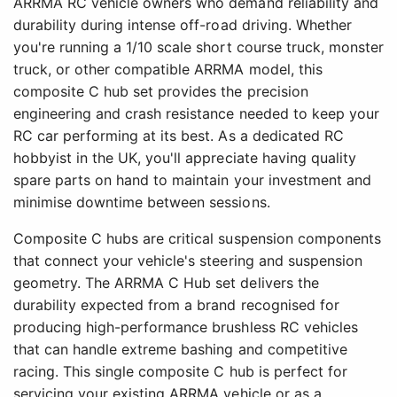
ARRMA RC vehicle owners who demand reliability and
durability during intense off-road driving. Whether
you're running a 1/10 scale short course truck, monster
truck, or other compatible ARRMA model, this
composite C hub set provides the precision
engineering and crash resistance needed to keep your
RC car performing at its best. As a dedicated RC
hobbyist in the UK, you'll appreciate having quality
spare parts on hand to maintain your investment and
minimise downtime between sessions.
Composite C hubs are critical suspension components
that connect your vehicle's steering and suspension
geometry. The ARRMA C Hub set delivers the
durability expected from a brand recognised for
producing high-performance brushless RC vehicles
that can handle extreme bashing and competitive
racing. This single composite C hub is perfect for
servicing your existing ARRMA vehicle or as a