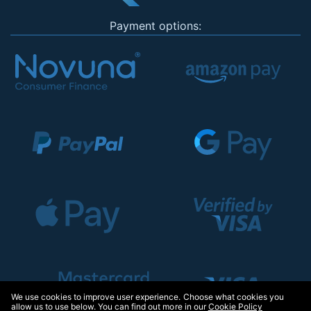
Payment options:
We use cookies to improve user experience. Choose what cookies you
allow us to use below. You can find out more in our
Cookie Policy