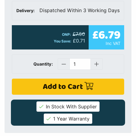
Dispatched Within 3 Working Days
Delivery:
£6.79
£7.50
ONP:
£0.71
You Save:
Inc VAT
Quantity:
Add to Cart
In Stock With Supplier
1 Year Warranty