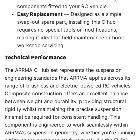
components fitted to your RC vehicle.
Easy Replacement
— Designed as a simple
swap-out spare part, installing this C hub
requires no special tools or modifications,
making it ideal for field maintenance or home
workshop servicing.
Technical Performance
The ARRMA C Hub set represents the suspension
engineering standards that ARRMA applies across its
range of brushless and electric-powered RC vehicles.
Composite construction offers an excellent balance
between weight and durability, providing structural
rigidity whilst maintaining the precise suspension
kinematics required for consistent handling. This
component is engineered to work seamlessly within
ARRMA's suspension geometry, whether you're running