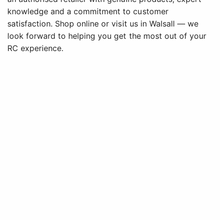
knowledge and a commitment to customer
satisfaction. Shop online or visit us in Walsall — we
look forward to helping you get the most out of your
RC experience.