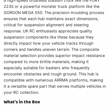
a high-speed brushless stadium truck like the FURY
223S or a powerful monster truck platform like the
GORGON MEGA 550. The precision moulding process
ensures that each hub maintains exact dimensions,
critical for suspension alignment and steering
response. UK RC enthusiasts appreciate quality
suspension components like these because they
directly impact how your vehicle tracks through
corners and handles uneven terrain. The composite
material selection provides superior impact resistance
compared to more brittle materials, making it
especially suitable for bashers who frequently
encounter obstacles and rough ground. This hub is
compatible with numerous ARRMA platforms, making
it a versatile spare part that serves multiple vehicles in
your RC collection.
What's in the Box