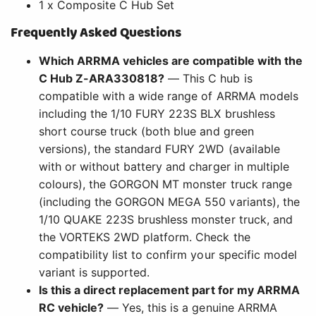
1 x Composite C Hub Set
Frequently Asked Questions
Which ARRMA vehicles are compatible with the
C Hub Z-ARA330818?
— This C hub is
compatible with a wide range of ARRMA models
including the 1/10 FURY 223S BLX brushless
short course truck (both blue and green
versions), the standard FURY 2WD (available
with or without battery and charger in multiple
colours), the GORGON MT monster truck range
(including the GORGON MEGA 550 variants), the
1/10 QUAKE 223S brushless monster truck, and
the VORTEKS 2WD platform. Check the
compatibility list to confirm your specific model
variant is supported.
Is this a direct replacement part for my ARRMA
RC vehicle?
— Yes, this is a genuine ARRMA