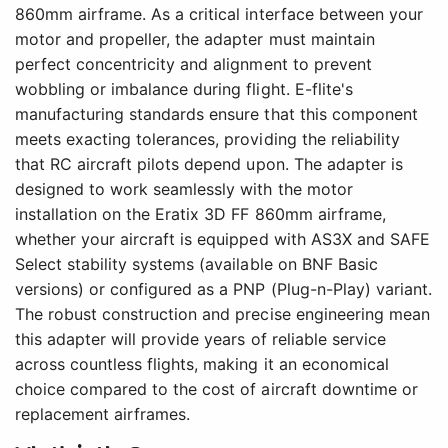
860mm airframe. As a critical interface between your
motor and propeller, the adapter must maintain
perfect concentricity and alignment to prevent
wobbling or imbalance during flight. E-flite's
manufacturing standards ensure that this component
meets exacting tolerances, providing the reliability
that RC aircraft pilots depend upon. The adapter is
designed to work seamlessly with the motor
installation on the Eratix 3D FF 860mm airframe,
whether your aircraft is equipped with AS3X and SAFE
Select stability systems (available on BNF Basic
versions) or configured as a PNP (Plug-n-Play) variant.
The robust construction and precise engineering mean
this adapter will provide years of reliable service
across countless flights, making it an economical
choice compared to the cost of aircraft downtime or
replacement airframes.