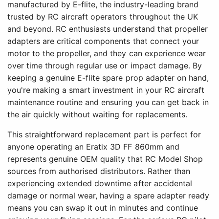
manufactured by E-flite, the industry-leading brand
trusted by RC aircraft operators throughout the UK
and beyond. RC enthusiasts understand that propeller
adapters are critical components that connect your
motor to the propeller, and they can experience wear
over time through regular use or impact damage. By
keeping a genuine E-flite spare prop adapter on hand,
you're making a smart investment in your RC aircraft
maintenance routine and ensuring you can get back in
the air quickly without waiting for replacements.
This straightforward replacement part is perfect for
anyone operating an Eratix 3D FF 860mm and
represents genuine OEM quality that RC Model Shop
sources from authorised distributors. Rather than
experiencing extended downtime after accidental
damage or normal wear, having a spare adapter ready
means you can swap it out in minutes and continue