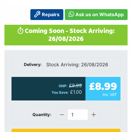
Repairs
Ask us on WhatsApp
Coming Soon - Stock Arriving:
26/08/2026
Stock Arriving: 26/08/2026
Delivery:
£8.99
£9.99
ONP:
£1.00
You Save:
Inc VAT
Quantity: