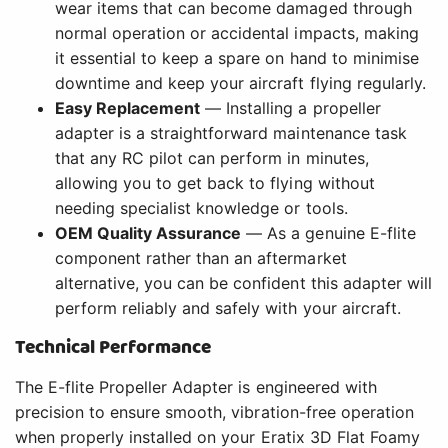
wear items that can become damaged through
normal operation or accidental impacts, making
it essential to keep a spare on hand to minimise
downtime and keep your aircraft flying regularly.
Easy Replacement
— Installing a propeller
adapter is a straightforward maintenance task
that any RC pilot can perform in minutes,
allowing you to get back to flying without
needing specialist knowledge or tools.
OEM Quality Assurance
— As a genuine E-flite
component rather than an aftermarket
alternative, you can be confident this adapter will
perform reliably and safely with your aircraft.
Technical Performance
The E-flite Propeller Adapter is engineered with
precision to ensure smooth, vibration-free operation
when properly installed on your Eratix 3D Flat Foamy