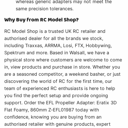
whereas generic adapters may not meet the
same precision tolerances.
Why Buy from RC Model Shop?
RC Model Shop is a trusted UK RC retailer and
authorised dealer for all the brands we stock,
including Traxxas, ARRMA, Losi, FTX, Hobbywing,
Spektrum and more. Based in Walsall, we have a
physical store where customers are welcome to come
in, view products and purchase in store. Whether you
are a seasoned competitor, a weekend basher, or just
discovering the world of RC for the first time, our
team of experienced RC enthusiasts is here to help
you find the perfect setup and provide ongoing
support. Order the EFL Propeller Adapter: Eratix 3D
Flat Foamy, 860mm Z-EFL01987 today with
confidence, knowing you are buying from an
authorised retailer with genuine products, expert