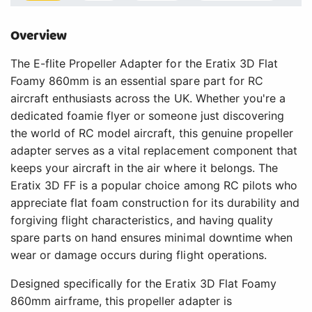
Overview
The E-flite Propeller Adapter for the Eratix 3D Flat
Foamy 860mm is an essential spare part for RC
aircraft enthusiasts across the UK. Whether you're a
dedicated foamie flyer or someone just discovering
the world of RC model aircraft, this genuine propeller
adapter serves as a vital replacement component that
keeps your aircraft in the air where it belongs. The
Eratix 3D FF is a popular choice among RC pilots who
appreciate flat foam construction for its durability and
forgiving flight characteristics, and having quality
spare parts on hand ensures minimal downtime when
wear or damage occurs during flight operations.
Designed specifically for the Eratix 3D Flat Foamy
860mm airframe, this propeller adapter is