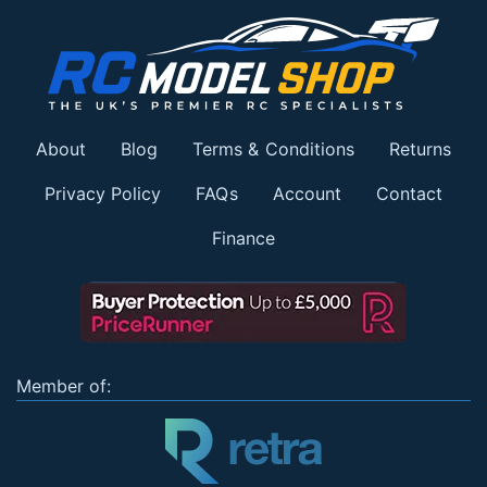
About
Blog
Terms & Conditions
Returns
Privacy Policy
FAQs
Account
Contact
Finance
Member of: