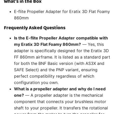
What's in the Box
E-flite Propeller Adapter for Eratix 3D Flat Foamy
860mm
Frequently Asked Questions
Is the E-flite Propeller Adapter compatible with
my Eratix 3D Flat Foamy 860mm?
— Yes, this
adapter is specifically designed for the Eratix 3D
FF 860mm airframe. It is listed as a standard part
for both the BNF Basic version (with AS3X and
SAFE Select) and the PNP variant, ensuring
perfect compatibility regardless of which
configuration you own.
What is a propeller adapter and why do I need
one?
— A propeller adapter is the mechanical
component that connects your brushless motor
shaft to your propeller. It transfers the rotational