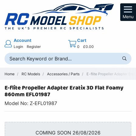
Menu
Account
Cart
Login
Register
0
£0.00
Home
RC Models
Accessories / Parts
E-flite Propeller Adapter Er
E-flite Propeller Adapter Eratix 3D Flat Foamy
860mm EFL01987
Model No: Z-EFL01987
COMING SOON 26/08/2026