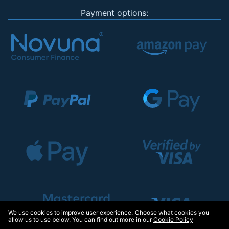
Payment options:
We use cookies to improve user experience. Choose what cookies you
allow us to use below. You can find out more in our
Cookie Policy