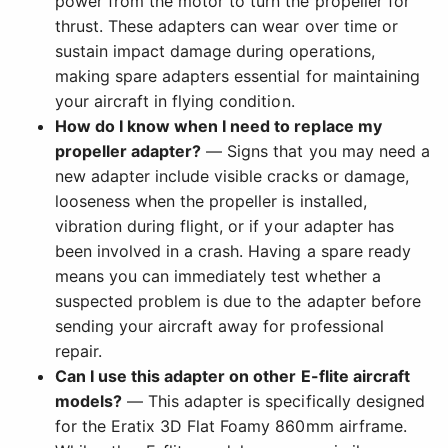
power from the motor to turn the propeller for
thrust. These adapters can wear over time or
sustain impact damage during operations,
making spare adapters essential for maintaining
your aircraft in flying condition.
How do I know when I need to replace my
propeller adapter?
— Signs that you may need a
new adapter include visible cracks or damage,
looseness when the propeller is installed,
vibration during flight, or if your adapter has
been involved in a crash. Having a spare ready
means you can immediately test whether a
suspected problem is due to the adapter before
sending your aircraft away for professional
repair.
Can I use this adapter on other E-flite aircraft
models?
— This adapter is specifically designed
for the Eratix 3D Flat Foamy 860mm airframe.