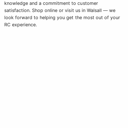
knowledge and a commitment to customer
satisfaction. Shop online or visit us in Walsall — we
look forward to helping you get the most out of your
RC experience.