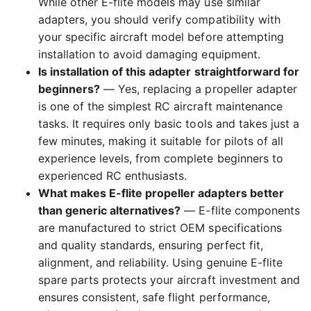
While other E-flite models may use similar
adapters, you should verify compatibility with
your specific aircraft model before attempting
installation to avoid damaging equipment.
Is installation of this adapter straightforward for
beginners?
— Yes, replacing a propeller adapter
is one of the simplest RC aircraft maintenance
tasks. It requires only basic tools and takes just a
few minutes, making it suitable for pilots of all
experience levels, from complete beginners to
experienced RC enthusiasts.
What makes E-flite propeller adapters better
than generic alternatives?
— E-flite components
are manufactured to strict OEM specifications
and quality standards, ensuring perfect fit,
alignment, and reliability. Using genuine E-flite
spare parts protects your aircraft investment and
ensures consistent, safe flight performance,