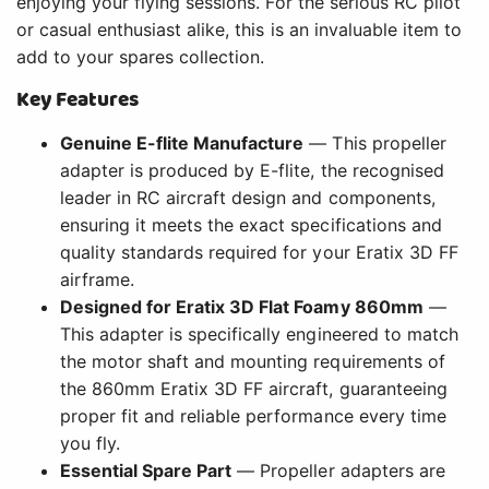
enjoying your flying sessions. For the serious RC pilot
or casual enthusiast alike, this is an invaluable item to
add to your spares collection.
Key Features
Genuine E-flite Manufacture
— This propeller
adapter is produced by E-flite, the recognised
leader in RC aircraft design and components,
ensuring it meets the exact specifications and
quality standards required for your Eratix 3D FF
airframe.
Designed for Eratix 3D Flat Foamy 860mm
—
This adapter is specifically engineered to match
the motor shaft and mounting requirements of
the 860mm Eratix 3D FF aircraft, guaranteeing
proper fit and reliable performance every time
you fly.
Essential Spare Part
— Propeller adapters are