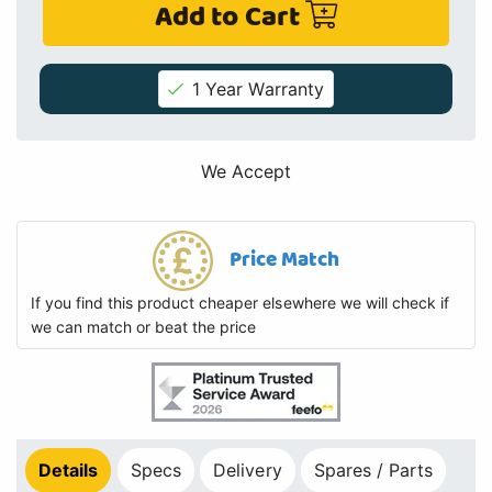
Add to Cart
1 Year Warranty
We Accept
Price Match
If you find this product cheaper elsewhere we will check if
we can match or beat the price
Details
Specs
Delivery
Spares / Parts