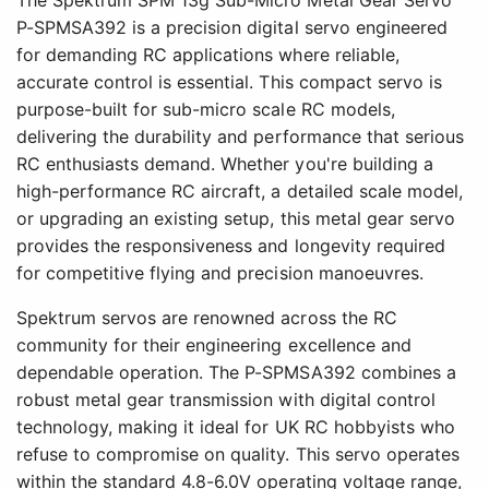
P-SPMSA392 is a precision digital servo engineered
for demanding RC applications where reliable,
accurate control is essential. This compact servo is
purpose-built for sub-micro scale RC models,
delivering the durability and performance that serious
RC enthusiasts demand. Whether you're building a
high-performance RC aircraft, a detailed scale model,
or upgrading an existing setup, this metal gear servo
provides the responsiveness and longevity required
for competitive flying and precision manoeuvres.
Spektrum servos are renowned across the RC
community for their engineering excellence and
dependable operation. The P-SPMSA392 combines a
robust metal gear transmission with digital control
technology, making it ideal for UK RC hobbyists who
refuse to compromise on quality. This servo operates
within the standard 4.8-6.0V operating voltage range,