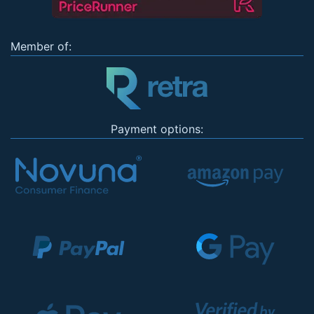
Member of:
Payment options: