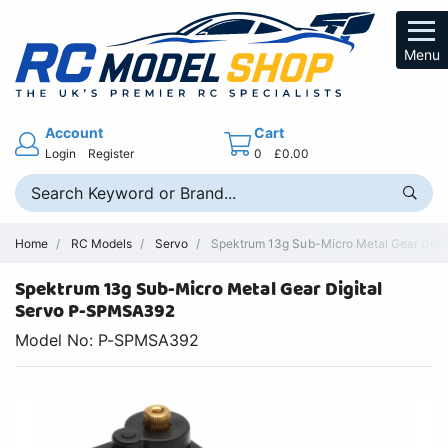
Menu
Account
Cart
Login
Register
0
£0.00
Home
RC Models
Servo
Spektrum 13g Sub-Micro Metal Gear Digital
Spektrum 13g Sub-Micro Metal Gear Digital
Servo P-SPMSA392
Model No: P-SPMSA392