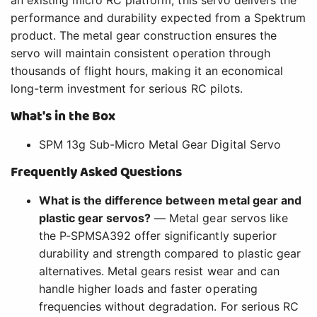
performance and durability expected from a Spektrum
product. The metal gear construction ensures the
servo will maintain consistent operation through
thousands of flight hours, making it an economical
long-term investment for serious RC pilots.
What's in the Box
SPM 13g Sub-Micro Metal Gear Digital Servo
Frequently Asked Questions
What is the difference between metal gear and
plastic gear servos?
— Metal gear servos like
the P-SPMSA392 offer significantly superior
durability and strength compared to plastic gear
alternatives. Metal gears resist wear and can
handle higher loads and faster operating
frequencies without degradation. For serious RC