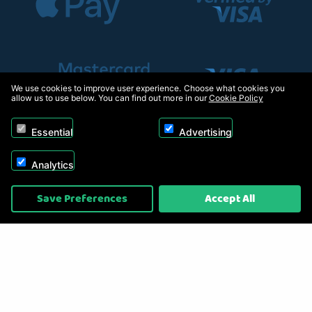
We use cookies to improve user experience. Choose what cookies you
allow us to use below. You can find out more in our
Cookie Policy
Essential
Advertising
Analytics
Copyright © 2026, Appliance Electronics Ltd T/A RC Model Shop. Powered by
Save Preferences
Accept All
On2net (UK) Ltd
.