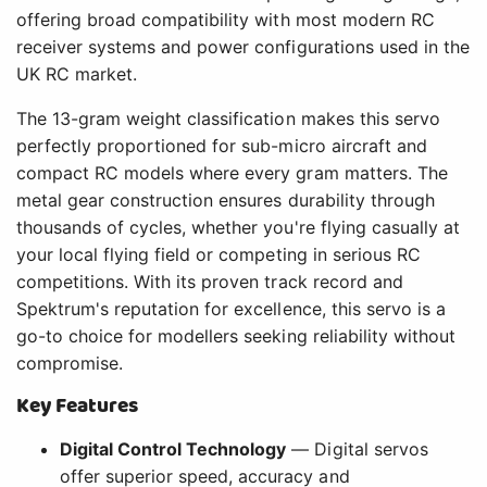
offering broad compatibility with most modern RC
receiver systems and power configurations used in the
UK RC market.
The 13-gram weight classification makes this servo
perfectly proportioned for sub-micro aircraft and
compact RC models where every gram matters. The
metal gear construction ensures durability through
thousands of cycles, whether you're flying casually at
your local flying field or competing in serious RC
competitions. With its proven track record and
Spektrum's reputation for excellence, this servo is a
go-to choice for modellers seeking reliability without
compromise.
Key Features
Digital Control Technology
— Digital servos
offer superior speed, accuracy and