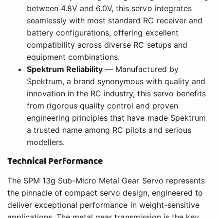
between 4.8V and 6.0V, this servo integrates
seamlessly with most standard RC receiver and
battery configurations, offering excellent
compatibility across diverse RC setups and
equipment combinations.
Spektrum Reliability
— Manufactured by
Spektrum, a brand synonymous with quality and
innovation in the RC industry, this servo benefits
from rigorous quality control and proven
engineering principles that have made Spektrum
a trusted name among RC pilots and serious
modellers.
Technical Performance
The SPM 13g Sub-Micro Metal Gear Servo represents
the pinnacle of compact servo design, engineered to
deliver exceptional performance in weight-sensitive
applications. The metal gear transmission is the key