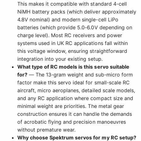
This makes it compatible with standard 4-cell
NiMH battery packs (which deliver approximately
4.8V nominal) and modern single-cell LiPo
batteries (which provide 5.0-6.0V depending on
charge level). Most RC receivers and power
systems used in UK RC applications fall within
this voltage window, ensuring straightforward
integration into your existing setup.
What type of RC models is this servo suitable
for?
— The 13-gram weight and sub-micro form
factor make this servo ideal for small-scale RC
aircraft, micro aeroplanes, detailed scale models,
and any RC application where compact size and
minimal weight are priorities. The metal gear
construction ensures it can handle the demands
of acrobatic flying and precision manoeuvres
without premature wear.
Why choose Spektrum servos for my RC setup?