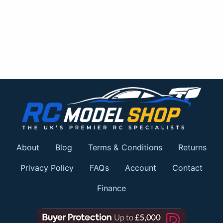
About
Blog
Terms & Conditions
Returns
Privacy Policy
FAQs
Account
Contact
Finance