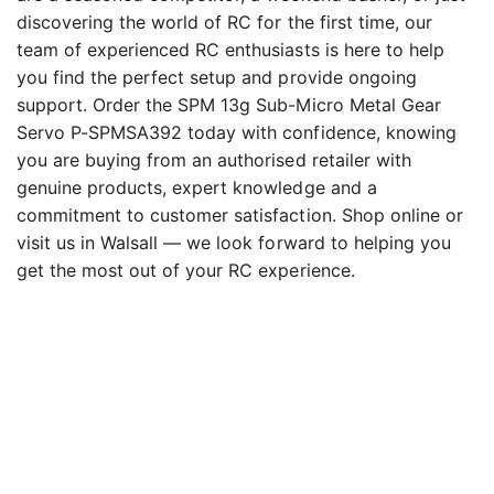
discovering the world of RC for the first time, our
team of experienced RC enthusiasts is here to help
you find the perfect setup and provide ongoing
support. Order the SPM 13g Sub-Micro Metal Gear
Servo P-SPMSA392 today with confidence, knowing
you are buying from an authorised retailer with
genuine products, expert knowledge and a
commitment to customer satisfaction. Shop online or
visit us in Walsall — we look forward to helping you
get the most out of your RC experience.