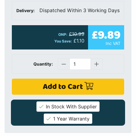
Dispatched Within 3 Working Days
Delivery:
£9.89
£10.99
ONP:
£1.10
You Save:
Inc VAT
Quantity:
Add to Cart
In Stock With Supplier
1 Year Warranty