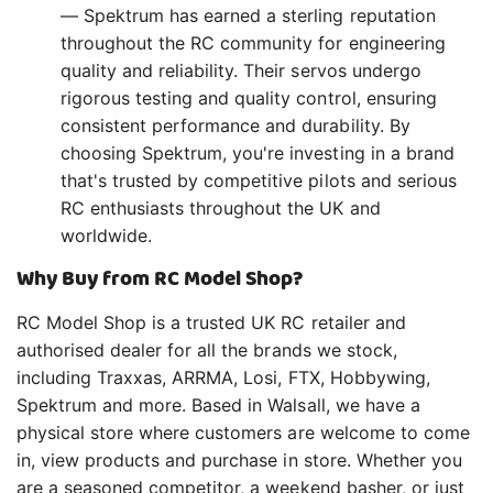
— Spektrum has earned a sterling reputation
throughout the RC community for engineering
quality and reliability. Their servos undergo
rigorous testing and quality control, ensuring
consistent performance and durability. By
choosing Spektrum, you're investing in a brand
that's trusted by competitive pilots and serious
RC enthusiasts throughout the UK and
worldwide.
Why Buy from RC Model Shop?
RC Model Shop is a trusted UK RC retailer and
authorised dealer for all the brands we stock,
including Traxxas, ARRMA, Losi, FTX, Hobbywing,
Spektrum and more. Based in Walsall, we have a
physical store where customers are welcome to come
in, view products and purchase in store. Whether you
are a seasoned competitor, a weekend basher, or just