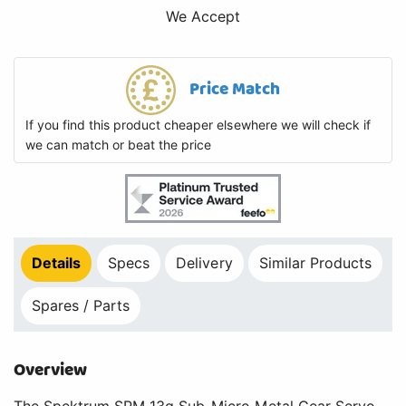
We Accept
Price Match
If you find this product cheaper elsewhere we will check if
we can match or beat the price
Details
Specs
Delivery
Similar Products
Spares / Parts
Overview
The Spektrum SPM 13g Sub-Micro Metal Gear Servo