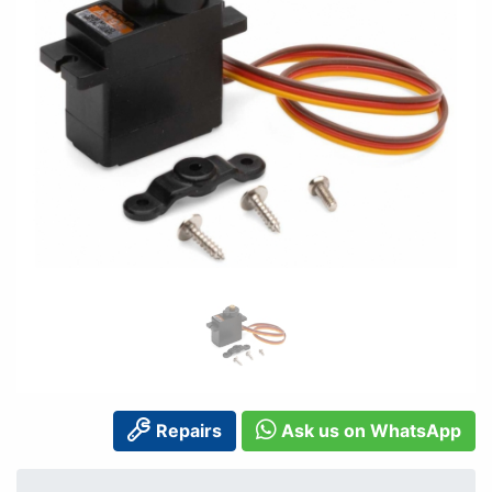
Repairs
Ask us on WhatsApp