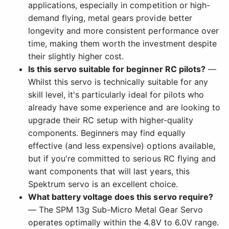
applications, especially in competition or high-
demand flying, metal gears provide better
longevity and more consistent performance over
time, making them worth the investment despite
their slightly higher cost.
Is this servo suitable for beginner RC pilots?
—
Whilst this servo is technically suitable for any
skill level, it's particularly ideal for pilots who
already have some experience and are looking to
upgrade their RC setup with higher-quality
components. Beginners may find equally
effective (and less expensive) options available,
but if you're committed to serious RC flying and
want components that will last years, this
Spektrum servo is an excellent choice.
What battery voltage does this servo require?
— The SPM 13g Sub-Micro Metal Gear Servo
operates optimally within the 4.8V to 6.0V range.