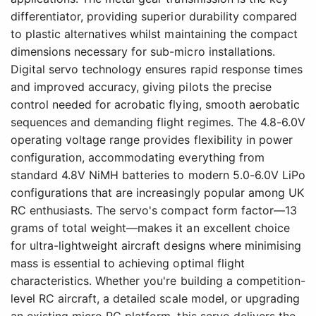
differentiator, providing superior durability compared
to plastic alternatives whilst maintaining the compact
dimensions necessary for sub-micro installations.
Digital servo technology ensures rapid response times
and improved accuracy, giving pilots the precise
control needed for acrobatic flying, smooth aerobatic
sequences and demanding flight regimes. The 4.8-6.0V
operating voltage range provides flexibility in power
configuration, accommodating everything from
standard 4.8V NiMH batteries to modern 5.0-6.0V LiPo
configurations that are increasingly popular among UK
RC enthusiasts. The servo's compact form factor—13
grams of total weight—makes it an excellent choice
for ultra-lightweight aircraft designs where minimising
mass is essential to achieving optimal flight
characteristics. Whether you're building a competition-
level RC aircraft, a detailed scale model, or upgrading
an existing micro RC platform, this servo delivers the