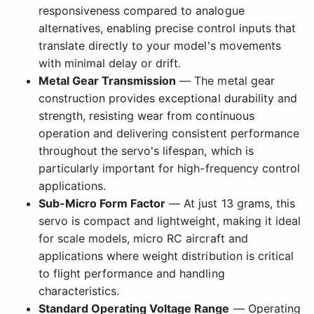
responsiveness compared to analogue
alternatives, enabling precise control inputs that
translate directly to your model's movements
with minimal delay or drift.
Metal Gear Transmission
— The metal gear
construction provides exceptional durability and
strength, resisting wear from continuous
operation and delivering consistent performance
throughout the servo's lifespan, which is
particularly important for high-frequency control
applications.
Sub-Micro Form Factor
— At just 13 grams, this
servo is compact and lightweight, making it ideal
for scale models, micro RC aircraft and
applications where weight distribution is critical
to flight performance and handling
characteristics.
Standard Operating Voltage Range
— Operating