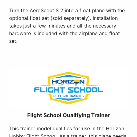
Turn the AeroScout S 2 into a float plane with the
optional float set (sold separately). Installation
takes just a few minutes and all the necessary
hardware is included with the airplane and float
set.
Flight School Qualifying Trainer
This trainer model qualifies for use in the Horizon
Hobby Flight School. As a trainer, this plane needs