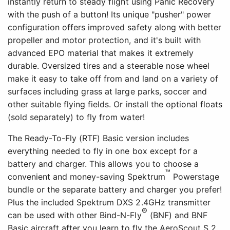
instantly return to steady flight using Panic Recovery
with the push of a button! Its unique "pusher" power
configuration offers improved safety along with better
propeller and motor protection, and it's built with
advanced EPO material that makes it extremely
durable. Oversized tires and a steerable nose wheel
make it easy to take off from and land on a variety of
surfaces including grass at large parks, soccer and
other suitable flying fields. Or install the optional floats
(sold separately) to fly from water!
The Ready-To-Fly (RTF) Basic version includes
everything needed to fly in one box except for a
battery and charger. This allows you to choose a
™
convenient and money-saving Spektrum
Powerstage
bundle or the separate battery and charger you prefer!
Plus the included Spektrum DXS 2.4GHz transmitter
®
can be used with other Bind-N-Fly
(BNF) and BNF
Basic aircraft after you learn to fly the AeroScout S 2