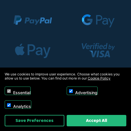
We use cookies to improve user experience. Choose what cookies you
allow us to use below. You can find out more in our
Cookie Policy
Essential
Advertising
Analytics
Save Preferences
Accept All
Copyright © 2026, Appliance Electronics Ltd T/A RC Model Shop. Powered by