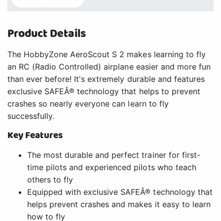
Product Details
The HobbyZone AeroScout S 2 makes learning to fly
an RC (Radio Controlled) airplane easier and more fun
than ever before! It's extremely durable and features
exclusive SAFEÂ® technology that helps to prevent
crashes so nearly everyone can learn to fly
successfully.
Key Features
The most durable and perfect trainer for first-
time pilots and experienced pilots who teach
others to fly
Equipped with exclusive SAFEÂ® technology that
helps prevent crashes and makes it easy to learn
how to fly