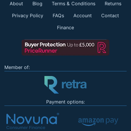
About
Blog
Terms & Conditions
Returns
Privacy Policy
FAQs
Account
Contact
Finance
Member of:
Payment options: