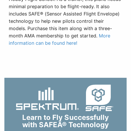
minimal preparation to be flight-ready. It also
includes SAFE® (Sensor Assisted Flight Envelope)
technology to help new pilots control their
models. Purchase this item along with a three-
month AMA membership to get started.
More
information can be found here!
Learn to Fly Successfully
with SAFEÂ® Technology