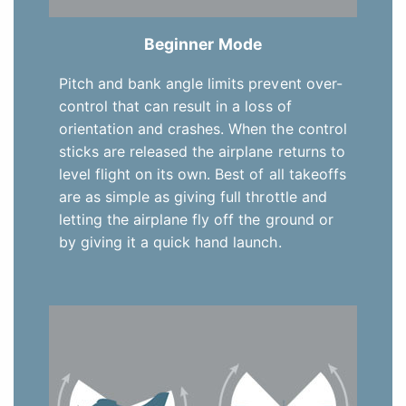
Beginner Mode
Pitch and bank angle limits prevent over-
control that can result in a loss of
orientation and crashes. When the control
sticks are released the airplane returns to
level flight on its own. Best of all takeoffs
are as simple as giving full throttle and
letting the airplane fly off the ground or
by giving it a quick hand launch.