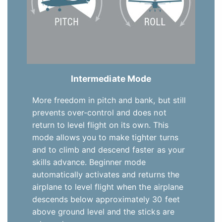
Intermediate Mode
More freedom in pitch and bank, but still
prevents over-control and does not
return to level flight on its own. This
mode allows you to make tighter turns
and to climb and descend faster as your
skills advance. Beginner mode
automatically activates and returns the
airplane to level flight when the airplane
descends below approximately 30 feet
above ground level and the sticks are