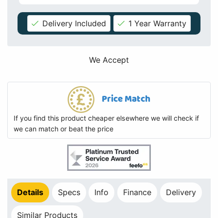
Delivery Included
1 Year Warranty
We Accept
Price Match
If you find this product cheaper elsewhere we will check if
we can match or beat the price
Details
Specs
Info
Finance
Delivery
Similar Products