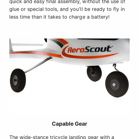
quick and easy final assembly, without the use of
glue or special tools, and you'll be ready to fly in
less time than it takes to charge a battery!
Capable Gear
The wide-stance tricycle landing gear with a