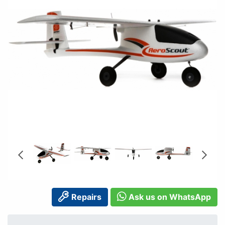
Repairs
Ask us on WhatsApp