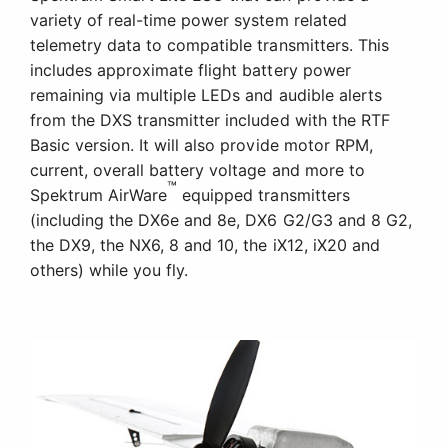
variety of real-time power system related
telemetry data to compatible transmitters. This
includes approximate flight battery power
remaining via multiple LEDs and audible alerts
from the DXS transmitter included with the RTF
Basic version. It will also provide motor RPM,
current, overall battery voltage and more to
™
Spektrum AirWare
equipped transmitters
(including the DX6e and 8e, DX6 G2/G3 and 8 G2,
the DX9, the NX6, 8 and 10, the iX12, iX20 and
others) while you fly.