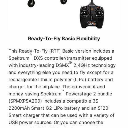
Ready-To-Fly Basic Flexibility
This Ready-To-Fly (RTF) Basic version includes a
™
Spektrum
DXS controller/transmitter equipped
®
with industry-leading DSMX
2.4GHz technology
and everything else you need to fly except for a
rechargeable lithium polymer (LiPo) battery and
charger for the airplane. The convenient and
™
money-saving Spektrum
Powerstage 2 bundle
(SPMXPSA200) includes a compatible 3S
2200mAh Smart G2 LiPo battery and an S120
Smart charger that can be used with a variety of
USB power sources. Or you can choose the