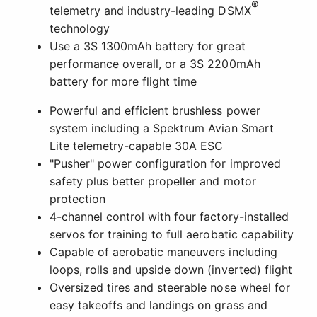
®
telemetry and industry-leading DSMX
technology
Use a 3S 1300mAh battery for great
performance overall, or a 3S 2200mAh
battery for more flight time
Powerful and efficient brushless power
system including a Spektrum Avian Smart
Lite telemetry-capable 30A ESC
"Pusher" power configuration for improved
safety plus better propeller and motor
protection
4-channel control with four factory-installed
servos for training to full aerobatic capability
Capable of aerobatic maneuvers including
loops, rolls and upside down (inverted) flight
Oversized tires and steerable nose wheel for
easy takeoffs and landings on grass and