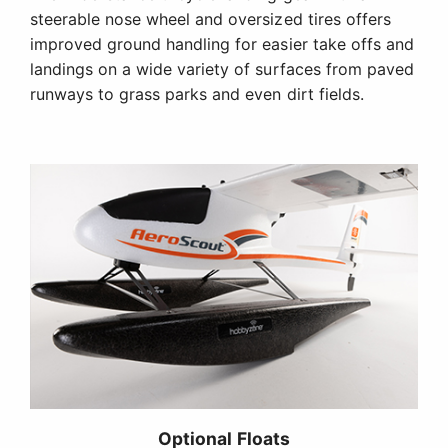
steerable nose wheel and oversized tires offers
improved ground handling for easier take offs and
landings on a wide variety of surfaces from paved
runways to grass parks and even dirt fields.
Optional Floats