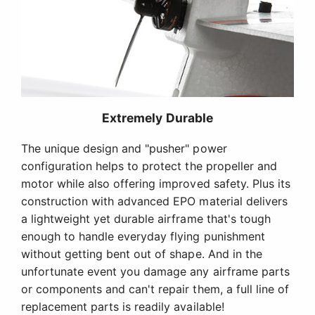
Extremely Durable
The unique design and "pusher" power
configuration helps to protect the propeller and
motor while also offering improved safety. Plus its
construction with advanced EPO material delivers
a lightweight yet durable airframe that's tough
enough to handle everyday flying punishment
without getting bent out of shape. And in the
unfortunate event you damage any airframe parts
or components and can't repair them, a full line of
replacement parts is readily available!