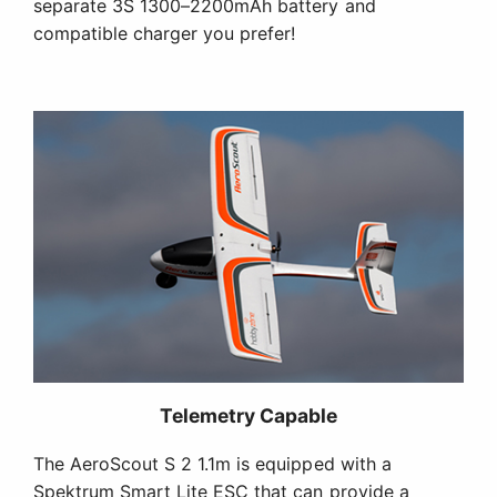
separate 3S 1300–2200mAh battery and
compatible charger you prefer!
Telemetry Capable
The AeroScout S 2 1.1m is equipped with a
Spektrum Smart Lite ESC that can provide a