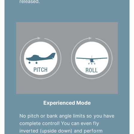
released.
Experienced Mode
No pitch or bank angle limits so you have
complete control! You can even fly
inverted (upside down) and perform