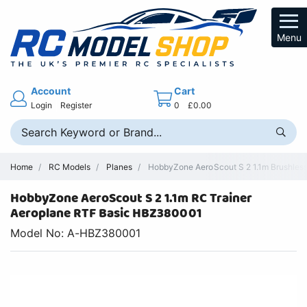
Menu
Account
Cart
Login
Register
0
£0.00
Home
RC Models
Planes
HobbyZone AeroScout S 2 1.1m Brushless
HobbyZone AeroScout S 2 1.1m RC Trainer
Aeroplane RTF Basic HBZ380001
Model No: A-HBZ380001