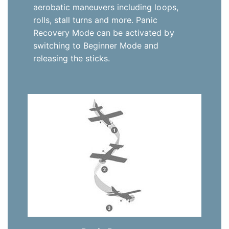
aerobatic maneuvers including loops,
rolls, stall turns and more. Panic
Recovery Mode can be activated by
switching to Beginner Mode and
releasing the sticks.