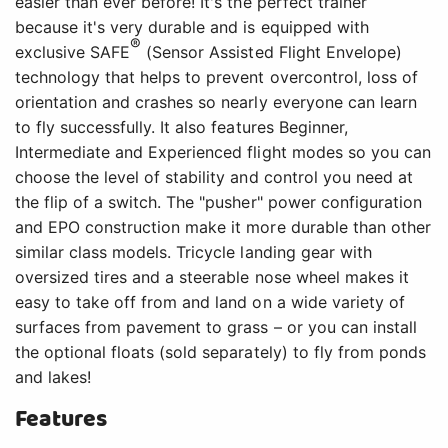
easier than ever before! It's the perfect trainer
because it's very durable and is equipped with
®
exclusive SAFE
(Sensor Assisted Flight Envelope)
technology that helps to prevent overcontrol, loss of
orientation and crashes so nearly everyone can learn
to fly successfully. It also features Beginner,
Intermediate and Experienced flight modes so you can
choose the level of stability and control you need at
the flip of a switch. The "pusher" power configuration
and EPO construction make it more durable than other
similar class models. Tricycle landing gear with
oversized tires and a steerable nose wheel makes it
easy to take off from and land on a wide variety of
surfaces from pavement to grass – or you can install
the optional floats (sold separately) to fly from ponds
and lakes!
Features