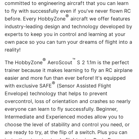
committed to engineering aircraft that you can learn
to fly with successfully even if you've never flown RC
®
before. Every HobbyZone
aircraft we offer features
industry-leading design and technology developed by
experts to keep you in control and learning at your
own pace so you can turn your dreams of flight into a
reality!
®
™
The HobbyZone
AeroScout
S 2 1.1m is the perfect
trainer because it makes learning to fly an RC airplane
easier and more fun than ever before! It's equipped
®
with exclusive SAFE
(Sensor Assisted Flight
Envelope) technology that helps to prevent
overcontrol, loss of orientation and crashes so nearly
everyone can learn to fly successfully. Beginner,
Intermediate and Experienced modes allow you to
choose the level of stability and control you need, or
are ready to try, at the flip of a switch. Plus you can