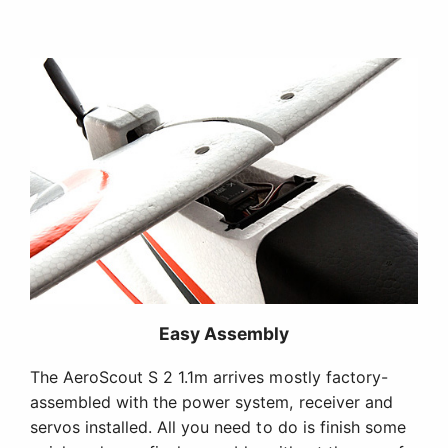
Easy Assembly
The AeroScout S 2 1.1m arrives mostly factory-
assembled with the power system, receiver and
servos installed. All you need to do is finish some