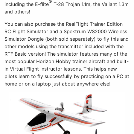
®
including the E-flite
T-28 Trojan 1.1m, the Valiant 1.3m
and others!
You can also purchase the RealFlight Trainer Edition
RC Flight Simulator and a Spektrum WS2000 Wireless
Simulator Dongle (both sold separately) to fly this and
other models using the transmitter included with the
RTF Basic version! The simulator features many of the
most popular Horizon Hobby trainer aircraft and built-
in Virtual Flight Instructor lessons. This helps new
pilots learn to fly successfully by practicing on a PC at
home or on a laptop just about anywhere else!