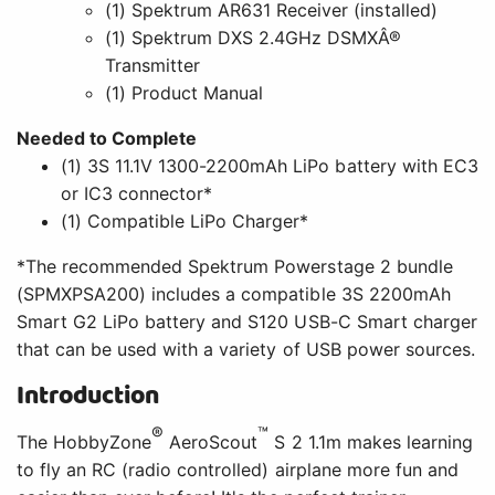
(1) Spektrum AR631 Receiver (installed)
(1) Spektrum DXS 2.4GHz DSMXÂ®
Transmitter
(1) Product Manual
Needed to Complete
(1) 3S 11.1V 1300-2200mAh LiPo battery with EC3
or IC3 connector*
(1) Compatible LiPo Charger*
*The recommended Spektrum Powerstage 2 bundle
(SPMXPSA200) includes a compatible 3S 2200mAh
Smart G2 LiPo battery and S120 USB-C Smart charger
that can be used with a variety of USB power sources.
Introduction
®
™
The HobbyZone
AeroScout
S 2 1.1m makes learning
to fly an RC (radio controlled) airplane more fun and