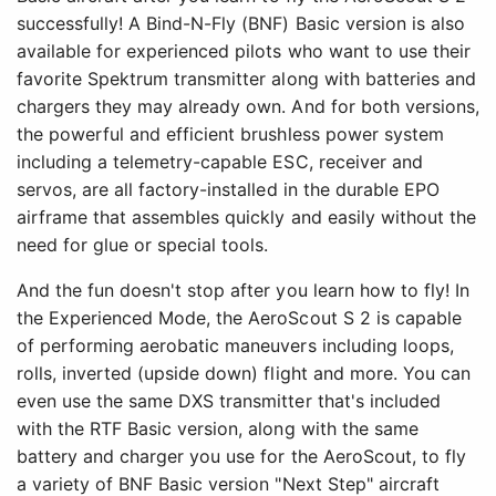
successfully! A Bind-N-Fly (BNF) Basic version is also
available for experienced pilots who want to use their
favorite Spektrum transmitter along with batteries and
chargers they may already own. And for both versions,
the powerful and efficient brushless power system
including a telemetry-capable ESC, receiver and
servos, are all factory-installed in the durable EPO
airframe that assembles quickly and easily without the
need for glue or special tools.
And the fun doesn't stop after you learn how to fly! In
the Experienced Mode, the AeroScout S 2 is capable
of performing aerobatic maneuvers including loops,
rolls, inverted (upside down) flight and more. You can
even use the same DXS transmitter that's included
with the RTF Basic version, along with the same
battery and charger you use for the AeroScout, to fly
a variety of BNF Basic version "Next Step" aircraft