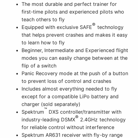
The most durable and perfect trainer for
first-time pilots and experienced pilots who
teach others to fly
®
Equipped with exclusive SAFE
technology
that helps prevent crashes and makes it easy
to learn how to fly
Beginner, Intermediate and Experienced flight
modes you can easily change between at the
flip of a switch
Panic Recovery mode at the push of a button
to prevent loss of control and crashes
Includes almost everything needed to fly
except for a compatible LiPo battery and
charger (sold separately)
™
Spektrum
DXS controller/transmitter with
®
industry-leading DSMX
2.4GHz technology
for reliable control without interference
Spektrum AR631 receiver with fly-by range