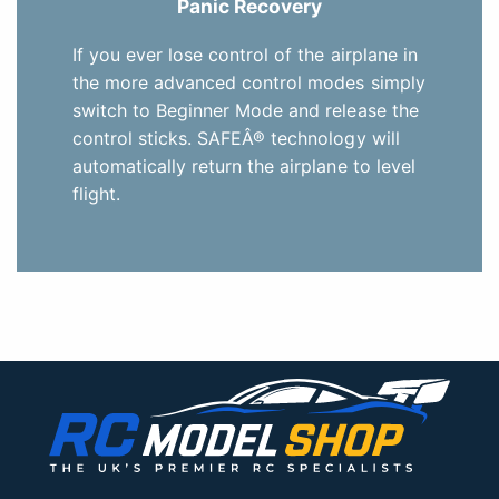
Panic Recovery
If you ever lose control of the airplane in
the more advanced control modes simply
switch to Beginner Mode and release the
control sticks. SAFEÂ® technology will
automatically return the airplane to level
flight.