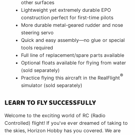
other surfaces
Lightweight yet extremely durable EPO
construction perfect for first-time pilots
More durable metal-geared rudder and nose
steering servo
Quick and easy assembly—no glue or special
tools required
Full line of replacement/spare parts available
Optional floats available for flying from water
(sold separately)
®
Practice flying this aircraft in the RealFlight
simulator (sold separately)
LEARN TO FLY SUCCESSFULLY
Welcome to the exciting world of RC (Radio
Controlled) flight! If you've ever dreamed of taking to
the skies, Horizon Hobby has you covered. We are