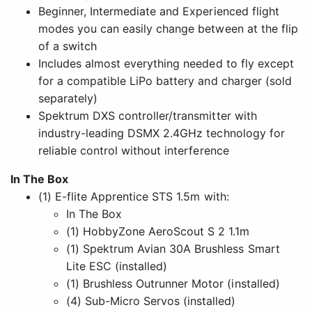
Beginner, Intermediate and Experienced flight
modes you can easily change between at the flip
of a switch
Includes almost everything needed to fly except
for a compatible LiPo battery and charger (sold
separately)
Spektrum DXS controller/transmitter with
industry-leading DSMX 2.4GHz technology for
reliable control without interference
In The Box
(1) E-flite Apprentice STS 1.5m with:
In The Box
(1) HobbyZone AeroScout S 2 1.1m
(1) Spektrum Avian 30A Brushless Smart
Lite ESC (installed)
(1) Brushless Outrunner Motor (installed)
(4) Sub-Micro Servos (installed)