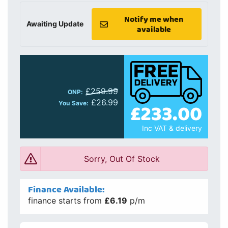
Notify me when
Awaiting Update
available
£259.99
ONP:
£26.99
£233.00
You Save:
Inc VAT & delivery
Sorry, Out Of Stock
Finance Available:
finance starts from
£6.19
p/m