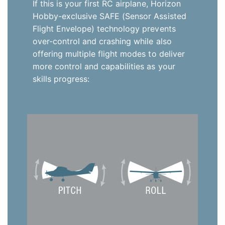
If this is your first RC airplane, Horizon
Hobby-exclusive SAFE (Sensor Assisted
Flight Envelope) technology prevents
over-control and crashing while also
offering multiple flight modes to deliver
more control and capabilities as your
skills progress: