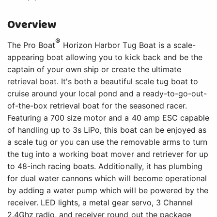
Overview
®
The Pro Boat
Horizon Harbor Tug Boat is a scale-
appearing boat allowing you to kick back and be the
captain of your own ship or create the ultimate
retrieval boat. It's both a beautiful scale tug boat to
cruise around your local pond and a ready-to-go-out-
of-the-box retrieval boat for the seasoned racer.
Featuring a 700 size motor and a 40 amp ESC capable
of handling up to 3s LiPo, this boat can be enjoyed as
a scale tug or you can use the removable arms to turn
the tug into a working boat mover and retriever for up
to 48-inch racing boats. Additionally, it has plumbing
for dual water cannons which will become operational
by adding a water pump which will be powered by the
receiver. LED lights, a metal gear servo, 3 Channel
2.4Ghz radio, and receiver round out the package