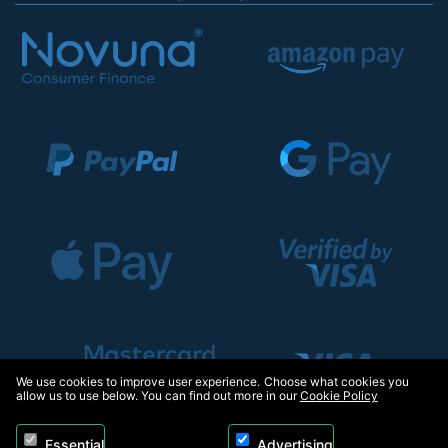
We use cookies to improve user experience. Choose what cookies you
allow us to use below. You can find out more in our
Cookie Policy
Essential
Advertising