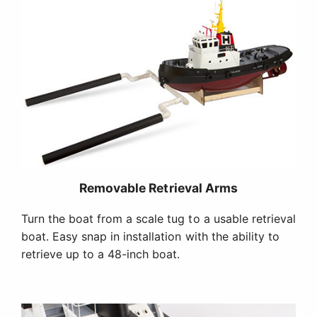
Removable Retrieval Arms
Turn the boat from a scale tug to a usable retrieval
boat. Easy snap in installation with the ability to
retrieve up to a 48-inch boat.