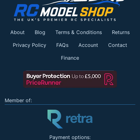
About
Blog
Terms & Conditions
Returns
Privacy Policy
FAQs
Account
Contact
Finance
Member of:
Payment options: