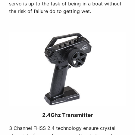
servo is up to the task of being in a boat without
the risk of failure do to getting wet.
2.4Ghz Transmitter
3 Channel FHSS 2.4 technology ensure crystal