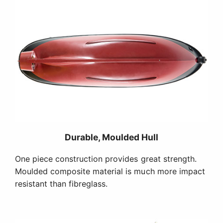
Durable, Moulded Hull
One piece construction provides great strength.
Moulded composite material is much more impact
resistant than fibreglass.