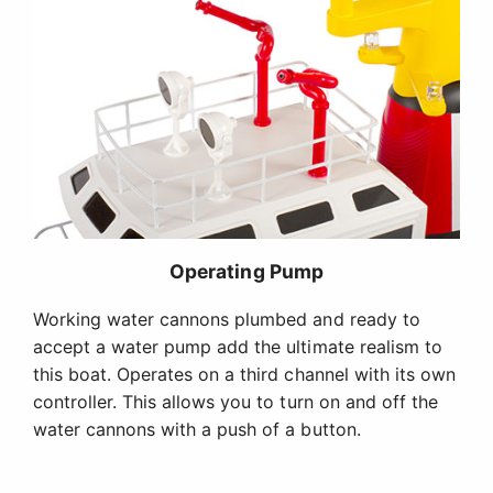
Operating Pump
Working water cannons plumbed and ready to
accept a water pump add the ultimate realism to
this boat. Operates on a third channel with its own
controller. This allows you to turn on and off the
water cannons with a push of a button.