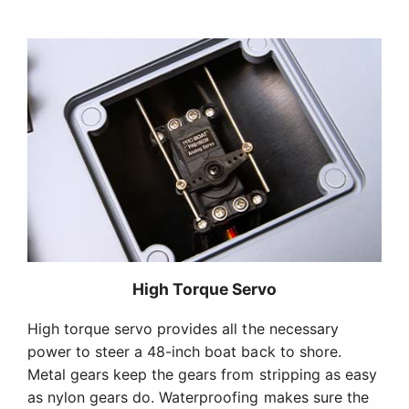
High Torque Servo
High torque servo provides all the necessary
power to steer a 48-inch boat back to shore.
Metal gears keep the gears from stripping as easy
as nylon gears do. Waterproofing makes sure the