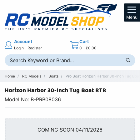
Menu
Account
Cart
Login
Register
0
£0.00
Home
RC Models
Boats
Pro Boat Horizon Harbor 30-Inch Tug Boa
Horizon Harbor 30-Inch Tug Boat RTR
Model No: B-PRB08036
COMING SOON 04/11/2026