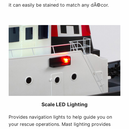
it can easily be stained to match any dÃ©cor.
Scale LED Lighting
Provides navigation lights to help guide you on
your rescue operations. Mast lighting provides