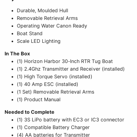
Durable, Moulded Hull
Removable Retrieval Arms
Operating Water Canon Ready
Boat Stand
Scale LED Lighting
In The Box
(1) Horizon Harbor 30-Inch RTR Tug Boat
(1) 2.4Ghz Transmitter and Receiver (installed)
(1) High Torque Servo (installed)
(1) 40 Amp ESC (installed)
(1 Set) Removable Retrieval Arms
(1) Product Manual
Needed to Complete
(1) 3S LiPo battery with EC3 or IC3 connector
(1) Compatible Battery Charger
(4) AA batteries for Transmitter