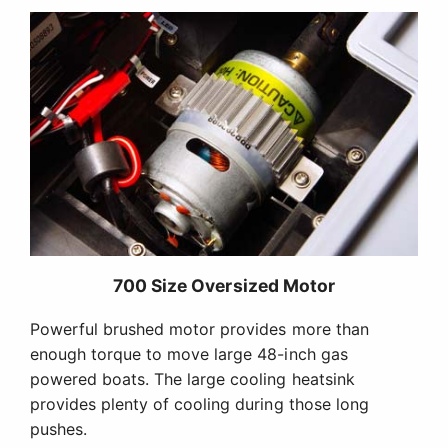
700 Size Oversized Motor
Powerful brushed motor provides more than
enough torque to move large 48-inch gas
powered boats. The large cooling heatsink
provides plenty of cooling during those long
pushes.