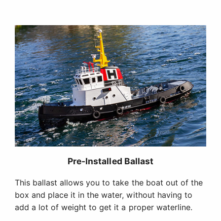
Pre-Installed Ballast
This ballast allows you to take the boat out of the
box and place it in the water, without having to
add a lot of weight to get it a proper waterline.