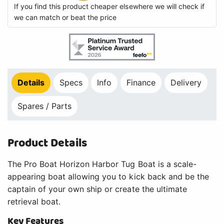
If you find this product cheaper elsewhere we will check if
we can match or beat the price
Details
Specs
Info
Finance
Delivery
Spares / Parts
Product Details
The Pro Boat Horizon Harbor Tug Boat is a scale-
appearing boat allowing you to kick back and be the
captain of your own ship or create the ultimate
retrieval boat.
Key Features