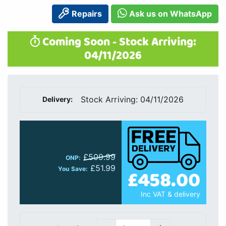
Repairs
Ask us on WhatsApp
Coming Soon - Stock Arriving:
04/11/2026
Stock Arriving: 04/11/2026
Delivery:
£509.99
ONP:
£51.99
£458.00
You Save:
Inc VAT & delivery