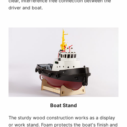
clear, interference free connection between the
driver and boat.
Boat Stand
The sturdy wood construction works as a display
or work stand. Foam protects the boat's finish and