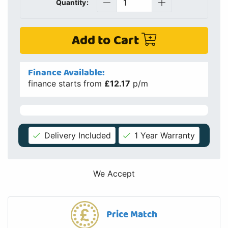
Quantity:
Add to Cart
Finance Available:
finance starts from
£12.17
p/m
Delivery Included
1 Year Warranty
We Accept
Price Match