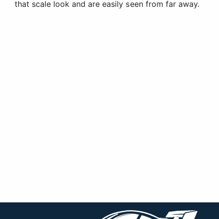
that scale look and are easily seen from far away.