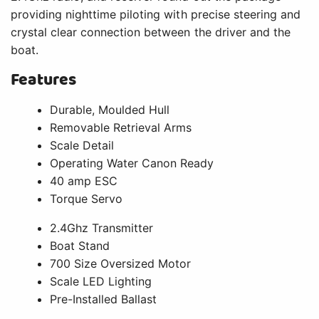
providing nighttime piloting with precise steering and
crystal clear connection between the driver and the
boat.
Features
Durable, Moulded Hull
Removable Retrieval Arms
Scale Detail
Operating Water Canon Ready
40 amp ESC
Torque Servo
2.4Ghz Transmitter
Boat Stand
700 Size Oversized Motor
Scale LED Lighting
Pre-Installed Ballast