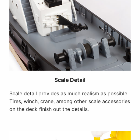
Scale Detail
Scale detail provides as much realism as possible.
Tires, winch, crane, among other scale accessories
on the deck finish out the details.