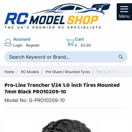
Menu
Account
Cart
Login
Register
0
£0.00
Home
RC Models
Pre Glued / Mounted Tyres
Pro-Line 1/24 Trench
Pro-Line Trencher 1/24 1.0 inch Tires Mounted
7mm Black PRO10209-10
Model No: G-PRO10209-10