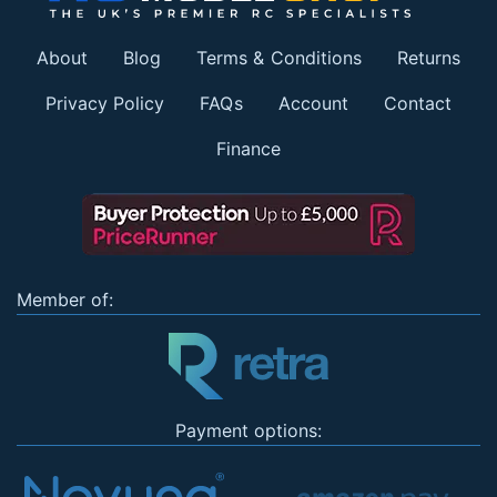
About
Blog
Terms & Conditions
Returns
Privacy Policy
FAQs
Account
Contact
Finance
Member of:
Payment options: