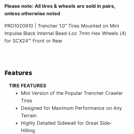
Please note: All tires & wheels are sold in pairs,
unless otherwise noted
PRO1020910 | Trencher 1.0" Tires Mounted on Mini
Impulse Black Internal Bead-Loc 7mm Hex Wheels (4)
for SCX24™ Front or Rear
Features
TIRE FEATURES
Mini Version of the Popular Trencher Crawler
Tires
Designed for Maximum Performance on Any
Terrain
Highly Detailed Sidewall for Great Side-
Hilling