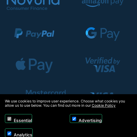
We use cookies to improve user experience. Choose what cookies you
allow us to use below. You can find out more in our
Cookie Policy
Essential
Advertising
Analytics