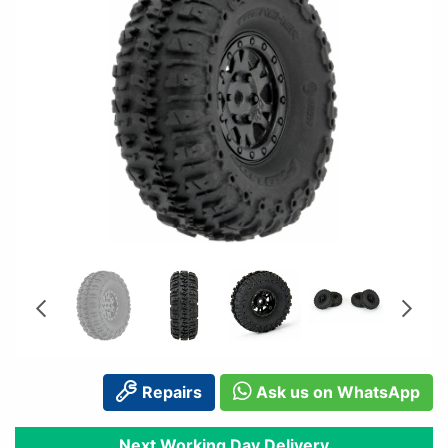
Repairs
Ask us on WhatsApp
Next Working Day Delivery