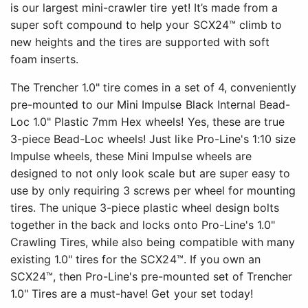
is our largest mini-crawler tire yet! It’s made from a
super soft compound to help your SCX24™ climb to
new heights and the tires are supported with soft
foam inserts.
The Trencher 1.0" tire comes in a set of 4, conveniently
pre-mounted to our Mini Impulse Black Internal Bead-
Loc 1.0" Plastic 7mm Hex wheels! Yes, these are true
3-piece Bead-Loc wheels! Just like Pro-Line's 1:10 size
Impulse wheels, these Mini Impulse wheels are
designed to not only look scale but are super easy to
use by only requiring 3 screws per wheel for mounting
tires. The unique 3-piece plastic wheel design bolts
together in the back and locks onto Pro-Line's 1.0"
Crawling Tires, while also being compatible with many
existing 1.0" tires for the SCX24™. If you own an
SCX24™, then Pro-Line's pre-mounted set of Trencher
1.0" Tires are a must-have! Get your set today!