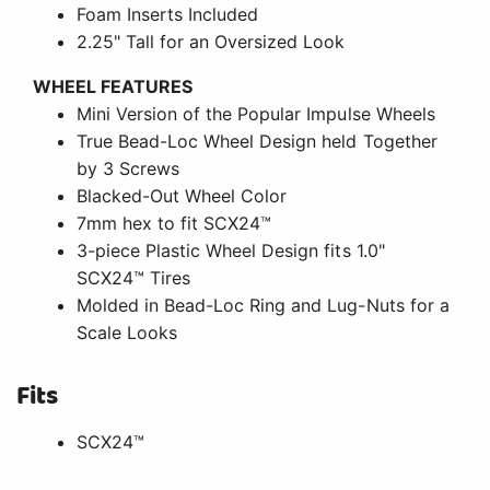
Foam Inserts Included
2.25" Tall for an Oversized Look
WHEEL FEATURES
Mini Version of the Popular Impulse Wheels
True Bead-Loc Wheel Design held Together
by 3 Screws
Blacked-Out Wheel Color
7mm hex to fit SCX24™
3-piece Plastic Wheel Design fits 1.0"
SCX24™ Tires
Molded in Bead-Loc Ring and Lug-Nuts for a
Scale Looks
Fits
SCX24™