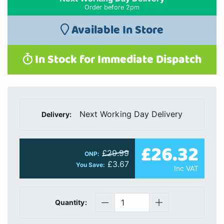
Order before 2pm
Available In Store
In Stock for Immediate Dispatch
Next Working Day Delivery
Delivery:
£26.32
£29.99
ONP:
£3.67
You Save:
Inc VAT
Quantity: