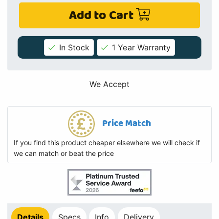
Add to Cart
In Stock
1 Year Warranty
We Accept
Price Match
If you find this product cheaper elsewhere we will check if
we can match or beat the price
Details
Specs
Info
Delivery