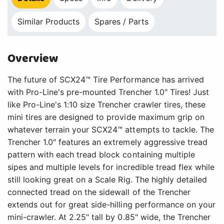
Similar Products
Spares / Parts
Overview
The future of SCX24™ Tire Performance has arrived
with Pro-Line's pre-mounted Trencher 1.0" Tires! Just
like Pro-Line's 1:10 size Trencher crawler tires, these
mini tires are designed to provide maximum grip on
whatever terrain your SCX24™ attempts to tackle. The
Trencher 1.0" features an extremely aggressive tread
pattern with each tread block containing multiple
sipes and multiple levels for incredible tread flex while
still looking great on a Scale Rig. The highly detailed
connected tread on the sidewall of the Trencher
extends out for great side-hilling performance on your
mini-crawler. At 2.25" tall by 0.85" wide, the Trencher