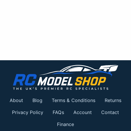
About
Blog
Terms & Conditions
Returns
Privacy Policy
FAQs
Account
Contact
Finance