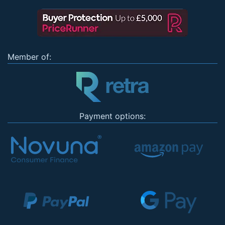
Member of:
Payment options: