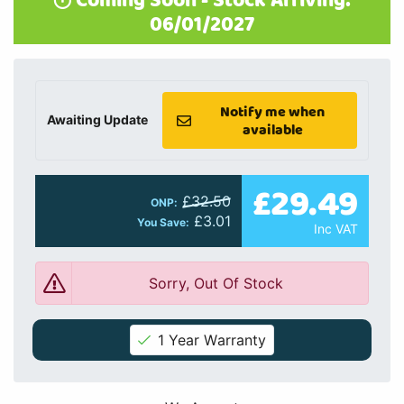
Coming Soon - Stock Arriving:
06/01/2027
Notify me when
Awaiting Update
available
£29.49
£32.50
ONP:
£3.01
You Save:
Inc VAT
Sorry, Out Of Stock
1 Year Warranty