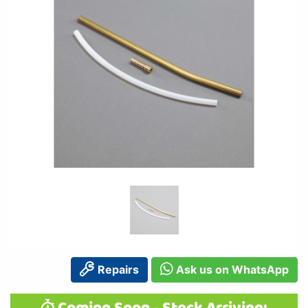
Repairs
Ask us on WhatsApp