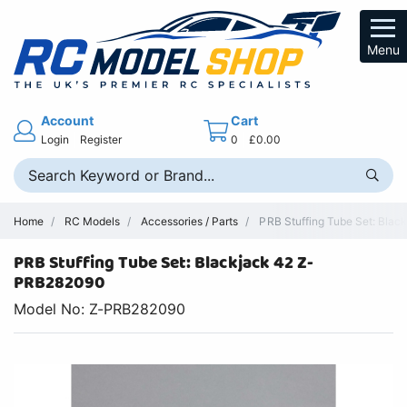
Menu
Account
Cart
Login
Register
0
£0.00
Home
RC Models
Accessories / Parts
PRB Stuffing Tube Set: Black
PRB Stuffing Tube Set: Blackjack 42 Z-
PRB282090
Model No: Z-PRB282090