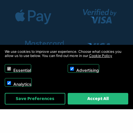
We use cookies to improve user experience. Choose what cookies you
allow us to use below. You can find out more in our
Cookie Policy
Essential
Advertising
Analytics
Copyright © 2026, Appliance Electronics Ltd T/A RC Model Shop. Powered by
Save Preferences
Accept All
On2net (UK) Ltd
.