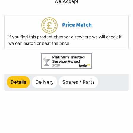
We Accept
Price Match
If you find this product cheaper elsewhere we will check if
we can match or beat the price
Details
Delivery
Spares / Parts