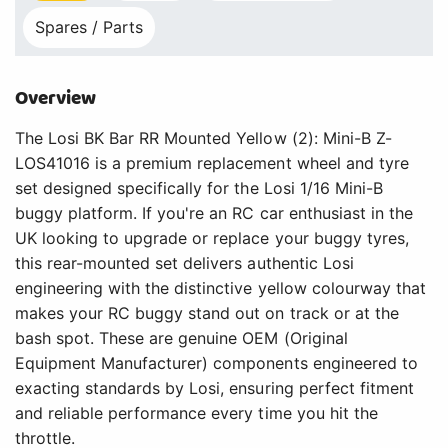
Spares / Parts
Overview
The Losi BK Bar RR Mounted Yellow (2): Mini-B Z-
LOS41016 is a premium replacement wheel and tyre
set designed specifically for the Losi 1/16 Mini-B
buggy platform. If you're an RC car enthusiast in the
UK looking to upgrade or replace your buggy tyres,
this rear-mounted set delivers authentic Losi
engineering with the distinctive yellow colourway that
makes your RC buggy stand out on track or at the
bash spot. These are genuine OEM (Original
Equipment Manufacturer) components engineered to
exacting standards by Losi, ensuring perfect fitment
and reliable performance every time you hit the
throttle.