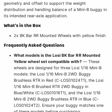
geometry and offset to support the weight
distribution and handling balance of a Mini-B buggy in
its intended rear-axle application.
What's in the Box
2x BK Bar RR Mounted Wheels with yellow finish
Frequently Asked Questions
What models is the Losi BK Bar RR Mounted
Yellow wheel set compatible with?
— These
wheels are designed for three Losi 1/16 Mini-B
models: the Losi 1/16 Mini-B 2WD Buggy
Brushless RTR in Red (C-LOS01024T1), the Losi
1/16 Mini-B Brushed RTR 2WD Buggy in
Blue/White (C-LOS01016T1), and the Losi 1/16
Mini-B 2WD Buggy Brushless RTR in Blue (C-
LOS01024T2). Ensure your buggy matches one
of these models before purchasing.