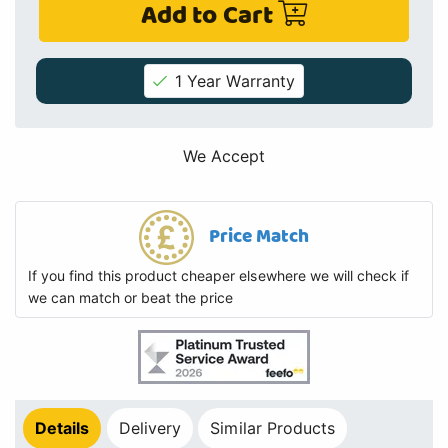
Add to Cart
1 Year Warranty
We Accept
Price Match
If you find this product cheaper elsewhere we will check if
we can match or beat the price
Details
Delivery
Similar Products