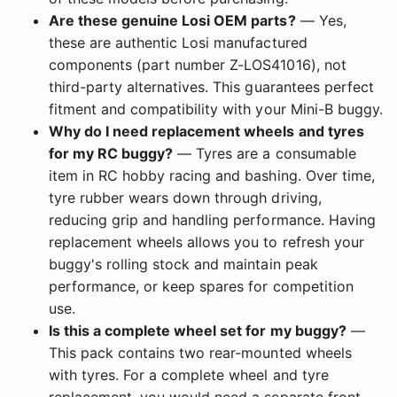
Are these genuine Losi OEM parts?
— Yes,
these are authentic Losi manufactured
components (part number Z-LOS41016), not
third-party alternatives. This guarantees perfect
fitment and compatibility with your Mini-B buggy.
Why do I need replacement wheels and tyres
for my RC buggy?
— Tyres are a consumable
item in RC hobby racing and bashing. Over time,
tyre rubber wears down through driving,
reducing grip and handling performance. Having
replacement wheels allows you to refresh your
buggy's rolling stock and maintain peak
performance, or keep spares for competition
use.
Is this a complete wheel set for my buggy?
—
This pack contains two rear-mounted wheels
with tyres. For a complete wheel and tyre
replacement, you would need a separate front