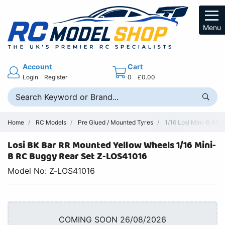
Menu
Account
Cart
Login
Register
0
£0.00
Home
RC Models
Pre Glued / Mounted Tyres
1/16 Losi Mini-B RC 
Losi BK Bar RR Mounted Yellow Wheels 1/16 Mini-
B RC Buggy Rear Set Z-LOS41016
Model No: Z-LOS41016
COMING SOON 26/08/2026