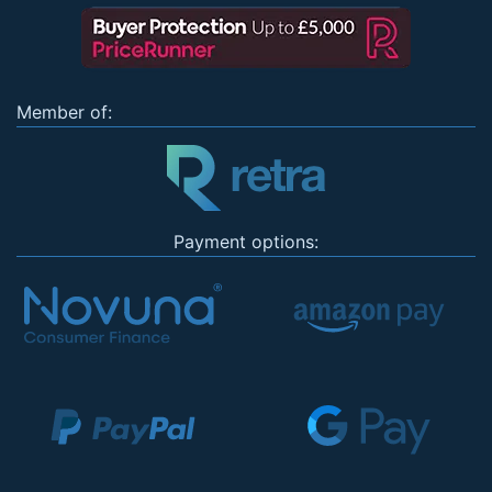
Member of:
Payment options: