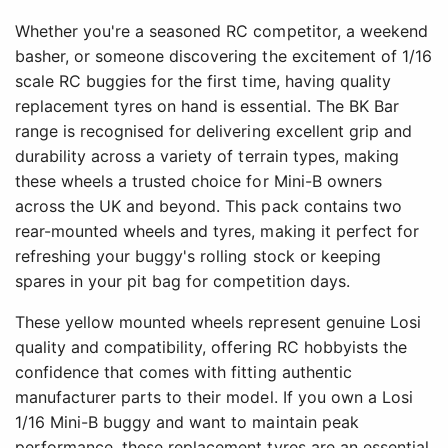
Whether you're a seasoned RC competitor, a weekend
basher, or someone discovering the excitement of 1/16
scale RC buggies for the first time, having quality
replacement tyres on hand is essential. The BK Bar
range is recognised for delivering excellent grip and
durability across a variety of terrain types, making
these wheels a trusted choice for Mini-B owners
across the UK and beyond. This pack contains two
rear-mounted wheels and tyres, making it perfect for
refreshing your buggy's rolling stock or keeping
spares in your pit bag for competition days.
These yellow mounted wheels represent genuine Losi
quality and compatibility, offering RC hobbyists the
confidence that comes with fitting authentic
manufacturer parts to their model. If you own a Losi
1/16 Mini-B buggy and want to maintain peak
performance, these replacement tyres are an essential