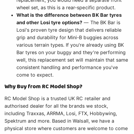
wheel set, as this is a rear-specific product.
What is the difference between BK Bar tyres
and other Losi tyre options?
— The BK Bar is
Losi's proven tyre design that delivers reliable
grip and durability for Mini-B buggies across
various terrain types. If you're already using BK
Bar tyres on your buggy and they're performing
well, this replacement set will maintain that same
consistent handling and performance you've
come to expect.
Why Buy from RC Model Shop?
RC Model Shop is a trusted UK RC retailer and
authorised dealer for all the brands we stock,
including Traxxas, ARRMA, Losi, FTX, Hobbywing,
Spektrum and more. Based in Walsall, we have a
physical store where customers are welcome to come