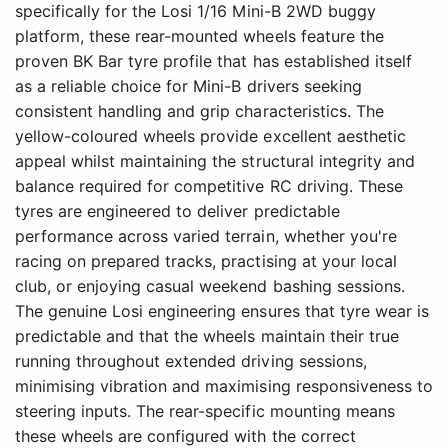
specifically for the Losi 1/16 Mini-B 2WD buggy
platform, these rear-mounted wheels feature the
proven BK Bar tyre profile that has established itself
as a reliable choice for Mini-B drivers seeking
consistent handling and grip characteristics. The
yellow-coloured wheels provide excellent aesthetic
appeal whilst maintaining the structural integrity and
balance required for competitive RC driving. These
tyres are engineered to deliver predictable
performance across varied terrain, whether you're
racing on prepared tracks, practising at your local
club, or enjoying casual weekend bashing sessions.
The genuine Losi engineering ensures that tyre wear is
predictable and that the wheels maintain their true
running throughout extended driving sessions,
minimising vibration and maximising responsiveness to
steering inputs. The rear-specific mounting means
these wheels are configured with the correct