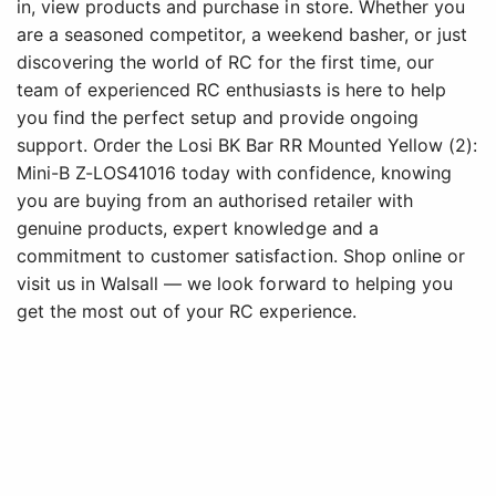
in, view products and purchase in store. Whether you
are a seasoned competitor, a weekend basher, or just
discovering the world of RC for the first time, our
team of experienced RC enthusiasts is here to help
you find the perfect setup and provide ongoing
support. Order the Losi BK Bar RR Mounted Yellow (2):
Mini-B Z-LOS41016 today with confidence, knowing
you are buying from an authorised retailer with
genuine products, expert knowledge and a
commitment to customer satisfaction. Shop online or
visit us in Walsall — we look forward to helping you
get the most out of your RC experience.