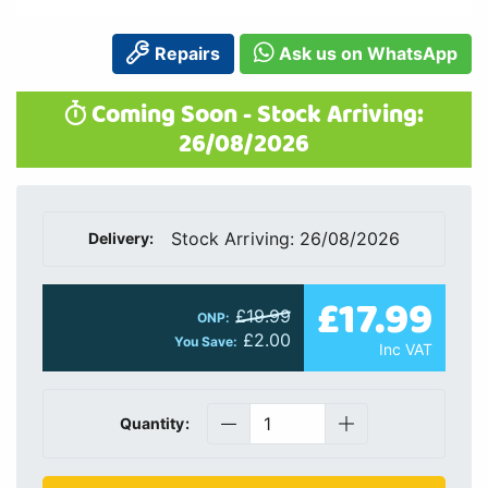
Repairs
Ask us on WhatsApp
Coming Soon - Stock Arriving:
26/08/2026
Stock Arriving: 26/08/2026
Delivery:
£17.99
£19.99
ONP:
£2.00
You Save:
Inc VAT
Quantity: