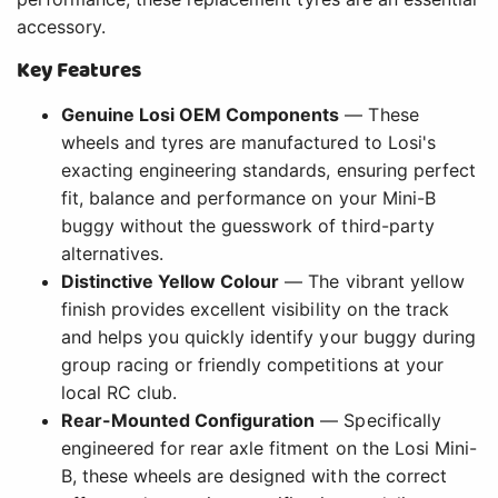
accessory.
Key Features
Genuine Losi OEM Components
— These
wheels and tyres are manufactured to Losi's
exacting engineering standards, ensuring perfect
fit, balance and performance on your Mini-B
buggy without the guesswork of third-party
alternatives.
Distinctive Yellow Colour
— The vibrant yellow
finish provides excellent visibility on the track
and helps you quickly identify your buggy during
group racing or friendly competitions at your
local RC club.
Rear-Mounted Configuration
— Specifically
engineered for rear axle fitment on the Losi Mini-
B, these wheels are designed with the correct