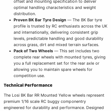
offset and mounting specification to deliver
optimal handling characteristics and weight
distribution.
Proven BK Bar Tyre Design
— The BK Bar tyre
profile is trusted by RC enthusiasts across the UK
and internationally, delivering consistent grip
levels, predictable handling and good durability
across grass, dirt and mixed terrain surfaces.
Pack of Two Wheels
— This set includes two
complete rear wheels with mounted tyres, giving
you a full replacement set for the rear axle or
allowing you to maintain spare wheels for
competition use.
Technical Performance
The Losi BK Bar RR Mounted Yellow wheels represent
premium 1/16 scale RC buggy componentry
engineered for durability and performance. Designed