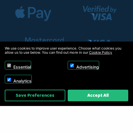
We use cookies to improve user experience. Choose what cookies you
allow us to use below. You can find out more in our
Cookie Policy
Essential
Advertising
Analytics
Copyright © 2026, Appliance Electronics Ltd T/A RC Model Shop. Powered by
Save Preferences
Accept All
On2net (UK) Ltd
.