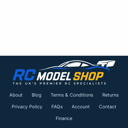
About
Blog
Terms & Conditions
Returns
Privacy Policy
FAQs
Account
Contact
Finance