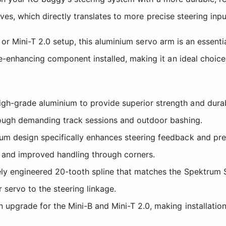
tives, which directly translates to more precise steering i
B or Mini-T 2.0 setup, this aluminium servo arm is an essen
nhancing component installed, making it an ideal choice f
-grade aluminium to provide superior strength and durabil
rough demanding track sessions and outdoor bashing.
um design specifically enhances steering feedback and preci
es and improved handling through corners.
ly engineered 20-tooth spline that matches the Spektrum 
 servo to the steering linkage.
upgrade for the Mini-B and Mini-T 2.0, making installation