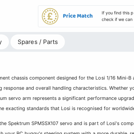
If you find this
Price Match
check if we can 
y
Spares / Parts
ent chassis component designed for the Losi 1/16 Mini-B a
 response and overall handling characteristics. Whether yo
inium servo arm represents a significant performance upgra
he exacting standards that Losi is recognised for worldwid
h the Spektrum SPMSSX107 servo and is part of Losi's comp
esh your RC buggy's steering system with a more durable, r