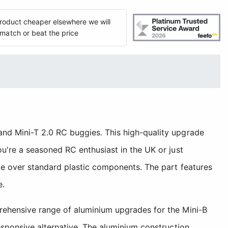
 product cheaper elsewhere we will
match or beat the price
nd Mini-T 2.0 RC buggies. This high-quality upgrade
u're a seasoned RC enthusiast in the UK or just
de over standard plastic components. The part features
e.
rehensive range of aluminium upgrades for the Mini-B
esponsive alternative. The aluminium construction