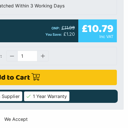
atched Within 3 Working Days
£10.79
£11.99
ONP:
£1.20
You Save:
Inc VAT
:
d to Cart
 Supplier
1 Year Warranty
We Accept