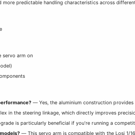
 more predictable handling characteristics across differen
e
he servo arm on
odel)
components
 performance?
— Yes, the aluminium construction provides 
s flex in the steering linkage, which directly improves preci
grade is particularly beneficial if you're running a compet
0 models?
— This servo arm is compatible with the Losi 1/16 