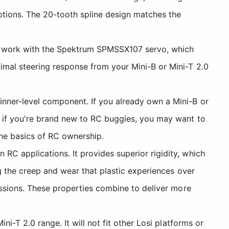
ptions. The 20-tooth spline design matches the
to work with the Spektrum SPMSSX107 servo, which
imal steering response from your Mini-B or Mini-T 2.0
inner-level component. If you already own a Mini-B or
r, if you're brand new to RC buggies, you may want to
the basics of RC ownership.
RC applications. It provides superior rigidity, which
ng the creep and wear that plastic experiences over
sessions. These properties combine to deliver more
ni-T 2.0 range. It will not fit other Losi platforms or