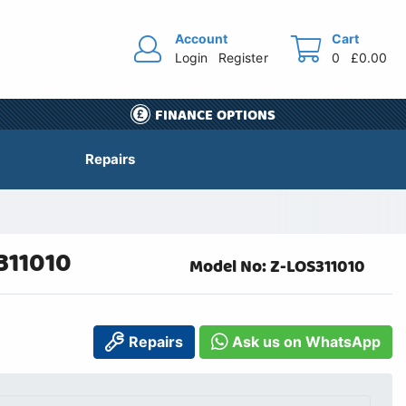
Account
Cart
Login
Register
0
£0.00
FINANCE OPTIONS
Repairs
311010
Model No: Z-LOS311010
Repairs
Ask us on WhatsApp