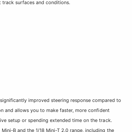
t track surfaces and conditions.
significantly improved steering response compared to
sion and allows you to make faster, more confident
itive setup or spending extended time on the track.
Mini-B and the 1/18 Mini-T 2.0 range, including the