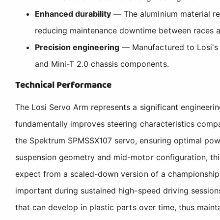
Enhanced durability
— The aluminium material res
reducing maintenance downtime between races a
Precision engineering
— Manufactured to Losi's r
and Mini-T 2.0 chassis components.
Technical Performance
The Losi Servo Arm represents a significant engineerin
fundamentally improves steering characteristics compa
the Spektrum SPMSSX107 servo, ensuring optimal power 
suspension geometry and mid-motor configuration, this 
expect from a scaled-down version of a championship-w
important during sustained high-speed driving session
that can develop in plastic parts over time, thus mainta