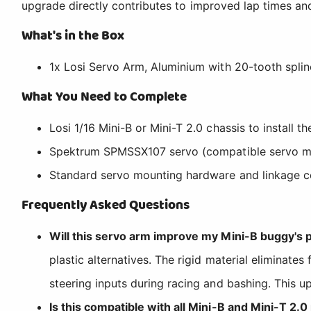
upgrade directly contributes to improved lap times and
What's in the Box
1x Losi Servo Arm, Aluminium with 20-tooth splin
What You Need to Complete
Losi 1/16 Mini-B or Mini-T 2.0 chassis to install t
Spektrum SPMSSX107 servo (compatible servo m
Standard servo mounting hardware and linkage 
Frequently Asked Questions
Will this servo arm improve my Mini-B buggy's
plastic alternatives. The rigid material eliminate
steering inputs during racing and bashing. This up
Is this compatible with all Mini-B and Mini-T 2.