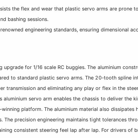
ists the flex and wear that plastic servo arms are prone to
nd bashing sessions.
enowned engineering standards, ensuring dimensional accur
g upgrade for 1/16 scale RC buggies. The aluminium constru
red to standard plastic servo arms. The 20-tooth spline in
transmission and eliminating any play or flex in the steer
aluminium servo arm enables the chassis to deliver the kin
inning platform. The aluminium material also dissipates h
s. The precision engineering maintains tight tolerances th
ining consistent steering feel lap after lap. For drivers of