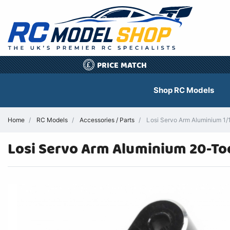
PRICE MATCH
£
Shop RC Models
Home
RC Models
Accessories / Parts
Losi Servo Arm Aluminium 1/
Losi Servo Arm Aluminium 20-Toot