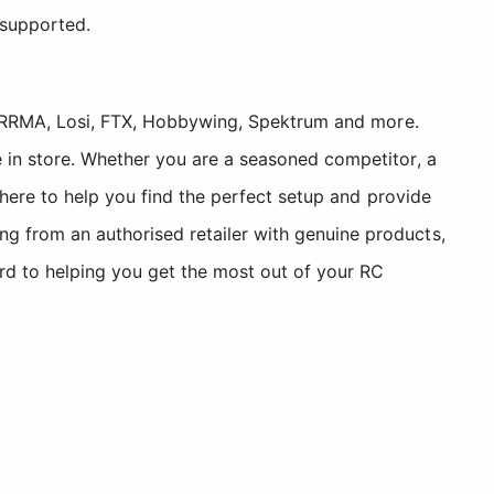
 supported.
, ARRMA, Losi, FTX, Hobbywing, Spektrum and more.
 in store. Whether you are a seasoned competitor, a
 here to help you find the perfect setup and provide
 from an authorised retailer with genuine products,
rd to helping you get the most out of your RC