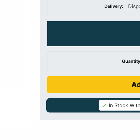
Disp
Delivery:
Quantity
Ad
In Stock With