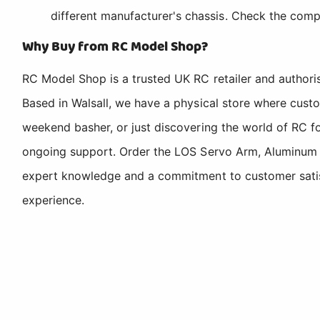
different manufacturer's chassis. Check the compa
Why Buy from RC Model Shop?
RC Model Shop is a trusted UK RC retailer and authori
Based in Walsall, we have a physical store where cus
weekend basher, or just discovering the world of RC fo
ongoing support. Order the LOS Servo Arm, Aluminum Z
expert knowledge and a commitment to customer satisfa
experience.