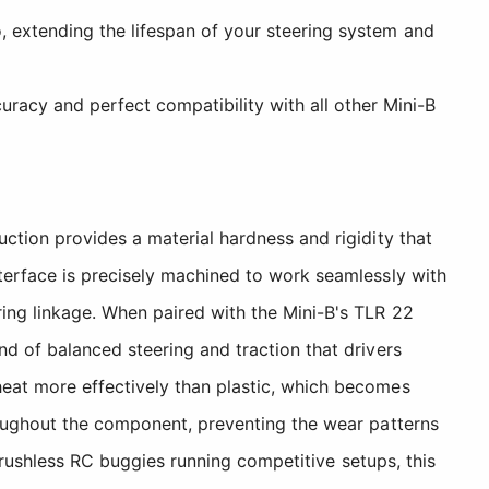
, extending the lifespan of your steering system and
acy and perfect compatibility with all other Mini-B
ction provides a material hardness and rigidity that
terface is precisely machined to work seamlessly with
ing linkage. When paired with the Mini-B's TLR 22
d of balanced steering and traction that drivers
eat more effectively than plastic, which becomes
roughout the component, preventing the wear patterns
 brushless RC buggies running competitive setups, this