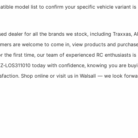
tible model list to confirm your specific vehicle variant is
sed dealer for all the brands we stock, including Traxxas
tomers are welcome to come in, view products and purchase
r the first time, our team of experienced RC enthusiasts is
-LOS311010 today with confidence, knowing you are buying
ction. Shop online or visit us in Walsall — we look forwa