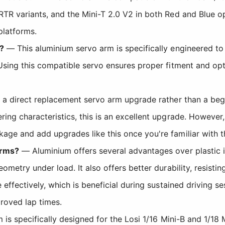
RTR variants, and the Mini-T 2.0 V2 in both Red and Blue o
platforms.
?
— This aluminium servo arm is specifically engineered 
 Using this compatible servo ensures proper fitment and opt
 a direct replacement servo arm upgrade rather than a beg
ring characteristics, this is an excellent upgrade. Howeve
age and add upgrades like this once you're familiar with 
arms?
— Aluminium offers several advantages over plastic in 
ometry under load. It also offers better durability, resisti
 effectively, which is beneficial during sustained driving 
roved lap times.
s specifically designed for the Losi 1/16 Mini-B and 1/18 Mi