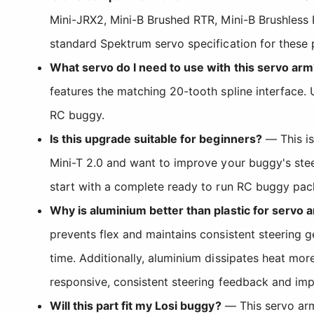
Mini-JRX2, Mini-B Brushed RTR, Mini-B Brushless 
standard Spektrum servo specification for these 
What servo do I need to use with this servo arm
features the matching 20-tooth spline interface.
RC buggy.
Is this upgrade suitable for beginners?
— This is
Mini-T 2.0 and want to improve your buggy's stee
start with a complete ready to run RC buggy pack
Why is aluminium better than plastic for servo 
prevents flex and maintains consistent steering ge
time. Additionally, aluminium dissipates heat more
responsive, consistent steering feedback and imp
Will this part fit my Losi buggy?
— This servo arm i