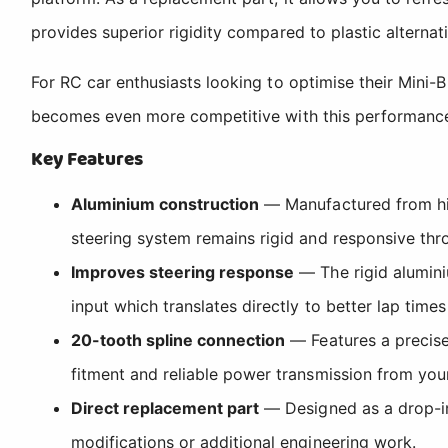
provides superior rigidity compared to plastic alterna
For RC car enthusiasts looking to optimise their Mini-
becomes even more competitive with this performance-e
Key Features
Aluminium construction
— Manufactured from high
steering system remains rigid and responsive th
Improves steering response
— The rigid alumini
input which translates directly to better lap tim
20-tooth spline connection
— Features a precise
fitment and reliable power transmission from your
Direct replacement part
— Designed as a drop-in 
modifications or additional engineering work.