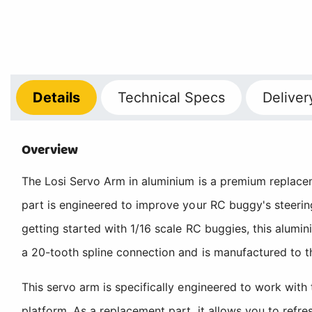
Details
Technical
Specs
Deliver
Overview
The Losi Servo Arm in aluminium is a premium replacem
part is engineered to improve your RC buggy's steering
getting started with 1/16 scale RC buggies, this alum
a 20-tooth spline connection and is manufactured to t
This servo arm is specifically engineered to work wit
platform. As a replacement part, it allows you to refr