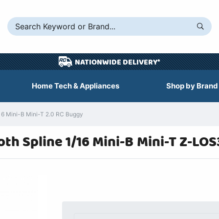
NATIONWIDE DELIVERY*
Home Tech & Appliances
Shop by Brand
16 Mini-B Mini-T 2.0 RC Buggy
h Spline 1/16 Mini-B Mini-T Z-LOS