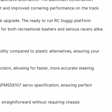
nput and improved cornering performance on the track.
tial upgrade. The ready to run RC buggy platform
or both recreational bashers and serious racers alike.
ity compared to plastic alternatives, ensuring your
sion, allowing for faster, more accurate steering
SPMSSX107 servo specification, ensuring perfect
 straightforward without requiring chassis