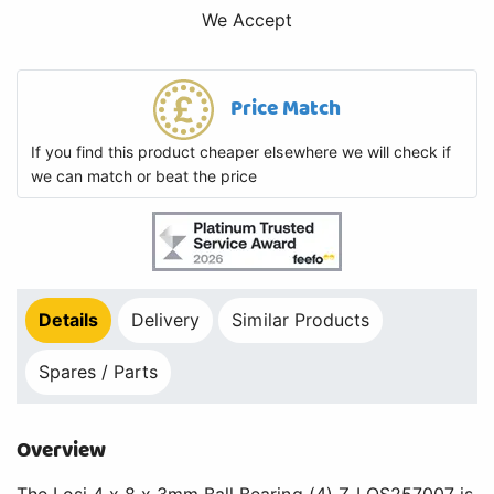
We Accept
Price Match
If you find this product cheaper elsewhere we will check if
we can match or beat the price
Details
Delivery
Similar Products
Spares / Parts
Overview
The Losi 4 x 8 x 3mm Ball Bearing (4) Z-LOS257007 is