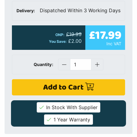
Dispatched Within 3 Working Days
Delivery:
£17.99
£19.99
ONP:
£2.00
You Save:
Inc VAT
Quantity:
Add to Cart
In Stock With Supplier
1 Year Warranty