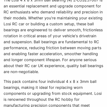
an essential replacement and upgrade component for
RC enthusiasts who demand reliability and precision in
their models. Whether you're maintaining your existing
Losi RC car or building a custom setup, these ball
bearings are engineered to deliver smooth, frictionless
rotation in critical areas of your vehicle's drivetrain
and suspension. Ball bearings are fundamental to RC
performance, reducing friction between moving parts
and enabling faster acceleration, smoother handling
and longer component lifespan. For anyone serious
about their RC car UK experience, quality ball bearings
are non-negotiable.
This pack contains four individual 4 x 8 x 3mm ball
bearings, making it ideal for replacing worn
components or upgrading from stock equipment. Losi
is renowned throughout the RC hobby for
manufacturing precision components that meet