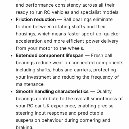
and performance consistency across all their
ready to run RC vehicles and specialist models.
Friction reduction
— Ball bearings eliminate
friction between rotating shafts and their
housings, which means faster spool-up, quicker
acceleration and more efficient power delivery
from your motor to the wheels.
Extended component lifespan
— Fresh ball
bearings reduce wear on connected components
including shafts, hubs and carriers, protecting
your investment and reducing the frequency of
maintenance.
Smooth handling characteristics
— Quality
bearings contribute to the overall smoothness of
your RC car UK experience, enabling precise
steering input response and predictable
suspension behaviour during cornering and
braking.