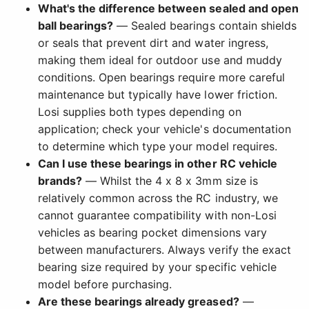
What's the difference between sealed and open
ball bearings?
— Sealed bearings contain shields
or seals that prevent dirt and water ingress,
making them ideal for outdoor use and muddy
conditions. Open bearings require more careful
maintenance but typically have lower friction.
Losi supplies both types depending on
application; check your vehicle's documentation
to determine which type your model requires.
Can I use these bearings in other RC vehicle
brands?
— Whilst the 4 x 8 x 3mm size is
relatively common across the RC industry, we
cannot guarantee compatibility with non-Losi
vehicles as bearing pocket dimensions vary
between manufacturers. Always verify the exact
bearing size required by your specific vehicle
model before purchasing.
Are these bearings already greased?
—