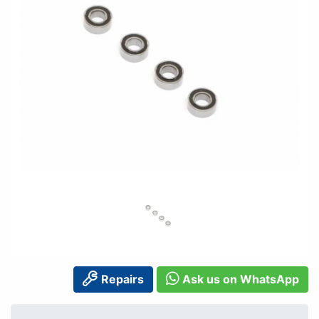
Repairs
Ask us on WhatsApp