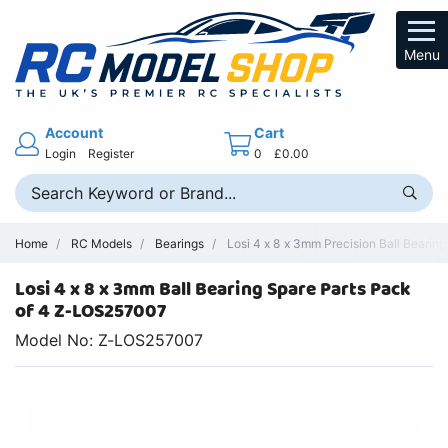
Menu
Account
Cart
Login
Register
0
£0.00
Home
RC Models
Bearings
Losi 4 x 8 x 3mm Precision Ball Bearin
Losi 4 x 8 x 3mm Ball Bearing Spare Parts Pack
of 4 Z-LOS257007
Model No: Z-LOS257007