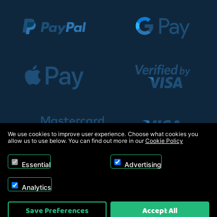
We use cookies to improve user experience. Choose what cookies you
allow us to use below. You can find out more in our
Cookie Policy
Essential
Advertising
Analytics
Copyright © 2026, Appliance Electronics Ltd T/A RC Model Shop. Powered by
Save Preferences
Accept All
On2net (UK) Ltd
.