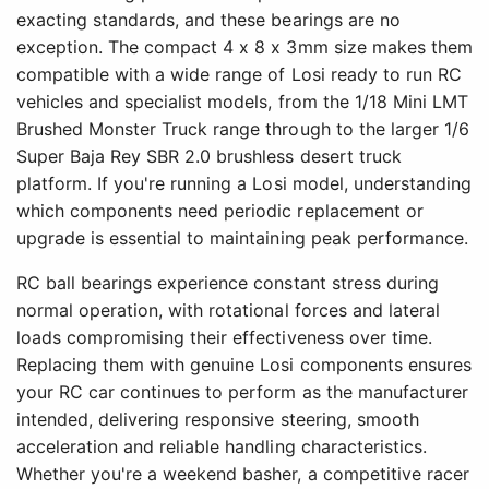
exacting standards, and these bearings are no
exception. The compact 4 x 8 x 3mm size makes them
compatible with a wide range of Losi ready to run RC
vehicles and specialist models, from the 1/18 Mini LMT
Brushed Monster Truck range through to the larger 1/6
Super Baja Rey SBR 2.0 brushless desert truck
platform. If you're running a Losi model, understanding
which components need periodic replacement or
upgrade is essential to maintaining peak performance.
RC ball bearings experience constant stress during
normal operation, with rotational forces and lateral
loads compromising their effectiveness over time.
Replacing them with genuine Losi components ensures
your RC car continues to perform as the manufacturer
intended, delivering responsive steering, smooth
acceleration and reliable handling characteristics.
Whether you're a weekend basher, a competitive racer