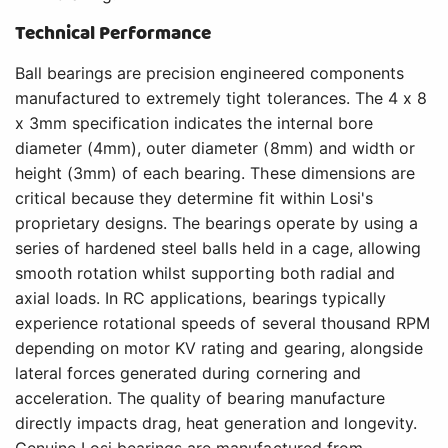
Technical Performance
Ball bearings are precision engineered components
manufactured to extremely tight tolerances. The 4 x 8
x 3mm specification indicates the internal bore
diameter (4mm), outer diameter (8mm) and width or
height (3mm) of each bearing. These dimensions are
critical because they determine fit within Losi's
proprietary designs. The bearings operate by using a
series of hardened steel balls held in a cage, allowing
smooth rotation whilst supporting both radial and
axial loads. In RC applications, bearings typically
experience rotational speeds of several thousand RPM
depending on motor KV rating and gearing, alongside
lateral forces generated during cornering and
acceleration. The quality of bearing manufacture
directly impacts drag, heat generation and longevity.
Genuine Losi bearings are manufactured from