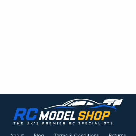
About
Blog
Terms & Conditions
Returns