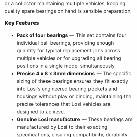
or a collector maintaining multiple vehicles, keeping
quality spare bearings on hand is sensible preparation.
Key Features
Pack of four bearings
— This set contains four
individual ball bearings, providing enough
quantity for typical replacement jobs across
multiple vehicles or for upgrading all bearing
positions in a single model simultaneously.
Precise 4 x 8 x 3mm dimensions
— The specific
sizing of these bearings ensures they fit exactly
into Losi's engineered bearing pockets and
housings without play or binding, maintaining the
precise tolerances that Losi vehicles are
designed to achieve.
Genuine Losi manufacture
— These bearings are
manufactured by Losi to their exacting
specifications, ensuring compatibility, durability