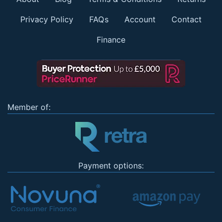
Privacy Policy
FAQs
Account
Contact
Finance
Member of:
Payment options: