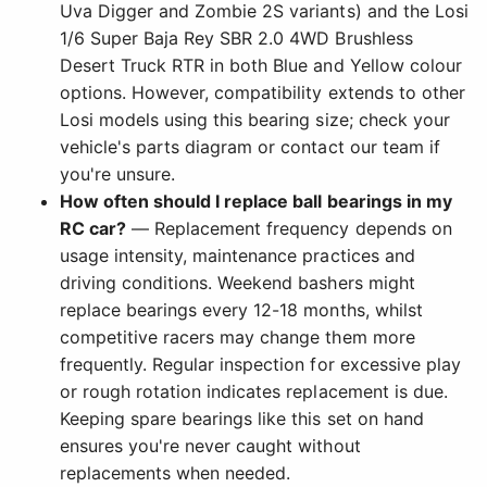
Uva Digger and Zombie 2S variants) and the Losi
1/6 Super Baja Rey SBR 2.0 4WD Brushless
Desert Truck RTR in both Blue and Yellow colour
options. However, compatibility extends to other
Losi models using this bearing size; check your
vehicle's parts diagram or contact our team if
you're unsure.
How often should I replace ball bearings in my
RC car?
— Replacement frequency depends on
usage intensity, maintenance practices and
driving conditions. Weekend bashers might
replace bearings every 12-18 months, whilst
competitive racers may change them more
frequently. Regular inspection for excessive play
or rough rotation indicates replacement is due.
Keeping spare bearings like this set on hand
ensures you're never caught without
replacements when needed.