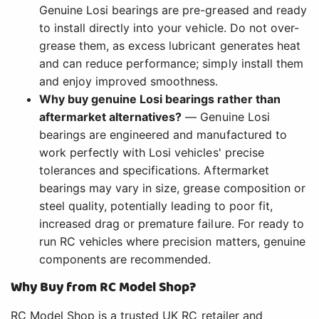
Genuine Losi bearings are pre-greased and ready
to install directly into your vehicle. Do not over-
grease them, as excess lubricant generates heat
and can reduce performance; simply install them
and enjoy improved smoothness.
Why buy genuine Losi bearings rather than
aftermarket alternatives?
— Genuine Losi
bearings are engineered and manufactured to
work perfectly with Losi vehicles' precise
tolerances and specifications. Aftermarket
bearings may vary in size, grease composition or
steel quality, potentially leading to poor fit,
increased drag or premature failure. For ready to
run RC vehicles where precision matters, genuine
components are recommended.
Why Buy from RC Model Shop?
RC Model Shop is a trusted UK RC retailer and