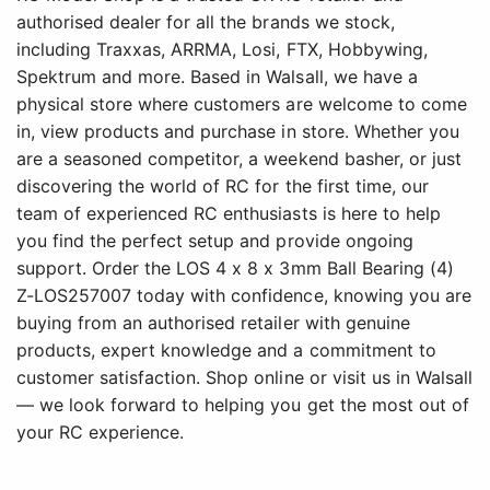
authorised dealer for all the brands we stock,
including Traxxas, ARRMA, Losi, FTX, Hobbywing,
Spektrum and more. Based in Walsall, we have a
physical store where customers are welcome to come
in, view products and purchase in store. Whether you
are a seasoned competitor, a weekend basher, or just
discovering the world of RC for the first time, our
team of experienced RC enthusiasts is here to help
you find the perfect setup and provide ongoing
support. Order the LOS 4 x 8 x 3mm Ball Bearing (4)
Z-LOS257007 today with confidence, knowing you are
buying from an authorised retailer with genuine
products, expert knowledge and a commitment to
customer satisfaction. Shop online or visit us in Walsall
— we look forward to helping you get the most out of
your RC experience.