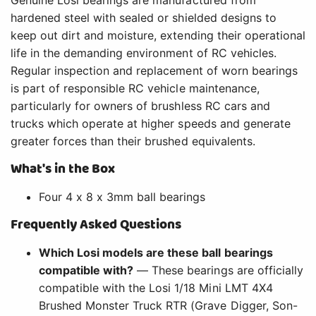
hardened steel with sealed or shielded designs to
keep out dirt and moisture, extending their operational
life in the demanding environment of RC vehicles.
Regular inspection and replacement of worn bearings
is part of responsible RC vehicle maintenance,
particularly for owners of brushless RC cars and
trucks which operate at higher speeds and generate
greater forces than their brushed equivalents.
What's in the Box
Four 4 x 8 x 3mm ball bearings
Frequently Asked Questions
Which Losi models are these ball bearings
compatible with?
— These bearings are officially
compatible with the Losi 1/18 Mini LMT 4X4
Brushed Monster Truck RTR (Grave Digger, Son-