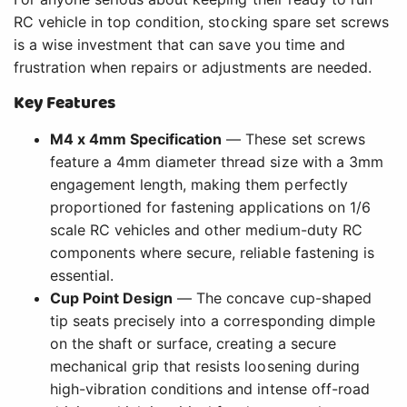
RC vehicle in top condition, stocking spare set screws
is a wise investment that can save you time and
frustration when repairs or adjustments are needed.
Key Features
M4 x 4mm Specification
— These set screws
feature a 4mm diameter thread size with a 3mm
engagement length, making them perfectly
proportioned for fastening applications on 1/6
scale RC vehicles and other medium-duty RC
components where secure, reliable fastening is
essential.
Cup Point Design
— The concave cup-shaped
tip seats precisely into a corresponding dimple
on the shaft or surface, creating a secure
mechanical grip that resists loosening during
high-vibration conditions and intense off-road