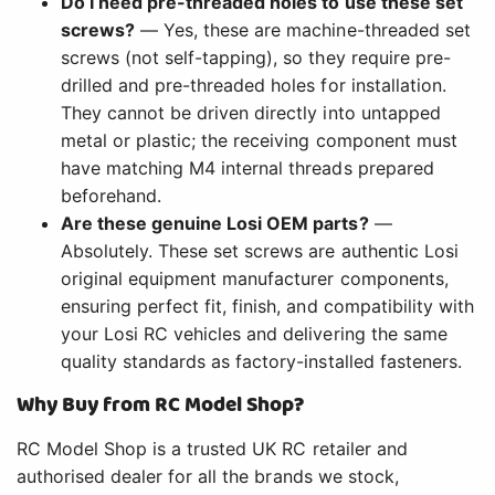
Do I need pre-threaded holes to use these set
screws?
— Yes, these are machine-threaded set
screws (not self-tapping), so they require pre-
drilled and pre-threaded holes for installation.
They cannot be driven directly into untapped
metal or plastic; the receiving component must
have matching M4 internal threads prepared
beforehand.
Are these genuine Losi OEM parts?
—
Absolutely. These set screws are authentic Losi
original equipment manufacturer components,
ensuring perfect fit, finish, and compatibility with
your Losi RC vehicles and delivering the same
quality standards as factory-installed fasteners.
Why Buy from RC Model Shop?
RC Model Shop is a trusted UK RC retailer and
authorised dealer for all the brands we stock,