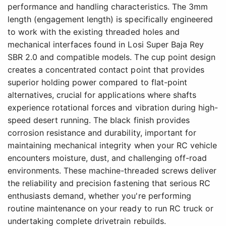
performance and handling characteristics. The 3mm
length (engagement length) is specifically engineered
to work with the existing threaded holes and
mechanical interfaces found in Losi Super Baja Rey
SBR 2.0 and compatible models. The cup point design
creates a concentrated contact point that provides
superior holding power compared to flat-point
alternatives, crucial for applications where shafts
experience rotational forces and vibration during high-
speed desert running. The black finish provides
corrosion resistance and durability, important for
maintaining mechanical integrity when your RC vehicle
encounters moisture, dust, and challenging off-road
environments. These machine-threaded screws deliver
the reliability and precision fastening that serious RC
enthusiasts demand, whether you're performing
routine maintenance on your ready to run RC truck or
undertaking complete drivetrain rebuilds.