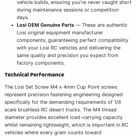
vehicle builds, ensuring you're never caught short
during maintenance sessions or competition
days.
Losi OEM Genuine Parts
— These are authentic
Losi original equipment manufacturer
components, guaranteeing perfect compatibility
with your Losi RC vehicles and delivering the
same quality and precision you expect from
factory components.
Technical Performance
The Losi Set Screw M4 x 4mm Cup Point screws
represent precision fastening engineering designed
specifically for the demanding requirements of 1/6
scale brushless RC desert trucks. The M4 thread
diameter provides excellent load-carrying capacity
whilst remaining lightweight, which is important in RC
vehicles where every gram counts toward