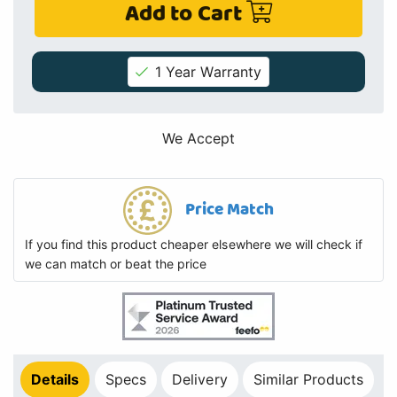
Add to Cart
1 Year Warranty
We Accept
Price Match
If you find this product cheaper elsewhere we will check if
we can match or beat the price
Details
Specs
Delivery
Similar Products