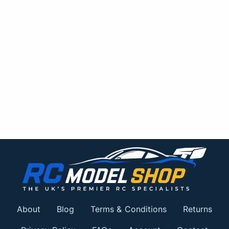
About
Blog
Terms & Conditions
Returns