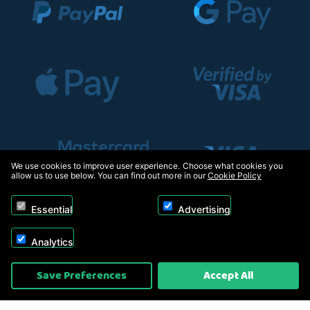
We use cookies to improve user experience. Choose what cookies you
allow us to use below. You can find out more in our
Cookie Policy
Essential
Advertising
Analytics
Copyright © 2026, Appliance Electronics Ltd T/A RC Model Shop. Powered by
Save Preferences
Accept All
On2net (UK) Ltd
.