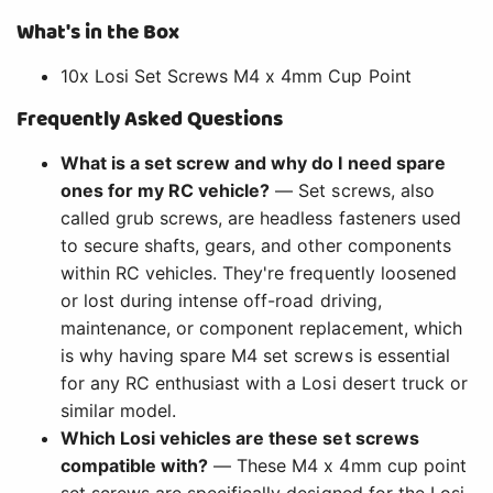
What's in the Box
10x Losi Set Screws M4 x 4mm Cup Point
Frequently Asked Questions
What is a set screw and why do I need spare
ones for my RC vehicle?
— Set screws, also
called grub screws, are headless fasteners used
to secure shafts, gears, and other components
within RC vehicles. They're frequently loosened
or lost during intense off-road driving,
maintenance, or component replacement, which
is why having spare M4 set screws is essential
for any RC enthusiast with a Losi desert truck or
similar model.
Which Losi vehicles are these set screws
compatible with?
— These M4 x 4mm cup point
set screws are specifically designed for the Losi