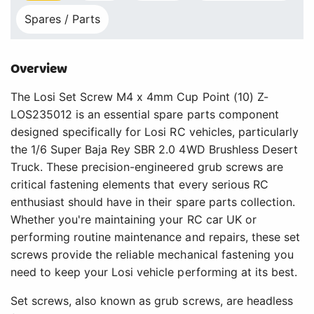
Spares / Parts
Overview
The Losi Set Screw M4 x 4mm Cup Point (10) Z-
LOS235012 is an essential spare parts component
designed specifically for Losi RC vehicles, particularly
the 1/6 Super Baja Rey SBR 2.0 4WD Brushless Desert
Truck. These precision-engineered grub screws are
critical fastening elements that every serious RC
enthusiast should have in their spare parts collection.
Whether you're maintaining your RC car UK or
performing routine maintenance and repairs, these set
screws provide the reliable mechanical fastening you
need to keep your Losi vehicle performing at its best.
Set screws, also known as grub screws, are headless