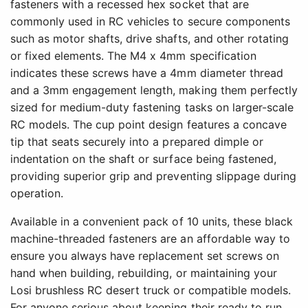
fasteners with a recessed hex socket that are
commonly used in RC vehicles to secure components
such as motor shafts, drive shafts, and other rotating
or fixed elements. The M4 x 4mm specification
indicates these screws have a 4mm diameter thread
and a 3mm engagement length, making them perfectly
sized for medium-duty fastening tasks on larger-scale
RC models. The cup point design features a concave
tip that seats securely into a prepared dimple or
indentation on the shaft or surface being fastened,
providing superior grip and preventing slippage during
operation.
Available in a convenient pack of 10 units, these black
machine-threaded fasteners are an affordable way to
ensure you always have replacement set screws on
hand when building, rebuilding, or maintaining your
Losi brushless RC desert truck or compatible models.
For anyone serious about keeping their ready to run