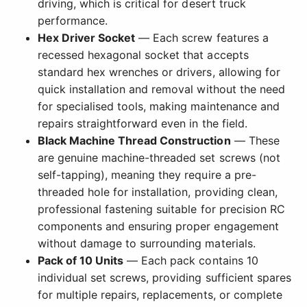
driving, which is critical for desert truck
performance.
Hex Driver Socket
— Each screw features a
recessed hexagonal socket that accepts
standard hex wrenches or drivers, allowing for
quick installation and removal without the need
for specialised tools, making maintenance and
repairs straightforward even in the field.
Black Machine Thread Construction
— These
are genuine machine-threaded set screws (not
self-tapping), meaning they require a pre-
threaded hole for installation, providing clean,
professional fastening suitable for precision RC
components and ensuring proper engagement
without damage to surrounding materials.
Pack of 10 Units
— Each pack contains 10
individual set screws, providing sufficient spares
for multiple repairs, replacements, or complete