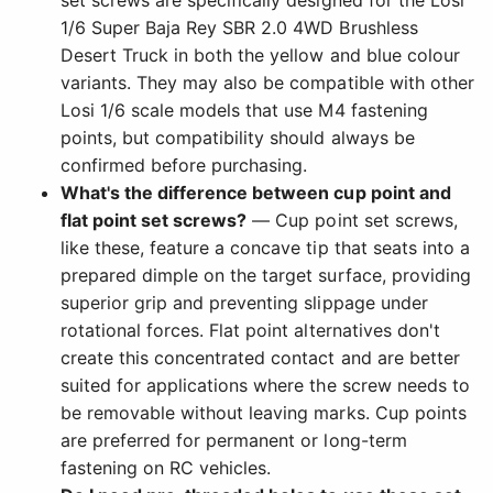
1/6 Super Baja Rey SBR 2.0 4WD Brushless
Desert Truck in both the yellow and blue colour
variants. They may also be compatible with other
Losi 1/6 scale models that use M4 fastening
points, but compatibility should always be
confirmed before purchasing.
What's the difference between cup point and
flat point set screws?
— Cup point set screws,
like these, feature a concave tip that seats into a
prepared dimple on the target surface, providing
superior grip and preventing slippage under
rotational forces. Flat point alternatives don't
create this concentrated contact and are better
suited for applications where the screw needs to
be removable without leaving marks. Cup points
are preferred for permanent or long-term
fastening on RC vehicles.