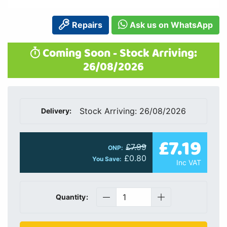
Repairs
Ask us on WhatsApp
Coming Soon - Stock Arriving:
26/08/2026
Stock Arriving: 26/08/2026
Delivery:
£7.19
£7.99
ONP:
£0.80
You Save:
Inc VAT
Quantity: