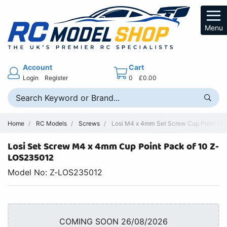
Menu
Account
Cart
Login
Register
0
£0.00
Home
RC Models
Screws
Losi M4 x 4mm Set Screw Cup Point 10 
Losi Set Screw M4 x 4mm Cup Point Pack of 10 Z-
LOS235012
Model No: Z-LOS235012
COMING SOON 26/08/2026