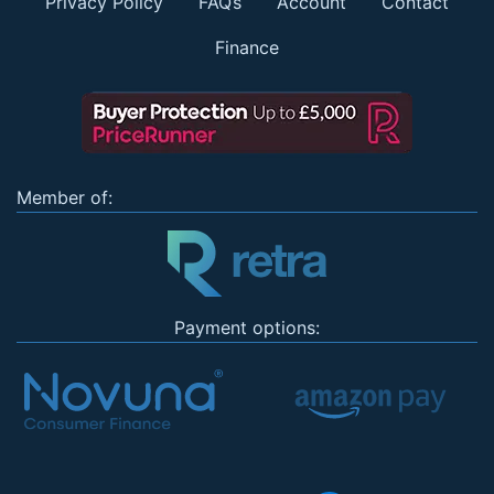
Privacy Policy
FAQs
Account
Contact
Finance
Member of:
Payment options: