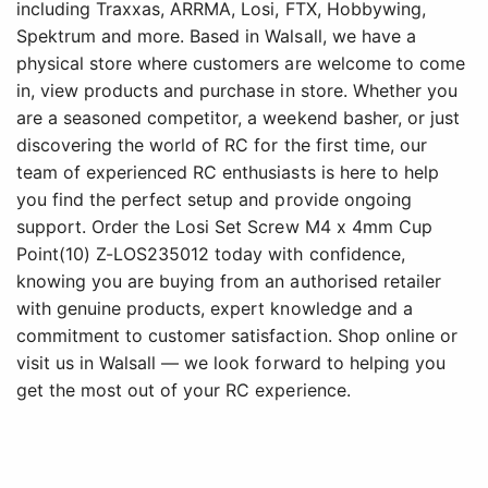
including Traxxas, ARRMA, Losi, FTX, Hobbywing,
Spektrum and more. Based in Walsall, we have a
physical store where customers are welcome to come
in, view products and purchase in store. Whether you
are a seasoned competitor, a weekend basher, or just
discovering the world of RC for the first time, our
team of experienced RC enthusiasts is here to help
you find the perfect setup and provide ongoing
support. Order the Losi Set Screw M4 x 4mm Cup
Point(10) Z-LOS235012 today with confidence,
knowing you are buying from an authorised retailer
with genuine products, expert knowledge and a
commitment to customer satisfaction. Shop online or
visit us in Walsall — we look forward to helping you
get the most out of your RC experience.