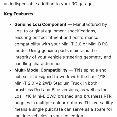
an indispensable addition to your RC garage.
Key Features
Genuine Losi Component
— Manufactured by
Losi to original equipment specifications,
ensuring perfect fitment and performance
compatibility with your Mini-T 2.0 or Mini-B RC
model. Using genuine parts maintains the
integrity of your vehicle's steering geometry and
handling characteristics.
Multi-Model Compatibility
— This spindle and
hub set is designed to work with the Losi 1/18
Mini-T 2.0 V2 2WD Stadium Truck in both
brushless Red and Blue versions, as well as the
Losi 1/16 Mini-B 2WD brushed and brushless RTR
buggies in multiple colour options. This versatility
means a single purchase can serve as a spare for
multiple vehicles in your collection.