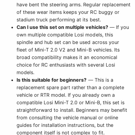
have bent the steering arms. Regular replacement
of these wear items keeps your RC buggy or
stadium truck performing at its best.
Can I use this set on multiple vehicles?
— If you
own multiple compatible Losi models, this
spindle and hub set can be used across your
fleet of Mini-T 2.0 V2 and Mini-B vehicles. Its
broad compatibility makes it an economical
choice for RC enthusiasts with several Losi
models.
Is this suitable for beginners?
— This is a
replacement spare part rather than a complete
vehicle or RTR model. If you already own a
compatible Losi Mini-T 2.0 or Mini-B, this set is
straightforward to install. Beginners may benefit
from consulting the vehicle manual or online
guides for installation instructions, but the
component itself is not complex to fit.