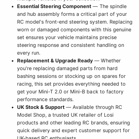
Essential Steering Component
— The spindle
and hub assembly forms a critical part of your
RC model's front-end steering system. Replacing
worn or damaged components with this genuine
set ensures your vehicle maintains precise
steering response and consistent handling on
every run.
Replacement & Upgrade Ready
— Whether
you're replacing damaged parts from hard
bashing sessions or stocking up on spares for
racing, this set provides everything needed to
get your Mini-T 2.0 or Mini-B back to factory
performance standards.
UK Stock & Support
— Available through RC
Model Shop, a trusted UK retailer of Losi
products and other leading RC brands, ensuring
quick delivery and expert customer support for
UK-based RC enthusiasts.