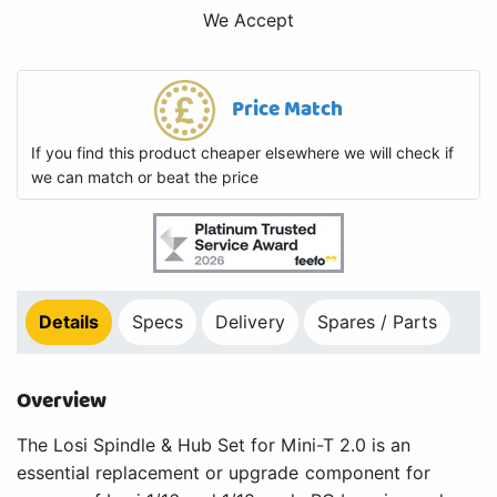
We Accept
Price Match
If you find this product cheaper elsewhere we will check if
we can match or beat the price
Details
Specs
Delivery
Spares / Parts
Overview
The Losi Spindle & Hub Set for Mini-T 2.0 is an
essential replacement or upgrade component for