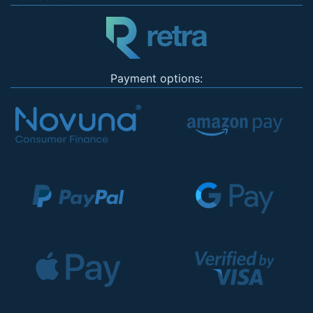
Payment options: