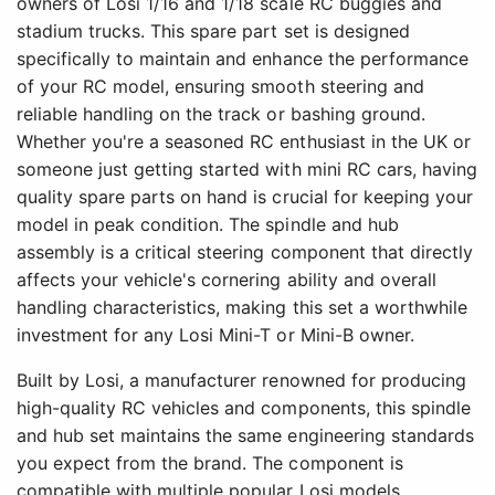
owners of Losi 1/16 and 1/18 scale RC buggies and
stadium trucks. This spare part set is designed
specifically to maintain and enhance the performance
of your RC model, ensuring smooth steering and
reliable handling on the track or bashing ground.
Whether you're a seasoned RC enthusiast in the UK or
someone just getting started with mini RC cars, having
quality spare parts on hand is crucial for keeping your
model in peak condition. The spindle and hub
assembly is a critical steering component that directly
affects your vehicle's cornering ability and overall
handling characteristics, making this set a worthwhile
investment for any Losi Mini-T or Mini-B owner.
Built by Losi, a manufacturer renowned for producing
high-quality RC vehicles and components, this spindle
and hub set maintains the same engineering standards
you expect from the brand. The component is
compatible with multiple popular Losi models