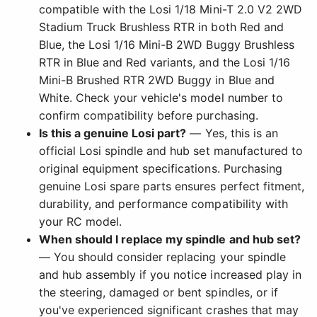
compatible with the Losi 1/18 Mini-T 2.0 V2 2WD
Stadium Truck Brushless RTR in both Red and
Blue, the Losi 1/16 Mini-B 2WD Buggy Brushless
RTR in Blue and Red variants, and the Losi 1/16
Mini-B Brushed RTR 2WD Buggy in Blue and
White. Check your vehicle's model number to
confirm compatibility before purchasing.
Is this a genuine Losi part?
— Yes, this is an
official Losi spindle and hub set manufactured to
original equipment specifications. Purchasing
genuine Losi spare parts ensures perfect fitment,
durability, and performance compatibility with
your RC model.
When should I replace my spindle and hub set?
— You should consider replacing your spindle
and hub assembly if you notice increased play in
the steering, damaged or bent spindles, or if
you've experienced significant crashes that may