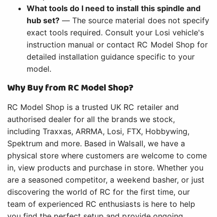
What tools do I need to install this spindle and
hub set?
— The source material does not specify
exact tools required. Consult your Losi vehicle's
instruction manual or contact RC Model Shop for
detailed installation guidance specific to your
model.
Why Buy from RC Model Shop?
RC Model Shop is a trusted UK RC retailer and
authorised dealer for all the brands we stock,
including Traxxas, ARRMA, Losi, FTX, Hobbywing,
Spektrum and more. Based in Walsall, we have a
physical store where customers are welcome to come
in, view products and purchase in store. Whether you
are a seasoned competitor, a weekend basher, or just
discovering the world of RC for the first time, our
team of experienced RC enthusiasts is here to help
you find the perfect setup and provide ongoing