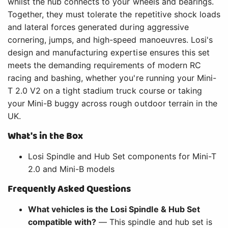
whilst the hub connects to your wheels and bearings.
Together, they must tolerate the repetitive shock loads
and lateral forces generated during aggressive
cornering, jumps, and high-speed manoeuvres. Losi's
design and manufacturing expertise ensures this set
meets the demanding requirements of modern RC
racing and bashing, whether you're running your Mini-
T 2.0 V2 on a tight stadium truck course or taking
your Mini-B buggy across rough outdoor terrain in the
UK.
What's in the Box
Losi Spindle and Hub Set components for Mini-T
2.0 and Mini-B models
Frequently Asked Questions
What vehicles is the Losi Spindle & Hub Set
compatible with?
— This spindle and hub set is