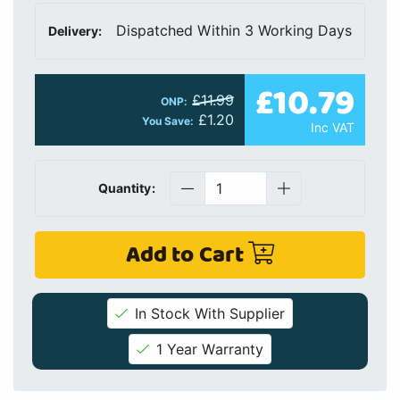
Dispatched Within 3 Working Days
Delivery:
£10.79
£11.99
ONP:
£1.20
You Save:
Inc VAT
Quantity:
Add to Cart
In Stock With Supplier
1 Year Warranty