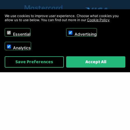
We use cookies to improve user experience. Choose what cookies you
allow us to use below. You can find out more in our
Cookie Policy
Essential
Advertising
Analytics
Copyright © 2026, Appliance Electronics Ltd T/A RC Model Shop. Powered by
Save Preferences
Accept All
On2net (UK) Ltd
.