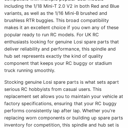
including the 1/18 Mini-T 2.0 V2 in both Red and Blue
variants, as well as the 1/16 Mini-B brushed and
brushless RTR buggies. This broad compatibility
makes it an excellent choice if you own any of these
popular ready to run RC models. For UK RC
enthusiasts looking for genuine Losi spare parts that
deliver reliability and performance, this spindle and
hub set represents exactly the kind of quality
component that keeps your RC buggy or stadium
truck running smoothly.
Stocking genuine Losi spare parts is what sets apart
serious RC hobbyists from casual users. This
replacement set allows you to maintain your vehicle at
factory specifications, ensuring that your RC buggy
performs consistently lap after lap. Whether you're
replacing worn components or building up spare parts
inventory for competition, this spindle and hub set is