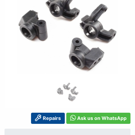
Repairs
Ask us on WhatsApp