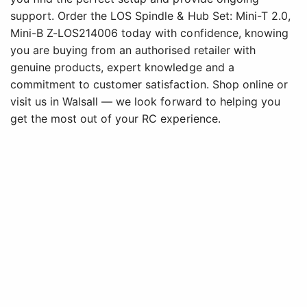
support. Order the LOS Spindle & Hub Set: Mini-T 2.0,
Mini-B Z-LOS214006 today with confidence, knowing
you are buying from an authorised retailer with
genuine products, expert knowledge and a
commitment to customer satisfaction. Shop online or
visit us in Walsall — we look forward to helping you
get the most out of your RC experience.