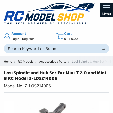
Menu
Account
Cart
Login
Register
0
£0.00
Home
RC Models
Accessories / Parts
Losi Spindle & Hub Set Mini-
Losi Spindle and Hub Set for Mini-T 2.0 and Mini-
B RC Model Z-LOS214006
Model No: Z-LOS214006