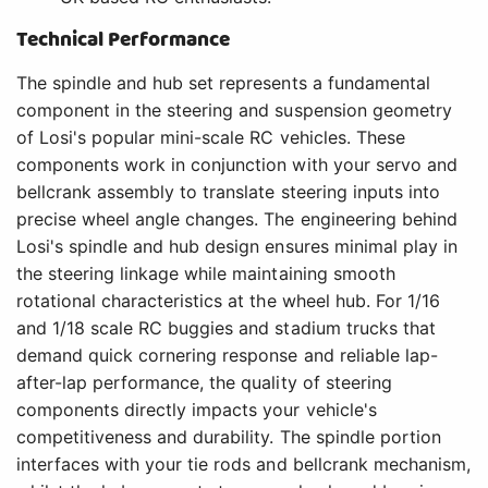
Technical Performance
The spindle and hub set represents a fundamental
component in the steering and suspension geometry
of Losi's popular mini-scale RC vehicles. These
components work in conjunction with your servo and
bellcrank assembly to translate steering inputs into
precise wheel angle changes. The engineering behind
Losi's spindle and hub design ensures minimal play in
the steering linkage while maintaining smooth
rotational characteristics at the wheel hub. For 1/16
and 1/18 scale RC buggies and stadium trucks that
demand quick cornering response and reliable lap-
after-lap performance, the quality of steering
components directly impacts your vehicle's
competitiveness and durability. The spindle portion
interfaces with your tie rods and bellcrank mechanism,