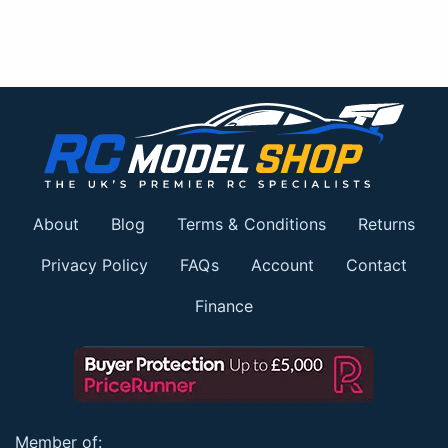
About
Blog
Terms & Conditions
Returns
Privacy Policy
FAQs
Account
Contact
Finance
Member of: