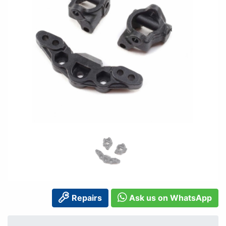
Repairs
Ask us on WhatsApp