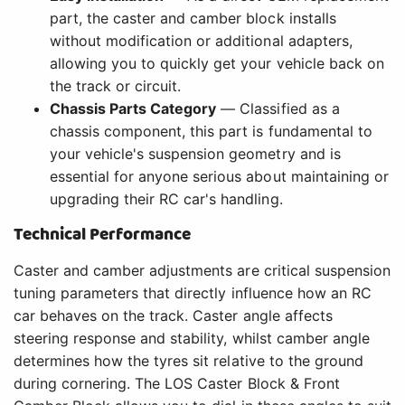
part, the caster and camber block installs
without modification or additional adapters,
allowing you to quickly get your vehicle back on
the track or circuit.
Chassis Parts Category
— Classified as a
chassis component, this part is fundamental to
your vehicle's suspension geometry and is
essential for anyone serious about maintaining or
upgrading their RC car's handling.
Technical Performance
Caster and camber adjustments are critical suspension
tuning parameters that directly influence how an RC
car behaves on the track. Caster angle affects
steering response and stability, whilst camber angle
determines how the tyres sit relative to the ground
during cornering. The LOS Caster Block & Front