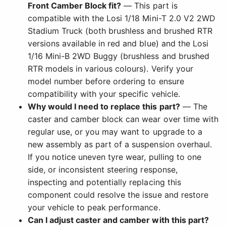
Front Camber Block fit?
— This part is
compatible with the Losi 1/18 Mini-T 2.0 V2 2WD
Stadium Truck (both brushless and brushed RTR
versions available in red and blue) and the Losi
1/16 Mini-B 2WD Buggy (brushless and brushed
RTR models in various colours). Verify your
model number before ordering to ensure
compatibility with your specific vehicle.
Why would I need to replace this part?
— The
caster and camber block can wear over time with
regular use, or you may want to upgrade to a
new assembly as part of a suspension overhaul.
If you notice uneven tyre wear, pulling to one
side, or inconsistent steering response,
inspecting and potentially replacing this
component could resolve the issue and restore
your vehicle to peak performance.
Can I adjust caster and camber with this part?