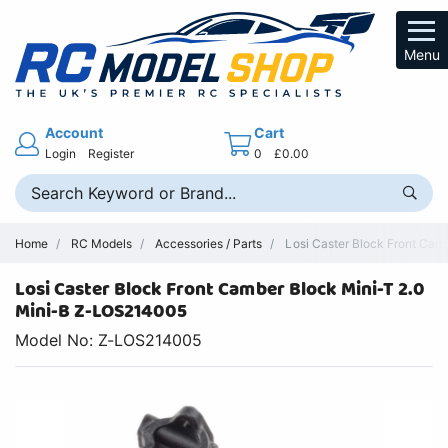
Menu
Account
Cart
Login
Register
0
£0.00
Home
RC Models
Accessories / Parts
Losi Caster Block Front Camb
Losi Caster Block Front Camber Block Mini-T 2.0
Mini-B Z-LOS214005
Model No: Z-LOS214005