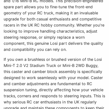
and 1/16 Mini-B RC models. This precision-engineered
spare part allows you to fine-tune the front-end
geometry of your RC truck, making it an invaluable
upgrade for both casual enthusiasts and competitive
racers in the UK RC hobby community. Whether you're
looking to improve handling characteristics, adjust
steering response, or simply replace a worn
component, this genuine Losi part delivers the quality
and compatibility you can rely on.
If you own a brushless or brushed version of the Losi
Mini-T 2.0 V2 Stadium Truck or Mini-B 2WD Buggy,
this caster and camber block assembly is specifically
designed to work seamlessly with your model. Caster
and camber adjustments are fundamental to RC
suspension tuning, directly affecting how your vehicle
tracks, corners and responds to steering inputs. This is
why serious RC car enthusiasts in the UK regularly
upgrade and maintain these components to keep their