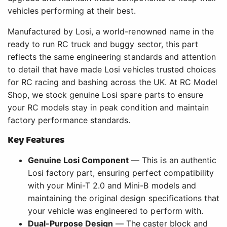
vehicles performing at their best.
Manufactured by Losi, a world-renowned name in the
ready to run RC truck and buggy sector, this part
reflects the same engineering standards and attention
to detail that have made Losi vehicles trusted choices
for RC racing and bashing across the UK. At RC Model
Shop, we stock genuine Losi spare parts to ensure
your RC models stay in peak condition and maintain
factory performance standards.
Key Features
Genuine Losi Component
— This is an authentic
Losi factory part, ensuring perfect compatibility
with your Mini-T 2.0 and Mini-B models and
maintaining the original design specifications that
your vehicle was engineered to perform with.
Dual-Purpose Design
— The caster block and