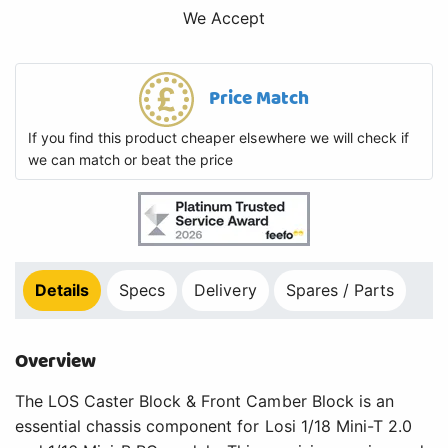
We Accept
Price Match
If you find this product cheaper elsewhere we will check if
we can match or beat the price
Details
Specs
Delivery
Spares / Parts
Overview
The LOS Caster Block & Front Camber Block is an
essential chassis component for Losi 1/18 Mini-T 2.0