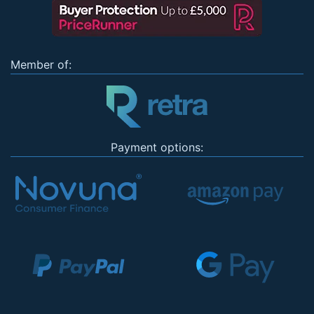
Member of:
Payment options: