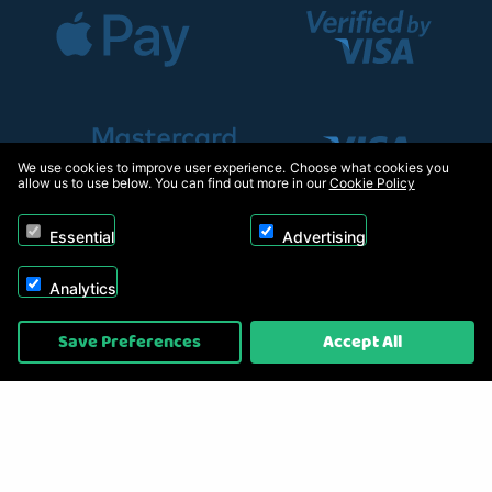
We use cookies to improve user experience. Choose what cookies you
allow us to use below. You can find out more in our
Cookie Policy
Essential
Advertising
Analytics
Copyright © 2026, Appliance Electronics Ltd T/A RC Model Shop. Powered by
Save Preferences
Accept All
On2net (UK) Ltd
.