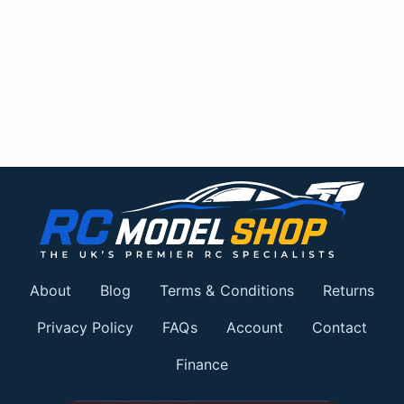
About
Blog
Terms & Conditions
Returns
Privacy Policy
FAQs
Account
Contact
Finance