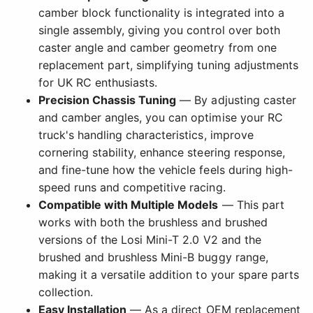
camber block functionality is integrated into a
single assembly, giving you control over both
caster angle and camber geometry from one
replacement part, simplifying tuning adjustments
for UK RC enthusiasts.
Precision Chassis Tuning
— By adjusting caster
and camber angles, you can optimise your RC
truck's handling characteristics, improve
cornering stability, enhance steering response,
and fine-tune how the vehicle feels during high-
speed runs and competitive racing.
Compatible with Multiple Models
— This part
works with both the brushless and brushed
versions of the Losi Mini-T 2.0 V2 and the
brushed and brushless Mini-B buggy range,
making it a versatile addition to your spare parts
collection.
Easy Installation
— As a direct OEM replacement