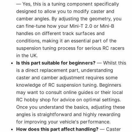
— Yes, this is a tuning component specifically
designed to allow you to modify caster and
camber angles. By adjusting the geometry, you
can fine-tune how your Mini-T 2.0 or Mini-B
handles on different track surfaces and
conditions, making it an essential part of the
suspension tuning process for serious RC racers
in the UK.
Is this part suitable for beginners?
— Whilst this
is a direct replacement part, understanding
caster and camber adjustment requires some
knowledge of RC suspension tuning. Beginners
may want to consult online guides or their local
RC hobby shop for advice on optimal settings.
Once you understand the basics, adjusting these
angles is straightforward and highly rewarding
for improving your vehicle's performance.
How does this part affect handling?
— Caster