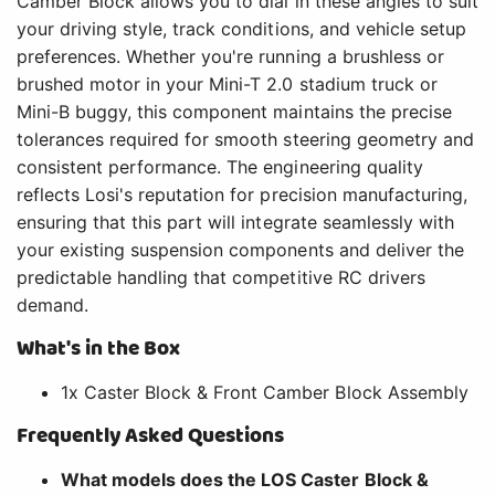
Camber Block allows you to dial in these angles to suit
your driving style, track conditions, and vehicle setup
preferences. Whether you're running a brushless or
brushed motor in your Mini-T 2.0 stadium truck or
Mini-B buggy, this component maintains the precise
tolerances required for smooth steering geometry and
consistent performance. The engineering quality
reflects Losi's reputation for precision manufacturing,
ensuring that this part will integrate seamlessly with
your existing suspension components and deliver the
predictable handling that competitive RC drivers
demand.
What's in the Box
1x Caster Block & Front Camber Block Assembly
Frequently Asked Questions
What models does the LOS Caster Block &