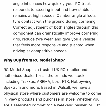
angle influences how quickly your RC truck
responds to steering input and how stable it
remains at high speeds. Camber angle affects
tyre contact with the ground during cornering.
Correct adjustment of both angles through this
component can dramatically improve cornering
grip, reduce tyre wear, and give you a vehicle
that feels more responsive and planted when
driving at competitive speeds.
Why Buy from RC Model Shop?
RC Model Shop is a trusted UK RC retailer and
authorised dealer for all the brands we stock,
including Traxxas, ARRMA, Losi, FTX, Hobbywing,
Spektrum and more. Based in Walsall, we have a
physical store where customers are welcome to come
in, view products and purchase in store. Whether you
are a seasoned competitor, a weekend basher, or just