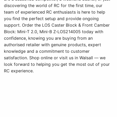
discovering the world of RC for the first time, our
team of experienced RC enthusiasts is here to help
you find the perfect setup and provide ongoing
support. Order the LOS Caster Block & Front Camber
Block: Mini-T 2.0, Mini-B Z-LOS214005 today with
confidence, knowing you are buying from an
authorised retailer with genuine products, expert
knowledge and a commitment to customer
satisfaction. Shop online or visit us in Walsall — we
look forward to helping you get the most out of your
RC experience.