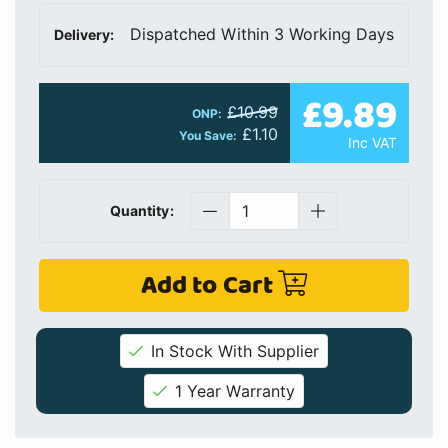
Dispatched Within 3 Working Days
Delivery:
£9.89
£10.99
ONP:
£1.10
You Save:
Inc VAT
Quantity:
Add to Cart
In Stock With Supplier
1 Year Warranty