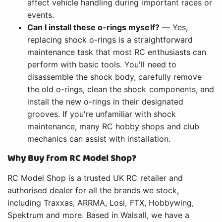
affect vehicle handling during important races or
events.
Can I install these o-rings myself?
— Yes,
replacing shock o-rings is a straightforward
maintenance task that most RC enthusiasts can
perform with basic tools. You'll need to
disassemble the shock body, carefully remove
the old o-rings, clean the shock components, and
install the new o-rings in their designated
grooves. If you're unfamiliar with shock
maintenance, many RC hobby shops and club
mechanics can assist with installation.
Why Buy from RC Model Shop?
RC Model Shop is a trusted UK RC retailer and
authorised dealer for all the brands we stock,
including Traxxas, ARRMA, Losi, FTX, Hobbywing,
Spektrum and more. Based in Walsall, we have a