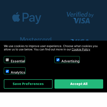
We use cookies to improve user experience. Choose what cookies you
allow us to use below. You can find out more in our
Cookie Policy
Essential
Advertising
Analytics
Copyright © 2026, Appliance Electronics Ltd T/A RC Model Shop. Powered by
Save Preferences
Accept All
On2net (UK) Ltd
.