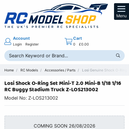
Menu
Account
Cart
Login
Register
0
£0.00
Home
RC Models
Accessories / Parts
Losi Genuine Shock O-Ring R
Losi Shock O-Ring Set Mini-T 2.0 Mini-B 1/18 1/16
RC Buggy Stadium Truck Z-LOS213002
Model No: Z-LOS213002
COMING SOON 26/08/2026