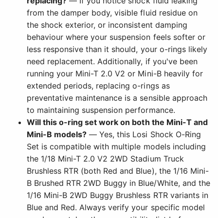
replacing?
— If you notice shock fluid leaking
from the damper body, visible fluid residue on
the shock exterior, or inconsistent damping
behaviour where your suspension feels softer or
less responsive than it should, your o-rings likely
need replacement. Additionally, if you've been
running your Mini-T 2.0 V2 or Mini-B heavily for
extended periods, replacing o-rings as
preventative maintenance is a sensible approach
to maintaining suspension performance.
Will this o-ring set work on both the Mini-T and
Mini-B models?
— Yes, this Losi Shock O-Ring
Set is compatible with multiple models including
the 1/18 Mini-T 2.0 V2 2WD Stadium Truck
Brushless RTR (both Red and Blue), the 1/16 Mini-
B Brushed RTR 2WD Buggy in Blue/White, and the
1/16 Mini-B 2WD Buggy Brushless RTR variants in
Blue and Red. Always verify your specific model