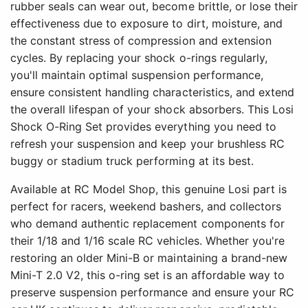
rubber seals can wear out, become brittle, or lose their
effectiveness due to exposure to dirt, moisture, and
the constant stress of compression and extension
cycles. By replacing your shock o-rings regularly,
you'll maintain optimal suspension performance,
ensure consistent handling characteristics, and extend
the overall lifespan of your shock absorbers. This Losi
Shock O-Ring Set provides everything you need to
refresh your suspension and keep your brushless RC
buggy or stadium truck performing at its best.
Available at RC Model Shop, this genuine Losi part is
perfect for racers, weekend bashers, and collectors
who demand authentic replacement components for
their 1/18 and 1/16 scale RC vehicles. Whether you're
restoring an older Mini-B or maintaining a brand-new
Mini-T 2.0 V2, this o-ring set is an affordable way to
preserve suspension performance and ensure your RC