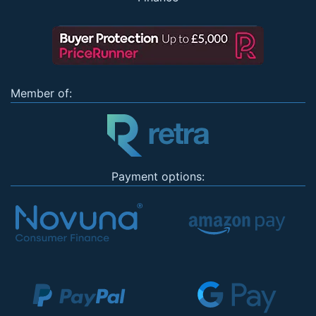
Member of:
Payment options: