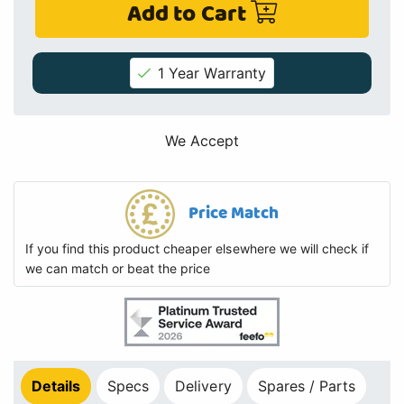
Add to Cart
1 Year Warranty
We Accept
Price Match
If you find this product cheaper elsewhere we will check if
we can match or beat the price
Details
Specs
Delivery
Spares / Parts