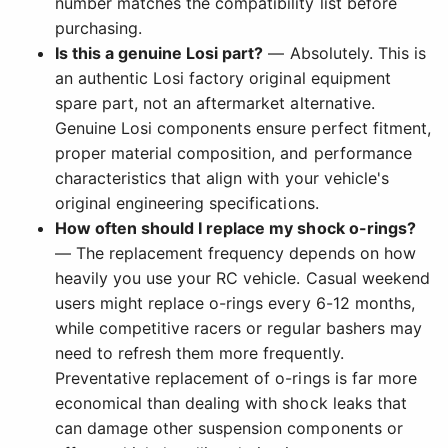
number matches the compatibility list before
purchasing.
Is this a genuine Losi part?
— Absolutely. This is
an authentic Losi factory original equipment
spare part, not an aftermarket alternative.
Genuine Losi components ensure perfect fitment,
proper material composition, and performance
characteristics that align with your vehicle's
original engineering specifications.
How often should I replace my shock o-rings?
— The replacement frequency depends on how
heavily you use your RC vehicle. Casual weekend
users might replace o-rings every 6-12 months,
while competitive racers or regular bashers may
need to refresh them more frequently.
Preventative replacement of o-rings is far more
economical than dealing with shock leaks that
can damage other suspension components or