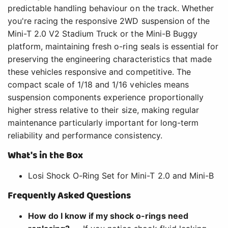
predictable handling behaviour on the track. Whether
you're racing the responsive 2WD suspension of the
Mini-T 2.0 V2 Stadium Truck or the Mini-B Buggy
platform, maintaining fresh o-ring seals is essential for
preserving the engineering characteristics that made
these vehicles responsive and competitive. The
compact scale of 1/18 and 1/16 vehicles means
suspension components experience proportionally
higher stress relative to their size, making regular
maintenance particularly important for long-term
reliability and performance consistency.
What's in the Box
Losi Shock O-Ring Set for Mini-T 2.0 and Mini-B
Frequently Asked Questions
How do I know if my shock o-rings need