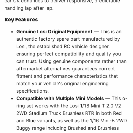
car UK continues to deliver responsive, predictable
handling lap after lap.
Key Features
Genuine Losi Original Equipment
— This is an
authentic factory spare part manufactured by
Losi, the established RC vehicle designer,
ensuring perfect compatibility and quality you
can trust. Using genuine components rather than
aftermarket alternatives guarantees correct
fitment and performance characteristics that
match your vehicle's original engineering
specifications.
Compatible with Multiple Mini Models
— This o-
ring set works with the Losi 1/18 Mini-T 2.0 V2
2WD Stadium Truck Brushless RTR in both Red
and Blue variants, as well as the 1/16 Mini-B 2WD
Buggy range including Brushed and Brushless