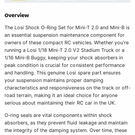
Overview
The Losi Shock O-Ring Set for Mini-T 2.0 and Mini-B is
an essential suspension maintenance component for
owners of these compact RC vehicles. Whether you're
running a Losi 1/18 Mini-T 2.0 V2 Stadium Truck or a
1/16 Mini-B Buggy, keeping your shock absorbers in
peak condition is crucial for consistent performance
and handling. This genuine Losi spare part ensures
your suspension maintains proper damping
characteristics and responsiveness on the track or off-
road terrain, making it an ideal choice for anyone
serious about maintaining their RC car in the UK.
O-ring seals are vital components within shock
absorbers, as they prevent fluid leakage and maintain
the integrity of the damping system. Over time, these