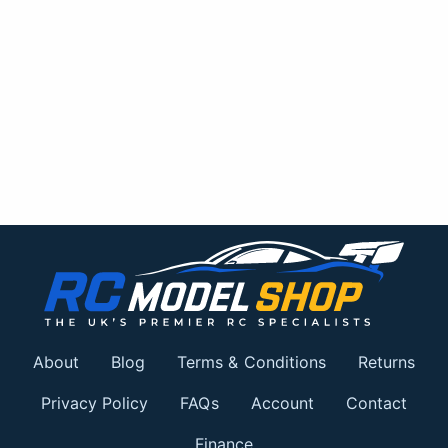
About
Blog
Terms & Conditions
Returns
Privacy Policy
FAQs
Account
Contact
Finance