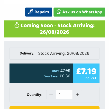
Repairs
Ask us on WhatsApp
Coming Soon - Stock Arriving:
26/08/2026
Stock Arriving: 26/08/2026
Delivery:
£7.19
£7.99
ONP:
£0.80
You Save:
Inc VAT
Quantity: