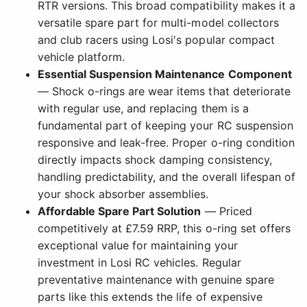
RTR versions. This broad compatibility makes it a
versatile spare part for multi-model collectors
and club racers using Losi's popular compact
vehicle platform.
Essential Suspension Maintenance Component
— Shock o-rings are wear items that deteriorate
with regular use, and replacing them is a
fundamental part of keeping your RC suspension
responsive and leak-free. Proper o-ring condition
directly impacts shock damping consistency,
handling predictability, and the overall lifespan of
your shock absorber assemblies.
Affordable Spare Part Solution
— Priced
competitively at £7.59 RRP, this o-ring set offers
exceptional value for maintaining your
investment in Losi RC vehicles. Regular
preventative maintenance with genuine spare
parts like this extends the life of expensive