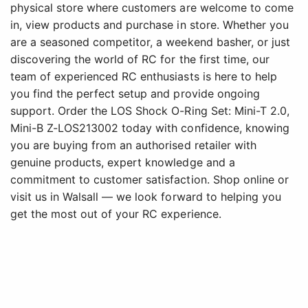
physical store where customers are welcome to come
in, view products and purchase in store. Whether you
are a seasoned competitor, a weekend basher, or just
discovering the world of RC for the first time, our
team of experienced RC enthusiasts is here to help
you find the perfect setup and provide ongoing
support. Order the LOS Shock O-Ring Set: Mini-T 2.0,
Mini-B Z-LOS213002 today with confidence, knowing
you are buying from an authorised retailer with
genuine products, expert knowledge and a
commitment to customer satisfaction. Shop online or
visit us in Walsall — we look forward to helping you
get the most out of your RC experience.