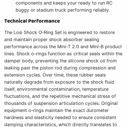
components and keeps your ready to run RC
buggy or stadium truck performing reliably.
Technical Performance
The Losi Shock O-Ring Set is engineered to restore
and maintain proper shock absorber sealing
performance across the Mini-T 2.0 and Mini-B product
lines. Shock o-rings function as critical seals within the
damper body, preventing the silicone shock oil from
leaking past the piston rod during compression and
extension cycles. Over time, these rubber seals
naturally degrade from exposure to the shock fluid
itself, environmental contamination, temperature
fluctuations, and the repetitive mechanical stress of
thousands of suspension articulation cycles. Original
equipment o-rings maintain the exact durometer
hardness and elasticity needed to ensure consistent
damping characteristics, which directly translates to