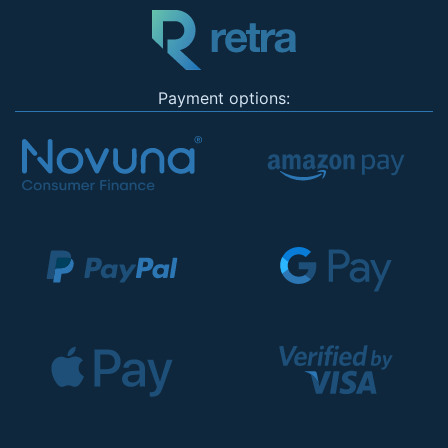
Payment options: