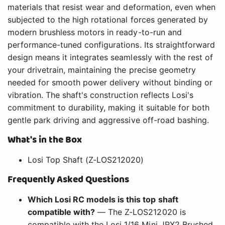
materials that resist wear and deformation, even when
subjected to the high rotational forces generated by
modern brushless motors in ready-to-run and
performance-tuned configurations. Its straightforward
design means it integrates seamlessly with the rest of
your drivetrain, maintaining the precise geometry
needed for smooth power delivery without binding or
vibration. The shaft's construction reflects Losi's
commitment to durability, making it suitable for both
gentle park driving and aggressive off-road bashing.
What's in the Box
Losi Top Shaft (Z-LOS212020)
Frequently Asked Questions
Which Losi RC models is this top shaft
compatible with?
— The Z-LOS212020 is
compatible with the Losi 1/16 Mini JRX2 Brushed