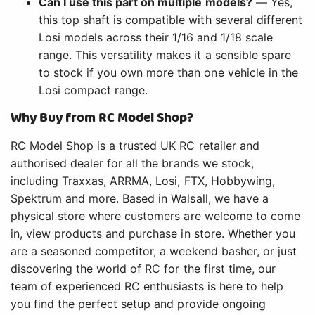
Can I use this part on multiple models?
— Yes,
this top shaft is compatible with several different
Losi models across their 1/16 and 1/18 scale
range. This versatility makes it a sensible spare
to stock if you own more than one vehicle in the
Losi compact range.
Why Buy from RC Model Shop?
RC Model Shop is a trusted UK RC retailer and
authorised dealer for all the brands we stock,
including Traxxas, ARRMA, Losi, FTX, Hobbywing,
Spektrum and more. Based in Walsall, we have a
physical store where customers are welcome to come
in, view products and purchase in store. Whether you
are a seasoned competitor, a weekend basher, or just
discovering the world of RC for the first time, our
team of experienced RC enthusiasts is here to help
you find the perfect setup and provide ongoing