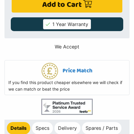
Add to Cart
1 Year Warranty
We Accept
Price Match
If you find this product cheaper elsewhere we will check if
we can match or beat the price
Details
Specs
Delivery
Spares / Parts