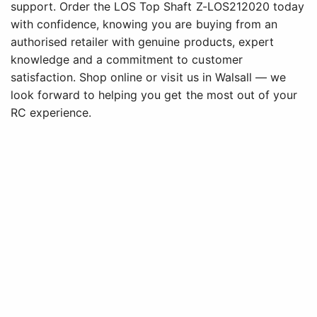
support. Order the LOS Top Shaft Z-LOS212020 today
with confidence, knowing you are buying from an
authorised retailer with genuine products, expert
knowledge and a commitment to customer
satisfaction. Shop online or visit us in Walsall — we
look forward to helping you get the most out of your
RC experience.