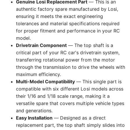
Genuine Losi Replacement Part
— This is an
authentic factory spare manufactured by Losi,
ensuring it meets the exact engineering
tolerances and material specifications required
for proper fitment and performance in your RC
model.
Drivetrain Component
— The top shaft is a
critical part of your RC car's drivetrain system,
transferring rotational power from the motor
through the transmission to drive the wheels with
maximum efficiency.
Multi-Model Compatibility
— This single part is
compatible with six different Losi models across
their 1/16 and 1/18 scale range, making it a
versatile spare that covers multiple vehicle types
and generations.
Easy Installation
— Designed as a direct
replacement part, the top shaft simply slides into