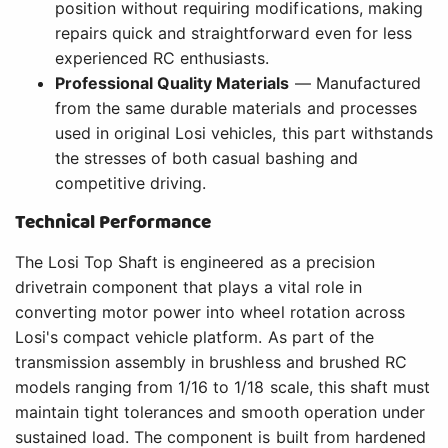
position without requiring modifications, making
repairs quick and straightforward even for less
experienced RC enthusiasts.
Professional Quality Materials
— Manufactured
from the same durable materials and processes
used in original Losi vehicles, this part withstands
the stresses of both casual bashing and
competitive driving.
Technical Performance
The Losi Top Shaft is engineered as a precision
drivetrain component that plays a vital role in
converting motor power into wheel rotation across
Losi's compact vehicle platform. As part of the
transmission assembly in brushless and brushed RC
models ranging from 1/16 to 1/18 scale, this shaft must
maintain tight tolerances and smooth operation under
sustained load. The component is built from hardened