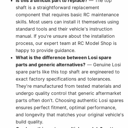
Is this a difficult part to replace?
— The top
shaft is a straightforward replacement
component that requires basic RC maintenance
skills. Most users can install it themselves using
standard tools and their vehicle's instruction
manual. If you're unsure about the installation
process, our expert team at RC Model Shop is
happy to provide guidance.
What is the difference between Losi spare
parts and generic alternatives?
— Genuine Losi
spare parts like this top shaft are engineered to
exact factory specifications and tolerances.
They're manufactured from tested materials and
undergo quality control that generic aftermarket
parts often don't. Choosing authentic Losi spares
ensures perfect fitment, optimal performance,
and longevity that matches your original vehicle's
build quality.