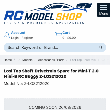
Menu
Account
Cart
Login
Register
0
£0.00
Home
RC Models
Accessories / Parts
Losi Top Shaft Mini-T 2.0 Dr
Losi Top Shaft Drivetrain Spare for Mini-T 2.0
Mini-B RC Buggy Z-LOS212020
Model No: Z-LOS212020
COMING SOON 26/08/2026