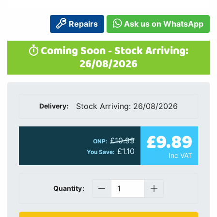
Repairs
Ask us on WhatsApp
Coming Soon - Stock Arriving:
26/08/2026
Stock Arriving: 26/08/2026
Delivery:
£9.89
£10.99
ONP:
£1.10
You Save:
Inc VAT
Quantity: