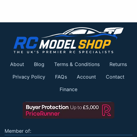
About
Blog
Terms & Conditions
Returns
Privacy Policy
FAQs
Account
Contact
Finance
Member of: