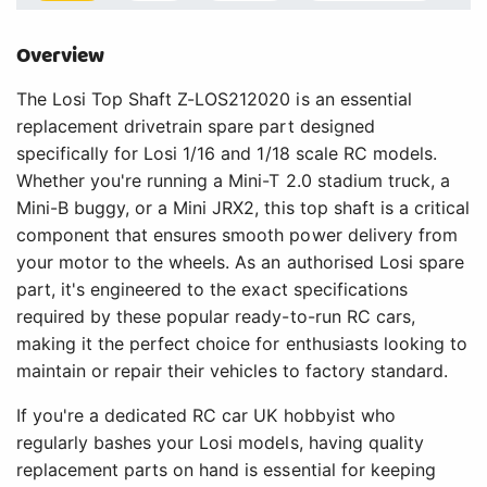
Overview
The Losi Top Shaft Z-LOS212020 is an essential
replacement drivetrain spare part designed
specifically for Losi 1/16 and 1/18 scale RC models.
Whether you're running a Mini-T 2.0 stadium truck, a
Mini-B buggy, or a Mini JRX2, this top shaft is a critical
component that ensures smooth power delivery from
your motor to the wheels. As an authorised Losi spare
part, it's engineered to the exact specifications
required by these popular ready-to-run RC cars,
making it the perfect choice for enthusiasts looking to
maintain or repair their vehicles to factory standard.
If you're a dedicated RC car UK hobbyist who
regularly bashes your Losi models, having quality
replacement parts on hand is essential for keeping