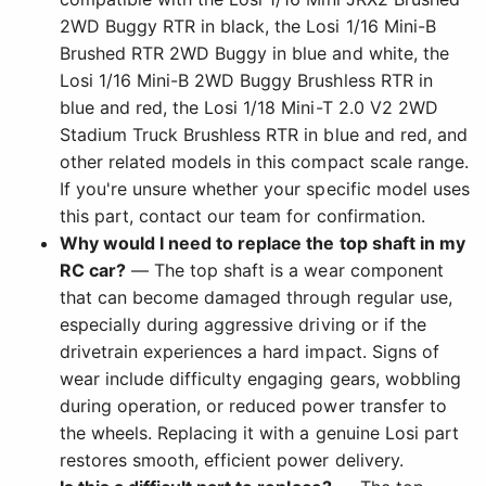
2WD Buggy RTR in black, the Losi 1/16 Mini-B
Brushed RTR 2WD Buggy in blue and white, the
Losi 1/16 Mini-B 2WD Buggy Brushless RTR in
blue and red, the Losi 1/18 Mini-T 2.0 V2 2WD
Stadium Truck Brushless RTR in blue and red, and
other related models in this compact scale range.
If you're unsure whether your specific model uses
this part, contact our team for confirmation.
Why would I need to replace the top shaft in my
RC car?
— The top shaft is a wear component
that can become damaged through regular use,
especially during aggressive driving or if the
drivetrain experiences a hard impact. Signs of
wear include difficulty engaging gears, wobbling
during operation, or reduced power transfer to
the wheels. Replacing it with a genuine Losi part
restores smooth, efficient power delivery.