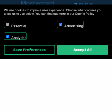
We use cookies to improve user experience. Choose what cookies you
allow us to use below. You can find out more in our
Cookie Policy
Essential
Advertising
Analytics
Copyright © 2026, Appliance Electronics Ltd T/A RC Model Shop. Powered by
Save Preferences
Accept All
On2net (UK) Ltd
.