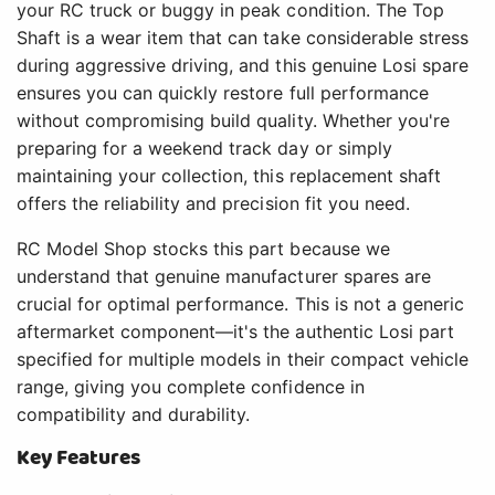
your RC truck or buggy in peak condition. The Top
Shaft is a wear item that can take considerable stress
during aggressive driving, and this genuine Losi spare
ensures you can quickly restore full performance
without compromising build quality. Whether you're
preparing for a weekend track day or simply
maintaining your collection, this replacement shaft
offers the reliability and precision fit you need.
RC Model Shop stocks this part because we
understand that genuine manufacturer spares are
crucial for optimal performance. This is not a generic
aftermarket component—it's the authentic Losi part
specified for multiple models in their compact vehicle
range, giving you complete confidence in
compatibility and durability.
Key Features