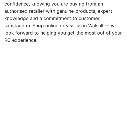
confidence, knowing you are buying from an
authorised retailer with genuine products, expert
knowledge and a commitment to customer
satisfaction. Shop online or visit us in Walsall — we
look forward to helping you get the most out of your
RC experience.