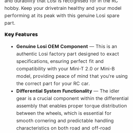
and durability that Losi is recognised for in the RC
hobby. Keep your drivetrain healthy and your model
performing at its peak with this genuine Losi spare
part.
Key Features
Genuine Losi OEM Component
— This is an
authentic Losi factory part designed to exact
specifications, ensuring perfect fit and
compatibility with your Mini-T 2.0 or Mini-B
model, providing peace of mind that you're using
the correct part for your RC car.
Differential System Functionality
— The idler
gear is a crucial component within the differential
assembly that enables proper torque distribution
between the wheels, which is essential for
smooth cornering and predictable handling
characteristics on both road and off-road