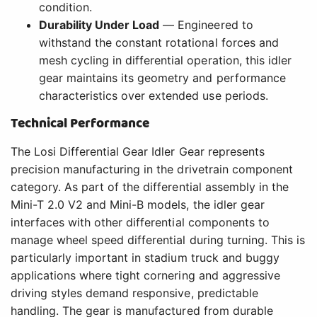
condition.
Durability Under Load
— Engineered to
withstand the constant rotational forces and
mesh cycling in differential operation, this idler
gear maintains its geometry and performance
characteristics over extended use periods.
Technical Performance
The Losi Differential Gear Idler Gear represents
precision manufacturing in the drivetrain component
category. As part of the differential assembly in the
Mini-T 2.0 V2 and Mini-B models, the idler gear
interfaces with other differential components to
manage wheel speed differential during turning. This is
particularly important in stadium truck and buggy
applications where tight cornering and aggressive
driving styles demand responsive, predictable
handling. The gear is manufactured from durable