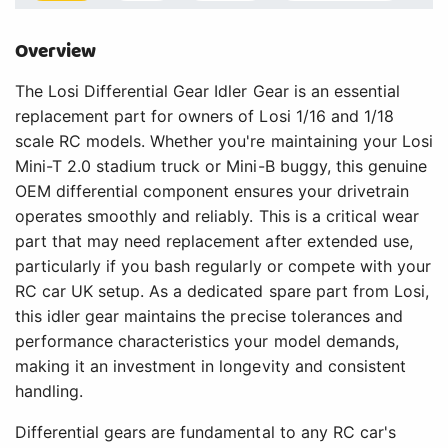
Overview
The Losi Differential Gear Idler Gear is an essential
replacement part for owners of Losi 1/16 and 1/18
scale RC models. Whether you're maintaining your Losi
Mini-T 2.0 stadium truck or Mini-B buggy, this genuine
OEM differential component ensures your drivetrain
operates smoothly and reliably. This is a critical wear
part that may need replacement after extended use,
particularly if you bash regularly or compete with your
RC car UK setup. As a dedicated spare part from Losi,
this idler gear maintains the precise tolerances and
performance characteristics your model demands,
making it an investment in longevity and consistent
handling.
Differential gears are fundamental to any RC car's