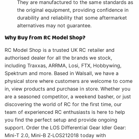
They are manufactured to the same standards as
the original equipment, providing confidence in
durability and reliability that some aftermarket
alternatives may not guarantee.
Why Buy from RC Model Shop?
RC Model Shop is a trusted UK RC retailer and
authorised dealer for all the brands we stock,
including Traxxas, ARRMA, Losi, FTX, Hobbywing,
Spektrum and more. Based in Walsall, we have a
physical store where customers are welcome to come
in, view products and purchase in store. Whether you
are a seasoned competitor, a weekend basher, or just
discovering the world of RC for the first time, our
team of experienced RC enthusiasts is here to help
you find the perfect setup and provide ongoing
support. Order the LOS Differential Gear Idler Gear:
Mini-T 2.0, Mini-B Z-LOS212018 today with