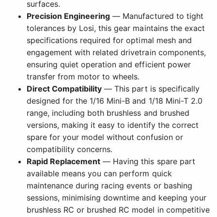
surfaces.
Precision Engineering
— Manufactured to tight
tolerances by Losi, this gear maintains the exact
specifications required for optimal mesh and
engagement with related drivetrain components,
ensuring quiet operation and efficient power
transfer from motor to wheels.
Direct Compatibility
— This part is specifically
designed for the 1/16 Mini-B and 1/18 Mini-T 2.0
range, including both brushless and brushed
versions, making it easy to identify the correct
spare for your model without confusion or
compatibility concerns.
Rapid Replacement
— Having this spare part
available means you can perform quick
maintenance during racing events or bashing
sessions, minimising downtime and keeping your
brushless RC or brushed RC model in competitive