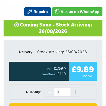
Repairs
Ask us on WhatsApp
Coming Soon - Stock Arriving:
26/08/2026
Stock Arriving: 26/08/2026
Delivery:
£9.89
£10.99
ONP:
£1.10
You Save:
Inc VAT
Quantity: