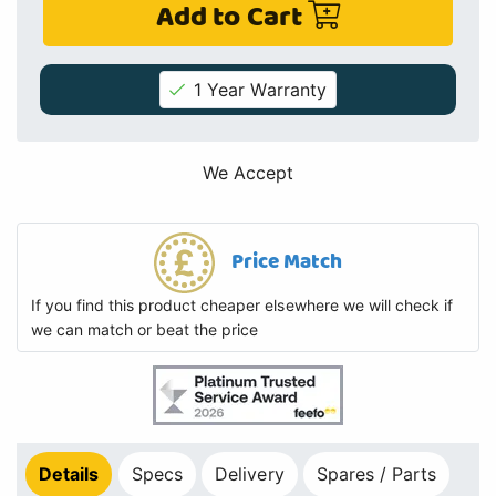
Add to Cart
1 Year Warranty
We Accept
Price Match
If you find this product cheaper elsewhere we will check if
we can match or beat the price
Details
Specs
Delivery
Spares / Parts