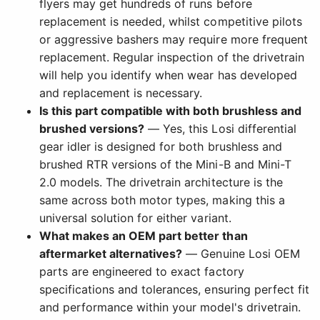
flyers may get hundreds of runs before
replacement is needed, whilst competitive pilots
or aggressive bashers may require more frequent
replacement. Regular inspection of the drivetrain
will help you identify when wear has developed
and replacement is necessary.
Is this part compatible with both brushless and
brushed versions?
— Yes, this Losi differential
gear idler is designed for both brushless and
brushed RTR versions of the Mini-B and Mini-T
2.0 models. The drivetrain architecture is the
same across both motor types, making this a
universal solution for either variant.
What makes an OEM part better than
aftermarket alternatives?
— Genuine Losi OEM
parts are engineered to exact factory
specifications and tolerances, ensuring perfect fit
and performance within your model's drivetrain.