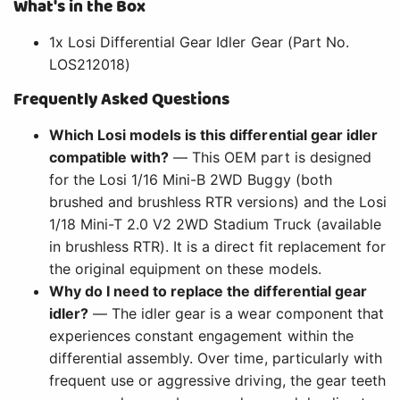
What's in the Box
1x Losi Differential Gear Idler Gear (Part No.
LOS212018)
Frequently Asked Questions
Which Losi models is this differential gear idler
compatible with?
— This OEM part is designed
for the Losi 1/16 Mini-B 2WD Buggy (both
brushed and brushless RTR versions) and the Losi
1/18 Mini-T 2.0 V2 2WD Stadium Truck (available
in brushless RTR). It is a direct fit replacement for
the original equipment on these models.
Why do I need to replace the differential gear
idler?
— The idler gear is a wear component that
experiences constant engagement within the
differential assembly. Over time, particularly with
frequent use or aggressive driving, the gear teeth