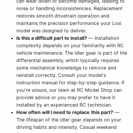
can wear down or become damaged, leading to
noise or handling inconsistencies. Replacement
restores smooth drivetrain operation and
maintains the precision performance your Losi
model was designed to deliver.
Is this a difficult part to install?
— Installation
complexity depends on your familiarity with RC
vehicle maintenance. The idler gear is part of the
differential assembly, which typically requires
some mechanical knowledge to remove and
reinstall correctly. Consult your model's
instruction manual for step-by-step guidance. If
you're unsure, our team at RC Model Shop can
provide advice or you may prefer to have it
installed by an experienced RC technician.
How often will I need to replace this part?
—
The lifespan of the idler gear depends on your
driving habits and intensity. Casual weekend