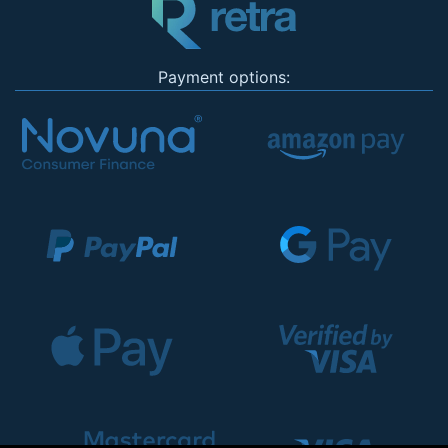
Payment options: