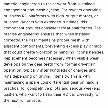
material engineered to resist wear from sustained
engagement and mesh cycling. For owners operating
brushless RC platforms with high-output motors, or
brushed variants with extended runtimes, this
component endures consistent rotational forces. The
precise engineering ensures that when installed
correctly, the gear maintains proper mesh with
adjacent components, preventing excess play or slop
that could create vibration or handling inconsistencies.
Replacement becomes necessary when visible wear
develops on the gear teeth from normal drivetrain
operation, typically after hundreds of charges and
runs depending on driving intensity. This is why
maintaining a spare Losi differential gear on hand is
practical for competitive pilots and serious weekend
bashers who want to keep their RC car UK-ready for
the next run or race.