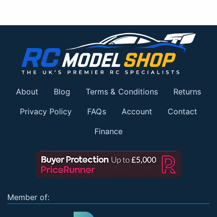
About
Blog
Terms & Conditions
Returns
Privacy Policy
FAQs
Account
Contact
Finance
Member of: