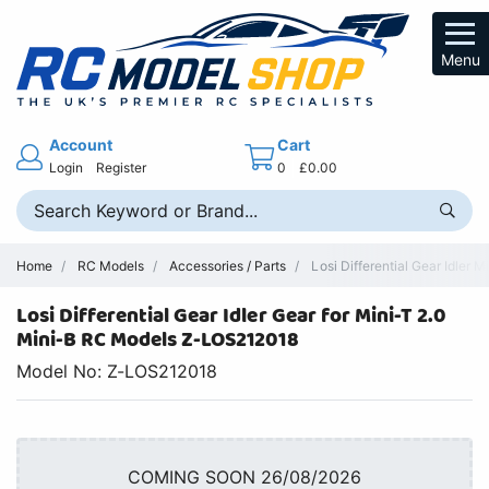
Menu
Account
Cart
Login
Register
0
£0.00
Home
RC Models
Accessories / Parts
Losi Differential Gear Idler 
Losi Differential Gear Idler Gear for Mini-T 2.0
Mini-B RC Models Z-LOS212018
Model No: Z-LOS212018
COMING SOON 26/08/2026