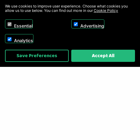
We use cookies to improve user experience. Choose what cookies you
allow us to use below. You can find out more in our
Cookie Policy
Essential
Advertising
Analytics
Copyright © 2026, Appliance Electronics Ltd T/A RC Model Shop. Powered by
Save Preferences
Accept All
On2net (UK) Ltd
.