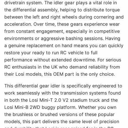
drivetrain system. The idler gear plays a vital role in
the differential assembly, helping to distribute torque
between the left and right wheels during cornering and
acceleration. Over time, these gears experience wear
from constant engagement, especially in competitive
environments or aggressive bashing sessions. Having
a genuine replacement on hand means you can quickly
restore your ready to run RC vehicle to full
performance without extended downtime. For serious
RC enthusiasts in the UK who demand reliability from
their Losi models, this OEM part is the only choice.
This differential gear idler is specifically engineered to
work seamlessly with the transmission systems found
in both the Losi Mini-T 2.0 V2 stadium truck and the
Losi Mini-B 2WD buggy platform. Whether you own
the brushless or brushed versions of these popular
models, this part delivers the same level of precision