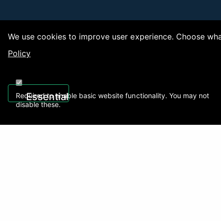
We use cookies to improve user experience. Choose what
Policy
Copy
Essential
Required to enable basic website functionality. You may not
disable these.
Recently Viewed
01922 494