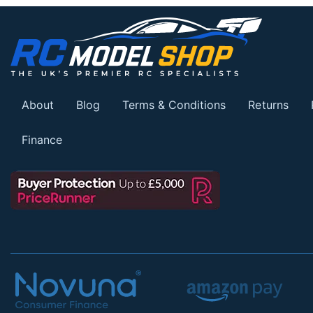
About
Blog
Terms & Conditions
Returns
Finance