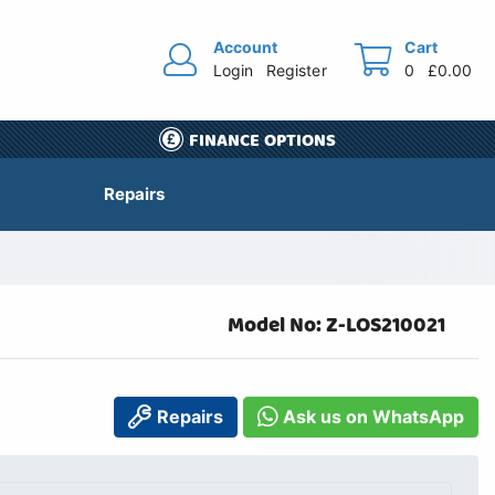
Account
Cart
Login
Register
0
£0.00
FINANCE OPTIONS
Repairs
Model No: Z-LOS210021
Repairs
Ask us on WhatsApp