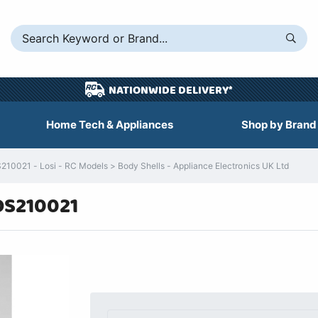
NATIONWIDE DELIVERY*
Home Tech & Appliances
Shop by Brand
10021 - Losi - RC Models > Body Shells - Appliance Electronics UK Ltd
OS210021