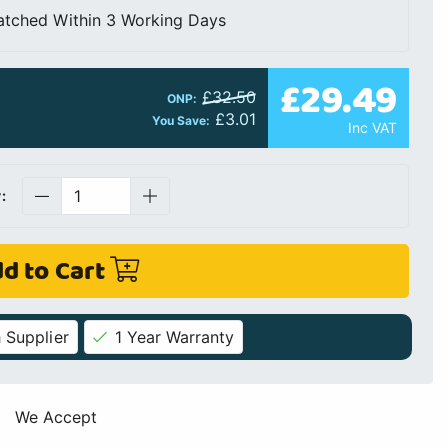
atched Within 3 Working Days
£29.49
£32.50
ONP:
£3.01
You Save:
Inc VAT
:
d to Cart
 Supplier
1 Year Warranty
We Accept