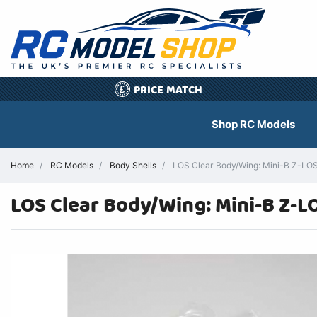
PRICE MATCH
£
Shop RC Models
Home
RC Models
Body Shells
LOS Clear Body/Wing: Mini-B Z-LOS2
LOS Clear Body/Wing: Mini-B Z-L