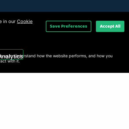
e in our
Cookie
Save Preferences
Accept All
 Ltd
.
Analytics
s us to understand how the website performs, and how you
ract with it.