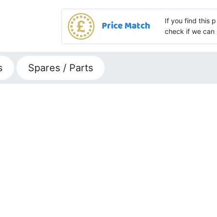
If you find this
Price Match
check if we can 
s
Spares / Parts