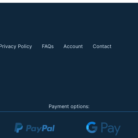
Privacy Policy
FAQs
Account
Contact
Payment options: