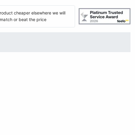
 product cheaper elsewhere we will
match or beat the price