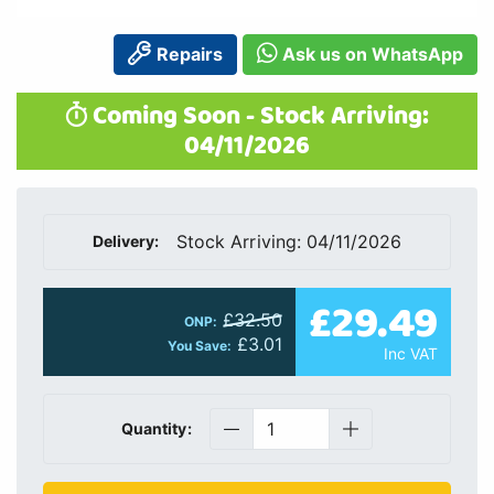
Repairs
Ask us on WhatsApp
Coming Soon - Stock Arriving:
04/11/2026
Stock Arriving: 04/11/2026
Delivery:
£29.49
£32.50
ONP:
£3.01
You Save:
Inc VAT
Quantity: