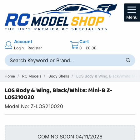
Menu
Account
Cart
Login
Register
0
£0.00
Home
RC Models
Body Shells
LOS Body & Wing, Black/White: Mini
LOS Body & Wing, Black/White: Mini-B Z-
LOS210020
Model No: Z-LOS210020
COMING SOON 04/11/2026