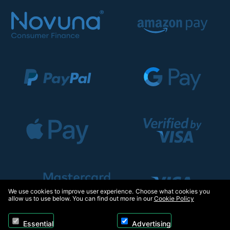
We use cookies to improve user experience. Choose what cookies you
allow us to use below. You can find out more in our
Cookie Policy
Essential
Advertising