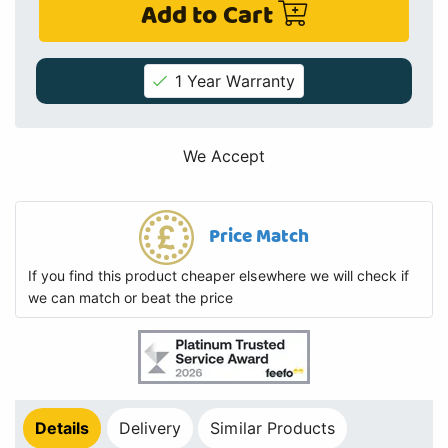
Add to Cart
1 Year Warranty
We Accept
Price Match
If you find this product cheaper elsewhere we will check if
we can match or beat the price
Details
Delivery
Similar Products