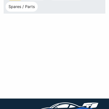
Spares / Parts