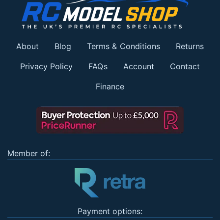
About
Blog
Terms & Conditions
Returns
Privacy Policy
FAQs
Account
Contact
Finance
Member of:
Payment options: