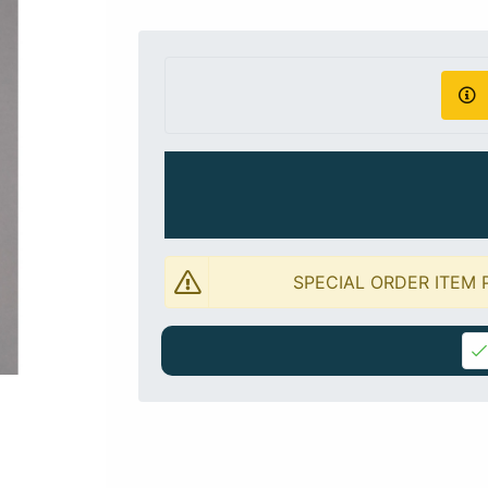
SPECIAL ORDER ITEM 