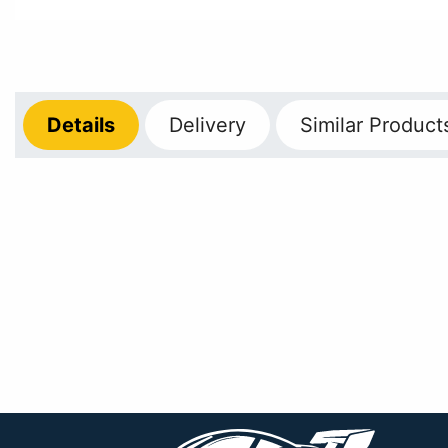
Details
Delivery
Similar Product