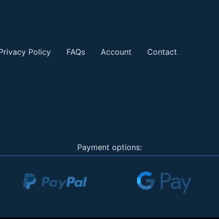
Privacy Policy
FAQs
Account
Contact
Payment options: