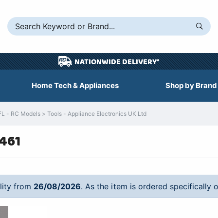
NATIONWIDE DELIVERY*
Home Tech & Appliances
Shop by Brand
 - RC Models > Tools - Appliance Electronics UK Ltd
8461
ility from
26/08/2026
. As the item is ordered specifically