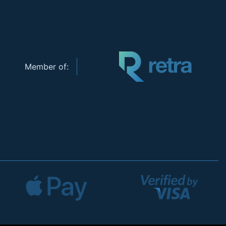
Member of: