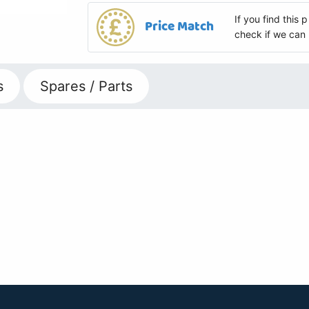
If you find this
Price Match
check if we can 
s
Spares / Parts