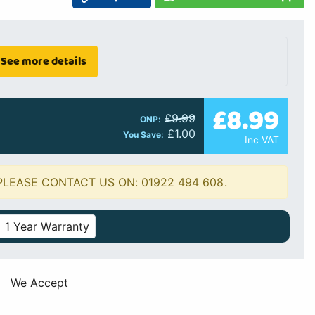
See more details
£8.99
£9.99
ONP:
£1.00
You Save:
Inc VAT
PLEASE CONTACT US ON: 01922 494 608.
1 Year Warranty
We Accept