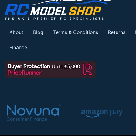
About
Blog
Terms & Conditions
Returns
Finance