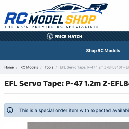
PRICE MATCH
£
Shop RC Models
Home
RC Models
Tools
EFL Servo Tape: P-47 1.2m Z-EFL8461 - EFL
EFL Servo Tape: P-47 1.2m Z-EFL
This is a special order item with expected availab