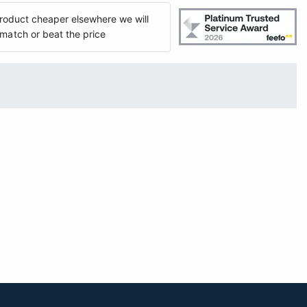
 product cheaper elsewhere we will
match or beat the price