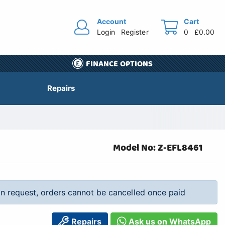
Account
Cart
Login
Register
0
£0.00
FINANCE OPTIONS
Repairs
Model No: Z-EFL8461
 on request, orders cannot be cancelled once paid
Repairs
Ask us on WhatsApp