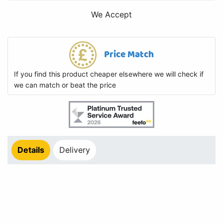
We Accept
Price Match
If you find this product cheaper elsewhere we will check if
we can match or beat the price
Details
Delivery