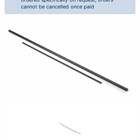
cannot be cancelled once paid