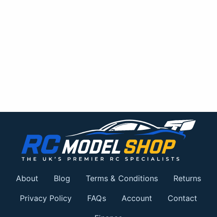
About
Blog
Terms & Conditions
Returns
Privacy Policy
FAQs
Account
Contact