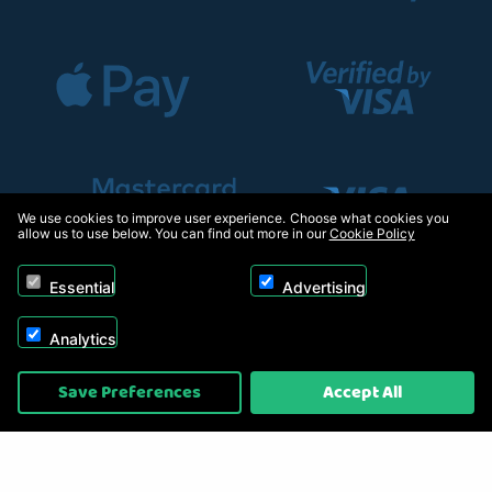
We use cookies to improve user experience. Choose what cookies you
allow us to use below. You can find out more in our
Cookie Policy
Essential
Advertising
Analytics
Copyright © 2026, Appliance Electronics Ltd T/A RC Model Shop. Powered by
Save Preferences
Accept All
On2net (UK) Ltd
.