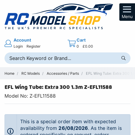
Menu
Account
Cart
Login
Register
0
£0.00
Home
RC Models
Accessories / Parts
EFL Wing Tube: Extra 300 1.3
EFL Wing Tube: Extra 300 1.3m Z-EFL11588
Model No: Z-EFL11588
This is a special order item with expected
availability from
26/08/2026
. As the item is
ordered specifically on request, orders