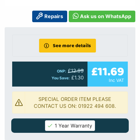
Repairs
Ask us on WhatsApp
See more details
£11.69
£12.99
ONP:
£1.30
You Save:
Inc VAT
SPECIAL ORDER ITEM PLEASE
CONTACT US ON: 01922 494 608.
1 Year Warranty