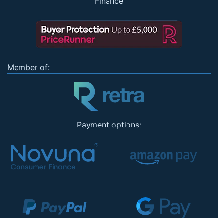
Finance
Member of:
Payment options: