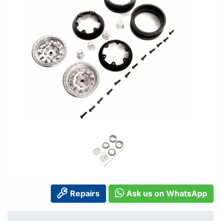
Repairs
Ask us on WhatsApp