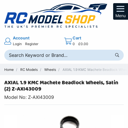
Menu
Account
Cart
Login
Register
0
£0.00
Home
RC Models
Wheels
AXIAL 1.9 KMC Machete Beadlock Wheels,
AXIAL 1.9 KMC Machete Beadlock Wheels, Satin
(2) Z-AXI43009
Model No: Z-AXI43009