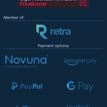
Member of:
Payment options: