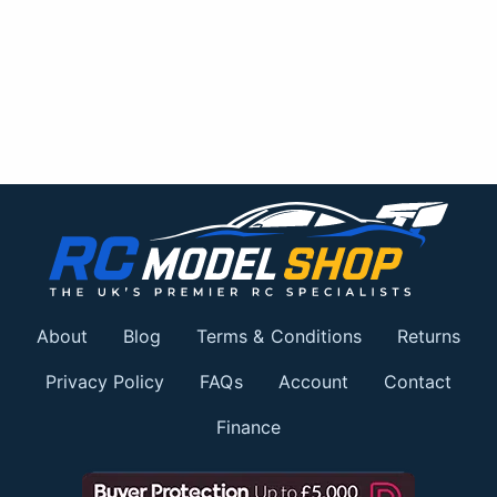
About
Blog
Terms & Conditions
Returns
Privacy Policy
FAQs
Account
Contact
Finance