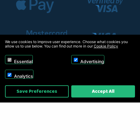
We use cookies to improve user experience. Choose what cookies you
allow us to use below. You can find out more in our
Cookie Policy
Essential
Advertising
Analytics
Copyright © 2026, Appliance Electronics Ltd T/A RC Model Shop. Powered by
Save Preferences
Accept All
On2net (UK) Ltd
.