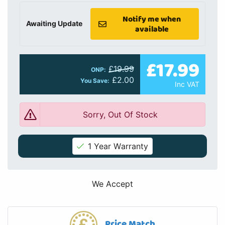
Notify me when
Awaiting Update
available
£17.99
£19.99
ONP:
£2.00
You Save:
Inc VAT
Sorry, Out Of Stock
1 Year Warranty
We Accept
Price Match