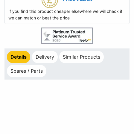
If you find this product cheaper elsewhere we will check if
we can match or beat the price
Details
Delivery
Similar Products
Spares / Parts