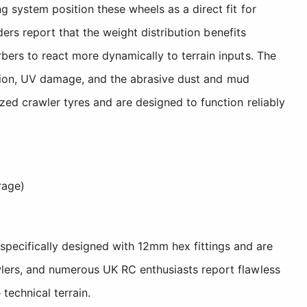
 system position these wheels as a direct fit for
ders report that the weight distribution benefits
ers to react more dynamically to terrain inputs. The
rosion, UV damage, and the abrasive dust and mud
ed crawler tyres and are designed to function reliably
rage)
specifically designed with 12mm hex fittings and are
awlers, and numerous UK RC enthusiasts report flawless
technical terrain.