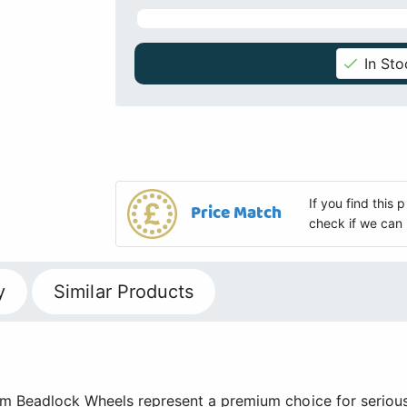
In Sto
If you find this
Price Match
check if we can 
y
Similar Products
um Beadlock Wheels represent a premium choice for serious