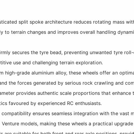
icated split spoke architecture reduces rotating mass wit
y to terrain changes and improves overall handling dynami
mly secures the tyre bead, preventing unwanted tyre roll-of
titive use and challenging terrain exploration.
 high-grade aluminium alloy, these wheels offer an optima
and the forces generated by serious rock crawling and comp
meter provides authentic scale proportions that enhance th
tics favoured by experienced RC enthusiasts.
mpatibility ensures seamless integration with the vast maj
 Venture models, making these wheels a practical upgrade
are suitable for both front and rear axle positions, providi