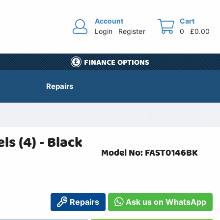
Account
Cart
Login
Register
0
£0.00
FINANCE OPTIONS
Repairs
s (4) - Black
Model No: FAST0146BK
Repairs
Ask us on WhatsApp