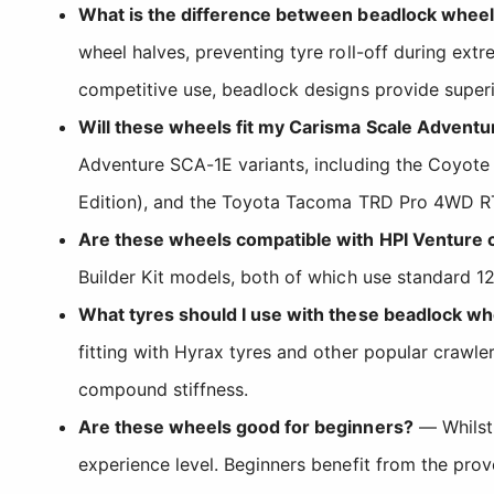
What is the difference between beadlock whee
wheel halves, preventing tyre roll-off during ext
competitive use, beadlock designs provide superio
Will these wheels fit my Carisma Scale Adventu
Adventure SCA-1E variants, including the Coyote 
Edition), and the Toyota Tacoma TRD Pro 4WD RT
Are these wheels compatible with HPI Venture 
Builder Kit models, both of which use standard 1
What tyres should I use with these beadlock wh
fitting with Hyrax tyres and other popular crawl
compound stiffness.
Are these wheels good for beginners?
— Whilst 
experience level. Beginners benefit from the prove