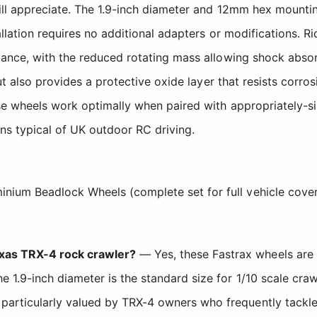
ll appreciate. The 1.9-inch diameter and 12mm hex mounting
llation requires no additional adapters or modifications. Ri
ance, with the reduced rotating mass allowing shock absorb
but also provides a protective oxide layer that resists cor
e wheels work optimally when paired with appropriately-siz
ns typical of UK outdoor RC driving.
inium Beadlock Wheels (complete set for full vehicle cove
xxas TRX-4 rock crawler?
— Yes, these Fastrax wheels are 
e 1.9-inch diameter is the standard size for 1/10 scale cr
particularly valued by TRX-4 owners who frequently tackle 