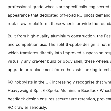
professional-grade wheels are specifically engineered f
appearance that dedicated off-road RC pilots demand. W
rock crawler platform, these wheels provide the found
Built from high-quality aluminium construction, the Fa
and competition use. The split 6-spoke design is not me
which translates directly into improved suspension res
virtually any crawler build or body shell, these wheel
upgrade or replacement for enthusiasts looking to en
RC hobbyists in the UK increasingly recognise that whee
Heavyweight Split 6-Spoke Aluminium Beadlock Wheels de
beadlock design ensures secure tyre retention, prevent
RC crawler seriously.