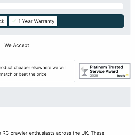
ck
1 Year Warranty
We Accept
 product cheaper elsewhere we will
match or beat the price
 RC crawler enthusiasts across the UK. These