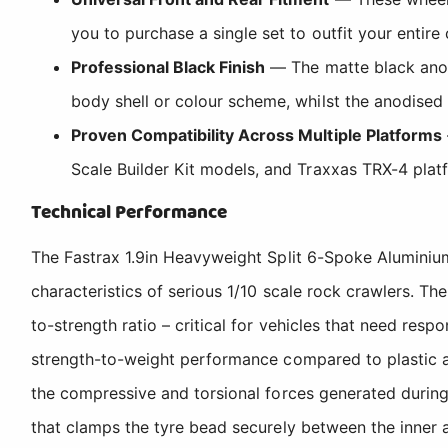
you to purchase a single set to outfit your entire
Professional Black Finish
— The matte black anodi
body shell or colour scheme, whilst the anodised 
Proven Compatibility Across Multiple Platforms
Scale Builder Kit models, and Traxxas TRX-4 platf
Technical Performance
The Fastrax 1.9in Heavyweight Split 6-Spoke Alumini
characteristics of serious 1/10 scale rock crawlers. Th
to-strength ratio – critical for vehicles that need res
strength-to-weight performance compared to plastic alte
the compressive and torsional forces generated during
that clamps the tyre bead securely between the inner 