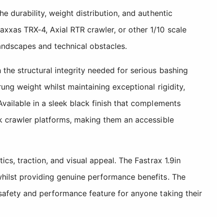
e durability, weight distribution, and authentic
xxas TRX-4, Axial RTR crawler, or other 1/10 scale
andscapes and technical obstacles.
the structural integrity needed for serious bashing
ung weight whilst maintaining exceptional rigidity,
Available in a sleek black finish that complements
ck crawler platforms, making them an accessible
cs, traction, and visual appeal. The Fastrax 1.9in
whilst providing genuine performance benefits. The
 safety and performance feature for anyone taking their