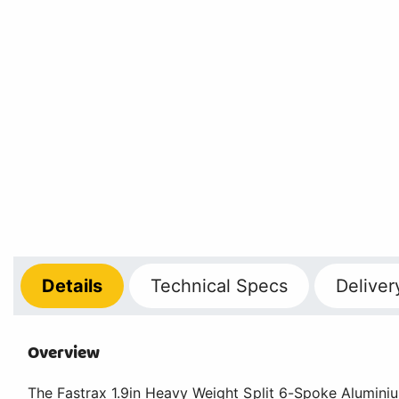
Details
Technical
Specs
Deliver
Overview
The Fastrax 1.9in Heavy Weight Split 6-Spoke Alumini