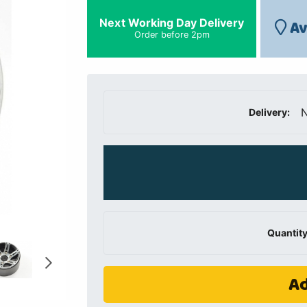
Next Working Day Delivery
Av
Order before 2pm
N
Delivery:
Quantity
Ad