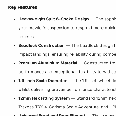
Key Features
Heavyweight Split 6-Spoke Design
— The sophist
your crawler's suspension to respond more quickl
courses.
Beadlock Construction
— The beadlock design fir
impact landings, ensuring reliability during compe
Premium Aluminium Material
— Constructed from
performance and exceptional durability to withst
1.9-Inch Scale Diameter
— The 1.9-inch wheel dia
whilst delivering proven performance characteris
12mm Hex Fitting System
— Standard 12mm hex co
Traxxas TRX-4, Carisma Scale Adventure, and HPI
Universal Front and Rear Fitment
— These wheels 