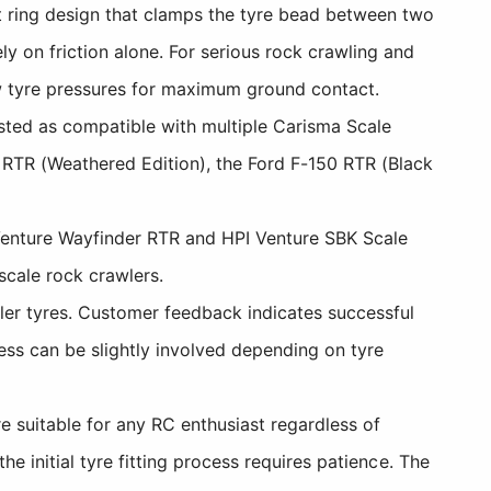
 ring design that clamps the tyre bead between two
y on friction alone. For serious rock crawling and
low tyre pressures for maximum ground contact.
listed as compatible with multiple Carisma Scale
 RTR (Weathered Edition), the Ford F-150 RTR (Black
Venture Wayfinder RTR and HPI Venture SBK Scale
scale rock crawlers.
er tyres. Customer feedback indicates successful
ess can be slightly involved depending on tyre
 suitable for any RC enthusiast regardless of
e initial tyre fitting process requires patience. The