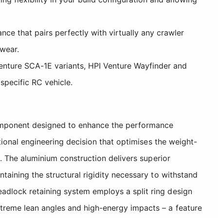
e that pairs perfectly with virtually any crawler
 wear.
enture SCA-1E variants, HPI Venture Wayfinder and
specific RC vehicle.
component designed to enhance the performance
ctional engineering decision that optimises the weight-
n. The aluminium construction delivers superior
taining the structural rigidity necessary to withstand
adlock retaining system employs a split ring design
xtreme lean angles and high-energy impacts – a feature