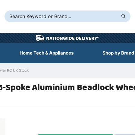
NATIONWIDE DELIVERY*
Home Tech & Appliances
Shop by Brand
wler RC UK Stock
 6-Spoke Aluminium Beadlock Wheel