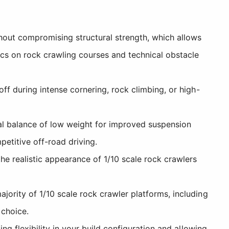
hout compromising structural strength, which allows
cs on rock crawling courses and technical obstacle
f during intense cornering, rock climbing, or high-
l balance of low weight for improved suspension
etitive off-road driving.
e realistic appearance of 1/10 scale rock crawlers
ority of 1/10 scale rock crawler platforms, including
 choice.
ng flexibility in your build configuration and allowing