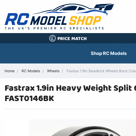
PRICE MATCH
£
Shop RC Models
Home
RC Models
Wheels
Fastrax 1.9in Beadlock Wheels Rock Cra
Fastrax 1.9in Heavy Weight Split
FAST0146BK