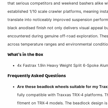
that serious competitors and weekend bashers alike wi
established 1/10 scale crawler platforms, meaning insta
translate into noticeably improved suspension perform
black anodised finish not only delivers visual appeal 
encountered during genuine off-road exploration. Thes
across temperature ranges and environmental conditio
What's in the Box
4x Fastrax 1.9in Heavy Weight Split 6-Spoke Alum
Frequently Asked Questions
Are these beadlock wheels suitable for my Tra
fully compatible with Traxxas TRX-4 platforms. Th
fitment on TRX-4 models. The beadlock design is 