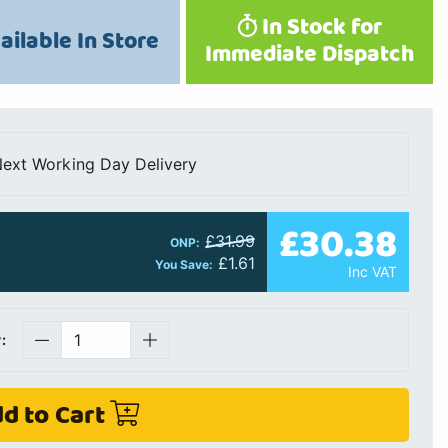
In Stock for
ailable In Store
Immediate Dispatch
ext Working Day Delivery
£30.38
£31.99
ONP:
£1.61
You Save:
Inc VAT
:
d to Cart