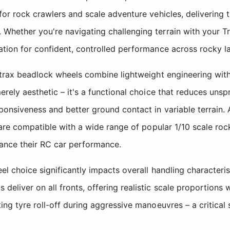
or rock crawlers and scale adventure vehicles, delivering th
hether you're navigating challenging terrain with your Tra
ation for confident, controlled performance across rocky l
strax beadlock wheels combine lightweight engineering with 
rely aesthetic – it's a functional choice that reduces unspr
ponsiveness and better ground contact in variable terrain. 
s are compatible with a wide range of popular 1/10 scale ro
hance their RC car performance.
l choice significantly impacts overall handling characteristi
liver on all fronts, offering realistic scale proportions 
ing tyre roll-off during aggressive manoeuvres – a critical