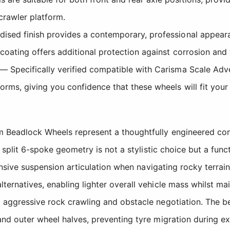
 crawler platform.
sed finish provides a contemporary, professional appearanc
coating offers additional protection against corrosion and
— Specifically verified compatible with Carisma Scale Adv
orms, giving you confidence that these wheels will fit your 
um Beadlock Wheels represent a thoughtfully engineered 
e split 6-spoke geometry is not a stylistic choice but a fun
ponsive suspension articulation when navigating rocky terrai
rnatives, enabling lighter overall vehicle mass whilst main
 aggressive rock crawling and obstacle negotiation. The be
and outer wheel halves, preventing tyre migration during e