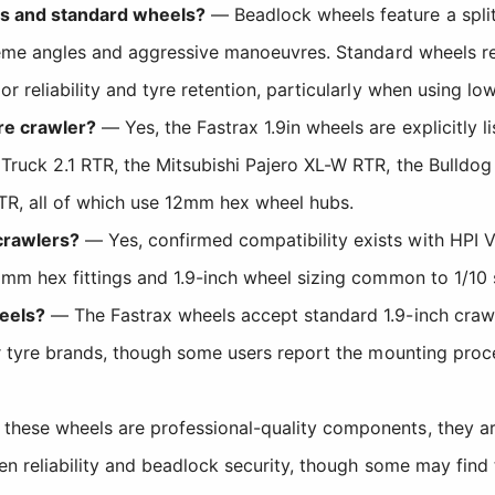
ls and standard wheels?
— Beadlock wheels feature a split
reme angles and aggressive manoeuvres. Standard wheels rel
r reliability and tyre retention, particularly when using 
re crawler?
— Yes, the Fastrax 1.9in wheels are explicitly 
Truck 2.1 RTR, the Mitsubishi Pajero XL-W RTR, the Bulldog
R, all of which use 12mm hex wheel hubs.
crawlers?
— Yes, confirmed compatibility exists with HPI 
2mm hex fittings and 1.9-inch wheel sizing common to 1/10 
eels?
— The Fastrax wheels accept standard 1.9-inch crawl
er tyre brands, though some users report the mounting proc
these wheels are professional-quality components, they are
n reliability and beadlock security, though some may find th