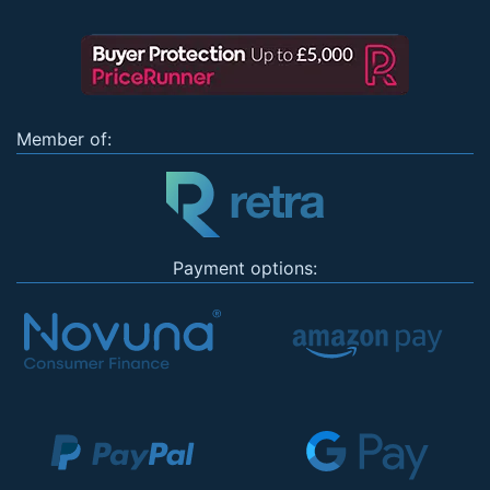
Member of:
Payment options: