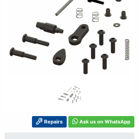
Repairs
Ask us on WhatsApp