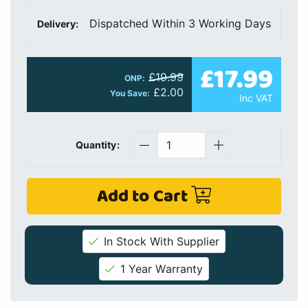
Dispatched Within 3 Working Days
Delivery:
£17.99
£19.99
ONP:
£2.00
You Save:
Inc VAT
Quantity:
Add to Cart
In Stock With Supplier
1 Year Warranty