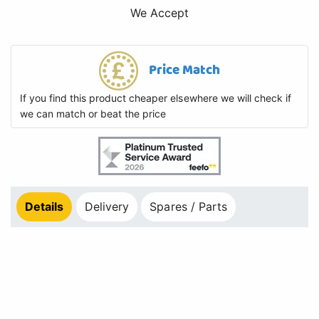
We Accept
Price Match
If you find this product cheaper elsewhere we will check if
we can match or beat the price
Details
Delivery
Spares / Parts