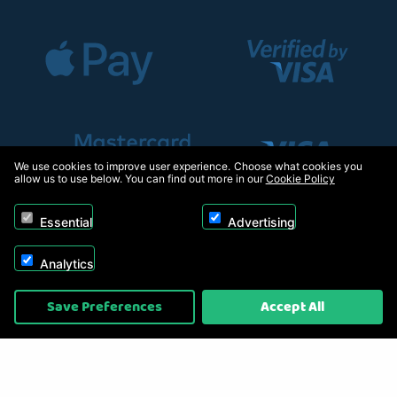
We use cookies to improve user experience. Choose what cookies you
allow us to use below. You can find out more in our
Cookie Policy
Essential
Advertising
Analytics
Copyright © 2026, Appliance Electronics Ltd T/A RC Model Shop. Powered by
Save Preferences
Accept All
On2net (UK) Ltd
.