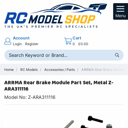
Menu
Account
Cart
Login
Register
0
£0.00
Home
RC Models
Accessories / Parts
ARRMA Rear Brake Module Par
ARRMA Rear Brake Module Part Set, Metal Z-
ARA311116
Model No: Z-ARA311116