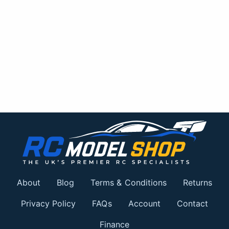
About
Blog
Terms & Conditions
Returns
Privacy Policy
FAQs
Account
Contact
Finance