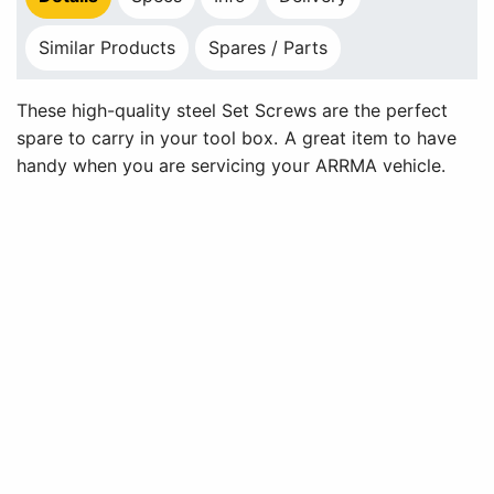
Similar Products
Spares / Parts
These high-quality steel Set Screws are the perfect
spare to carry in your tool box. A great item to have
handy when you are servicing your ARRMA vehicle.