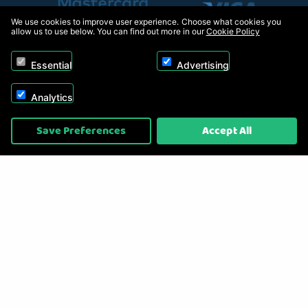
We use cookies to improve user experience. Choose what cookies you
allow us to use below. You can find out more in our
Cookie Policy
Essential
Advertising
Analytics
Copyright © 2026, Appliance Electronics Ltd T/A RC Model Shop. Powered by
Save Preferences
Accept All
On2net (UK) Ltd
.