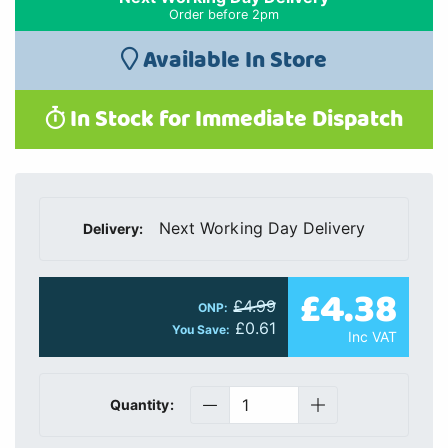
Order before 2pm
Available In Store
In Stock for Immediate Dispatch
Next Working Day Delivery
Delivery:
£4.38
£4.99
ONP:
£0.61
You Save:
Inc VAT
Quantity: