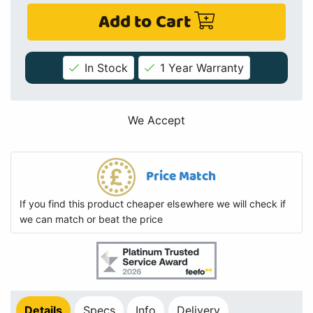
Add to Cart
In Stock
1 Year Warranty
We Accept
Price Match
If you find this product cheaper elsewhere we will check if
we can match or beat the price
Details
Specs
Info
Delivery