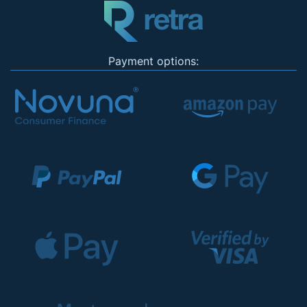
Payment options: