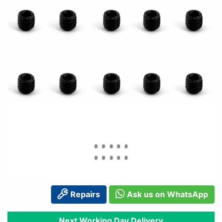
Repairs
Ask us on WhatsApp
Next Working Day Delivery