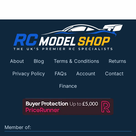
About
Blog
Terms & Conditions
Returns
Privacy Policy
FAQs
Account
Contact
Finance
Member of: