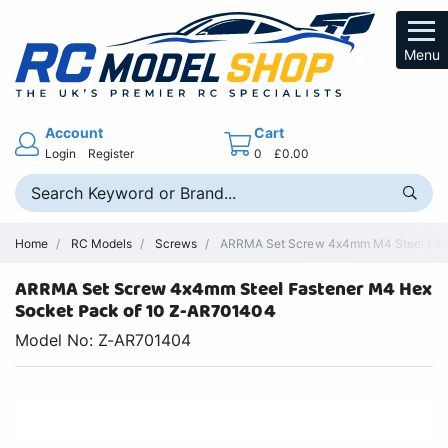
Menu
Account
Cart
Login
Register
0
£0.00
Home
RC Models
Screws
ARRMA Set Screw 4x4mm M4 Steel Faste
ARRMA Set Screw 4x4mm Steel Fastener M4 Hex
Socket Pack of 10 Z-AR701404
Model No: Z-AR701404