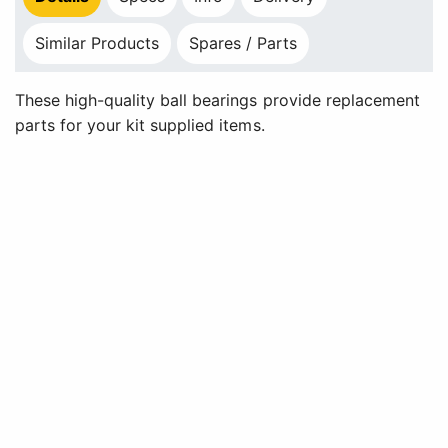
Similar Products
Spares / Parts
These high-quality ball bearings provide replacement
parts for your kit supplied items.