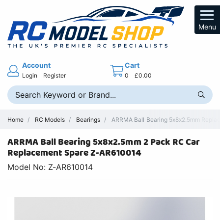
Menu
Account
Cart
Login
Register
0
£0.00
Home
RC Models
Bearings
ARRMA Ball Bearing 5x8x2.5mm Replac
ARRMA Ball Bearing 5x8x2.5mm 2 Pack RC Car
Replacement Spare Z-AR610014
Model No: Z-AR610014