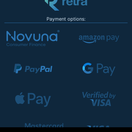
Payment options: