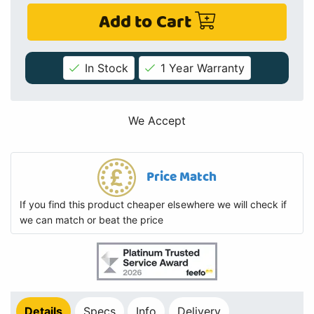
Add to Cart
In Stock
1 Year Warranty
We Accept
Price Match
If you find this product cheaper elsewhere we will check if
we can match or beat the price
Details
Specs
Info
Delivery