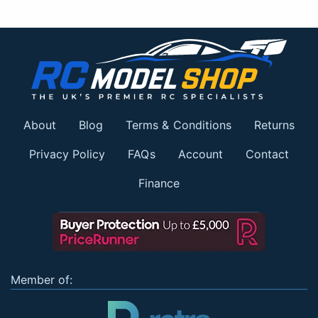
About
Blog
Terms & Conditions
Returns
Privacy Policy
FAQs
Account
Contact
Finance
Member of: