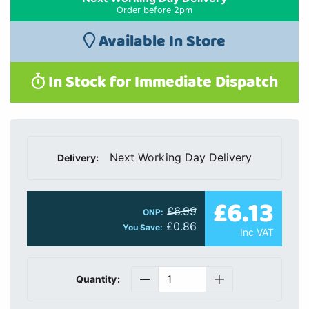
Order before 2pm
Available In Store
In Stock for Immediate Dispatch
Next Working Day Delivery
Delivery:
£6.13
£6.99
ONP:
£0.86
You Save:
Inc VAT
Quantity: