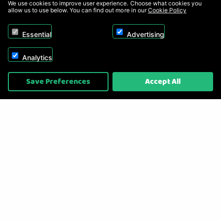
We use cookies to improve user experience. Choose what cookies you
allow us to use below. You can find out more in our
Cookie Policy
Essential
Advertising
Analytics
Copyright © 2026, Appliance Electronics Ltd T/A RC Model Shop. Powered by
Save Preferences
Accept All
On2net (UK) Ltd
.