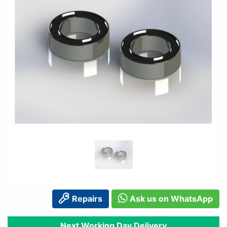
Repairs
Ask us on WhatsApp
Next Working Day Delivery