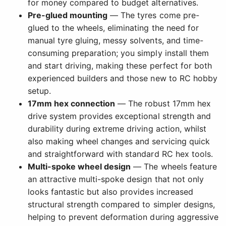
for money compared to budget alternatives.
Pre-glued mounting
— The tyres come pre-
glued to the wheels, eliminating the need for
manual tyre gluing, messy solvents, and time-
consuming preparation; you simply install them
and start driving, making these perfect for both
experienced builders and those new to RC hobby
setup.
17mm hex connection
— The robust 17mm hex
drive system provides exceptional strength and
durability during extreme driving action, whilst
also making wheel changes and servicing quick
and straightforward with standard RC hex tools.
Multi-spoke wheel design
— The wheels feature
an attractive multi-spoke design that not only
looks fantastic but also provides increased
structural strength compared to simpler designs,
helping to prevent deformation during aggressive