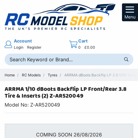
Menu
Account
Cart
Login
Register
0
£0.00
Home
RC Models
Tyres
ARRMA dBoots Backflip LP 3.8 1/10 Tyres 
ARRMA 1/10 dBoots Backflip LP Front/Rear 3.8
Tire & Inserts (2) Z-AR520049
Model No: Z-AR520049
COMING SOON 26/08/2026