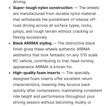
driving.
Super-tough nylon construction
— The wheels
are manufactured from durable nylon material
that withstands the punishment of intense off-
road driving across all surface types, rocks,
jumps, and rough terrain without cracking or
flexing excessively.
Black ARRMA styling
— The distinctive black
finish gives these wheels authentic ARRMA
aesthetics that look fantastic on any 1/10 scale
RC vehicle, contributing to that head-turning
appearance ARRMA is known for.
High-quality foam inserts
— The specially
designed foam inserts offer excellent return
characteristics, meaning they bounce back
quickly after compression, maintaining consistent
ride height and performance throughout your
driving session without becoming mushy or