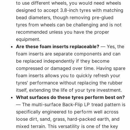
to use different wheels, you would need wheels
designed to accept 3.8-inch tyres with matching
bead diameters, though removing pre-glued
tyres from wheels can be challenging and is not
recommended unless you have the proper
equipment.
Are these foam inserts replaceable?
— Yes, the
foam inserts are separate components and can
be replaced independently if they become
compressed or damaged over time. Having spare
foam inserts allows you to quickly refresh your
tyres' performance without replacing the rubber
itself, extending the life of your tyre investment.
What surfaces do these tyres perform best on?
— The multi-surface Back-Flip LP tread pattern is
specifically engineered to perform well across
loose dirt, sand, grass, hard-packed earth, and
mixed terrain. This versatility is one of the key