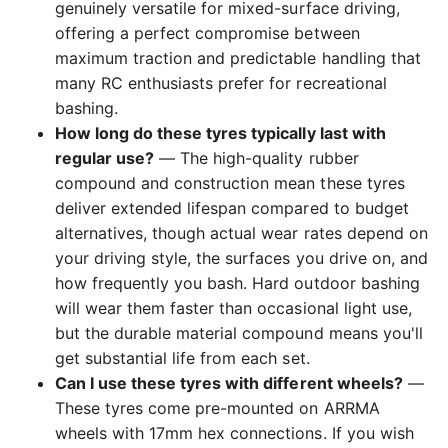
genuinely versatile for mixed-surface driving,
offering a perfect compromise between
maximum traction and predictable handling that
many RC enthusiasts prefer for recreational
bashing.
How long do these tyres typically last with
regular use?
— The high-quality rubber
compound and construction mean these tyres
deliver extended lifespan compared to budget
alternatives, though actual wear rates depend on
your driving style, the surfaces you drive on, and
how frequently you bash. Hard outdoor bashing
will wear them faster than occasional light use,
but the durable material compound means you'll
get substantial life from each set.
Can I use these tyres with different wheels?
—
These tyres come pre-mounted on ARRMA
wheels with 17mm hex connections. If you wish