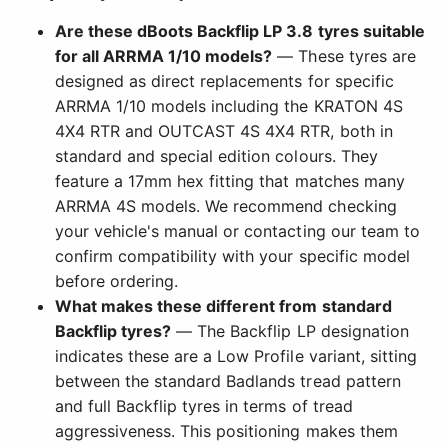
Are these dBoots Backflip LP 3.8 tyres suitable
for all ARRMA 1/10 models?
— These tyres are
designed as direct replacements for specific
ARRMA 1/10 models including the KRATON 4S
4X4 RTR and OUTCAST 4S 4X4 RTR, both in
standard and special edition colours. They
feature a 17mm hex fitting that matches many
ARRMA 4S models. We recommend checking
your vehicle's manual or contacting our team to
confirm compatibility with your specific model
before ordering.
What makes these different from standard
Backflip tyres?
— The Backflip LP designation
indicates these are a Low Profile variant, sitting
between the standard Badlands tread pattern
and full Backflip tyres in terms of tread
aggressiveness. This positioning makes them