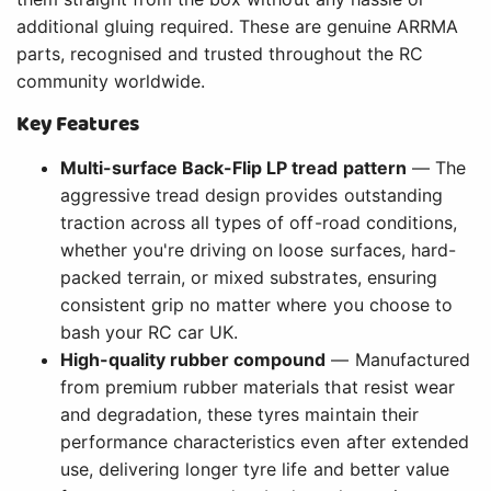
additional gluing required. These are genuine ARRMA
parts, recognised and trusted throughout the RC
community worldwide.
Key Features
Multi-surface Back-Flip LP tread pattern
— The
aggressive tread design provides outstanding
traction across all types of off-road conditions,
whether you're driving on loose surfaces, hard-
packed terrain, or mixed substrates, ensuring
consistent grip no matter where you choose to
bash your RC car UK.
High-quality rubber compound
— Manufactured
from premium rubber materials that resist wear
and degradation, these tyres maintain their
performance characteristics even after extended
use, delivering longer tyre life and better value