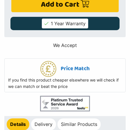
Add to Cart
1 Year Warranty
We Accept
Price Match
If you find this product cheaper elsewhere we will check if
we can match or beat the price
Details
Delivery
Similar Products