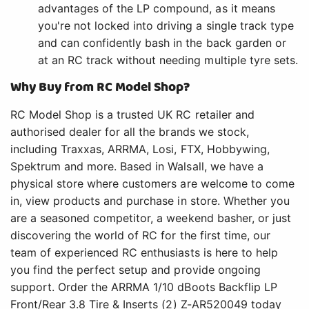
advantages of the LP compound, as it means
you're not locked into driving a single track type
and can confidently bash in the back garden or
at an RC track without needing multiple tyre sets.
Why Buy from RC Model Shop?
RC Model Shop is a trusted UK RC retailer and
authorised dealer for all the brands we stock,
including Traxxas, ARRMA, Losi, FTX, Hobbywing,
Spektrum and more. Based in Walsall, we have a
physical store where customers are welcome to come
in, view products and purchase in store. Whether you
are a seasoned competitor, a weekend basher, or just
discovering the world of RC for the first time, our
team of experienced RC enthusiasts is here to help
you find the perfect setup and provide ongoing
support. Order the ARRMA 1/10 dBoots Backflip LP
Front/Rear 3.8 Tire & Inserts (2) Z-AR520049 today