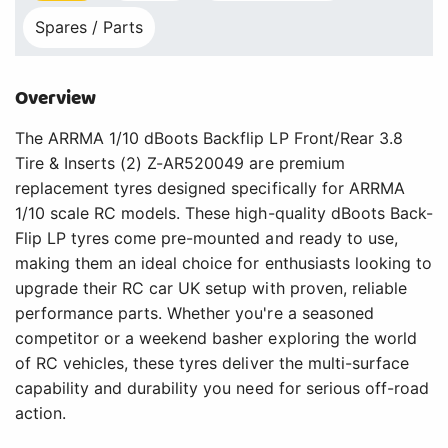
Spares / Parts
Overview
The ARRMA 1/10 dBoots Backflip LP Front/Rear 3.8
Tire & Inserts (2) Z-AR520049 are premium
replacement tyres designed specifically for ARRMA
1/10 scale RC models. These high-quality dBoots Back-
Flip LP tyres come pre-mounted and ready to use,
making them an ideal choice for enthusiasts looking to
upgrade their RC car UK setup with proven, reliable
performance parts. Whether you're a seasoned
competitor or a weekend basher exploring the world
of RC vehicles, these tyres deliver the multi-surface
capability and durability you need for serious off-road
action.