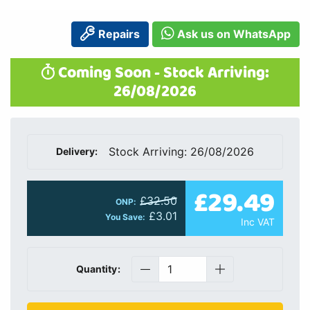
Repairs
Ask us on WhatsApp
Coming Soon - Stock Arriving:
26/08/2026
Stock Arriving: 26/08/2026
Delivery:
£29.49
£32.50
ONP:
£3.01
You Save:
Inc VAT
Quantity: