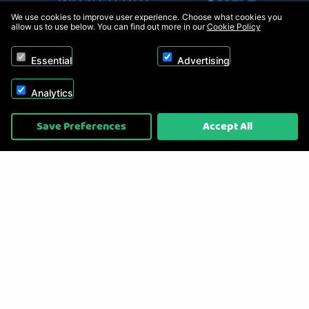
We use cookies to improve user experience. Choose what cookies you
allow us to use below. You can find out more in our
Cookie Policy
Essential
Advertising
Analytics
Copyright © 2026, Appliance Electronics Ltd T/A RC Model Shop. Powered by
Save Preferences
Accept All
On2net (UK) Ltd
.