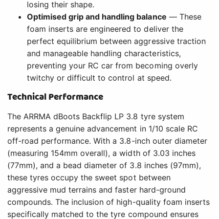
losing their shape.
Optimised grip and handling balance
— These
foam inserts are engineered to deliver the
perfect equilibrium between aggressive traction
and manageable handling characteristics,
preventing your RC car from becoming overly
twitchy or difficult to control at speed.
Technical Performance
The ARRMA dBoots Backflip LP 3.8 tyre system
represents a genuine advancement in 1/10 scale RC
off-road performance. With a 3.8-inch outer diameter
(measuring 154mm overall), a width of 3.03 inches
(77mm), and a bead diameter of 3.8 inches (97mm),
these tyres occupy the sweet spot between
aggressive mud terrains and faster hard-ground
compounds. The inclusion of high-quality foam inserts
specifically matched to the tyre compound ensures