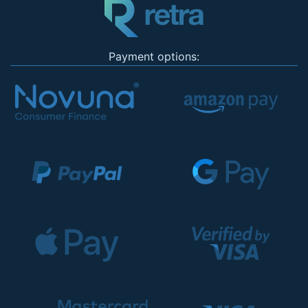
Payment options: