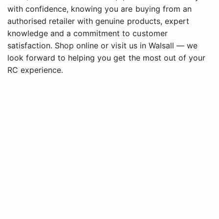
with confidence, knowing you are buying from an
authorised retailer with genuine products, expert
knowledge and a commitment to customer
satisfaction. Shop online or visit us in Walsall — we
look forward to helping you get the most out of your
RC experience.