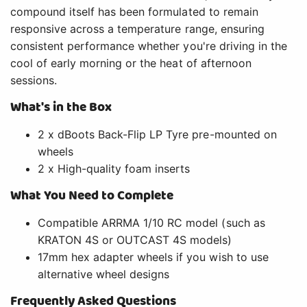
compound itself has been formulated to remain
responsive across a temperature range, ensuring
consistent performance whether you're driving in the
cool of early morning or the heat of afternoon
sessions.
What's in the Box
2 x dBoots Back-Flip LP Tyre pre-mounted on
wheels
2 x High-quality foam inserts
What You Need to Complete
Compatible ARRMA 1/10 RC model (such as
KRATON 4S or OUTCAST 4S models)
17mm hex adapter wheels if you wish to use
alternative wheel designs
Frequently Asked Questions