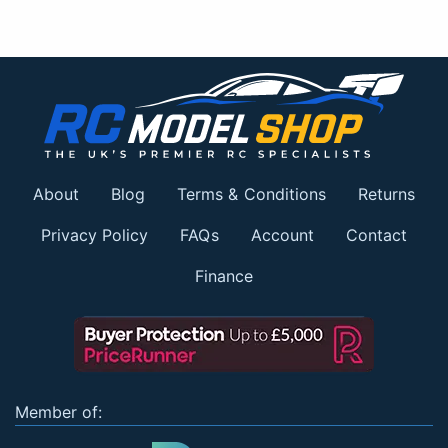
About
Blog
Terms & Conditions
Returns
Privacy Policy
FAQs
Account
Contact
Finance
Member of: