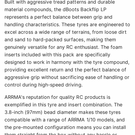
Built with aggressive tread patterns and durable
material compounds, the dBoots Backflip LP
represents a perfect balance between grip and
handling characteristics. These tyres are engineered to
excel across a wide range of terrains, from loose dirt
and sand to hard-packed surfaces, making them
genuinely versatile for any RC enthusiast. The foam
inserts included with this pack are specifically
designed to work in harmony with the tyre compound,
providing excellent return and the perfect balance of
aggressive grip without sacrificing ease of handling or
control during high-speed driving.
ARRMA's reputation for quality RC products is
exemplified in this tyre and insert combination. The
3.8-inch (97mm) bead diameter makes these tyres
compatible with a range of ARRMA 1/10 models, and
the pre-mounted configuration means you can install
them straight from the box without any hassle or