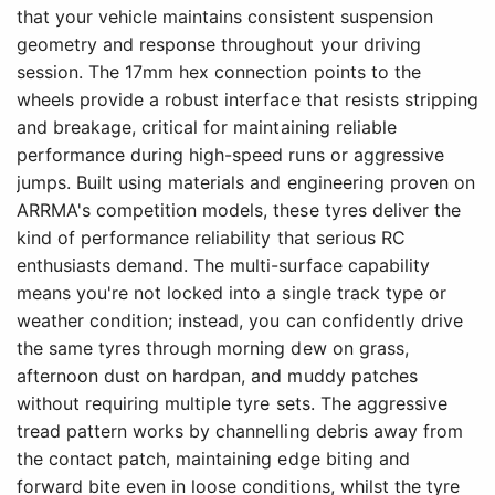
that your vehicle maintains consistent suspension
geometry and response throughout your driving
session. The 17mm hex connection points to the
wheels provide a robust interface that resists stripping
and breakage, critical for maintaining reliable
performance during high-speed runs or aggressive
jumps. Built using materials and engineering proven on
ARRMA's competition models, these tyres deliver the
kind of performance reliability that serious RC
enthusiasts demand. The multi-surface capability
means you're not locked into a single track type or
weather condition; instead, you can confidently drive
the same tyres through morning dew on grass,
afternoon dust on hardpan, and muddy patches
without requiring multiple tyre sets. The aggressive
tread pattern works by channelling debris away from
the contact patch, maintaining edge biting and
forward bite even in loose conditions, whilst the tyre