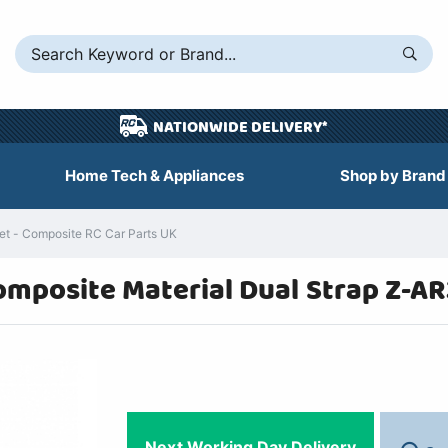
NATIONWIDE DELIVERY*
Home Tech & Appliances
Shop by Brand
t - Composite RC Car Parts UK
omposite Material Dual Strap Z-A
Next Working Day Delivery