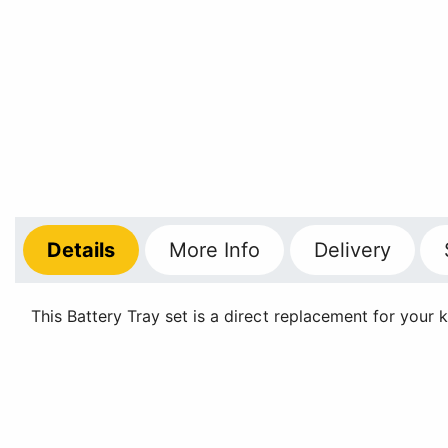
Details
More
Info
Delivery
This Battery Tray set is a direct replacement for your k