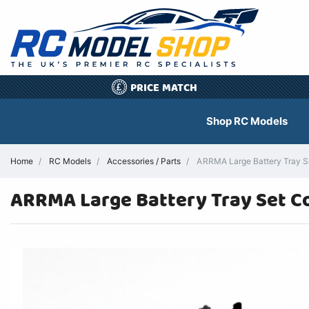
PRICE MATCH
£
Shop RC Models
Home
RC Models
Accessories / Parts
ARRMA Large Battery Tray Se
ARRMA Large Battery Tray Set C