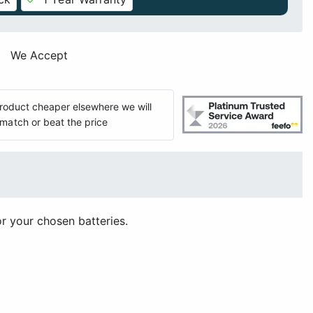
We Accept
 product cheaper elsewhere we will
match or beat the price
or your chosen batteries.