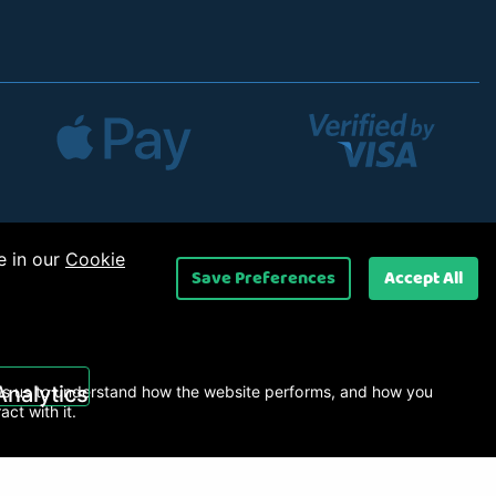
e in our
Cookie
Save Preferences
Accept All
 Ltd
.
Analytics
s us to understand how the website performs, and how you
ract with it.