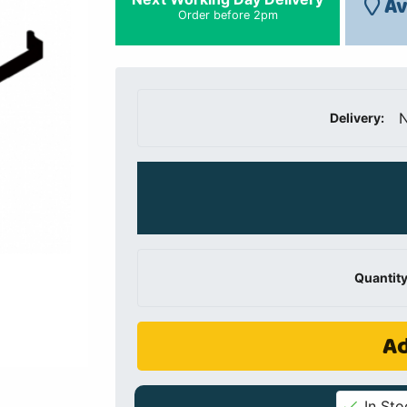
Av
Order before 2pm
N
Delivery:
Quantity
Ad
In Sto