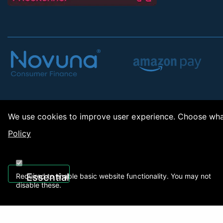
We use cookies to improve user experience. Choose what
Policy
Copy
Essential
Required to enable basic website functionality. You may not
disable these.
Recently Viewed
01922 494