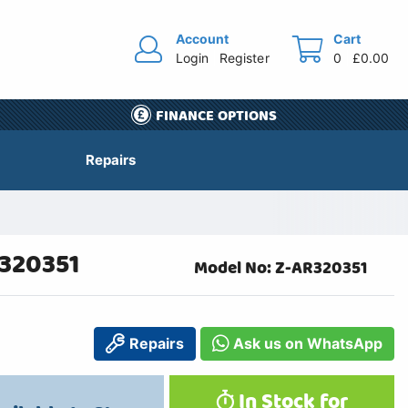
Account
Cart
Login
Register
0
£0.00
FINANCE OPTIONS
Repairs
R320351
Model No: Z-AR320351
Repairs
Ask us on WhatsApp
In Stock for