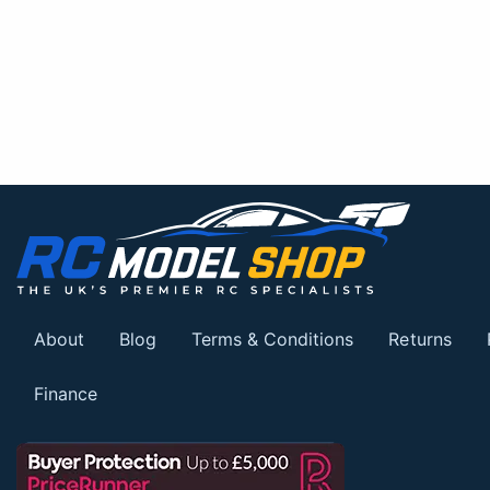
About
Blog
Terms & Conditions
Returns
Finance