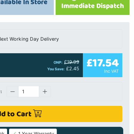
ailable In Store
Immediate Dispatch
ext Working Day Delivery
£17.54
£19.99
ONP:
£2.45
You Save:
Inc VAT
:
d to Cart
ck
1 Year Warranty