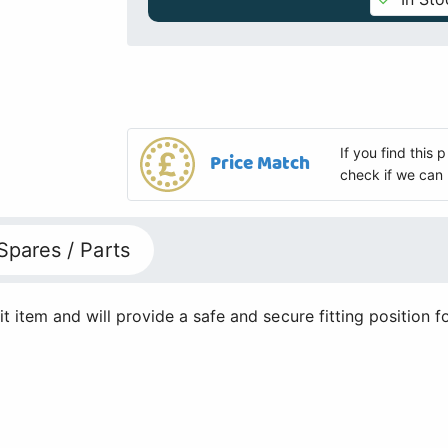
If you find this
Price Match
check if we can 
Spares / Parts
it item and will provide a safe and secure fitting position f