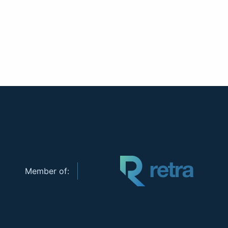
Member of: