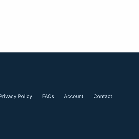
Privacy Policy
FAQs
Account
Contact