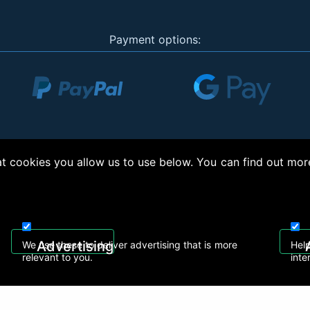
Payment options:
 cookies you allow us to use below. You can find out mor
right © 2026, Appliance Electronics Ltd T/A RC Model Shop. Powered by
On2net (UK)
Advertising
We use these to deliver advertising that is more
Help
relevant to you.
inte
 608
sales@rcmodelshop.co.uk