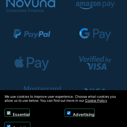
We use cookies to improve user experience. Choose what cookies you
allow us to use below. You can find out more in our
Cookie Policy
Essential
Advertising