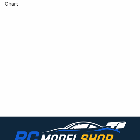
Chart