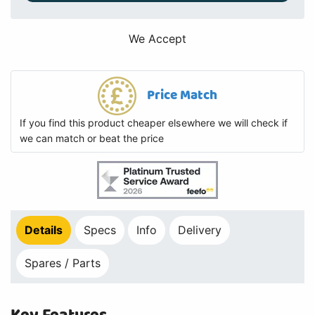
We Accept
Price Match
If you find this product cheaper elsewhere we will check if
we can match or beat the price
Details
Specs
Info
Delivery
Spares / Parts