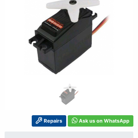
Repairs
Ask us on WhatsApp