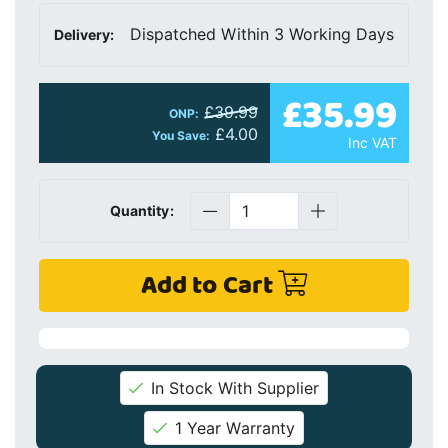
Dispatched Within 3 Working Days
Delivery:
£35.99
£39.99
ONP:
£4.00
You Save:
Inc VAT
Quantity:
Add to Cart
In Stock With Supplier
1 Year Warranty