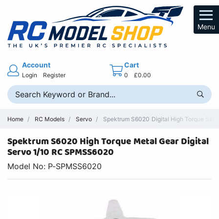
Menu
Account
Cart
Login
Register
0
£0.00
Home
RC Models
Servo
Spektrum S6020 Digital High Torque Servo
Spektrum S6020 High Torque Metal Gear Digital
Servo 1/10 RC SPMSS6020
Model No: P-SPMSS6020