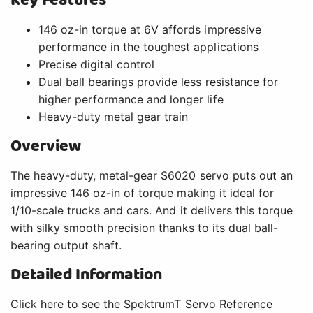
Key Features
146 oz-in torque at 6V affords impressive
performance in the toughest applications
Precise digital control
Dual ball bearings provide less resistance for
higher performance and longer life
Heavy-duty metal gear train
Overview
The heavy-duty, metal-gear S6020 servo puts out an
impressive 146 oz-in of torque making it ideal for
1/10-scale trucks and cars. And it delivers this torque
with silky smooth precision thanks to its dual ball-
bearing output shaft.
Detailed Information
Click here to see the SpektrumT Servo Reference