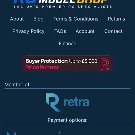
About
Blog
Terms & Conditions
Returns
Privacy Policy
FAQs
Account
Contact
Finance
Member of:
Payment options: