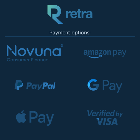
Payment options: