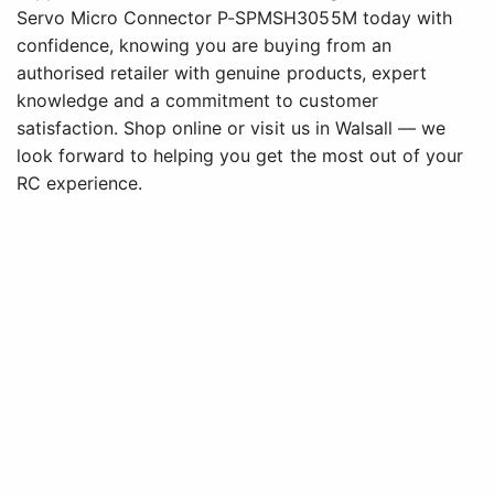
Servo Micro Connector P-SPMSH3055M today with
confidence, knowing you are buying from an
authorised retailer with genuine products, expert
knowledge and a commitment to customer
satisfaction. Shop online or visit us in Walsall — we
look forward to helping you get the most out of your
RC experience.