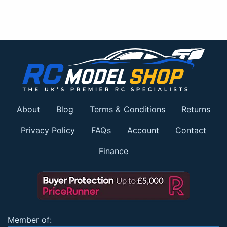
About
Blog
Terms & Conditions
Returns
Privacy Policy
FAQs
Account
Contact
Finance
Member of: