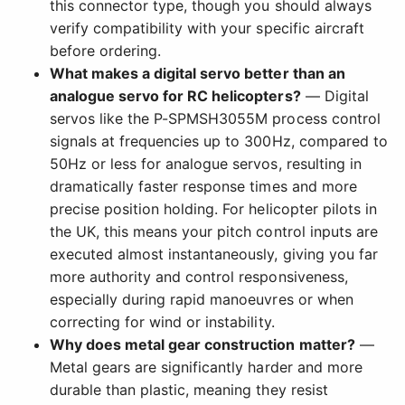
this connector type, though you should always
verify compatibility with your specific aircraft
before ordering.
What makes a digital servo better than an
analogue servo for RC helicopters?
— Digital
servos like the P-SPMSH3055M process control
signals at frequencies up to 300Hz, compared to
50Hz or less for analogue servos, resulting in
dramatically faster response times and more
precise position holding. For helicopter pilots in
the UK, this means your pitch control inputs are
executed almost instantaneously, giving you far
more authority and control responsiveness,
especially during rapid manoeuvres or when
correcting for wind or instability.
Why does metal gear construction matter?
—
Metal gears are significantly harder and more
durable than plastic, meaning they resist