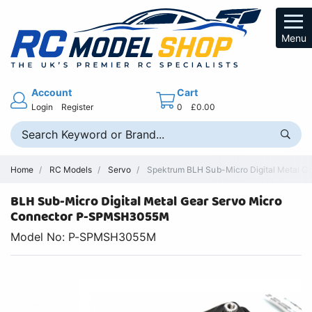
Menu
Account
Cart
Login
Register
0
£0.00
Home
RC Models
Servo
Spektrum BLH Sub-Micro Digital Metal G
BLH Sub-Micro Digital Metal Gear Servo Micro
Connector P-SPMSH3055M
Model No: P-SPMSH3055M