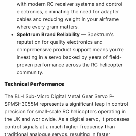
with modern RC receiver systems and control
electronics, eliminating the need for adapter
cables and reducing weight in your airframe
where every gram matters.
Spektrum Brand Reliability
— Spektrum's
reputation for quality electronics and
comprehensive product support means you're
investing in a servo backed by years of field-
proven performance across the RC helicopter
community.
Technical Performance
The BLH Sub-Micro Digital Metal Gear Servo P-
SPMSH3055M represents a significant leap in control
precision for small-scale RC helicopters operating in
the UK and worldwide. As a digital servo, it processes
control signals at a much higher frequency than
traditional analogue servos, resulting in faster