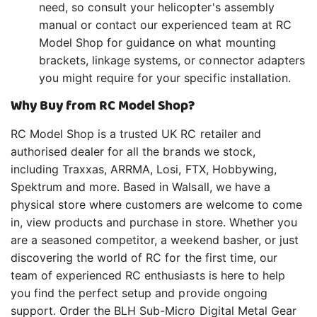
need, so consult your helicopter's assembly
manual or contact our experienced team at RC
Model Shop for guidance on what mounting
brackets, linkage systems, or connector adapters
you might require for your specific installation.
Why Buy from RC Model Shop?
RC Model Shop is a trusted UK RC retailer and
authorised dealer for all the brands we stock,
including Traxxas, ARRMA, Losi, FTX, Hobbywing,
Spektrum and more. Based in Walsall, we have a
physical store where customers are welcome to come
in, view products and purchase in store. Whether you
are a seasoned competitor, a weekend basher, or just
discovering the world of RC for the first time, our
team of experienced RC enthusiasts is here to help
you find the perfect setup and provide ongoing
support. Order the BLH Sub-Micro Digital Metal Gear