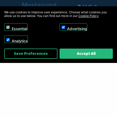
We use cookies to improve user experience. Choose what cookies you
allow us to use below. You can find out more in our
Cookie Policy
Essential
Advertising
Analytics
Copyright © 2026, Appliance Electronics Ltd T/A RC Model Shop. Powered by
Save Preferences
Accept All
On2net (UK) Ltd
.