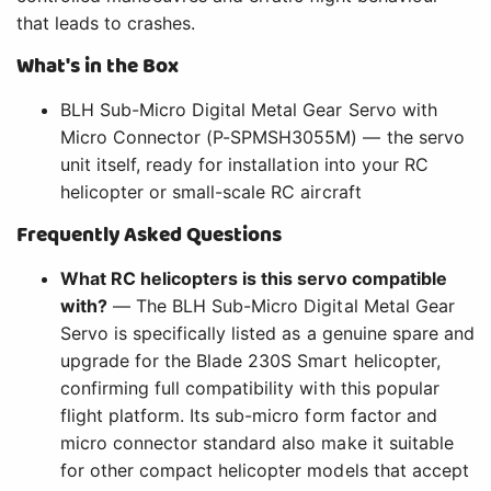
that leads to crashes.
What's in the Box
BLH Sub-Micro Digital Metal Gear Servo with
Micro Connector (P-SPMSH3055M) — the servo
unit itself, ready for installation into your RC
helicopter or small-scale RC aircraft
Frequently Asked Questions
What RC helicopters is this servo compatible
with?
— The BLH Sub-Micro Digital Metal Gear
Servo is specifically listed as a genuine spare and
upgrade for the Blade 230S Smart helicopter,
confirming full compatibility with this popular
flight platform. Its sub-micro form factor and
micro connector standard also make it suitable
for other compact helicopter models that accept