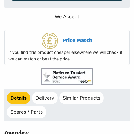
We Accept
Price Match
If you find this product cheaper elsewhere we will check if
we can match or beat the price
Details
Delivery
Similar Products
Spares / Parts
Overview