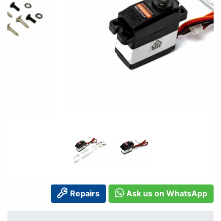
Repairs
Ask us on WhatsApp