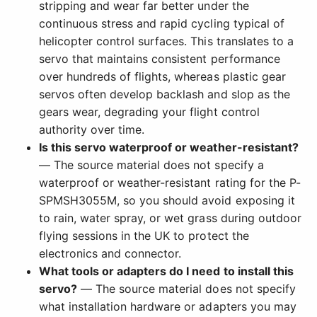
stripping and wear far better under the
continuous stress and rapid cycling typical of
helicopter control surfaces. This translates to a
servo that maintains consistent performance
over hundreds of flights, whereas plastic gear
servos often develop backlash and slop as the
gears wear, degrading your flight control
authority over time.
Is this servo waterproof or weather-resistant?
— The source material does not specify a
waterproof or weather-resistant rating for the P-
SPMSH3055M, so you should avoid exposing it
to rain, water spray, or wet grass during outdoor
flying sessions in the UK to protect the
electronics and connector.
What tools or adapters do I need to install this
servo?
— The source material does not specify
what installation hardware or adapters you may