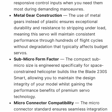
responsive control inputs when you need them
most during demanding manoeuvres.
Metal Gear Construction
— The use of metal
gears instead of plastic ensures exceptional
durability and resistance to stripping under load,
meaning this servo will maintain consistent
performance through hundreds of flight cycles
without degradation that typically affects budget
servos.
Sub-Micro Form Factor
— The compact sub-
micro size is engineered specifically for space-
constrained helicopter builds like the Blade 230S
Smart, allowing you to maintain the design
integrity of your model whilst gaining the
performance benefits of premium servo
technology.
Micro Connector Compatibility
— The micro
connector standard ensures seamless integration