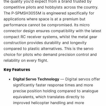
the quality you'd expect from a brand trusted by
competitive pilots and hobbyists across the country.
The P-SPMSH3055M is engineered specifically for
applications where space is at a premium but
performance cannot be compromised. Its micro
connector design ensures compatibility with the latest
compact RC receiver systems, whilst the metal gear
construction provides durability and longevity
compared to plastic alternatives. This is the servo
choice for pilots who demand precision control and
reliability on every flight.
Key Features
Digital Servo Technology
— Digital servos offer
significantly faster response times and more
precise position holding compared to analogue
equivalents, which translates directly to
improved helicopter handling and more