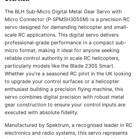
The BLH Sub-Micro Digital Metal Gear Servo with
Micro Connector (P-SPMSH3055M) is a precision RC
servo designed for demanding helicopter and small-
scale RC applications. This digital servo delivers
professional-grade performance in a compact sub-
micro format, making it ideal for anyone seeking
reliable control authority in scale RC helicopters,
particularly models like the Blade 230S Smart.
Whether you're a seasoned RC pilot in the UK looking
to upgrade your control surfaces or a helicopter
enthusiast building a precision flying machine, this
servo combines digital precision with robust metal
gear construction to ensure your control inputs are
executed with absolute fidelity.
Manufactured by Spektrum, a recognised leader in RC
electronics and radio systems, this servo represents