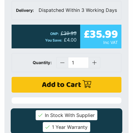
Dispatched Within 3 Working Days
Delivery:
£35.99
£39.99
ONP:
£4.00
You Save:
Inc VAT
Quantity:
Add to Cart
In Stock With Supplier
1 Year Warranty