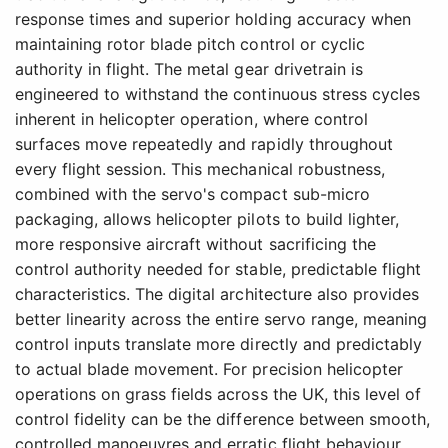
response times and superior holding accuracy when
maintaining rotor blade pitch control or cyclic
authority in flight. The metal gear drivetrain is
engineered to withstand the continuous stress cycles
inherent in helicopter operation, where control
surfaces move repeatedly and rapidly throughout
every flight session. This mechanical robustness,
combined with the servo's compact sub-micro
packaging, allows helicopter pilots to build lighter,
more responsive aircraft without sacrificing the
control authority needed for stable, predictable flight
characteristics. The digital architecture also provides
better linearity across the entire servo range, meaning
control inputs translate more directly and predictably
to actual blade movement. For precision helicopter
operations on grass fields across the UK, this level of
control fidelity can be the difference between smooth,
controlled manoeuvres and erratic flight behaviour