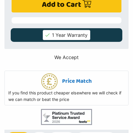
Add to Cart
1 Year Warranty
We Accept
Price Match
If you find this product cheaper elsewhere we will check if
we can match or beat the price