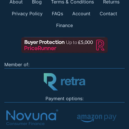
About
Blog
Terms & Conditions
Returns
Privacy Policy
FAQs
Account
Contact
Finance
Member of:
Payment options: