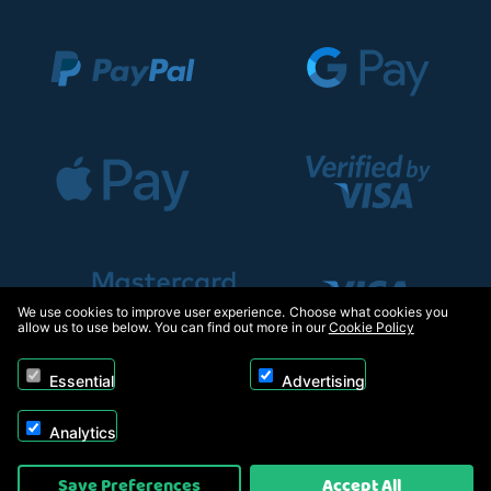
We use cookies to improve user experience. Choose what cookies you
allow us to use below. You can find out more in our
Cookie Policy
Essential
Advertising
Analytics
Copyright © 2026, Appliance Electronics Ltd T/A RC Model Shop. Powered by
Save Preferences
Accept All