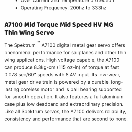
Over Current and Temperature protection
Operating Frequency: 200hz to 333hz
A7100 Mid Torque Mid Speed HV MG
Thin Wing Servo
™
The Spektrum
A7100 digital metal gear servo offers
phenomenal performance for sailplanes and other thin
wing applications. High voltage capable, the A7100
can produce 8.3kg-cm (115 oz-in) of torque at fast
0.078 sec/60° speeds with 8.4V input. Its low-wear,
metal gear drive train is powered by a durable, long-
lasting coreless motor and is ball bearing supported
for smooth operation. It also features a full aluminum
case plus low deadband and extraordinary precision.
Like all Spektrum servos, the A7100 delivers reliability,
consistency and performance that are second to none.