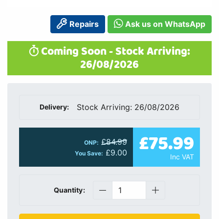
Repairs
Ask us on WhatsApp
Coming Soon - Stock Arriving:
26/08/2026
Stock Arriving: 26/08/2026
Delivery:
£75.99
£84.99
ONP:
£9.00
You Save:
Inc VAT
Quantity: