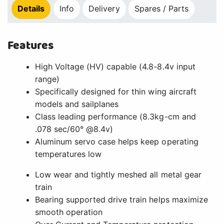
Details
Info
Delivery
Spares / Parts
Features
High Voltage (HV) capable (4.8-8.4v input
range)
Specifically designed for thin wing aircraft
models and sailplanes
Class leading performance (8.3kg-cm and
.078 sec/60° @8.4v)
Aluminum servo case helps keep operating
temperatures low
Low wear and tightly meshed all metal gear
train
Bearing supported drive train helps maximize
smooth operation