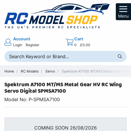
Menu
Account
Cart
Login
Register
0
£0.00
Home
RC Models
Servo
Spektrum A7100 MT/MS Metal Gear HV Wi
Spektrum A7100 MT/MS Metal Gear HV RC Wing
Servo Digital SPMSA7100
Model No: P-SPMSA7100
COMING SOON 26/08/2026