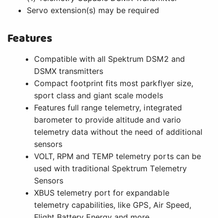
Servo extension(s) may be required
Features
Compatible with all Spektrum DSM2 and
DSMX transmitters
Compact footprint fits most parkflyer size,
sport class and giant scale models
Features full range telemetry, integrated
barometer to provide altitude and vario
telemetry data without the need of additional
sensors
VOLT, RPM and TEMP telemetry ports can be
used with traditional Spektrum Telemetry
Sensors
XBUS telemetry port for expandable
telemetry capabilities, like GPS, Air Speed,
Flight Battery Energy and more