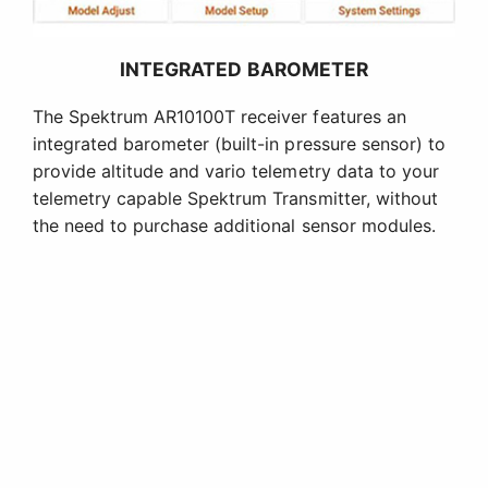
INTEGRATED BAROMETER
The Spektrum AR10100T receiver features an
integrated barometer (built-in pressure sensor) to
provide altitude and vario telemetry data to your
telemetry capable Spektrum Transmitter, without
the need to purchase additional sensor modules.