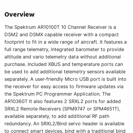
Overview
The Spektrum AR10100T 10 Channel Receiver is a
DSM2 and DSMX capable receiver with a compact
footprint to fit in a wide range of aircraft. It features a
full range telemetry, integrated barometer to provide
altitude and vario telemetry data without additional
purchase. Included XBUS and temperature ports can
be used to add additional telemetry sensors available
separately. A user-friendly Micro USB port is built into
the receiver for easy access to firmware updates via
the Spektrum PC Programmer Application. The
AR10360T It also features 2 SRXL2 ports for added
SRXL2 Remote Receivers (SPM9747 or SPM4651T),
available separately, to add additional RF path
redundancy. An SRXL2/Bind servo header is available
to connect smart devices, bind with a traditional bind