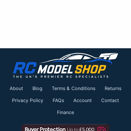
About
Blog
Terms & Conditions
Returns
Privacy Policy
FAQs
Account
Contact
Finance