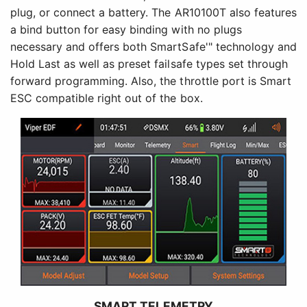
plug, or connect a battery. The AR10100T also features
a bind button for easy binding with no plugs
necessary and offers both SmartSafe'" technology and
Hold Last as well as preset failsafe types set through
forward programming. Also, the throttle port is Smart
ESC compatible right out of the box.
SMART TELEMETRY