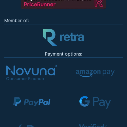
Member of:
Payment options: