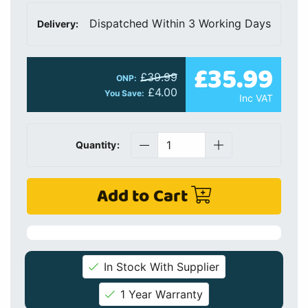
Dispatched Within 3 Working Days
Delivery:
£35.99
£39.99
ONP:
£4.00
You Save:
Inc VAT
Quantity:
Add to Cart
In Stock With Supplier
1 Year Warranty