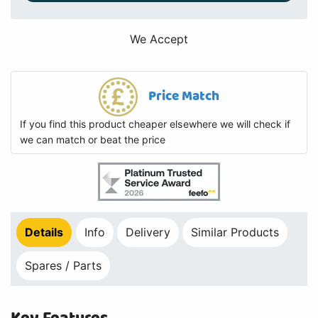
We Accept
Price Match
If you find this product cheaper elsewhere we will check if
we can match or beat the price
Details
Info
Delivery
Similar Products
Spares / Parts