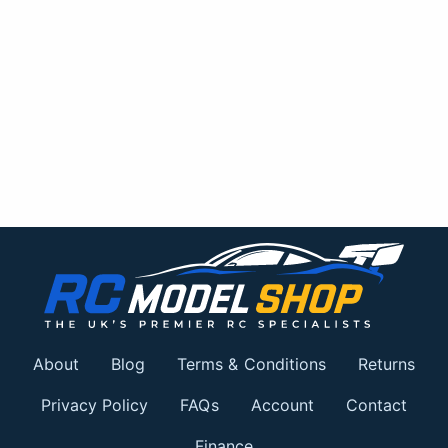
About
Blog
Terms & Conditions
Returns
Privacy Policy
FAQs
Account
Contact
Finance