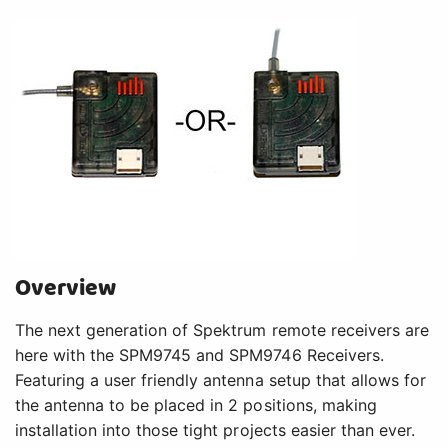
Overview
The next generation of Spektrum remote receivers are
here with the SPM9745 and SPM9746 Receivers.
Featuring a user friendly antenna setup that allows for
the antenna to be placed in 2 positions, making
installation into those tight projects easier than ever.