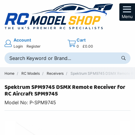
Menu
Account
Cart
Login
Register
0
£0.00
Home
RC Models
Receivers
Spektrum SPM9745 DSMX Remote Rece
Spektrum SPM9745 DSMX Remote Receiver for
RC Aircraft SPM9745
Model No: P-SPM9745