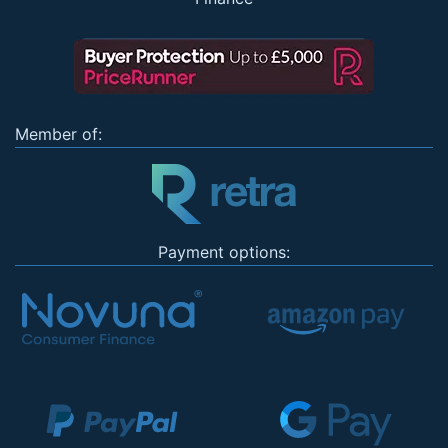
Member of:
Payment options: