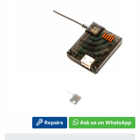
Repairs
Ask us on WhatsApp