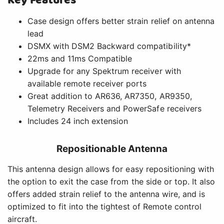
Key Features
Case design offers better strain relief on antenna
lead
DSMX with DSM2 Backward compatibility*
22ms and 11ms Compatible
Upgrade for any Spektrum receiver with
available remote receiver ports
Great addition to AR636, AR7350, AR9350,
Telemetry Receivers and PowerSafe receivers
Includes 24 inch extension
Repositionable Antenna
This antenna design allows for easy repositioning with
the option to exit the case from the side or top. It also
offers added strain relief to the antenna wire, and is
optimized to fit into the tightest of Remote control
aircraft.