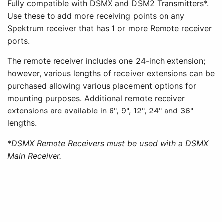
Fully compatible with DSMX and DSM2 Transmitters*.
Use these to add more receiving points on any
Spektrum receiver that has 1 or more Remote receiver
ports.
The remote receiver includes one 24-inch extension;
however, various lengths of receiver extensions can be
purchased allowing various placement options for
mounting purposes. Additional remote receiver
extensions are available in 6", 9", 12", 24" and 36"
lengths.
*DSMX Remote Receivers must be used with a DSMX
Main Receiver.