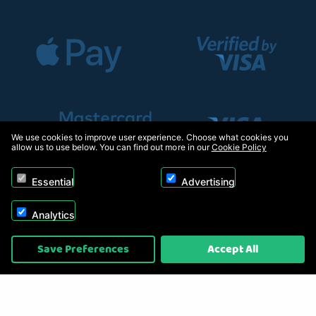
We use cookies to improve user experience. Choose what cookies you
allow us to use below. You can find out more in our
Cookie Policy
Essential
Advertising
Analytics
Copyright © 2026, Appliance Electronics Ltd T/A RC Model Shop. Powered by
Save Preferences
Accept All
On2net (UK) Ltd
.