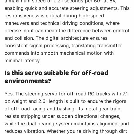
a maximum speed of 0.21 seconds per 60° at 6V,
enabling quick and accurate steering adjustments. This
responsiveness is critical during high-speed
maneuvers and technical driving conditions, where
precise input can mean the difference between control
and collision. The digital architecture ensures
consistent signal processing, translating transmitter
commands into smooth mechanical motion with
minimal latency.
Is this servo suitable for off-road
environments?
Yes. The steering servo for off-road RC trucks with 7.1
oz weight and 2.6" length is built to endure the rigors
of off-road racing and bashing. Its metal gear train
resists stripping under sudden directional changes,
while the dual bearing system maintains alignment and
reduces vibration. Whether you're driving through dirt