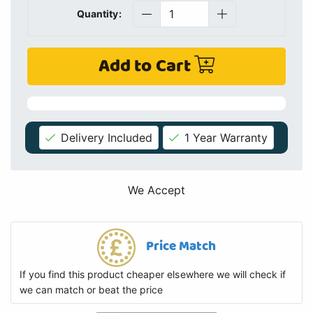
Quantity:
Add to Cart
Delivery Included
1 Year Warranty
We Accept
Price Match
If you find this product cheaper elsewhere we will check if
we can match or beat the price