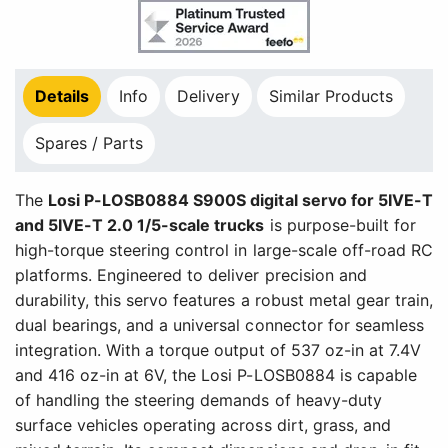
Details
Info
Delivery
Similar Products
Spares / Parts
The
Losi P-LOSB0884 S900S digital servo for 5IVE-T
and 5IVE-T 2.0 1/5-scale trucks
is purpose-built for
high-torque steering control in large-scale off-road RC
platforms. Engineered to deliver precision and
durability, this servo features a robust metal gear train,
dual bearings, and a universal connector for seamless
integration. With a torque output of 537 oz-in at 7.4V
and 416 oz-in at 6V, the Losi P-LOSB0884 is capable
of handling the steering demands of heavy-duty
surface vehicles operating across dirt, grass, and