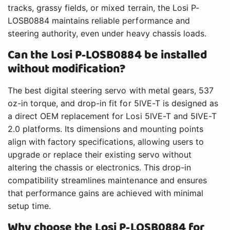
tracks, grassy fields, or mixed terrain, the Losi P-
LOSB0884 maintains reliable performance and
steering authority, even under heavy chassis loads.
Can the Losi P-LOSB0884 be installed
without modification?
The best digital steering servo with metal gears, 537
oz-in torque, and drop-in fit for 5IVE-T is designed as
a direct OEM replacement for Losi 5IVE-T and 5IVE-T
2.0 platforms. Its dimensions and mounting points
align with factory specifications, allowing users to
upgrade or replace their existing servo without
altering the chassis or electronics. This drop-in
compatibility streamlines maintenance and ensures
that performance gains are achieved with minimal
setup time.
Why choose the Losi P-LOSB0884 for