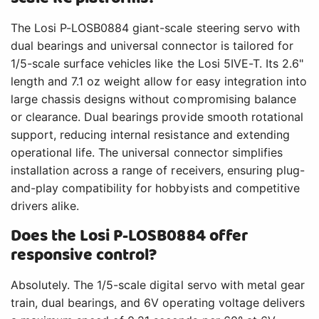
The Losi P-LOSB0884 giant-scale steering servo with
dual bearings and universal connector is tailored for
1/5-scale surface vehicles like the Losi 5IVE-T. Its 2.6"
length and 7.1 oz weight allow for easy integration into
large chassis designs without compromising balance
or clearance. Dual bearings provide smooth rotational
support, reducing internal resistance and extending
operational life. The universal connector simplifies
installation across a range of receivers, ensuring plug-
and-play compatibility for hobbyists and competitive
drivers alike.
Does the Losi P-LOSB0884 offer
responsive control?
Absolutely. The 1/5-scale digital servo with metal gear
train, dual bearings, and 6V operating voltage delivers