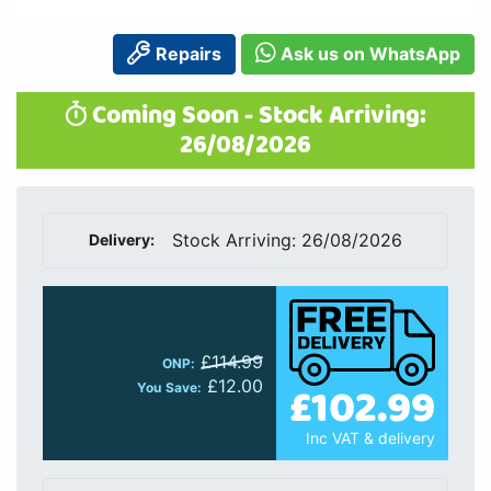
Repairs
Ask us on WhatsApp
Coming Soon - Stock Arriving:
26/08/2026
Stock Arriving: 26/08/2026
Delivery:
£114.99
ONP:
£12.00
£102.99
You Save:
Inc VAT & delivery