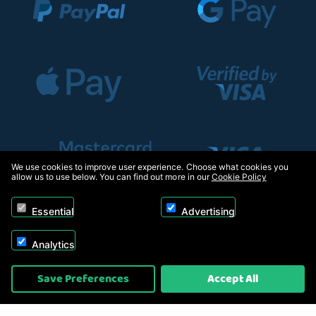
We use cookies to improve user experience. Choose what cookies you
allow us to use below. You can find out more in our
Cookie Policy
Essential
Advertising
Analytics
Copyright © 2026, Appliance Electronics Ltd T/A RC Model Shop. Powered by
Save Preferences
Accept All
On2net (UK) Ltd
.