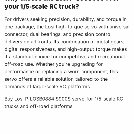
your 1/5-scale RC truck?
For drivers seeking precision, durability, and torque in
one package, the Losi high-torque servo with universal
connector, dual bearings, and precision control
delivers on all fronts. Its combination of metal gears,
digital responsiveness, and high-output torque makes
it a standout choice for competitive and recreational
off-road use. Whether you're upgrading for
performance or replacing a worn component, this
servo offers a reliable solution tailored to the
demands of large-scale RC platforms.
Buy Losi P-LOSB0884 S900S servo for 1/5-scale RC
trucks and off-road platforms.