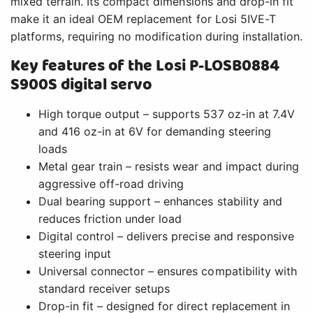
mixed terrain. Its compact dimensions and drop-in fit
make it an ideal OEM replacement for Losi 5IVE-T
platforms, requiring no modification during installation.
Key features of the Losi P-LOSB0884
S900S digital servo
High torque output – supports 537 oz-in at 7.4V
and 416 oz-in at 6V for demanding steering
loads
Metal gear train – resists wear and impact during
aggressive off-road driving
Dual bearing support – enhances stability and
reduces friction under load
Digital control – delivers precise and responsive
steering input
Universal connector – ensures compatibility with
standard receiver setups
Drop-in fit – designed for direct replacement in