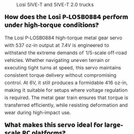
Losi 5IVE-T and 5IVE-T 2.0 trucks
How does the Losi P-LOSB0884 perform
under high-torque conditions?
The Losi P-LOSB0884 high-torque metal gear servo
with 537 oz-in output at 7.4V is engineered to
withstand the extreme demands of 1/5-scale off-road
vehicles. Whether navigating uneven terrain or
executing tight turns at speed, this servo maintains
consistent torque delivery without compromising
control. At 6V, it still produces a formidable 416 oz-in,
making it suitable for setups where voltage regulation
is required. The metal gear train ensures that torque is
transferred efficiently, while resisting deformation and
wear during high-impact use.
What makes this servo ideal for large-
scale RC platforms?