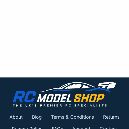
About
Blog
Terms & Conditions
Returns
Privacy Policy
FAQs
Account
Contact