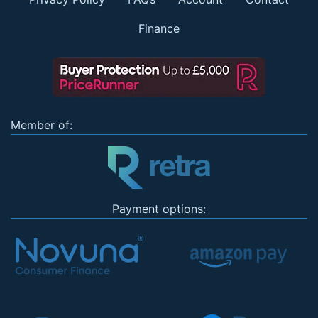
Finance
Member of:
Payment options: