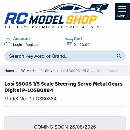
Menu
Account
Cart
Login
Register
0
£0.00
Home
RC Models
Servo
Losi S900S 1/5 Scale Metal Gear Digital 
Losi S900S 1/5 Scale Steering Servo Metal Gears
Digital P-LOSB0884
Model No: P-LOSB0884
COMING SOON 26/08/2026