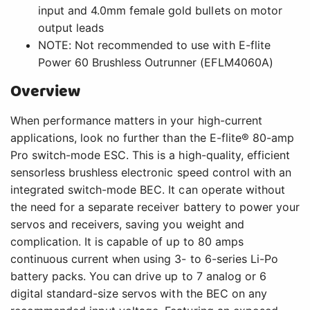
input and 4.0mm female gold bullets on motor
output leads
NOTE: Not recommended to use with E-flite
Power 60 Brushless Outrunner (EFLM4060A)
Overview
When performance matters in your high-current
applications, look no further than the E-flite® 80-amp
Pro switch-mode ESC. This is a high-quality, efficient
sensorless brushless electronic speed control with an
integrated switch-mode BEC. It can operate without
the need for a separate receiver battery to power your
servos and receivers, saving you weight and
complication. It is capable of up to 80 amps
continuous current when using 3- to 6-series Li-Po
battery packs. You can drive up to 7 analog or 6
digital standard-size servos with the BEC on any