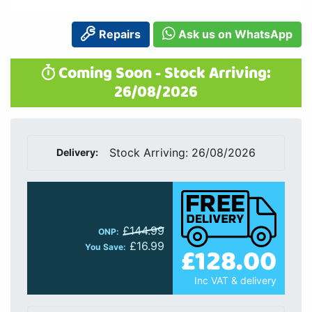
Repairs
Ask us on WhatsApp
Coming Soon - Stock Arriving:
26/08/2026
Stock Arriving: 26/08/2026
Delivery:
£144.99
ONP:
£16.99
£128.00
You Save:
Inc VAT & delivery