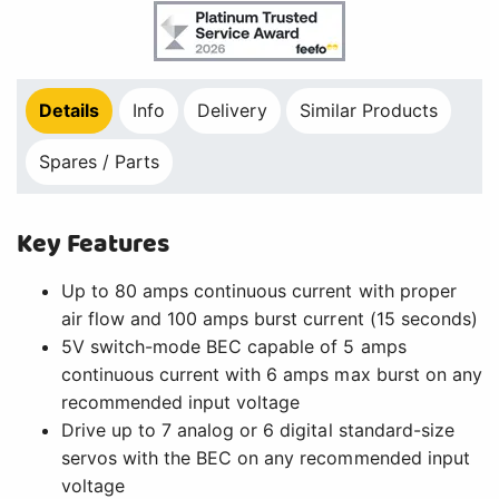
Details
Info
Delivery
Similar Products
Spares / Parts
Key Features
Up to 80 amps continuous current with proper
air flow and 100 amps burst current (15 seconds)
5V switch-mode BEC capable of 5 amps
continuous current with 6 amps max burst on any
recommended input voltage
Drive up to 7 analog or 6 digital standard-size
servos with the BEC on any recommended input
voltage