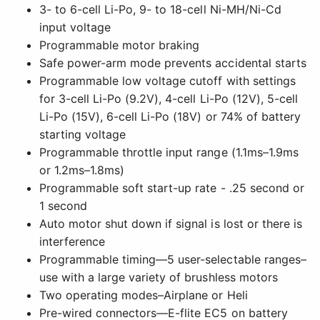
3- to 6-cell Li-Po, 9- to 18-cell Ni-MH/Ni-Cd
input voltage
Programmable motor braking
Safe power-arm mode prevents accidental starts
Programmable low voltage cutoff with settings
for 3-cell Li-Po (9.2V), 4-cell Li-Po (12V), 5-cell
Li-Po (15V), 6-cell Li-Po (18V) or 74% of battery
starting voltage
Programmable throttle input range (1.1ms–1.9ms
or 1.2ms–1.8ms)
Programmable soft start-up rate - .25 second or
1 second
Auto motor shut down if signal is lost or there is
interference
Programmable timing—5 user-selectable ranges–
use with a large variety of brushless motors
Two operating modes–Airplane or Heli
Pre-wired connectors—E-flite EC5 on battery