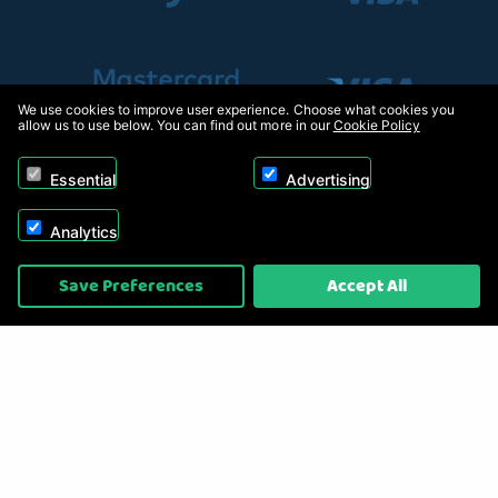
We use cookies to improve user experience. Choose what cookies you
allow us to use below. You can find out more in our
Cookie Policy
Essential
Advertising
Analytics
Copyright © 2026, Appliance Electronics Ltd T/A RC Model Shop. Powered by
Save Preferences
Accept All
On2net (UK) Ltd
.