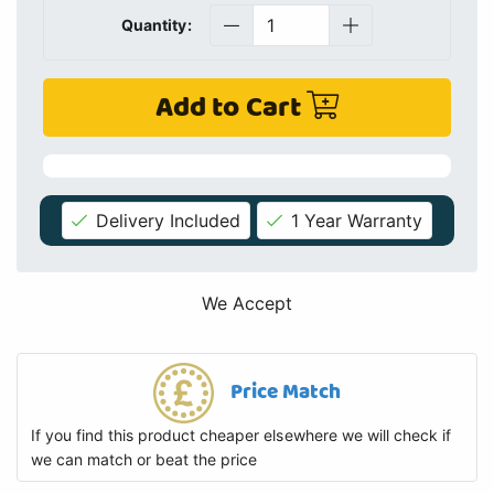
Quantity:
Add to Cart
Delivery Included
1 Year Warranty
We Accept
Price Match
If you find this product cheaper elsewhere we will check if
we can match or beat the price