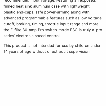
recommended input voltage. Featuring an exposed,
finned heat sink aluminum case with lightweight
plastic end-caps, safe power-arming along with
advanced programmable features such as low voltage
cutoff, braking, timing, throttle input range and more,
the E-flite 80-amp Pro switch-mode ESC is truly a ‘pro
series’ electronic speed control.
This product is not intended for use by children under
14 years of age without direct adult supervision.