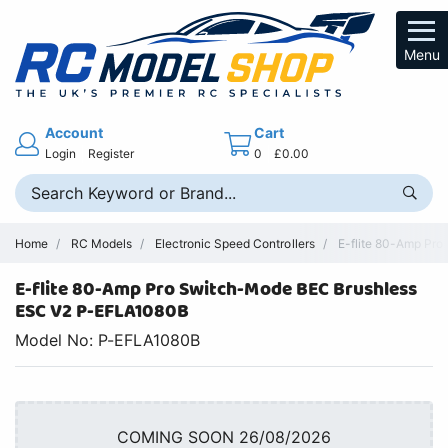
Menu
Account
Cart
Login
Register
0
£0.00
Home
RC Models
Electronic Speed Controllers
E-flite 80-Amp Pro
E-flite 80-Amp Pro Switch-Mode BEC Brushless
ESC V2 P-EFLA1080B
Model No: P-EFLA1080B
COMING SOON 26/08/2026