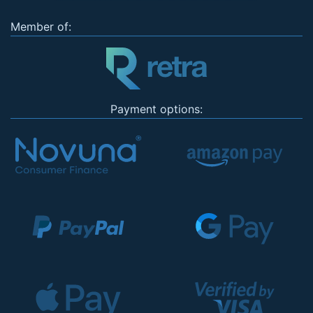
Member of:
Payment options: