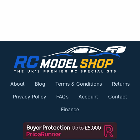
About
Blog
Terms & Conditions
Returns
Privacy Policy
FAQs
Account
Contact
Finance