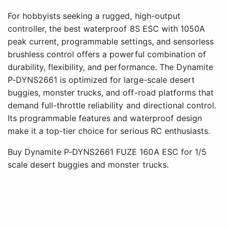
For hobbyists seeking a rugged, high-output
controller, the best waterproof 8S ESC with 1050A
peak current, programmable settings, and sensorless
brushless control offers a powerful combination of
durability, flexibility, and performance. The Dynamite
P-DYNS2661 is optimized for large-scale desert
buggies, monster trucks, and off-road platforms that
demand full-throttle reliability and directional control.
Its programmable features and waterproof design
make it a top-tier choice for serious RC enthusiasts.
Buy Dynamite P-DYNS2661 FUZE 160A ESC for 1/5
scale desert buggies and monster trucks.