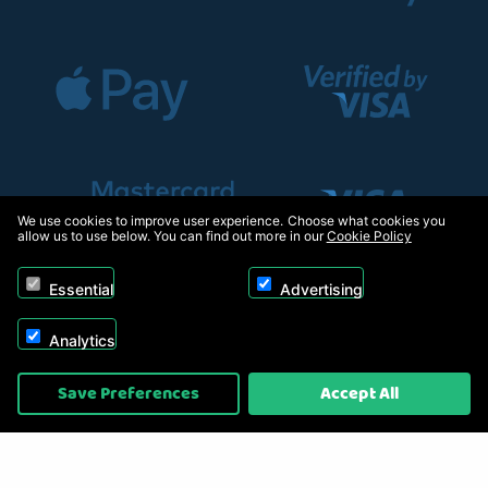
We use cookies to improve user experience. Choose what cookies you
allow us to use below. You can find out more in our
Cookie Policy
Essential
Advertising
Analytics
Copyright © 2026, Appliance Electronics Ltd T/A RC Model Shop. Powered by
Save Preferences
Accept All
On2net (UK) Ltd
.