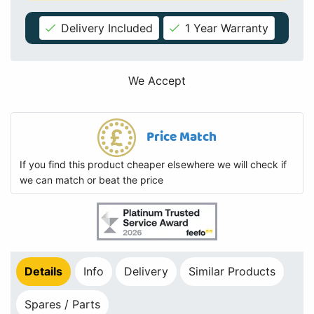
Delivery Included
1 Year Warranty
We Accept
Price Match
If you find this product cheaper elsewhere we will check if
we can match or beat the price
Details
Info
Delivery
Similar Products
Spares / Parts