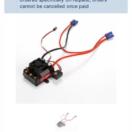
cannot be cancelled once paid