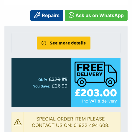
Repairs
Ask us on WhatsApp
See more details
£229.99
ONP:
£26.99
£203.00
You Save:
Inc VAT & delivery
SPECIAL ORDER ITEM PLEASE
CONTACT US ON: 01922 494 608.