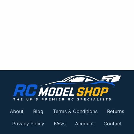
About
Blog
Terms & Conditions
Returns
Privacy Policy
FAQs
Account
Contact