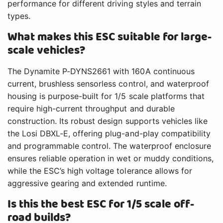
performance for different driving styles and terrain
types.
What makes this ESC suitable for large-
scale vehicles?
The Dynamite P-DYNS2661 with 160A continuous
current, brushless sensorless control, and waterproof
housing is purpose-built for 1/5 scale platforms that
require high-current throughput and durable
construction. Its robust design supports vehicles like
the Losi DBXL-E, offering plug-and-play compatibility
and programmable control. The waterproof enclosure
ensures reliable operation in wet or muddy conditions,
while the ESC’s high voltage tolerance allows for
aggressive gearing and extended runtime.
Is this the best ESC for 1/5 scale off-
road builds?