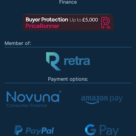
Finance
Member of:
Payment options: