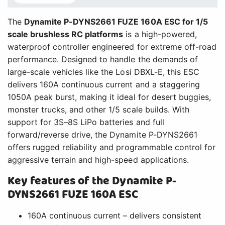
The
Dynamite P-DYNS2661 FUZE 160A ESC for 1/5
scale brushless RC platforms
is a high-powered,
waterproof controller engineered for extreme off-road
performance. Designed to handle the demands of
large-scale vehicles like the Losi DBXL-E, this ESC
delivers 160A continuous current and a staggering
1050A peak burst, making it ideal for desert buggies,
monster trucks, and other 1/5 scale builds. With
support for 3S–8S LiPo batteries and full
forward/reverse drive, the Dynamite P-DYNS2661
offers rugged reliability and programmable control for
aggressive terrain and high-speed applications.
Key features of the Dynamite P-
DYNS2661 FUZE 160A ESC
160A continuous current – delivers consistent