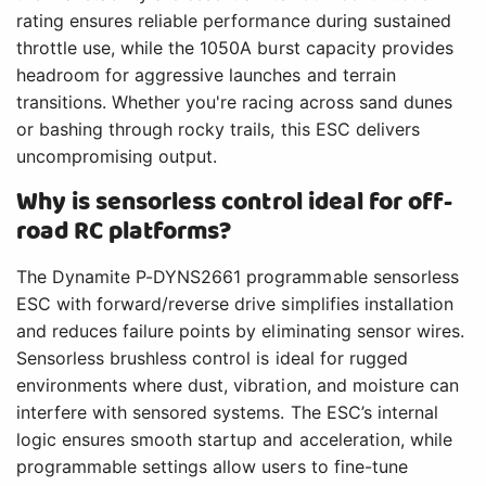
rating ensures reliable performance during sustained
throttle use, while the 1050A burst capacity provides
headroom for aggressive launches and terrain
transitions. Whether you're racing across sand dunes
or bashing through rocky trails, this ESC delivers
uncompromising output.
Why is sensorless control ideal for off-
road RC platforms?
The Dynamite P-DYNS2661 programmable sensorless
ESC with forward/reverse drive simplifies installation
and reduces failure points by eliminating sensor wires.
Sensorless brushless control is ideal for rugged
environments where dust, vibration, and moisture can
interfere with sensored systems. The ESC’s internal
logic ensures smooth startup and acceleration, while
programmable settings allow users to fine-tune