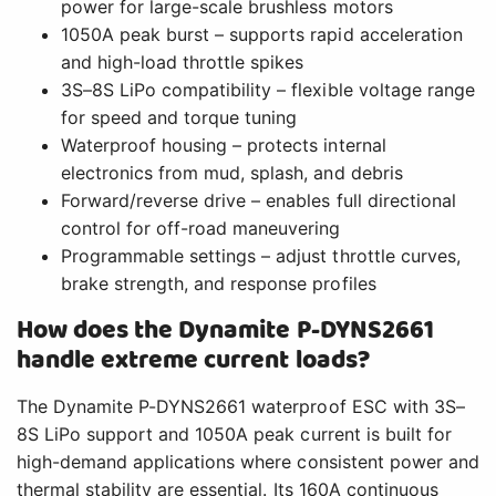
power for large-scale brushless motors
1050A peak burst – supports rapid acceleration
and high-load throttle spikes
3S–8S LiPo compatibility – flexible voltage range
for speed and torque tuning
Waterproof housing – protects internal
electronics from mud, splash, and debris
Forward/reverse drive – enables full directional
control for off-road maneuvering
Programmable settings – adjust throttle curves,
brake strength, and response profiles
How does the Dynamite P-DYNS2661
handle extreme current loads?
The Dynamite P-DYNS2661 waterproof ESC with 3S–
8S LiPo support and 1050A peak current is built for
high-demand applications where consistent power and
thermal stability are essential. Its 160A continuous