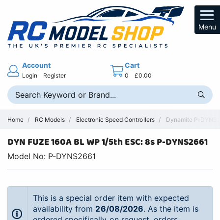
Menu
Account
Cart
Login
Register
0
£0.00
Home
RC Models
Electronic Speed Controllers
Dynamite P-DYNS266
DYN FUZE 160A BL WP 1/5th ESC: 8s P-DYNS2661
Model No: P-DYNS2661
This is a special order item with expected
availability from
26/08/2026
. As the item is
ordered specifically on request, orders