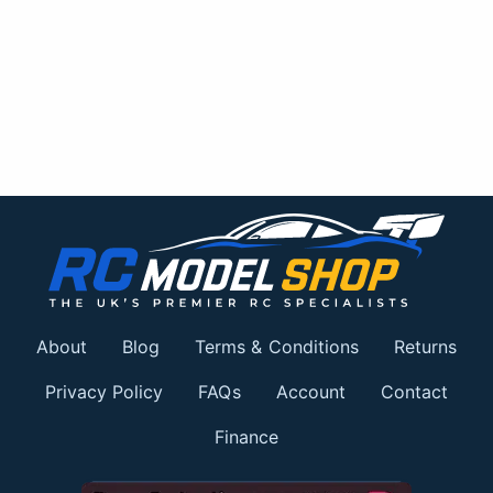
About
Blog
Terms & Conditions
Returns
Privacy Policy
FAQs
Account
Contact
Finance