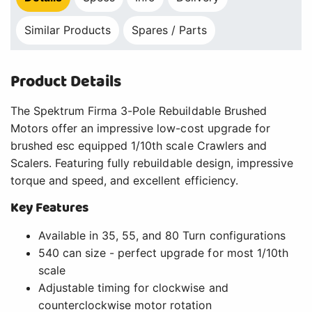
Similar Products
Spares / Parts
Product Details
The Spektrum Firma 3-Pole Rebuildable Brushed
Motors offer an impressive low-cost upgrade for
brushed esc equipped 1/10th scale Crawlers and
Scalers. Featuring fully rebuildable design, impressive
torque and speed, and excellent efficiency.
Key Features
Available in 35, 55, and 80 Turn configurations
540 can size - perfect upgrade for most 1/10th
scale
Adjustable timing for clockwise and
counterclockwise motor rotation