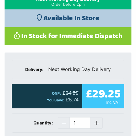
Order before 2pm
Available In Store
In Stock for Immediate Dispatch
Next Working Day Delivery
Delivery:
£29.25
£34.99
ONP:
£5.74
You Save:
Inc VAT
Quantity: