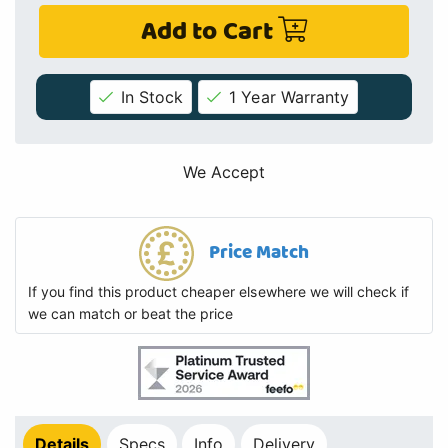
Add to Cart
In Stock
1 Year Warranty
We Accept
Price Match
If you find this product cheaper elsewhere we will check if
we can match or beat the price
Details
Specs
Info
Delivery