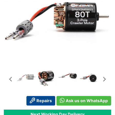
Repairs
Ask us on WhatsApp
Next Working Day Delivery