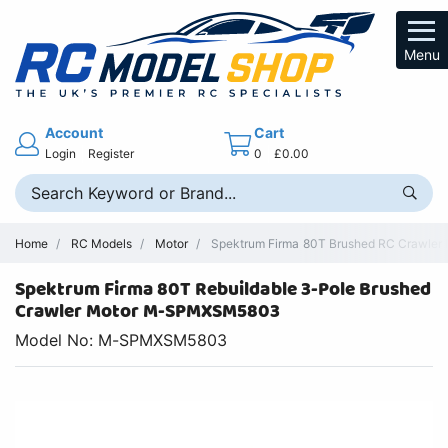
Menu
Account
Cart
Login
Register
0
£0.00
Home
RC Models
Motor
Spektrum Firma 80T Brushed RC Crawler M
Spektrum Firma 80T Rebuildable 3-Pole Brushed
Crawler Motor M-SPMXSM5803
Model No: M-SPMXSM5803