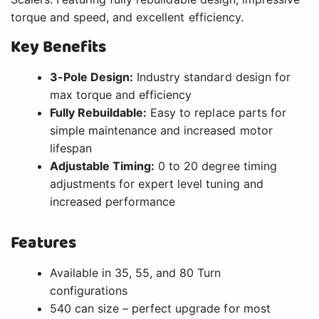
torque and speed, and excellent efficiency.
Key Benefits
3-Pole Design:
Industry standard design for
max torque and efficiency
Fully Rebuildable:
Easy to replace parts for
simple maintenance and increased motor
lifespan
Adjustable Timing:
0 to 20 degree timing
adjustments for expert level tuning and
increased performance
Features
Available in 35, 55, and 80 Turn
configurations
540 can size – perfect upgrade for most