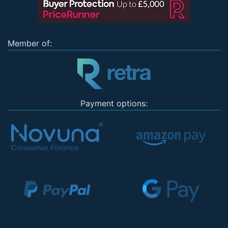
Member of:
Payment options: