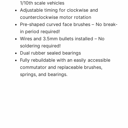
1/10th scale vehicles
Adjustable timing for clockwise and
counterclockwise motor rotation
Pre-shaped curved face brushes – No break-
in period required!
Wires and 3.5mm bullets installed – No
soldering required!
Dual rubber sealed bearings
Fully rebuildable with an easily accessible
commutator and replaceable brushes,
springs, and bearings.