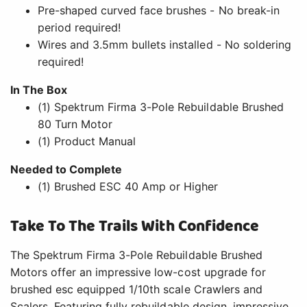
Pre-shaped curved face brushes - No break-in
period required!
Wires and 3.5mm bullets installed - No soldering
required!
In The Box
(1) Spektrum Firma 3-Pole Rebuildable Brushed
80 Turn Motor
(1) Product Manual
Needed to Complete
(1) Brushed ESC 40 Amp or Higher
Take To The Trails With Confidence
The Spektrum Firma 3-Pole Rebuildable Brushed
Motors offer an impressive low-cost upgrade for
brushed esc equipped 1/10th scale Crawlers and
Scalers. Featuring fully rebuildable design, impressive