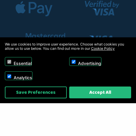
We use cookies to improve user experience. Choose what cookies you
allow us to use below. You can find out more in our
Cookie Policy
Essential
Advertising
Analytics
Copyright © 2026, Appliance Electronics Ltd T/A RC Model Shop. Powered by
Save Preferences
Accept All
On2net (UK) Ltd
.