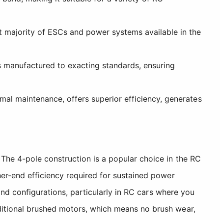
t majority of ESCs and power systems available in the
is manufactured to exacting standards, ensuring
mal maintenance, offers superior efficiency, generates
The 4-pole construction is a popular choice in the RC
her-end efficiency required for sustained power
and configurations, particularly in RC cars where you
ditional brushed motors, which means no brush wear,