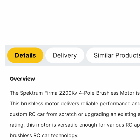
Details
Delivery
Similar Product
Overview
The Spektrum Firma 2200Kv 4-Pole Brushless Motor is a
This brushless motor delivers reliable performance an
custom RC car from scratch or upgrading an existing s
rating, this motor is versatile enough for various RC a
brushless RC car technology.