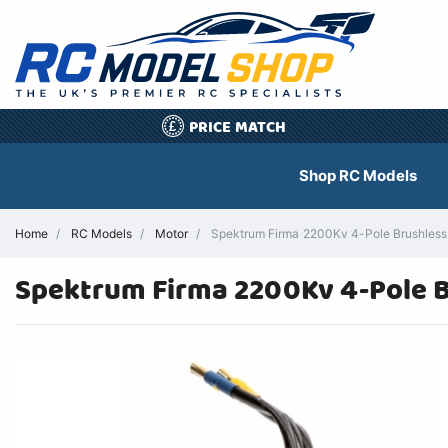
PRICE MATCH
£
Shop RC Models
Home
RC Models
Motor
Spektrum Firma 2200Kv 4-Pole Brushless 
Spektrum Firma 2200Kv 4-Pole