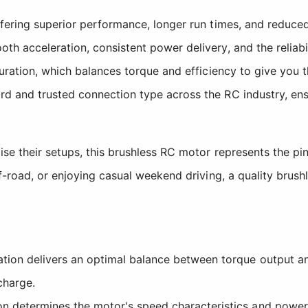
ffering superior performance, longer run times, and reduc
h acceleration, consistent power delivery, and the reliabi
guration, which balances torque and efficiency to give you
d and trusted connection type across the RC industry, ens
e their setups, this brushless RC motor represents the pin
f-road, or enjoying casual weekend driving, a quality brushl
ion delivers an optimal balance between torque output an
charge.
n determines the motor's speed characteristics and power b