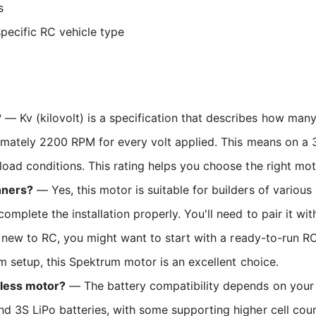
s
pecific RC vehicle type
?
— Kv (kilovolt) is a specification that describes how many
ximately 2200 RPM for every volt applied. This means on a 
oad conditions. This rating helps you choose the right mot
nners?
— Yes, this motor is suitable for builders of various
plete the installation properly. You'll need to pair it wi
y new to RC, you might want to start with a ready-to-run RC
m setup, this Spektrum motor is an excellent choice.
hless motor?
— The battery compatibility depends on your E
 3S LiPo batteries, with some supporting higher cell coun