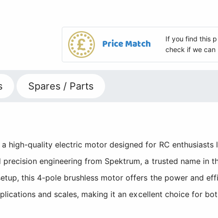
If you find this
Price Match
check if we can 
s
Spares / Parts
 high-quality electric motor designed for RC enthusiasts l
d precision engineering from Spektrum, a trusted name in 
etup, this 4-pole brushless motor offers the power and ef
pplications and scales, making it an excellent choice for b