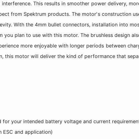
interference. This results in smoother power delivery, more
expect from Spektrum products. The motor's construction us
ity. With the 4mm bullet connectors, installation into mos
m you plan to use with this motor. The brushless design a
erience more enjoyable with longer periods between charge
, this motor will deliver the kind of performance that sepa
d for your intended battery voltage and current requiremen
n ESC and application)