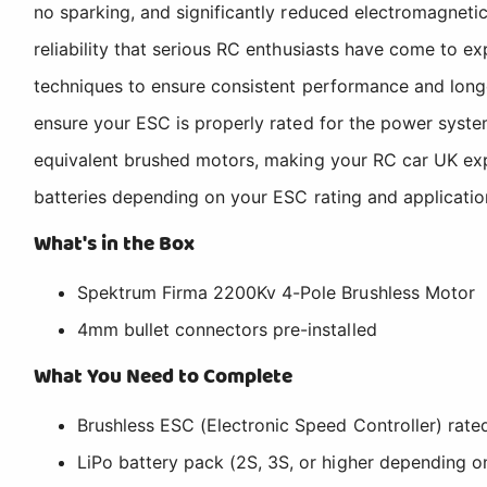
no sparking, and significantly reduced electromagnetic 
reliability that serious RC enthusiasts have come to 
techniques to ensure consistent performance and longev
ensure your ESC is properly rated for the power syste
equivalent brushed motors, making your RC car UK exp
batteries depending on your ESC rating and application
What's in the Box
Spektrum Firma 2200Kv 4-Pole Brushless Motor
4mm bullet connectors pre-installed
What You Need to Complete
Brushless ESC (Electronic Speed Controller) rate
LiPo battery pack (2S, 3S, or higher depending o