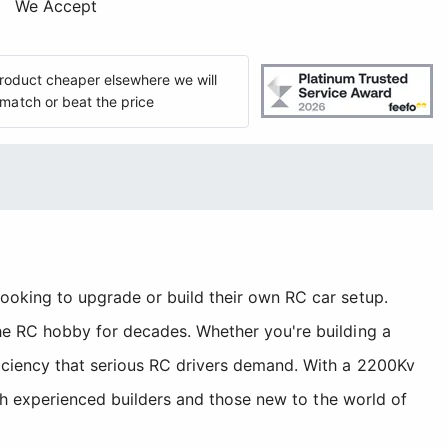
We Accept
 product cheaper elsewhere we will
match or beat the price
ooking to upgrade or build their own RC car setup.
the RC hobby for decades. Whether you're building a
ficiency that serious RC drivers demand. With a 2200Kv
oth experienced builders and those new to the world of