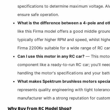
specifications to determine maximum voltage. Al
ensure safe operation.
What is the difference between a 4-pole and ot
like this Firma model offers a good middle groun
typically offer higher RPM and speed, whilst high
Firma 2200Kv suitable for a wide range of RC car
Can I use this motor in any RC car?
— This motor 
component like a ready-to-run RC car; you'll ne
handling the motor's specifications and your batt
What makes Spektrum brushless motors specia
represents quality engineering with tight tolera
manufacturer with a strong reputation for custom
Why Buy from RC Model Shop?