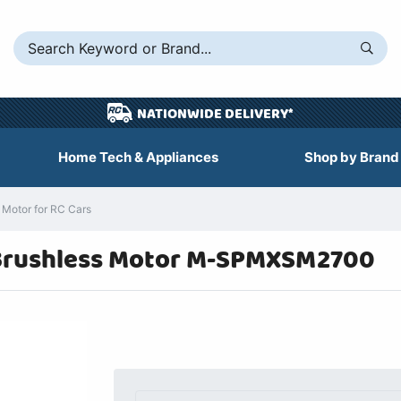
NATIONWIDE DELIVERY*
Home Tech & Appliances
Shop by Brand
Motor for RC Cars
 Brushless Motor M-SPMXSM2700