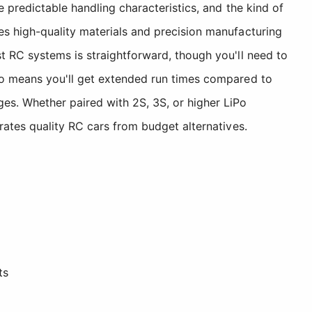
 predictable handling characteristics, and the kind of
es high-quality materials and precision manufacturing
t RC systems is straightforward, though you'll need to
lso means you'll get extended run times compared to
s. Whether paired with 2S, 3S, or higher LiPo
rates quality RC cars from budget alternatives.
ts