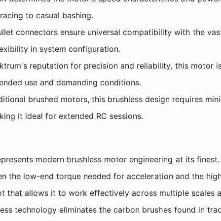
 racing to casual bashing.
t connectors ensure universal compatibility with the vas
exibility in system configuration.
um's reputation for precision and reliability, this motor 
tended use and demanding conditions.
itional brushed motors, this brushless design requires mini
king it ideal for extended RC sessions.
esents modern brushless motor engineering at its finest. 
een the low-end torque needed for acceleration and the hig
t that allows it to work effectively across multiple scales 
ess technology eliminates the carbon brushes found in tra