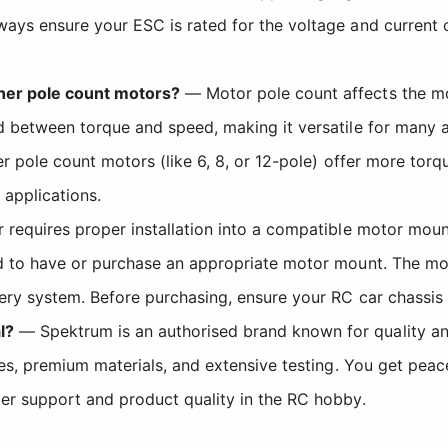
ways ensure your ESC is rated for the voltage and current
her pole count motors?
— Motor pole count affects the mo
d between torque and speed, making it versatile for many a
er pole count motors (like 6, 8, or 12-pole) offer more to
 applications.
requires proper installation into a compatible motor mount
ed to have or purchase an appropriate motor mount. The mo
ery system. Before purchasing, ensure your RC car chassis 
l?
— Spektrum is an authorised brand known for quality and r
nces, premium materials, and extensive testing. You get pe
er support and product quality in the RC hobby.