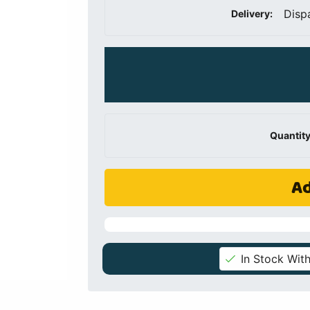
Disp
Delivery:
Quantity
Ad
In Stock With