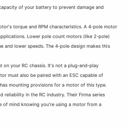
 capacity of your battery to prevent damage and
tor's torque and RPM characteristics. A 4-pole motor
pplications. Lower pole count motors (like 2-pole)
rque and lower speeds. The 4-pole design makes this
 on your RC chassis. It's not a plug-and-play
tor must also be paired with an ESC capable of
has mounting provisions for a motor of this type.
eliability in the RC industry. Their Firma series
ace of mind knowing you're using a motor from a