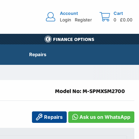
Account
Cart
Login
Register
0
£0.00
FINANCE OPTIONS
Repairs
Model No: M-SPMXSM2700
Repairs
Ask us on WhatsApp