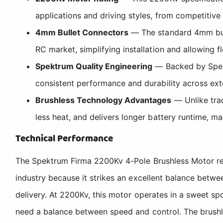
applications and driving styles, from competitive
4mm Bullet Connectors
— The standard 4mm bulle
RC market, simplifying installation and allowing fl
Spektrum Quality Engineering
— Backed by Spektr
consistent performance and durability across ex
Brushless Technology Advantages
— Unlike trad
less heat, and delivers longer battery runtime, ma
Technical Performance
The Spektrum Firma 2200Kv 4-Pole Brushless Motor repr
industry because it strikes an excellent balance betw
delivery. At 2200Kv, this motor operates in a sweet spo
need a balance between speed and control. The brushl