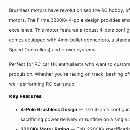
Brushless motors have revolutionised the RC hobby, o
motors. The Firma 2200Kv 4-pole design provides smoot
excellence. This motor features a robust 4-pole confi
comes equipped with 4mm bullet connectors, a standar
Speed Controllers) and power systems.
Perfect for RC car UK enthusiasts who want to customis
propulsion. Whether you're racing on track, bashing of
well-performing RC car setup.
Key Features
4-Pole Brushless Design
— The 4-pole configurat
sacrificing power delivery or runtime on a single 
2200Kv Motor Rating
— This 2200Kv specificatio