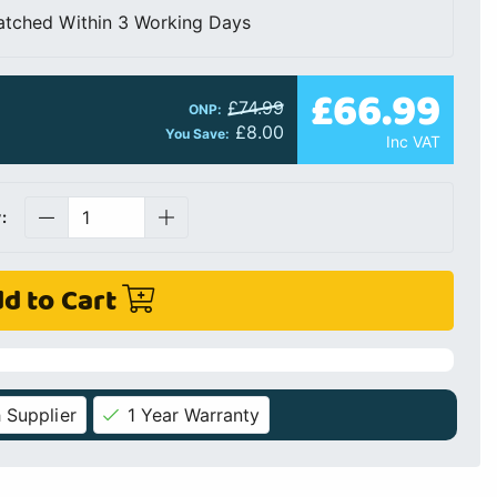
atched Within 3 Working Days
£66.99
£74.99
ONP:
£8.00
You Save:
Inc VAT
:
d to Cart
 Supplier
1 Year Warranty