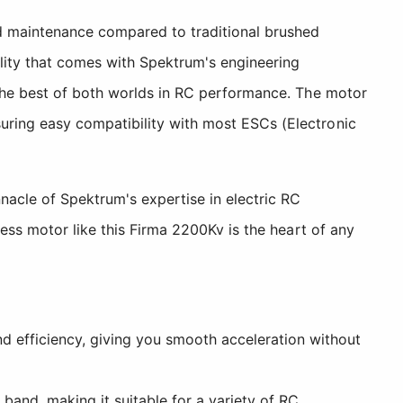
ed maintenance compared to traditional brushed
lity that comes with Spektrum's engineering
 the best of both worlds in RC performance. The motor
uring easy compatibility with most ESCs (Electronic
nacle of Spektrum's expertise in electric RC
ess motor like this Firma 2200Kv is the heart of any
d efficiency, giving you smooth acceleration without
and, making it suitable for a variety of RC