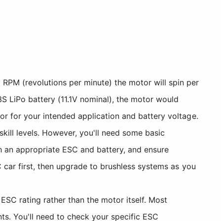
 RPM (revolutions per minute) the motor will spin per
3S LiPo battery (11.1V nominal), the motor would
or for your intended application and battery voltage.
 skill levels. However, you'll need some basic
th an appropriate ESC and battery, and ensure
 car first, then upgrade to brushless systems as you
SC rating rather than the motor itself. Most
ts. You'll need to check your specific ESC