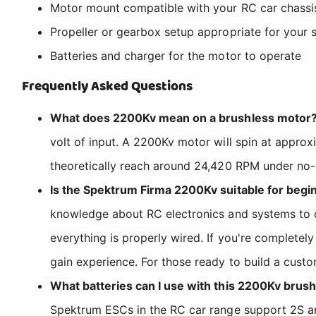
Motor mount compatible with your RC car chassi
Propeller or gearbox setup appropriate for your s
Batteries and charger for the motor to operate
Frequently Asked Questions
What does 2200Kv mean on a brushless motor
volt of input. A 2200Kv motor will spin at appro
theoretically reach around 24,420 RPM under no-l
Is the Spektrum Firma 2200Kv suitable for begi
knowledge about RC electronics and systems to com
everything is properly wired. If you're completel
gain experience. For those ready to build a custo
What batteries can I use with this 2200Kv brus
Spektrum ESCs in the RC car range support 2S and