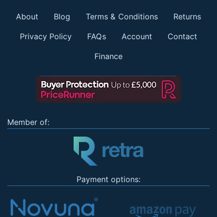
About
Blog
Terms & Conditions
Returns
Privacy Policy
FAQs
Account
Contact
Finance
Member of:
Payment options: