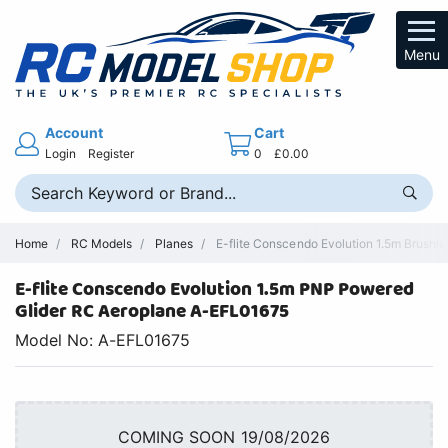
Menu
Account
Cart
Login
Register
0
£0.00
Home
RC Models
Planes
E-flite Conscendo Evolution 1.5m Brushl
E-flite Conscendo Evolution 1.5m PNP Powered
Glider RC Aeroplane A-EFL01675
Model No: A-EFL01675
COMING SOON 19/08/2026