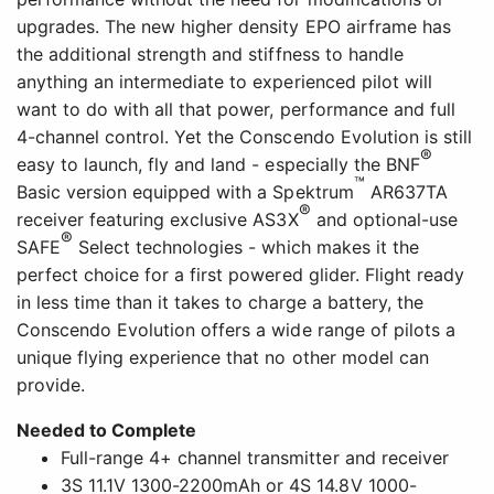
upgrades. The new higher density EPO airframe has
the additional strength and stiffness to handle
anything an intermediate to experienced pilot will
want to do with all that power, performance and full
4-channel control. Yet the Conscendo Evolution is still
®
easy to launch, fly and land - especially the BNF
™
Basic version equipped with a Spektrum
AR637TA
®
receiver featuring exclusive AS3X
and optional-use
®
SAFE
Select technologies - which makes it the
perfect choice for a first powered glider. Flight ready
in less time than it takes to charge a battery, the
Conscendo Evolution offers a wide range of pilots a
unique flying experience that no other model can
provide.
Needed to Complete
Full-range 4+ channel transmitter and receiver
3S 11.1V 1300-2200mAh or 4S 14.8V 1000-