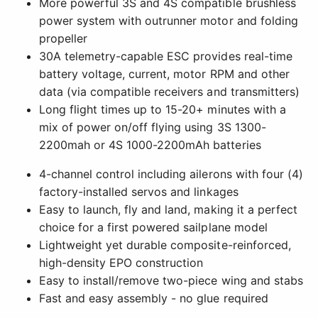
More powerful 3S and 4S compatible brushless
power system with outrunner motor and folding
propeller
30A telemetry-capable ESC provides real-time
battery voltage, current, motor RPM and other
data (via compatible receivers and transmitters)
Long flight times up to 15-20+ minutes with a
mix of power on/off flying using 3S 1300-
2200mah or 4S 1000-2200mAh batteries
4-channel control including ailerons with four (4)
factory-installed servos and linkages
Easy to launch, fly and land, making it a perfect
choice for a first powered sailplane model
Lightweight yet durable composite-reinforced,
high-density EPO construction
Easy to install/remove two-piece wing and stabs
Fast and easy assembly - no glue required