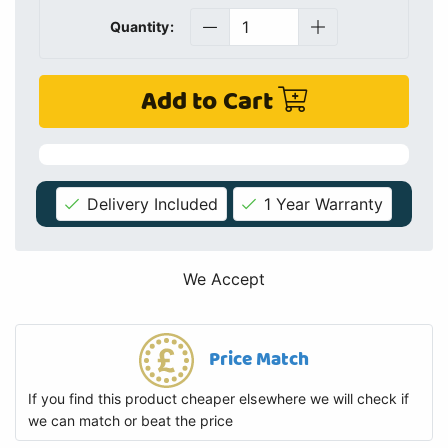
Quantity:
Add to Cart
Delivery Included
1 Year Warranty
We Accept
Price Match
If you find this product cheaper elsewhere we will check if
we can match or beat the price