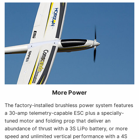
More Power
The factory-installed brushless power system features
a 30-amp telemetry-capable ESC plus a specially-
tuned motor and folding prop that deliver an
abundance of thrust with a 3S LiPo battery, or more
speed and unlimited vertical performance with a 4S