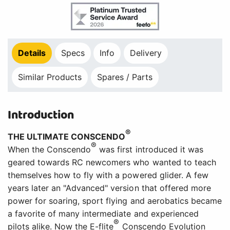
Details
Specs
Info
Delivery
Similar Products
Spares / Parts
Introduction
®
THE ULTIMATE CONSCENDO
®
When the Conscendo
was first introduced it was
geared towards RC newcomers who wanted to teach
themselves how to fly with a powered glider. A few
years later an "Advanced" version that offered more
power for soaring, sport flying and aerobatics became
a favorite of many intermediate and experienced
®
pilots alike. Now the E-flite
Conscendo Evolution