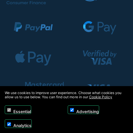
We use cookies to improve user experience. Choose what cookies you
allow us to use below. You can find out more in our
Cookie Policy
Essential
Advertising
Analytics