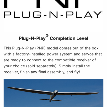
®
Plug-N-Play
Completion Level
This Plug-N-Play (PNP) model comes out of the box
with a factory-installed power system and servos that
are ready to connect to the compatible receiver of
your choice (sold separately). Simply install the
receiver, finish any final assembly, and fly!