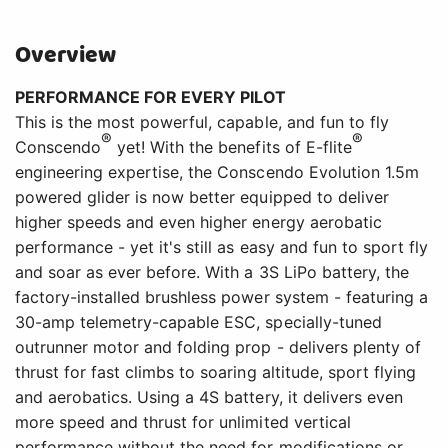
Overview
PERFORMANCE FOR EVERY PILOT
This is the most powerful, capable, and fun to fly
®
®
Conscendo
yet! With the benefits of E-flite
engineering expertise, the Conscendo Evolution 1.5m
powered glider is now better equipped to deliver
higher speeds and even higher energy aerobatic
performance - yet it's still as easy and fun to sport fly
and soar as ever before. With a 3S LiPo battery, the
factory-installed brushless power system - featuring a
30-amp telemetry-capable ESC, specially-tuned
outrunner motor and folding prop - delivers plenty of
thrust for fast climbs to soaring altitude, sport flying
and aerobatics. Using a 4S battery, it delivers even
more speed and thrust for unlimited vertical
performance without the need for modifications or