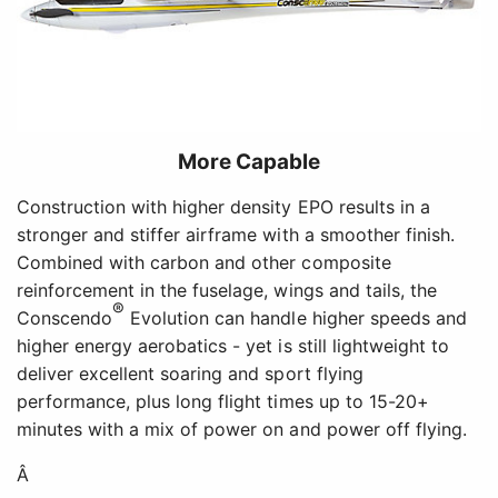
More Capable
Construction with higher density EPO results in a
stronger and stiffer airframe with a smoother finish.
Combined with carbon and other composite
reinforcement in the fuselage, wings and tails, the
®
Conscendo
Evolution can handle higher speeds and
higher energy aerobatics - yet is still lightweight to
deliver excellent soaring and sport flying
performance, plus long flight times up to 15-20+
minutes with a mix of power on and power off flying.
Â