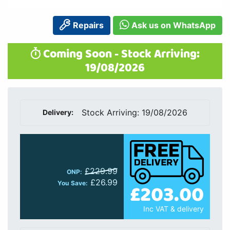
Repairs
Ask us on WhatsApp
Coming Soon - Stock Arriving:
19/08/2026
Stock Arriving: 19/08/2026
Delivery:
£229.99
ONP:
£26.99
£203.00
You Save:
Inc VAT & delivery