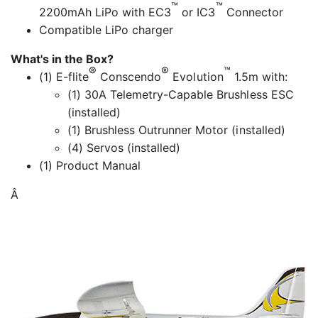
™
™
2200mAh LiPo with EC3
or IC3
Connector
Compatible LiPo charger
What's in the Box?
®
®
™
(1) E-flite
Conscendo
Evolution
1.5m with:
(1) 30A Telemetry-Capable Brushless ESC
(installed)
(1) Brushless Outrunner Motor (installed)
(4) Servos (installed)
(1) Product Manual
Â