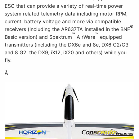
ESC that can provide a variety of real-time power
system related telemetry data including motor RPM,
current, battery voltage and more via compatible
®
receivers (including the AR637TA installed in the BNF
™
™
Basic version) and Spektrum
AirWare
equipped
transmitters (including the DX6e and 8e, DX6 G2/G3
and 8 G2, the DX9, iX12, iX20 and others) while you
fly.
Â