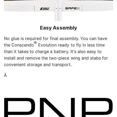
Easy Assembly
No glue is required for final assembly. You can have
®
the Conscendo
Evolution ready to fly in less time
than it takes to charge a battery. It's also easy to
install and remove the two-piece wing and stabs for
convenient storage and transport.
Â