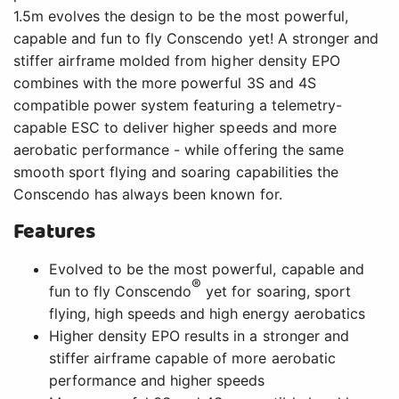
1.5m evolves the design to be the most powerful,
capable and fun to fly Conscendo yet! A stronger and
stiffer airframe molded from higher density EPO
combines with the more powerful 3S and 4S
compatible power system featuring a telemetry-
capable ESC to deliver higher speeds and more
aerobatic performance - while offering the same
smooth sport flying and soaring capabilities the
Conscendo has always been known for.
Features
Evolved to be the most powerful, capable and
®
fun to fly Conscendo
yet for soaring, sport
flying, high speeds and high energy aerobatics
Higher density EPO results in a stronger and
stiffer airframe capable of more aerobatic
performance and higher speeds