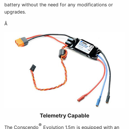
battery without the need for any modifications or
upgrades.
Â
Telemetry Capable
®
The Conscendo
Evolution 1.5m is equipped with an