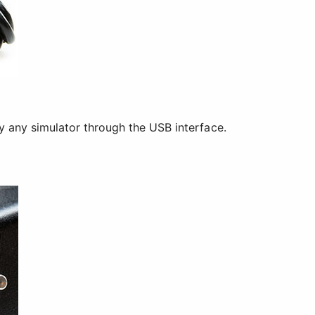
ly any simulator through the USB interface.