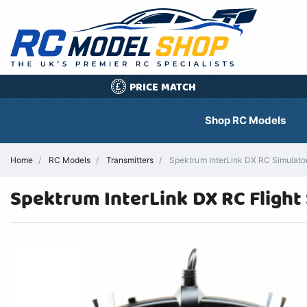
PRICE MATCH
£
Shop RC Models
Home
RC Models
Transmitters
Spektrum InterLink DX RC Simulator 
Spektrum InterLink DX RC Flight