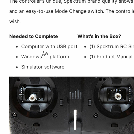
The controller's unique, Spektrum brand quality shows t
and an easy-to-use Mode Change switch. The controller 
wish.
Needed to Complete
What's in the Box?
Computer with USB port
(1) Spektrum RC Si
Â®
Windows
platform
(1) Product Manual
Simulator software