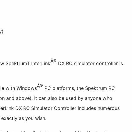
y)
Â®
ew SpektrumT InterLink
DX RC simulator controller is
Â®
ible with Windows
PC platforms, the Spektrum RC
ion and above). It can also be used by anyone who
terLink DX RC Simulator Controller includes numerous
 exactly as you wish.