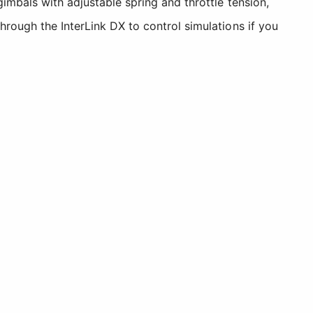
gimbals with adjustable spring and throttle tension,
hrough the InterLink DX to control simulations if you