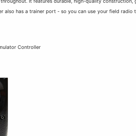
hroughout. It features durable, high-quality construction, 
also has a trainer port - so you can use your field radio t
mulator Controller