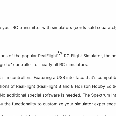
e your RC transmitter with simulators (cords sold separatel
Â®
ons of the popular RealFlight
RC Flight Simulator, the n
go to" controller for nearly all RC simulators.
t sim controllers. Featuring a USB interface that's compat
ions of RealFlight (RealFlight 8 and 8 Horizon Hobby Edit
No additional special software is needed. The Spektrum In
you the functionality to customize your simulator experience