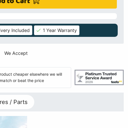
d to Cart
ivery Included
1 Year Warranty
We Accept
 product cheaper elsewhere we will
match or beat the price
res / Parts