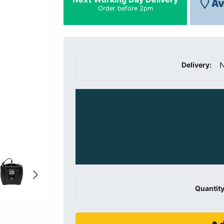
Av
Order before 2pm
N
Delivery:
Quantity