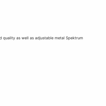
d quality as well as adjustable metal Spektrum