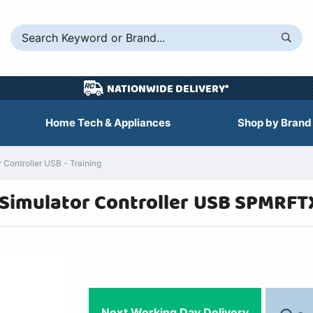
NATIONWIDE DELIVERY*
Home Tech & Appliances
Shop by Brand
Controller USB - Training
 Simulator Controller USB SPMRFT
Next Working Day Delivery