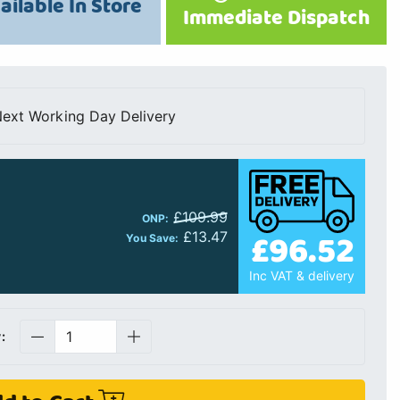
ailable In Store
Immediate Dispatch
ext Working Day Delivery
£109.99
ONP:
£96.52
£13.47
You Save:
Inc VAT & delivery
: