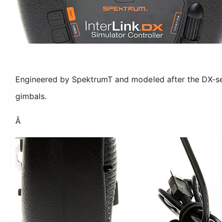
Engineered by SpektrumT and modeled after the DX-seri
gimbals.
Â