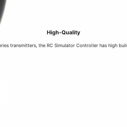
High-Quality
es transmitters, the RC Simulator Controller has high buil