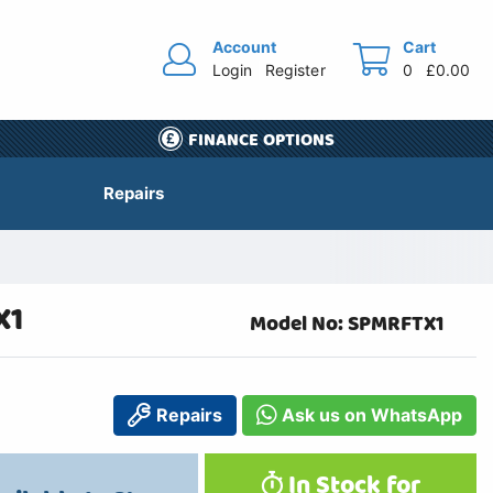
Account
Cart
Login
Register
0
£0.00
FINANCE OPTIONS
Repairs
X1
Model No: SPMRFTX1
Repairs
Ask us on WhatsApp
In Stock for