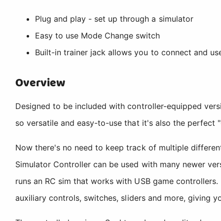
Plug and play - set up through a simulator
Easy to use Mode Change switch
Built-in trainer jack allows you to connect and us
Overview
Designed to be included with controller-equipped versi
so versatile and easy-to-use that it's also the perfect "
Now there's no need to keep track of multiple differen
Simulator Controller can be used with many newer vers
runs an RC sim that works with USB game controllers. 
auxiliary controls, switches, sliders and more, giving 