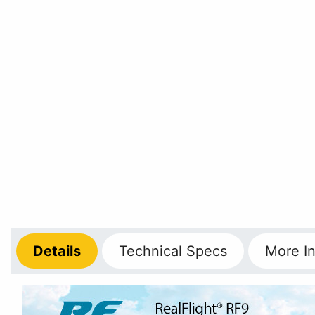
Details
Technical
Specs
More
In