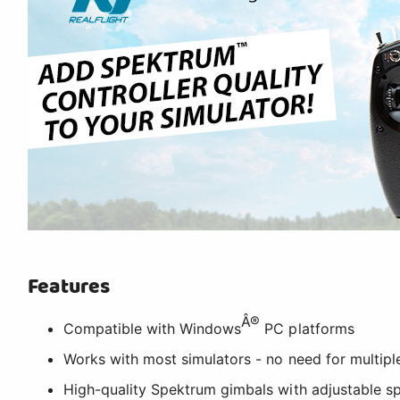
Features
Â®
Compatible with Windows
PC platforms
Works with most simulators - no need for multiple
High-quality Spektrum gimbals with adjustable sp