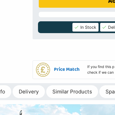
Ad
In Stock
Del
If you find this
Price Match
check if we can 
fo
Delivery
Similar Products
Spa