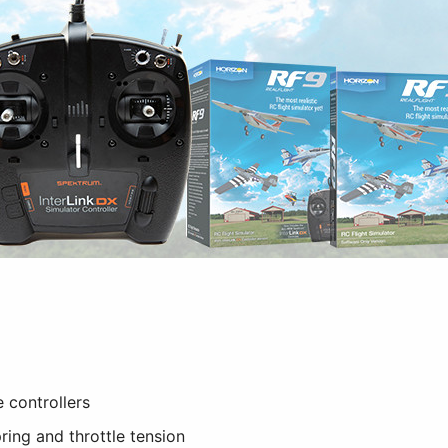
 controllers
ring and throttle tension