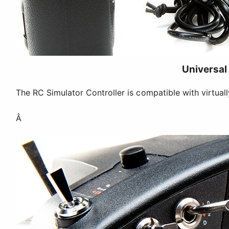
Universal
The RC Simulator Controller is compatible with virtual
Â