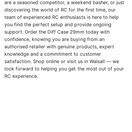
are a seasoned competitor, a weekend basher, or just
discovering the world of RC for the first time, our
team of experienced RC enthusiasts is here to help
you find the perfect setup and provide ongoing
support. Order the Diff Case 29mm today with
confidence, knowing you are buying from an
authorised retailer with genuine products, expert
knowledge and a commitment to customer
satisfaction. Shop online or visit us in Walsall — we
look forward to helping you get the most out of your
RC experience.