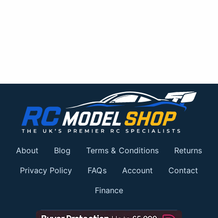
About
Blog
Terms & Conditions
Returns
Privacy Policy
FAQs
Account
Contact
Finance