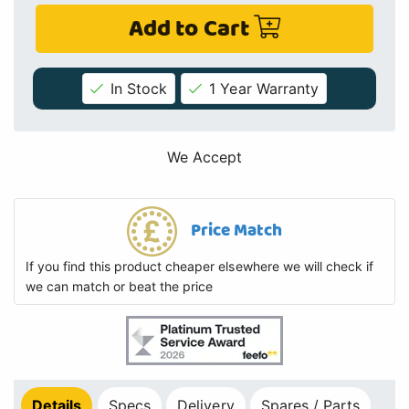
Add to Cart
In Stock
1 Year Warranty
We Accept
Price Match
If you find this product cheaper elsewhere we will check if
we can match or beat the price
Details
Specs
Delivery
Spares / Parts