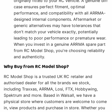
originally fitted to your RC vehicle. A genuine diff
case ensures perfect fitment, optimal
performance, and compatibility with all ARRMA-
designed internal components. Aftermarket or
generic alternatives may have tolerances that
don't match your vehicle exactly, potentially
leading to poor performance or premature wear.
When you invest in a genuine ARRMA spare part
from RC Model Shop, you're choosing reliability
and authenticity.
Why Buy from RC Model Shop?
RC Model Shop is a trusted UK RC retailer and
authorised dealer for all the brands we stock,
including Traxxas, ARRMA, Losi, FTX, Hobbywing,
Spektrum and more. Based in Walsall, we have a
physical store where customers are welcome to come
in, view products and purchase in store. Whether you