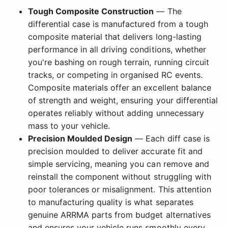
Tough Composite Construction
— The
differential case is manufactured from a tough
composite material that delivers long-lasting
performance in all driving conditions, whether
you're bashing on rough terrain, running circuit
tracks, or competing in organised RC events.
Composite materials offer an excellent balance
of strength and weight, ensuring your differential
operates reliably without adding unnecessary
mass to your vehicle.
Precision Moulded Design
— Each diff case is
precision moulded to deliver accurate fit and
simple servicing, meaning you can remove and
reinstall the component without struggling with
poor tolerances or misalignment. This attention
to manufacturing quality is what separates
genuine ARRMA parts from budget alternatives
and ensures your vehicle runs smoothly every