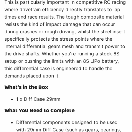
This is particularly important in competitive RC racing
where drivetrain efficiency directly translates to lap
times and race results. The tough composite material
resists the kind of impact damage that can occur
during crashes or rough driving, whilst the steel insert
specifically protects the stress points where the
internal differential gears mesh and transmit power to
the drive shafts. Whether you're running a stock 6S
setup or pushing the limits with an 8S LiPo battery,
this differential case is engineered to handle the
demands placed upon it.
What's in the Box
1 x Diff Case 29mm
What You Need to Complete
Differential components designed to be used
with 29mm Diff Case (such as gears, bearings,