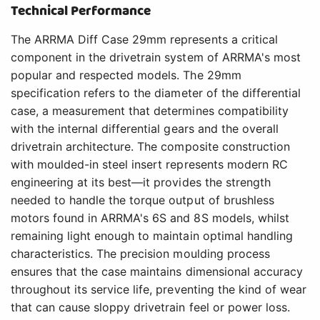
Technical Performance
The ARRMA Diff Case 29mm represents a critical
component in the drivetrain system of ARRMA's most
popular and respected models. The 29mm
specification refers to the diameter of the differential
case, a measurement that determines compatibility
with the internal differential gears and the overall
drivetrain architecture. The composite construction
with moulded-in steel insert represents modern RC
engineering at its best—it provides the strength
needed to handle the torque output of brushless
motors found in ARRMA's 6S and 8S models, whilst
remaining light enough to maintain optimal handling
characteristics. The precision moulding process
ensures that the case maintains dimensional accuracy
throughout its service life, preventing the kind of wear
that can cause sloppy drivetrain feel or power loss.