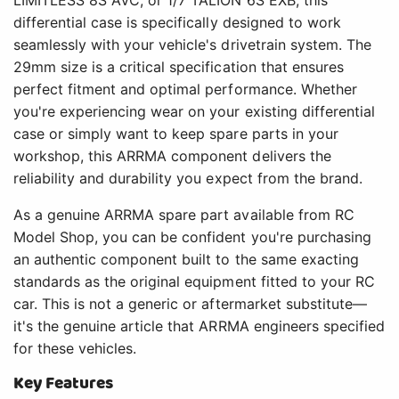
LIMITLESS 8S AVC, or 1/7 TALION 6S EXB, this
differential case is specifically designed to work
seamlessly with your vehicle's drivetrain system. The
29mm size is a critical specification that ensures
perfect fitment and optimal performance. Whether
you're experiencing wear on your existing differential
case or simply want to keep spare parts in your
workshop, this ARRMA component delivers the
reliability and durability you expect from the brand.
As a genuine ARRMA spare part available from RC
Model Shop, you can be confident you're purchasing
an authentic component built to the same exacting
standards as the original equipment fitted to your RC
car. This is not a generic or aftermarket substitute—
it's the genuine article that ARRMA engineers specified
for these vehicles.
Key Features