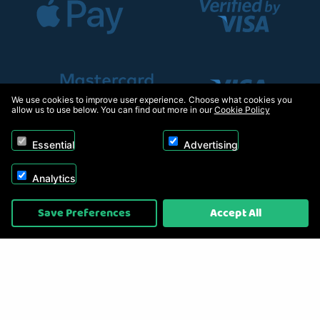
We use cookies to improve user experience. Choose what cookies you
allow us to use below. You can find out more in our
Cookie Policy
Essential
Advertising
Analytics
Copyright © 2026, Appliance Electronics Ltd T/A RC Model Shop. Powered by
Save Preferences
Accept All
On2net (UK) Ltd
.