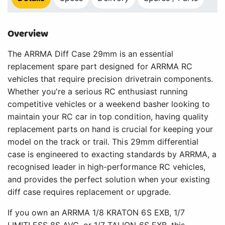
Overview
The ARRMA Diff Case 29mm is an essential
replacement spare part designed for ARRMA RC
vehicles that require precision drivetrain components.
Whether you're a serious RC enthusiast running
competitive vehicles or a weekend basher looking to
maintain your RC car in top condition, having quality
replacement parts on hand is crucial for keeping your
model on the track or trail. This 29mm differential
case is engineered to exacting standards by ARRMA, a
recognised leader in high-performance RC vehicles,
and provides the perfect solution when your existing
diff case requires replacement or upgrade.
If you own an ARRMA 1/8 KRATON 6S EXB, 1/7