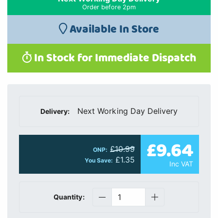
Order before 2pm
Available In Store
In Stock for Immediate Dispatch
Next Working Day Delivery
Delivery:
£9.64
£10.99
ONP:
£1.35
You Save:
Inc VAT
Quantity: