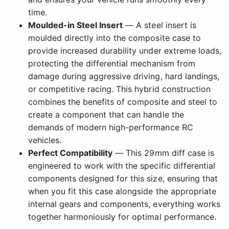
time.
Moulded-in Steel Insert
— A steel insert is
moulded directly into the composite case to
provide increased durability under extreme loads,
protecting the differential mechanism from
damage during aggressive driving, hard landings,
or competitive racing. This hybrid construction
combines the benefits of composite and steel to
create a component that can handle the
demands of modern high-performance RC
vehicles.
Perfect Compatibility
— This 29mm diff case is
engineered to work with the specific differential
components designed for this size, ensuring that
when you fit this case alongside the appropriate
internal gears and components, everything works
together harmoniously for optimal performance.