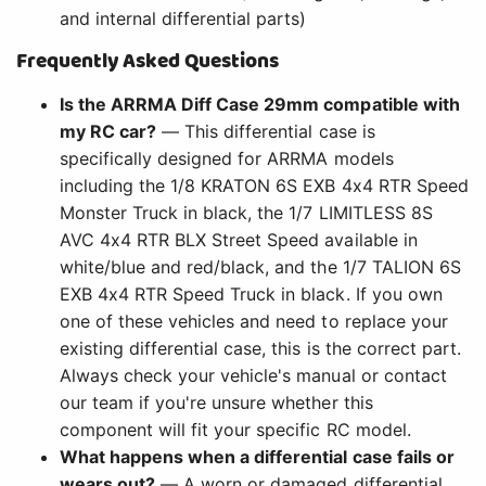
and internal differential parts)
Frequently Asked Questions
Is the ARRMA Diff Case 29mm compatible with
my RC car?
— This differential case is
specifically designed for ARRMA models
including the 1/8 KRATON 6S EXB 4x4 RTR Speed
Monster Truck in black, the 1/7 LIMITLESS 8S
AVC 4x4 RTR BLX Street Speed available in
white/blue and red/black, and the 1/7 TALION 6S
EXB 4x4 RTR Speed Truck in black. If you own
one of these vehicles and need to replace your
existing differential case, this is the correct part.
Always check your vehicle's manual or contact
our team if you're unsure whether this
component will fit your specific RC model.
What happens when a differential case fails or
wears out?
— A worn or damaged differential