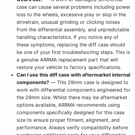
case can cause several problems including power
loss to the wheels, excessive play or slop in the
drivetrain, unusual grinding or clicking noises
from the differential assembly, and unpredictable
handling characteristics. If you notice any of
these symptoms, replacing the diff case should
be one of your first troubleshooting steps. This is
a genuine ARRMA replacement part that will
restore your vehicle to factory specifications.
Can I use this diff case with aftermarket internal
components?
— This 29mm case is designed to
work with differential components engineered for
the 29mm size. Whilst there may be aftermarket
options available, ARRMA recommends using
components specifically designed for this case
size to ensure proper fitment, alignment, and
performance. Always verify compatibility before