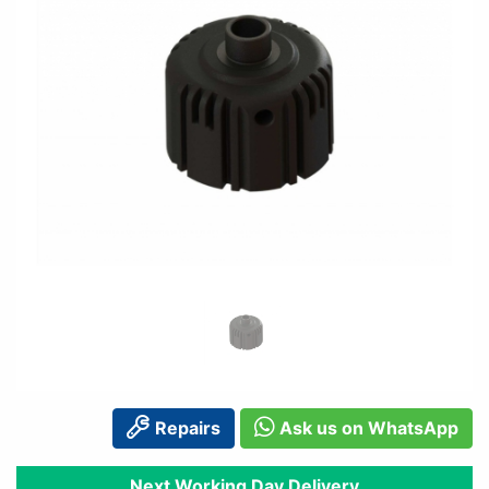
Repairs
Ask us on WhatsApp
Next Working Day Delivery