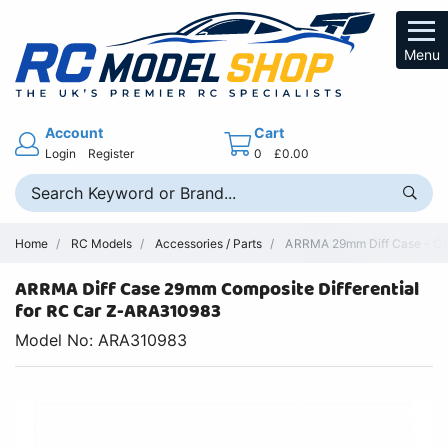
Menu
Account
Cart
Login
Register
0
£0.00
Home
RC Models
Accessories / Parts
ARRMA 29mm Diff Case - Gen
ARRMA Diff Case 29mm Composite Differential
for RC Car Z-ARA310983
Model No: ARA310983