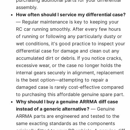
purchasing additional parts for your differential
assembly.
How often should I service my differential case?
— Regular maintenance is key to keeping your
RC car running smoothly. After every few hours
of running or following any particularly dusty or
wet conditions, it's good practice to inspect your
differential case for damage and clean out any
accumulated dirt or debris. If you notice cracks,
excessive wear, or the case no longer holds the
internal gears securely in alignment, replacement
is the best option—attempting to repair a
damaged case is rarely cost-effective compared
to purchasing this affordable genuine spare part.
Why should I buy a genuine ARRMA diff case
instead of a generic alternative?
— Genuine
ARRMA parts are engineered and tested to the
same exacting standards as the components