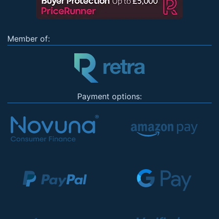
Member of:
Payment options: