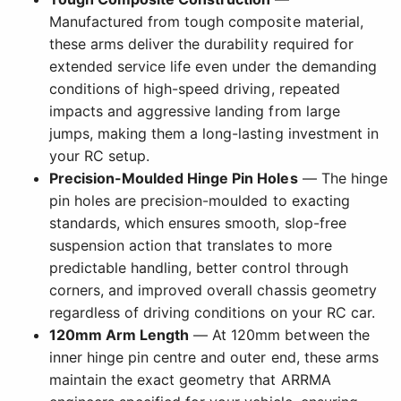
Manufactured from tough composite material,
these arms deliver the durability required for
extended service life even under the demanding
conditions of high-speed driving, repeated
impacts and aggressive landing from large
jumps, making them a long-lasting investment in
your RC setup.
Precision-Moulded Hinge Pin Holes
— The hinge
pin holes are precision-moulded to exacting
standards, which ensures smooth, slop-free
suspension action that translates to more
predictable handling, better control through
corners, and improved overall chassis geometry
regardless of driving conditions on your RC car.
120mm Arm Length
— At 120mm between the
inner hinge pin centre and outer end, these arms
maintain the exact geometry that ARRMA