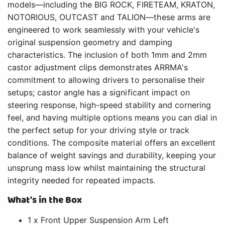
models—including the BIG ROCK, FIRETEAM, KRATON,
NOTORIOUS, OUTCAST and TALION—these arms are
engineered to work seamlessly with your vehicle's
original suspension geometry and damping
characteristics. The inclusion of both 1mm and 2mm
castor adjustment clips demonstrates ARRMA's
commitment to allowing drivers to personalise their
setups; castor angle has a significant impact on
steering response, high-speed stability and cornering
feel, and having multiple options means you can dial in
the perfect setup for your driving style or track
conditions. The composite material offers an excellent
balance of weight savings and durability, keeping your
unsprung mass low whilst maintaining the structural
integrity needed for repeated impacts.
What's in the Box
1 x Front Upper Suspension Arm Left