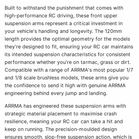
Built to withstand the punishment that comes with
high-performance RC driving, these front upper
suspension arms represent a critical investment in
your vehicle's handling and longevity. The 120mm
length provides the optimal geometry for the models
they're designed to fit, ensuring your RC car maintains
its intended suspension characteristics for consistent
performance whether you're on tarmac, grass or dirt.
Compatible with a range of ARRMA's most popular 1/7
and 1/8 scale brushless models, these arms give you
the confidence to send it high with genuine ARRMA
engineering behind every jump and landing.
ARRMA has engineered these suspension arms with
strategic material placement to maximise crash
resilience, meaning your RC car can take a hit and
keep on running. The precision-moulded design
ensures smooth, slop-free suspension action, which is