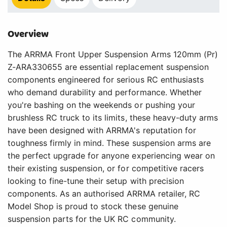
Overview
The ARRMA Front Upper Suspension Arms 120mm (Pr)
Z-ARA330655 are essential replacement suspension
components engineered for serious RC enthusiasts
who demand durability and performance. Whether
you're bashing on the weekends or pushing your
brushless RC truck to its limits, these heavy-duty arms
have been designed with ARRMA's reputation for
toughness firmly in mind. These suspension arms are
the perfect upgrade for anyone experiencing wear on
their existing suspension, or for competitive racers
looking to fine-tune their setup with precision
components. As an authorised ARRMA retailer, RC
Model Shop is proud to stock these genuine
suspension parts for the UK RC community.