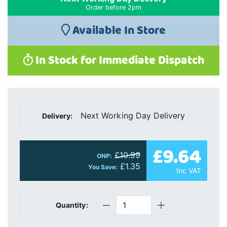
Order before 2pm
Available In Store
In Stock for Immediate Dispatch
Next Working Day Delivery
Delivery:
£9.64
£10.99
ONP:
£1.35
You Save:
Inc VAT
Quantity: