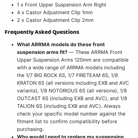
1 x Front Upper Suspension Arm Right
4 x Castor Adjustment Clip 1mm
2 x Castor Adjustment Clip 2mm
Frequently Asked Questions
What ARRMA models do these front
suspension arms fit?
— These ARRMA Front
Upper Suspension Arms 120mm are compatible
with a wide range of ARRMA models including
the 1/7 BIG ROCK 6S, 1/7 FIRETEAM 6S, 1/8
KRATON 6S (all versions including EXB and AVC
variants), 1/8 NOTORIOUS 6S (all versions), 1/8
OUTCAST 6S (including EXB and AVC), and 1/8
TALION 6S (including EXB and AVC). Always
check your specific model number against the
fitment list to confirm compatibility before
purchasing.
Why would I need to replace my suspension