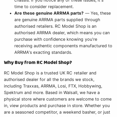
chassis. If you notice any of these issues, it's
time to consider replacement.
Are these genuine ARRMA parts?
— Yes, these
are genuine ARRMA parts supplied through
authorised retailers. RC Model Shop is an
authorised ARRMA dealer, which means you can
purchase with confidence knowing you're
receiving authentic components manufactured to
ARRMA's exacting standards.
Why Buy from RC Model Shop?
RC Model Shop is a trusted UK RC retailer and
authorised dealer for all the brands we stock,
including Traxxas, ARRMA, Losi, FTX, Hobbywing,
Spektrum and more. Based in Walsall, we have a
physical store where customers are welcome to come
in, view products and purchase in store. Whether you
are a seasoned competitor, a weekend basher, or just