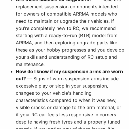
replacement suspension components intended
for owners of compatible ARRMA models who
need to maintain or upgrade their vehicles. If
you're completely new to RC, we recommend
starting with a ready-to-run (RTR) model from
ARRMA, and then exploring upgrade parts like
these as your hobby progresses and you develop
your skills and understanding of RC setup and
maintenance.
How do I know if my suspension arms are worn
out?
— Signs of worn suspension arms include
excessive play or slop in your suspension,
changes to your vehicle's handling
characteristics compared to when it was new,
visible cracks or damage to the arm material, or
if your RC car feels less responsive in corners
despite having fresh tyres and a properly tuned