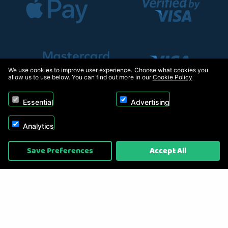
We use cookies to improve user experience. Choose what cookies you
allow us to use below. You can find out more in our
Cookie Policy
Essential
Advertising
Analytics
Copyright © 2026, Appliance Electronics Ltd T/A RC Model Shop. Powered by
Save Preferences
Accept All
On2net (UK) Ltd
.