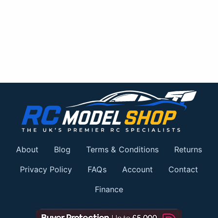
About
Blog
Terms & Conditions
Returns
Privacy Policy
FAQs
Account
Contact
Finance