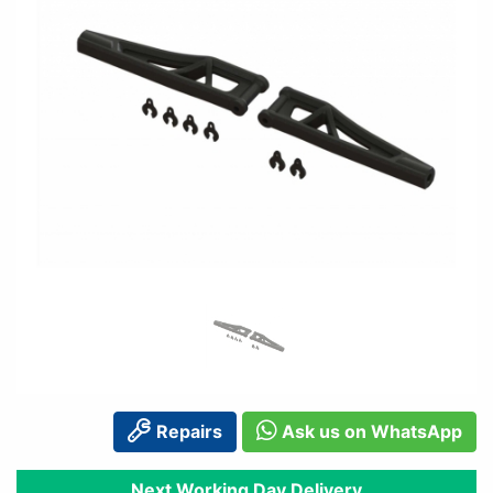
Repairs
Ask us on WhatsApp
Next Working Day Delivery