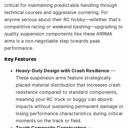
critical for maintaining predictable handling through
technical courses and aggressive cornering. For
anyone serious about their RC hobby—whether that's
competitive racing or weekend bashing—upgrading to
quality suspension components like these ARRMA
arms is a non-negotiable step towards peak
performance.
Key Features
Heavy-Duty Design with Crash Resilience
—
These suspension arms feature strategically
placed material distribution that increases crash
resistance compared to standard components,
meaning your RC truck or buggy can absorb
impacts without sustaining permanent damage or
losing performance characteristics during critical
moments on the track or field.
Tough Composite Construction
—