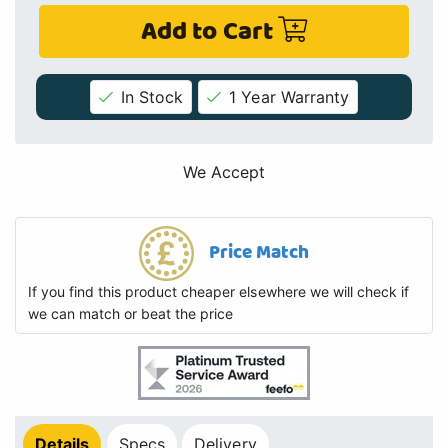
Add to Cart
In Stock
1 Year Warranty
We Accept
Price Match
If you find this product cheaper elsewhere we will check if
we can match or beat the price
Details
Specs
Delivery