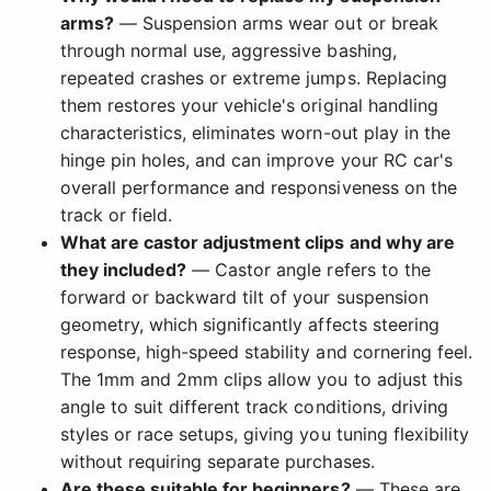
arms?
— Suspension arms wear out or break
through normal use, aggressive bashing,
repeated crashes or extreme jumps. Replacing
them restores your vehicle's original handling
characteristics, eliminates worn-out play in the
hinge pin holes, and can improve your RC car's
overall performance and responsiveness on the
track or field.
What are castor adjustment clips and why are
they included?
— Castor angle refers to the
forward or backward tilt of your suspension
geometry, which significantly affects steering
response, high-speed stability and cornering feel.
The 1mm and 2mm clips allow you to adjust this
angle to suit different track conditions, driving
styles or race setups, giving you tuning flexibility
without requiring separate purchases.
Are these suitable for beginners?
— These are