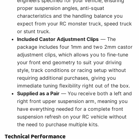
engineers specified for your vehicle, ensuring
proper suspension angles, anti-squat
characteristics and the handling balance you
expect from your RC monster truck, speed truck
or stunt truck.
Included Castor Adjustment Clips
— The
package includes four 1mm and two 2mm castor
adjustment clips, which allows you to fine-tune
your front end geometry to suit your driving
style, track conditions or racing setup without
requiring additional purchases, giving you
immediate tuning flexibility right out of the box.
Supplied as a Pair
— You receive both a left and
right front upper suspension arm, meaning you
have everything needed for a complete front
suspension refresh on your RC vehicle without
the need to purchase multiple kits.
Technical Performance