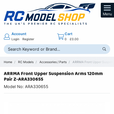
Menu
Account
Cart
Login
Register
0
£0.00
Home
RC Models
Accessories / Parts
ARRMA Front Upper Suspensi
ARRMA Front Upper Suspension Arms 120mm
Pair Z-ARA330655
Model No: ARA330655