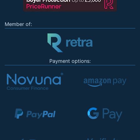
Member of:
Payment options: