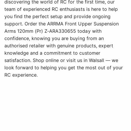
discovering the world of RC for the first time, our
team of experienced RC enthusiasts is here to help
you find the perfect setup and provide ongoing
support. Order the ARRMA Front Upper Suspension
Arms 120mm (Pr) Z-ARA330655 today with
confidence, knowing you are buying from an
authorised retailer with genuine products, expert
knowledge and a commitment to customer
satisfaction. Shop online or visit us in Walsall — we
look forward to helping you get the most out of your
RC experience.