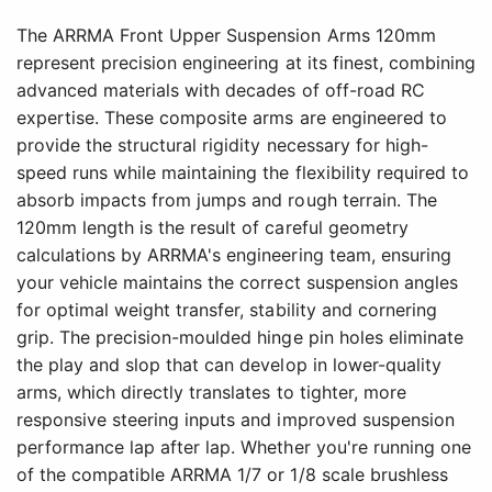
The ARRMA Front Upper Suspension Arms 120mm
represent precision engineering at its finest, combining
advanced materials with decades of off-road RC
expertise. These composite arms are engineered to
provide the structural rigidity necessary for high-
speed runs while maintaining the flexibility required to
absorb impacts from jumps and rough terrain. The
120mm length is the result of careful geometry
calculations by ARRMA's engineering team, ensuring
your vehicle maintains the correct suspension angles
for optimal weight transfer, stability and cornering
grip. The precision-moulded hinge pin holes eliminate
the play and slop that can develop in lower-quality
arms, which directly translates to tighter, more
responsive steering inputs and improved suspension
performance lap after lap. Whether you're running one
of the compatible ARRMA 1/7 or 1/8 scale brushless