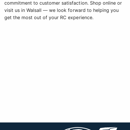
commitment to customer satisfaction. Shop online or
visit us in Walsall — we look forward to helping you
get the most out of your RC experience.