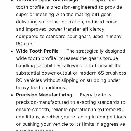
tooth profile is precision-engineered to provide
superior meshing with the mating diff gear,
delivering smoother operation, reduced noise,
and improved power transfer efficiency
compared to standard spur gears used in many
RC cars.
Wide Tooth Profile
— The strategically designed
wide tooth profile increases the gear's torque
handling capabilities, allowing it to transmit the
substantial power output of modern 6S brushless
RC vehicles without slipping or stripping under
heavy load conditions.
Precision Manufacturing
— Every tooth is
precision-manufactured to exacting standards to
ensure smooth, reliable operation in extreme RC
conditions, whether you're racing in competitions
or pushing your vehicle to its limits in aggressive