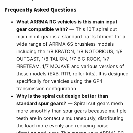
Frequently Asked Questions
What ARRMA RC vehicles is this main input
gear compatible with?
— This 10T spiral cut
main input gear is a standard parts fitment for a
wide range of ARRMA 6S brushless models
including the 1/8 KRATON, 1/8 NOTORIOUS, 1/8
OUTCAST, 1/8 TALION, 1/7 BIG ROCK, 1/7
FIRETEAM, 1/7 MOJAVE and various versions of
these models (EXB, RTR, roller kits). It is designed
specifically for vehicles using the GP4
transmission configuration.
Why is the spiral cut design better than
standard spur gears?
— Spiral cut gears mesh
more smoothly than spur gears because multiple
teeth are in contact simultaneously, distributing
the load more evenly and reducing noise,