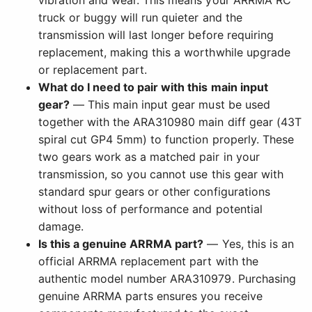
vibration and wear. This means your ARRMA RC
truck or buggy will run quieter and the
transmission will last longer before requiring
replacement, making this a worthwhile upgrade
or replacement part.
What do I need to pair with this main input
gear?
— This main input gear must be used
together with the ARA310980 main diff gear (43T
spiral cut GP4 5mm) to function properly. These
two gears work as a matched pair in your
transmission, so you cannot use this gear with
standard spur gears or other configurations
without loss of performance and potential
damage.
Is this a genuine ARRMA part?
— Yes, this is an
official ARRMA replacement part with the
authentic model number ARA310979. Purchasing
genuine ARRMA parts ensures you receive