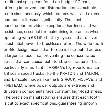
traditional spur gears found on budget RC cars,
offering improved load distribution across multiple
teeth simultaneously, which reduces wear and extends
component lifespan significantly. The steel
construction provides exceptional hardness and wear
resistance, essential for maintaining tolerances when
operating with 6S LiPo battery systems that deliver
substantial power to brushless motors. The wide tooth
profile design means that torque is distributed across
a larger surface area, preventing the concentrated
stress that can cause teeth to strip or fracture. This is
particularly important in ARRMA's high-performance
1/8 scale speed trucks like the KRATON and TALION,
and 1/7 scale models like the BIG ROCK, MOJAVE, and
FIRETEAM, where power outputs are extreme and
drivetrain components face constant high-load stress.
The precision manufacturing ensures that each tooth
is cut to exact specifications, guaranteeing smooth