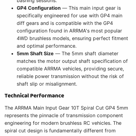
bashing sessions.
GP4 Configuration
— This main input gear is
specifically engineered for use with GP4 main
diff gears and is compatible with the GP4
configuration found in ARRMA's most popular
4WD brushless models, ensuring perfect fitment
and optimal performance.
5mm Shaft Size
— The 5mm shaft diameter
matches the motor output shaft specification of
compatible ARRMA vehicles, providing secure,
reliable power transmission without the risk of
shaft slip or misalignment.
Technical Performance
The ARRMA Main Input Gear 10T Spiral Cut GP4 5mm
represents the pinnacle of transmission component
engineering for modern brushless RC vehicles. The
spiral cut design is fundamentally different from