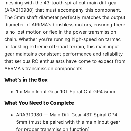
meshing with the 43-tooth spiral cut main diff gear
(ARA310980) that must accompany this component.
The 5mm shaft diameter perfectly matches the output
diameter of ARRMA's brushless motors, ensuring there
is no lost motion or flex in the power transmission
chain. Whether you're running high-speed on tarmac
or tackling extreme off-road terrain, this main input
gear maintains consistent performance and reliability
that serious RC enthusiasts have come to expect from
ARRMA's transmission components.
What's in the Box
1 x Main Input Gear 10T Spiral Cut GP4 5mm
What You Need to Complete
ARA310980 — Main Diff Gear 43T Spiral GP4
5mm (must be paired with this main input gear
for proper transmission function)