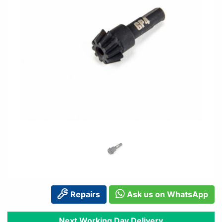
Repairs
Ask us on WhatsApp
Next Working Day Delivery