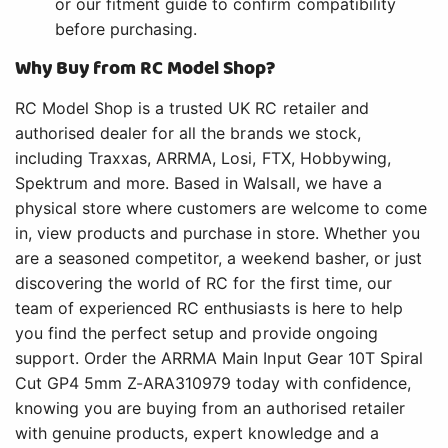
or our fitment guide to confirm compatibility
before purchasing.
Why Buy from RC Model Shop?
RC Model Shop is a trusted UK RC retailer and
authorised dealer for all the brands we stock,
including Traxxas, ARRMA, Losi, FTX, Hobbywing,
Spektrum and more. Based in Walsall, we have a
physical store where customers are welcome to come
in, view products and purchase in store. Whether you
are a seasoned competitor, a weekend basher, or just
discovering the world of RC for the first time, our
team of experienced RC enthusiasts is here to help
you find the perfect setup and provide ongoing
support. Order the ARRMA Main Input Gear 10T Spiral
Cut GP4 5mm Z-ARA310979 today with confidence,
knowing you are buying from an authorised retailer
with genuine products, expert knowledge and a