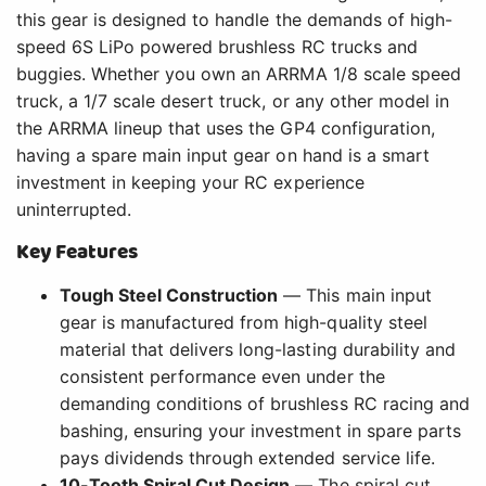
this gear is designed to handle the demands of high-
speed 6S LiPo powered brushless RC trucks and
buggies. Whether you own an ARRMA 1/8 scale speed
truck, a 1/7 scale desert truck, or any other model in
the ARRMA lineup that uses the GP4 configuration,
having a spare main input gear on hand is a smart
investment in keeping your RC experience
uninterrupted.
Key Features
Tough Steel Construction
— This main input
gear is manufactured from high-quality steel
material that delivers long-lasting durability and
consistent performance even under the
demanding conditions of brushless RC racing and
bashing, ensuring your investment in spare parts
pays dividends through extended service life.
10-Tooth Spiral Cut Design
— The spiral cut