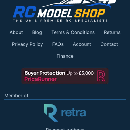
About
Blog
Terms & Conditions
Returns
Privacy Policy
FAQs
Account
Contact
Finance
Member of:
Payment options: