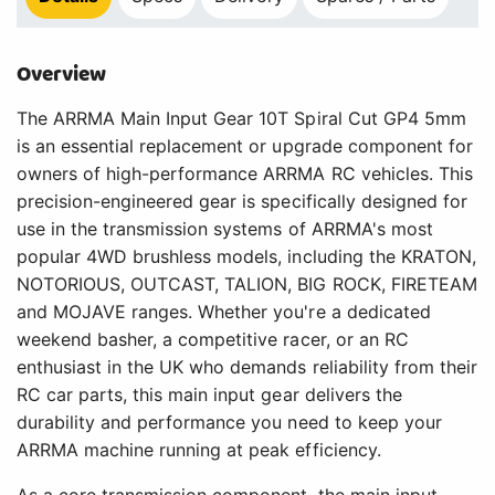
Overview
The ARRMA Main Input Gear 10T Spiral Cut GP4 5mm
is an essential replacement or upgrade component for
owners of high-performance ARRMA RC vehicles. This
precision-engineered gear is specifically designed for
use in the transmission systems of ARRMA's most
popular 4WD brushless models, including the KRATON,
NOTORIOUS, OUTCAST, TALION, BIG ROCK, FIRETEAM
and MOJAVE ranges. Whether you're a dedicated
weekend basher, a competitive racer, or an RC
enthusiast in the UK who demands reliability from their
RC car parts, this main input gear delivers the
durability and performance you need to keep your
ARRMA machine running at peak efficiency.