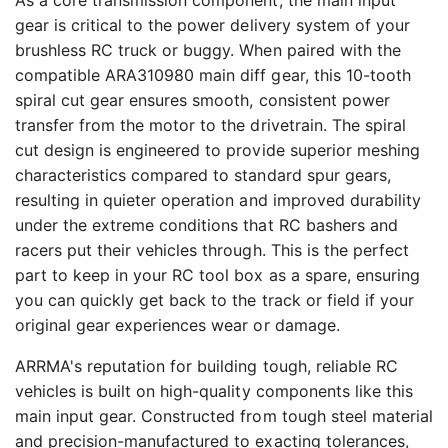
As a core transmission component, the main input
gear is critical to the power delivery system of your
brushless RC truck or buggy. When paired with the
compatible ARA310980 main diff gear, this 10-tooth
spiral cut gear ensures smooth, consistent power
transfer from the motor to the drivetrain. The spiral
cut design is engineered to provide superior meshing
characteristics compared to standard spur gears,
resulting in quieter operation and improved durability
under the extreme conditions that RC bashers and
racers put their vehicles through. This is the perfect
part to keep in your RC tool box as a spare, ensuring
you can quickly get back to the track or field if your
original gear experiences wear or damage.
ARRMA's reputation for building tough, reliable RC
vehicles is built on high-quality components like this
main input gear. Constructed from tough steel material
and precision-manufactured to exacting tolerances,