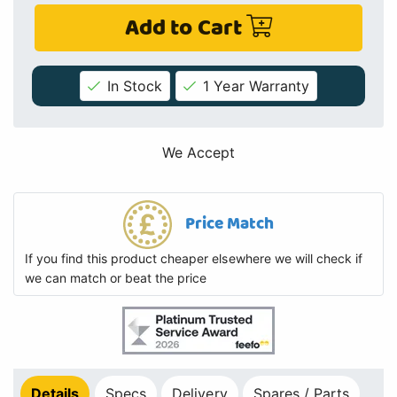
Add to Cart
In Stock
1 Year Warranty
We Accept
Price Match
If you find this product cheaper elsewhere we will check if
we can match or beat the price
Details
Specs
Delivery
Spares / Parts