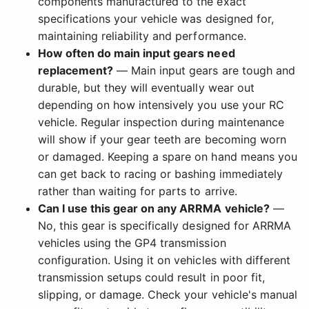
components manufactured to the exact
specifications your vehicle was designed for,
maintaining reliability and performance.
How often do main input gears need
replacement?
— Main input gears are tough and
durable, but they will eventually wear out
depending on how intensively you use your RC
vehicle. Regular inspection during maintenance
will show if your gear teeth are becoming worn
or damaged. Keeping a spare on hand means you
can get back to racing or bashing immediately
rather than waiting for parts to arrive.
Can I use this gear on any ARRMA vehicle?
—
No, this gear is specifically designed for ARRMA
vehicles using the GP4 transmission
configuration. Using it on vehicles with different
transmission setups could result in poor fit,
slipping, or damage. Check your vehicle's manual