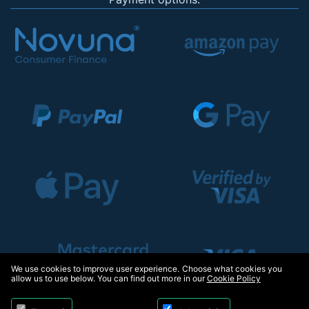
We use cookies to improve user experience. Choose what cookies you
allow us to use below. You can find out more in our
Cookie Policy