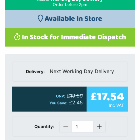
Order before 2pm
Available In Store
In Stock for Immediate Dispatch
Next Working Day Delivery
Delivery:
£17.54
£19.99
ONP:
£2.45
You Save:
Inc VAT
Quantity: