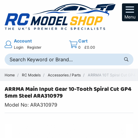
Menu
Account
Cart
Login
Register
0
£0.00
Home
RC Models
Accessories / Parts
ARRMA 10T Spiral Cut GP4 5
ARRMA Main Input Gear 10-Tooth Spiral Cut GP4
5mm Steel ARA310979
Model No: ARA310979