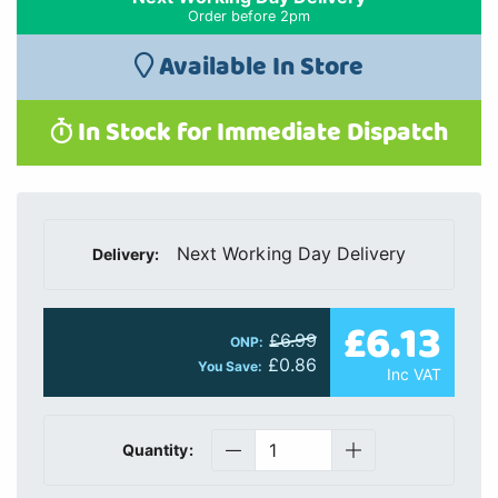
Order before 2pm
Available In Store
In Stock for Immediate Dispatch
Next Working Day Delivery
Delivery:
£6.13
£6.99
ONP:
£0.86
You Save:
Inc VAT
Quantity: