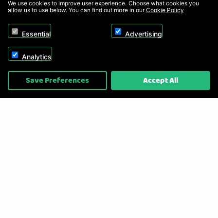
We use cookies to improve user experience. Choose what cookies you
allow us to use below. You can find out more in our
Cookie Policy
Essential
Advertising
Analytics
Copyright © 2026, Appliance Electronics Ltd T/A RC Model Shop. Powered by
Save Preferences
Accept All
On2net (UK) Ltd
.