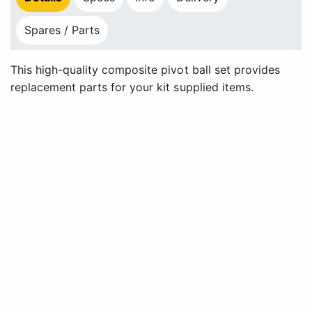
Spares / Parts
This high-quality composite pivot ball set provides
replacement parts for your kit supplied items.