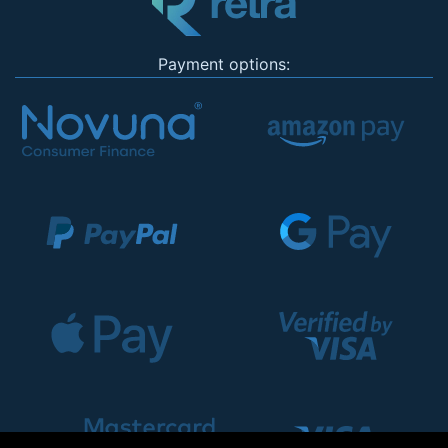
Payment options: