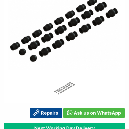
Repairs
Ask us on WhatsApp
Next Working Day Delivery