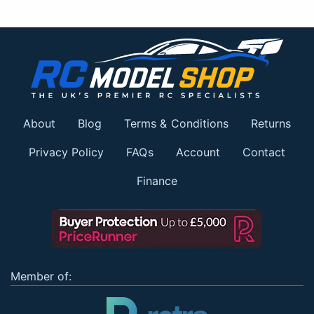
About
Blog
Terms & Conditions
Returns
Privacy Policy
FAQs
Account
Contact
Finance
Member of: