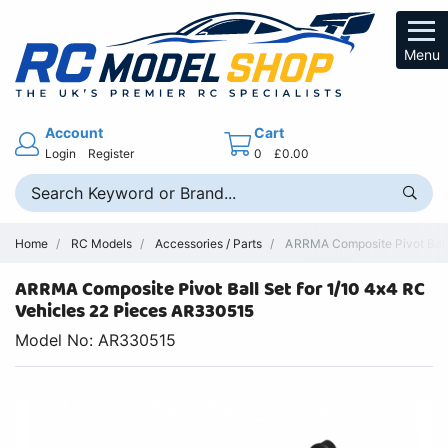
Menu
Account
Cart
Login
Register
0
£0.00
Home
RC Models
Accessories / Parts
ARRMA Composite Pivot Ball
ARRMA Composite Pivot Ball Set for 1/10 4x4 RC
Vehicles 22 Pieces AR330515
Model No: AR330515