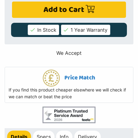
Add to Cart
In Stock
1 Year Warranty
We Accept
Price Match
If you find this product cheaper elsewhere we will check if
we can match or beat the price
Details
Specs
Info
Delivery